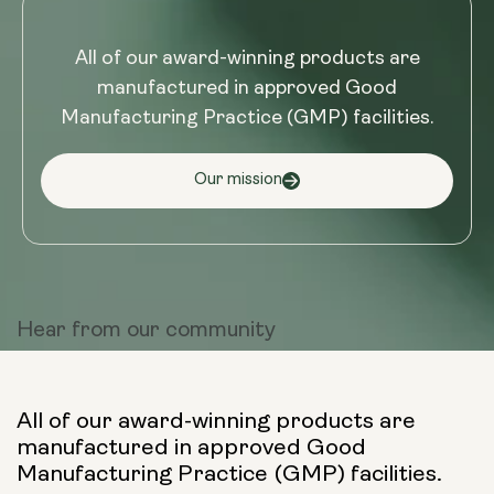
All of our award-winning products are
manufactured in approved Good
Manufacturing Practice (GMP) facilities.
Our mission
Hear from
our community
All of our award-winning products are
manufactured in approved Good
Manufacturing Practice (GMP) facilities.