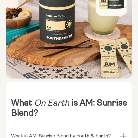
What
On Earth
is AM: Sunrise
Blend?
What is AM: Sunrise Blend by Youth & Earth?