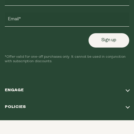
Email*
Sign up
*Offer valid for one-off purchases only. It cannot be used in conjunction
with subscription discounts.
ENGAGE
Take Our Quiz
POLICIES
Our Mission
Shipping Policy
Loyalty Program
© 2026, Youth & Earth EU Store.
All Rights
Refund Policy
Reserved.