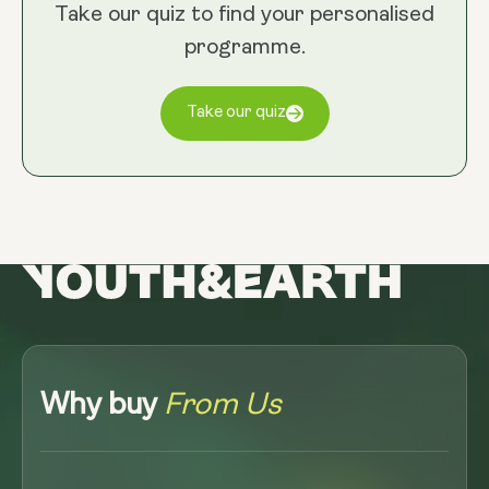
Take our quiz to find your personalised
programme.
Take our quiz
Why buy
From Us