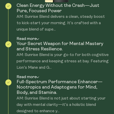
Clean Energy Without the Crash—Just
Pure, Focused Power
AM: Sunrise Blend delivers a clean, steady boost
to kick-start your morning. It’s crafted with a
unique blend of supe...
Read more
Your Secret Weapon for Mental Mastery
and Stress Resilience.
AM: Sunrise Blend is your go-to for both cognitive
performance and keeping stress at bay. Featuring
Lion’s Mane and G...
Read more
Full-Spectrum Performance Enhancer—
Nootropics and Adaptogens for Mind,
Body, and Stamina.
AM: Sunrise Blend is not just about starting your
day with mental clarity—it’s a holistic blend
designed to enhance y...