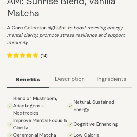
AM: Sunrise Blend, Vanilla
Matcha
A Core Collection highlight
to boost morning energy,
mental clarity, promote stress resilience and support
immunity
Benefits
Description
Ingredients
Blend of Mushroom,
Natural, Sustained
Adaptogens +
Energy
Nootropics
Improve Mental Focus &
Cognitive Enhancing
Clarity
Ceremonial Matcha
Low Calorie