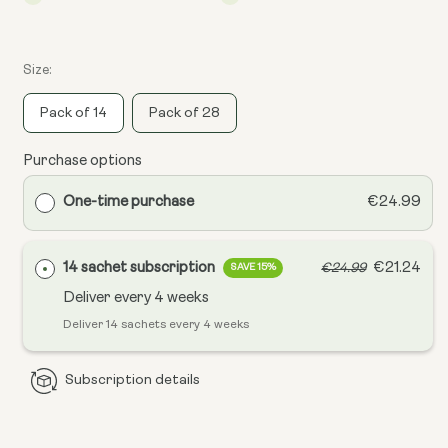
Size:
Pack of 14
Pack of 28
Purchase options
One-time purchase
€24.99
14 sachet subscription
€21.24
€24.99
SAVE 15%
Deliver every
4 weeks
Deliver 14 sachets every 4 weeks
Subscription details