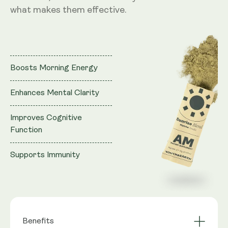
what makes them effective.
Boosts Morning Energy
Enhances Mental Clarity
Improves Cognitive
Function
Supports Immunity
Benefits