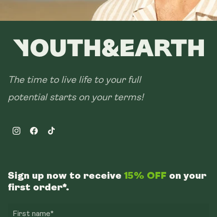
The time to live life to your full
potential starts on your terms!
Instagram
Facebook
TikTok
Sign up now to receive
15% OFF
on your
first order*.
First name*