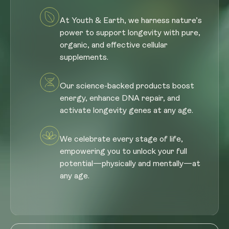
At Youth & Earth, we harness nature’s
power to support longevity with pure,
organic, and effective cellular
supplements.
Our science-backed products boost
energy, enhance DNA repair, and
activate longevity genes at any age.
We celebrate every stage of life,
empowering you to unlock your full
potential—physically and mentally—at
any age.