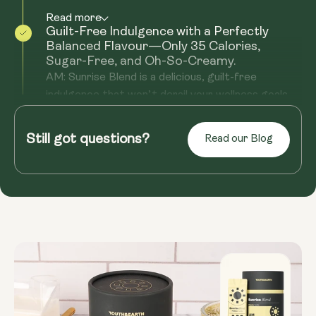
Read more
Guilt-Free Indulgence with a Perfectly
Balanced Flavour—Only 35 Calories,
Sugar-Free, and Oh-So-Creamy.
AM: Sunrise Blend is a delicious, guilt-free
indulgence that won’t derail your wellness goals.
With just 35 calories ...
Still got questions?
Read more
Read our Blog
Morning Ritual That Feels Like Self-Care
Mornings shouldn’t just be about rushing out the
door—they should be about setting intentions
and creating space for ...
Read more