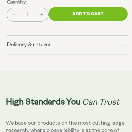
Quantity:
ADD TO CART
Decrease
Increase
quantity
quantity
for
for
AM:
AM:
Sunrise
Sunrise
Delivery & returns
Blend,
Blend,
Vanilla
Vanilla
Matcha
Matcha
Can Trust
High Standards You
We base our products on the most cutting-edge
research, where bioavailability is at the core of