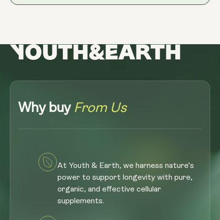
Why buy
From Us
At Youth & Earth, we harness nature’s
power to support longevity with pure,
organic, and effective cellular
supplements.