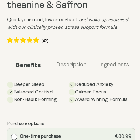
theanine & Saffron
Quiet your mind, lower cortisol,
and wake up restored
with our clinically proven stress support formula
Benefits
Description
Ingredients
Deeper Sleep
Reduced Anxiety
Balanced Cortisol
Calmer Focus
Non-Habit Forming
Award Winning Formula
Purchase options
One-time purchase
€30.99