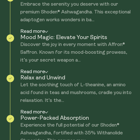
Embrace the serenity you deserve with our
premium Shoden® Ashwagandha. This exceptional
adaptogen works wonders in ba...
Read more
Mood Magic: Elevate Your Spirits
Discover the joy in every moment with Affron®
Saffron. Known for its mood-boosting prowess,
it’s your secret weapon a...
Read more
Relax and Unwind
Let the soothing touch of L-theanine, an amino
acid found in teas and mushrooms, cradle you into
relaxation. It’s the...
Read more
Power-Packed Absorption
Experience the full potential of our Shoden®
Ashwagandha, fortified with 35% Withanolide