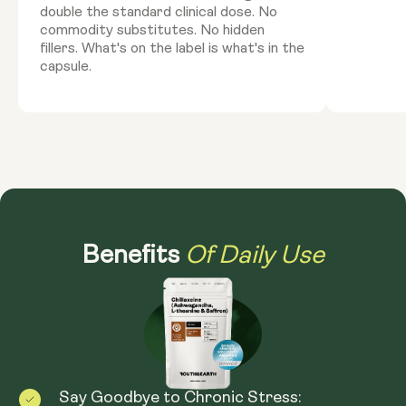
double the standard clinical dose. No
commodity substitutes. No hidden
fillers. What's on the label is what's in the
capsule.
Of Daily Use
Benefits
Say Goodbye to Chronic Stress: