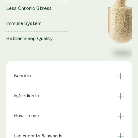
Less Chronic Stress
Immune System
Better Sleep Quality
Benefits
Deeper Sleep
Reduced Anxiety
Ingredients
Balanced Cortisol
Calmer Focus
Award Winning
Non-Habit Forming
Ingredients
: Ashwagandha (Shoden®), Natural L-
Formula
How to use
theanine, Saffron extract (Affron®): Lepticrosalides,
Rice Flour, Capsule Shell: Vegetable Cellulose (HPMC)
Lab reports & awards
Serving Size