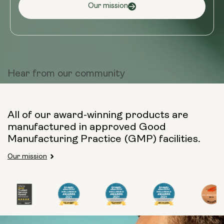
Our mission
Hear from
our community
All of our award-winning products are
manufactured in approved Good
Manufacturing Practice (GMP) facilities.
Our mission