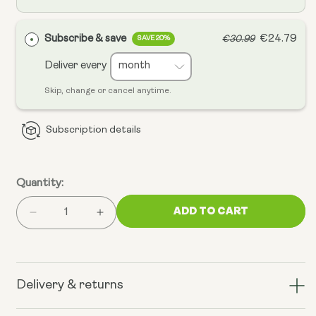
Subscribe & save
€24.79
€30.99
SAVE 20%
Deliver every
Skip, change or cancel anytime.
Subscription details
Quantity:
ADD TO CART
Decrease
Increase
quantity
quantity
for
for
Chillaxcine
Chillaxcine
-
-
Delivery & returns
Ashwagandha,
Ashwagandha,
L-
L-