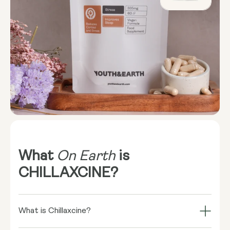
What
On Earth
is
CHILLAXCINE?
What is Chillaxcine?