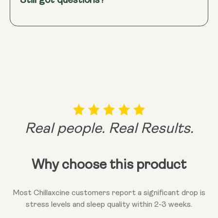
Still got questions?
bioavailability through its use of Shoden®
Ashwagandha, with its 35% Withanolide Glycosides
content.
This means the active compounds are
readily absorbed and stay in your bloodstream for
up to 24 hours, providing efficient and sustained
stress relief and balance.
Real people. Real Results.
Why choose this product
Most Chillaxcine customers report a significant drop is
stress levels and sleep quality within 2-3 weeks.