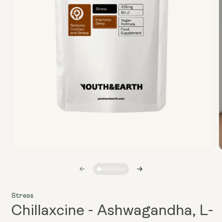
Open
media
1
in
i
modal
Stress
Chillaxcine - Ashwagandha, L-