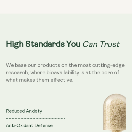
theanine
theanine
&amp;
&amp;
Saffron
Saffron
Can Trust
High Standards You
We base our products on the most cutting-edge
research, where bioavailability is at the core of
what makes them effective.
Reduced Anxiety
Anti-Oxidant Defense