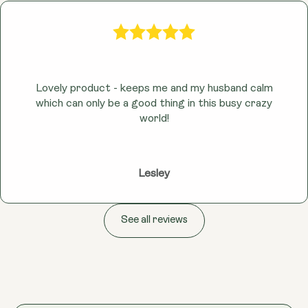
Lovely product - keeps me and my husband calm
which can only be a good thing in this busy crazy
world!
Lesley
See all reviews