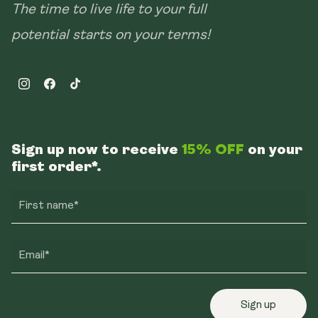
The time to live life to your full
potential starts on your terms!
Instagram
Facebook
TikTok
Sign up now to receive
15% OFF
on your
first order*.
First name*
Email*
Sign up