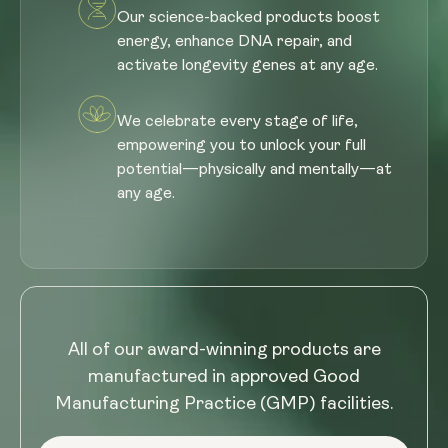
Our science-backed products boost
energy, enhance DNA repair, and
activate longevity genes at any age.
We celebrate every stage of life,
empowering you to unlock your full
potential—physically and mentally—at
any age.
All of our award-winning products are
manufactured in approved Good
Manufacturing Practice (GMP) facilities.