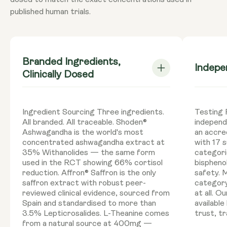
dosed to match the exact concentrations used in
published human trials.
Branded Ingredients,
Indepe
Clinically Dosed
Ingredient Sourcing Three ingredients.
Testing P
All branded. All traceable. Shoden®
independ
Ashwagandha is the world's most
an accre
concentrated ashwagandha extract at
with 17 
35% Withanolides — the same form
categori
used in the RCT showing 66% cortisol
bisphenol
reduction. Affron® Saffron is the only
safety. 
saffron extract with robust peer-
category
reviewed clinical evidence, sourced from
at all. 
Spain and standardised to more than
available
3.5% Lepticrosalides. L-Theanine comes
trust, tr
from a natural source at 400mg —