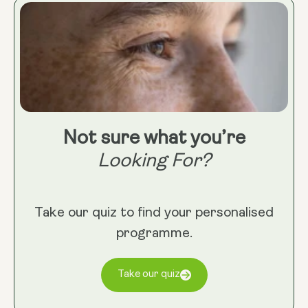
Not sure what you’re
Looking For?
Take our quiz to find your personalised
programme.
Take our quiz