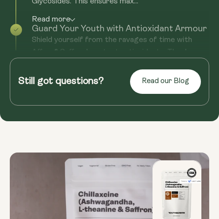
Glycosides. This ensures max...
Read more
Guard Your Youth with Antioxidant Armour
Shield yourself from the ravages of time with
Affron® Saffron’s potent antioxidants. They’re
your trusty sidekicks in...
Still got questions?
Read our Blog
Read more