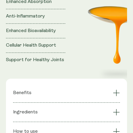
Enhanced Absorption
Anti-Inflammatory
Enhanced Bioavailability
Cellular Health Support
Support for Healthy Joints
Benefits
Cellular Health
Ingredients
Anti-Inflammatory
Support
Support for Healthy
Enhanced
Ingredients
: Purified water, Vegan Glycerol (natural
Joints
Absorption
How to use