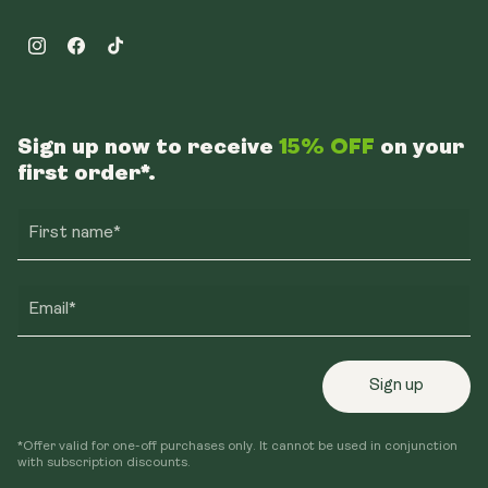
Instagram
Facebook
TikTok
Sign up now to receive
15% OFF
on your
first order*.
First name*
Email*
Sign up
*Offer valid for one-off purchases only. It cannot be used in conjunction
with subscription discounts.