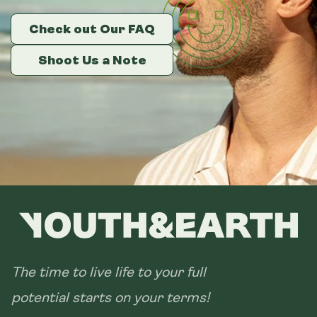
Check out Our FAQ
Check out Our FAQ
Check out Our FAQ
Shoot Us a Note
Shoot Us a Note
Shoot Us a Note
The time to live life to your full
potential starts on your terms!