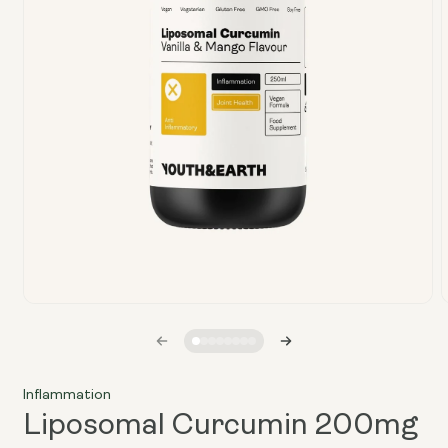
Open
media
1
in
i
modal
Inflammation
Liposomal Curcumin 200mg