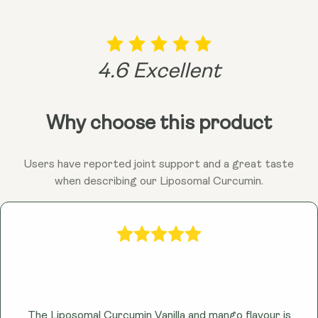
the sunshine's (curcumin's) potential benefits within
your body!
4.6 Excellent
Why choose this product
Users have reported joint support and a great taste
when describing our Liposomal Curcumin.
The Liposomal Curcumin Vanilla and mango flavour is