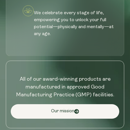
We celebrate every stage of life,
empowering you to unlock your full
potential—physically and mentally—at
any age.
All of our award-winning products are
manufactured in approved Good
Manufacturing Practice (GMP) facilities.
Our mission