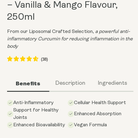
– Vanilla & Mango Flavour,
250ml
From our Liposomal Crafted Selection,
a powerful anti-
inflammatory Curcumin for reducing inflammation in the
body
Benefits
Description
Ingredients
Anti-Inflammatory
Cellular Health Support
Support for Healthy
Enhanced Absorption
Joints
Enhanced Bioavailability
Vegan Formula