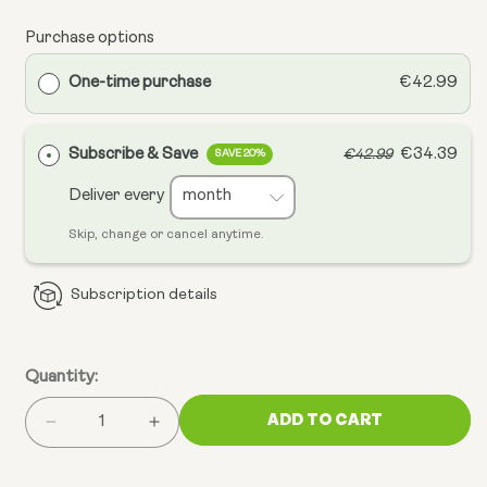
Purchase options
One-time purchase
€42.99
Subscribe & Save
€34.39
€42.99
SAVE 20%
Deliver every
Skip, change or cancel anytime.
Subscription details
Quantity:
ADD TO CART
Decrease
Increase
quantity
quantity
for
for