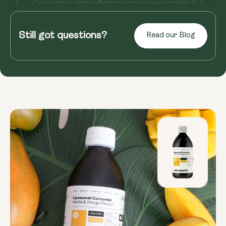
Curcumin’s anti-inflammatory power makes it a
natural go-to for easing chronic pain. Studies have
shown that it can p...
Still got questions?
Read our Blog
Read more