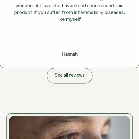
wonderful. I love the flavour and recommend this
product if you suffer from inflammatory diseases,
like myself.
Hannah
See all reviews