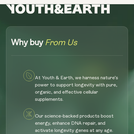
Why buy
From Us
At Youth & Earth, we harness nature’s
power to support longevity with pure,
organic, and effective cellular
supplements.
Our science-backed products boost
energy, enhance DNA repair, and
activate longevity genes at any age.