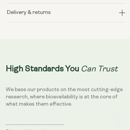
Liposomal
Liposomal
Curcumin
Curcumin
Delivery & returns
200mg
200mg
–
–
Vanilla
Vanilla
&amp;
&amp;
Mango
Mango
Flavour,
Flavour,
250ml
250ml
Can Trust
High Standards You
We base our products on the most cutting-edge
research, where bioavailability is at the core of
what makes them effective.