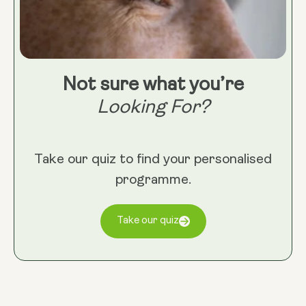
Not sure what you’re
Looking For?
Take our quiz to find your personalised
programme.
Take our quiz