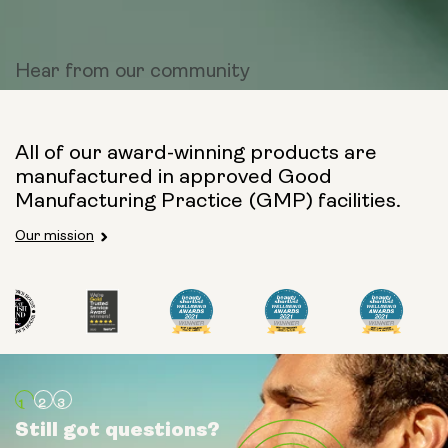
Hear from
our community
All of our award-winning products are
manufactured in approved Good
Manufacturing Practice (GMP) facilities.
Our mission
Still got questions?
Still got questions?
Still got questions?