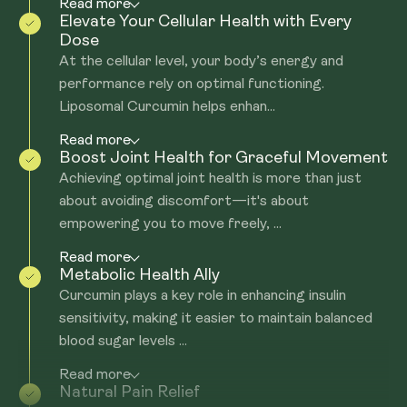
Read more
Elevate Your Cellular Health with Every
Dose
At the cellular level, your body’s energy and
performance rely on optimal functioning.
Liposomal Curcumin helps enhan...
Read more
Boost Joint Health for Graceful Movement
Achieving optimal joint health is more than just
about avoiding discomfort—it's about
empowering you to move freely, ...
Read more
Metabolic Health Ally
Curcumin plays a key role in enhancing insulin
sensitivity, making it easier to maintain balanced
blood sugar levels ...
Read more
Natural Pain Relief