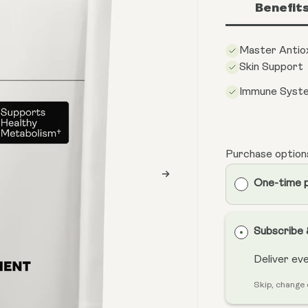
Benefit
Master Antio
Skin Support
Immune Syst
Purchase option
One-time 
Subscribe
Deliver ev
Skip, change 