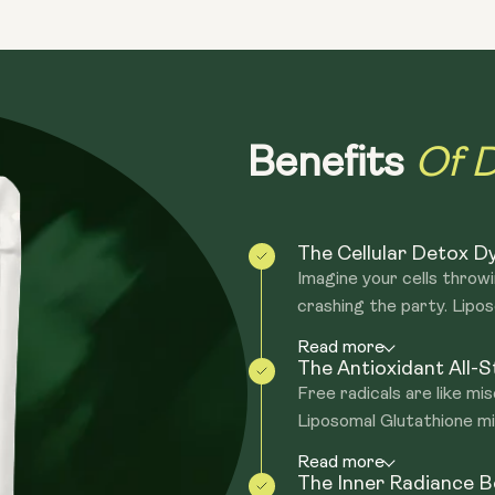
the building blocks for glutathione pro
glutathione production, while glycine a
GLYNAC play roles in the body's antioxid
GLYNAC provides precursors that can s
Of D
Benefits
The Cellular Detox 
Imagine your cells throw
crashing the party. Lipos
Read more
The Antioxidant All-S
Free radicals are like mi
Liposomal Glutathione mig
Read more
The Inner Radiance 