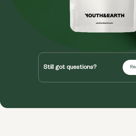
Still got questions?
Re