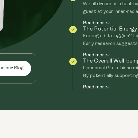
We all dream of a healthy
guest at your inner-radia
Read more
The Potential Energy
Feeling a bit sluggish? 
Early research suggests i
Read more
The Overall Well-bei
Liposomal Glutathione mig
ad our Blog
By potentially supporting
Read more