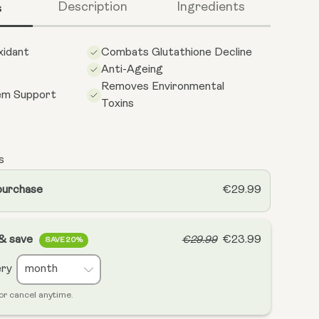
s
Description
Ingredients
xidant
Combats Glutathione Decline
Anti-Ageing
Removes Environmental
em Support
Toxins
s
purchase
€29.99
 & save
€23.99
€29.99
SAVE 20%
ery
or cancel anytime.