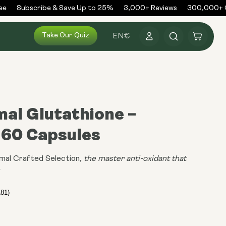
Subscribe & Save Up to 25%
3,000+ Reviews
300,000+ Or
Log
Take Our Quiz
Cart
EN
€
in
al Glutathione –
 60 Capsules
mal Crafted Selection,
the master anti-oxidant that