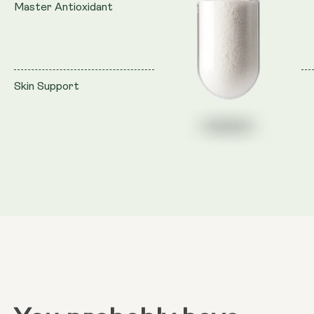
Master Antioxidant
Skin Support