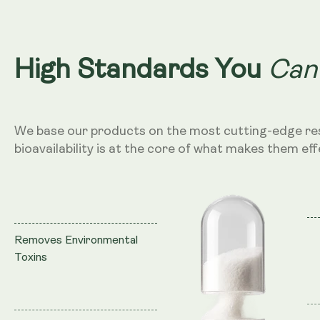
Can
High Standards You
We base our products on the most cutting-edge re
bioavailability is at the core of what makes them eff
Removes Environmental
Toxins