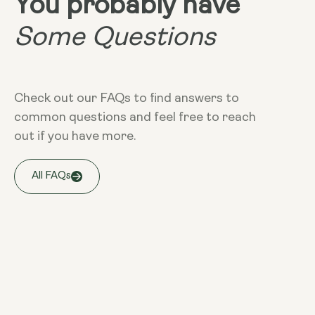
You probably have
Some Questions
Check out our FAQs to find answers to
common questions and feel free to reach
out if you have more.
All FAQs