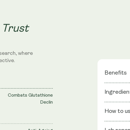
 Trust
search, where
ective.
Benefits
Master A
Ingredien
Combats Glutathione
Skin Sup
Declin
Immune 
Ingredients
How to u
Lecithin, Ri