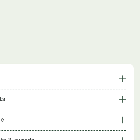
ntioxidant
Combats Glutathione Decline
ts
port
Anti-Ageing
Removes Environmental
System Support
: Glutathione, Liposomal Phospholipids from Sunflower
Toxins
se
ce Flour, Capsule shell: Vegetable Cellulose (HPMC)