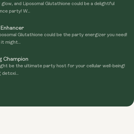
 glow, and Liposomal Glutathione could be a delightful
nce party! W...
 Enhancer
Liposomal Glutathione could be the party energizer you need!
t might...
ng Champion
ht be the ultimate party host for your cellular well-being!
 detoxi...