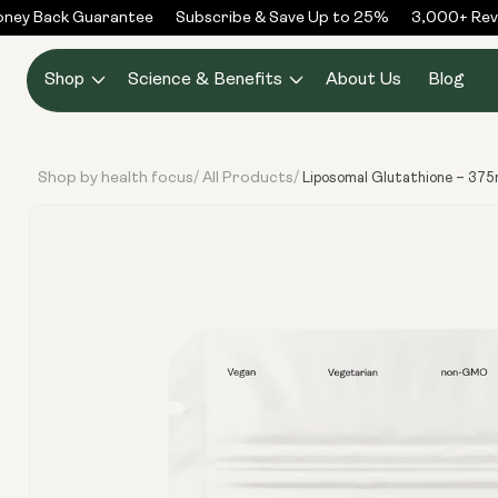
Skip to
ey Back Guarantee
Subscribe & Save Up to 25%
3,000+ Revie
content
Shop
Science & Benefits
About Us
Blog
Shop by health focus
All Products
/
/
Liposomal Glutathione – 375
Skip to
product
information