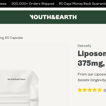
ws
300,000+ Orders Shipped
60 Days Money Back Guarantee
mg, 60 Capsules
Detoxify
Liposom
375mg,
From our Liposo
boosts longevity