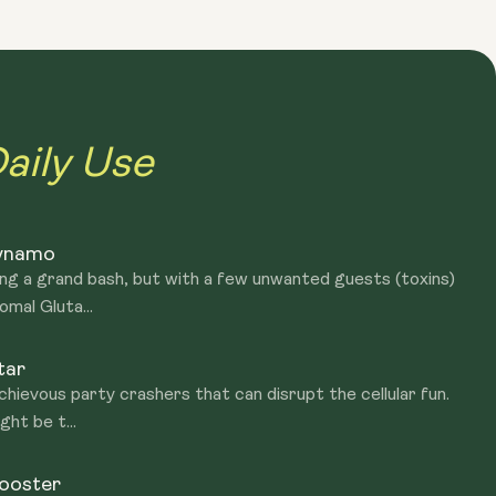
duction and supports various bodily functions. NAC assists
ids metabolism and brain health. While both Glutathione and
ant system, Glutathione is a direct antioxidant itself, while
upport the body's production of glutathione.
aily Use
Dynamo
ing a grand bash, but with a few unwanted guests (toxins)
omal Gluta...
tar
schievous party crashers that can disrupt the cellular fun.
ht be t...
Booster