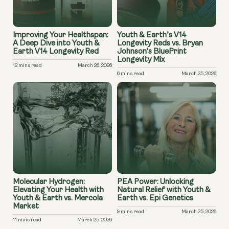
Improving Your Healthspan:
Youth & Earth’s V14
A Deep Dive into Youth &
Longevity Reds vs. Bryan
Earth V14 Longevity Red
Johnson's BluePrint
Longevity Mix
12 mins read
March 26, 2026
6 mins read
March 25, 2026
Molecular Hydrogen:
PEA Power: Unlocking
Elevating Your Health with
Natural Relief with Youth &
Youth & Earth vs. Mercola
Earth vs. Epi Genetics
Market
9 mins read
March 25, 2026
11 mins read
March 25, 2026