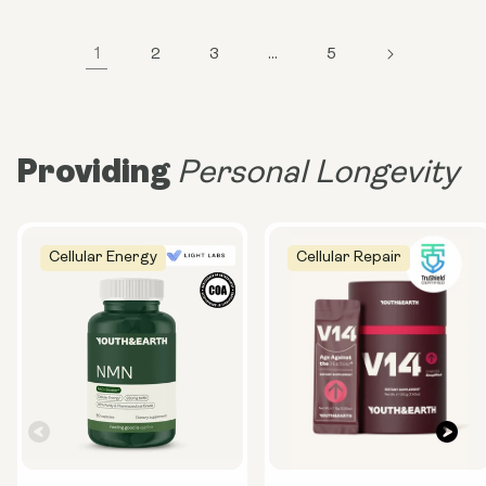
1
2
3
…
5
Providing
Personal Longevity
Cellular Energy
Cellular Repair