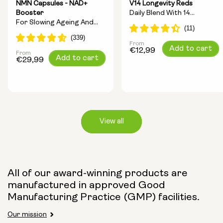
NMN Capsules - NAD+
V14 Longevity Reds
Booster
Daily Blend With 14
For Slowing Ageing And
Longevity Ingredients
Increasing Energy
From
Regular
Add to cart
€12,99
From
Regular
Add to cart
price
€29,99
price
View all
Capsule Size:
All of our award-winning products are
manufactured in approved Good
250mg
500mg
Manufacturing Practice (GMP) facilities.
Our mission