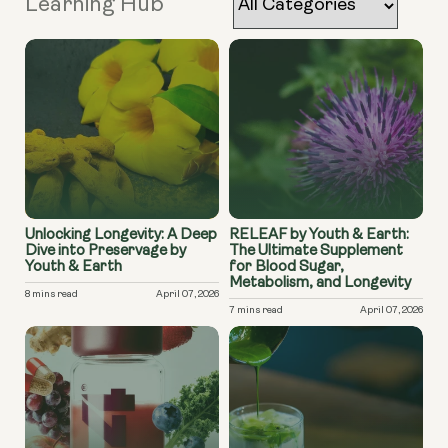
Learning Hub
Unlocking Longevity: A Deep
RELEAF by Youth & Earth:
Dive into Preservage by
The Ultimate Supplement
Youth & Earth
for Blood Sugar,
Metabolism, and Longevity
8 mins read
April 07, 2026
7 mins read
April 07, 2026