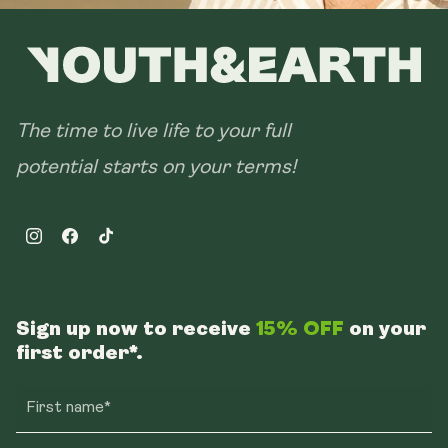
The time to live life to your full
potential starts on your terms!
Instagram
Facebook
TikTok
Sign up now to receive
15% OFF
on your
first order*.
First name*