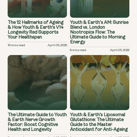
The 12 Hallmarks of Ageing
Youth & Earth’s AM: Sunrise
& How Youth & Earth's V14
Blend vs. London
Longevity Red Supports
Nootropics Flow: The
Your Healthspan
Ultimate Guide to Morning
Energy
16 mins read
April 05, 2026
8 mins read
April 05, 2026
The Ultimate Guide to Youth
Youth & Earth's Liposomal
& Earth Nerve Growth
Glutathione: The Ultimate
Factor: Boost Cognitive
Guide to the Master
Health and Longevity
Antioxidant for Anti-Ageing