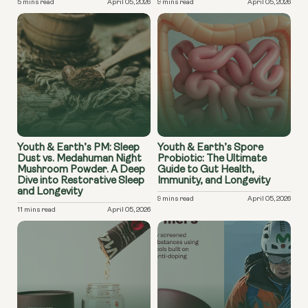
5 mins read
April 05, 2026
9 mins read
April 05, 2026
Youth & Earth’s PM: Sleep
Youth & Earth’s Spore
Dust vs. Medahuman Night
Probiotic: The Ultimate
Mushroom Powder. A Deep
Guide to Gut Health,
Dive into Restorative Sleep
Immunity, and Longevity
and Longevity
9 mins read
April 05, 2026
11 mins read
April 05, 2026