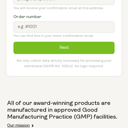
You will receive your confirmation email at this address.
Order number
You can find this in your order confirmation email.
Next
We only collect data strictly necessary for processing your
withdrawal (GDPR Art. 5(1)(c)). No login required.
All of our award-winning products are
manufactured in approved Good
Manufacturing Practice (GMP) facilities.
Our mission