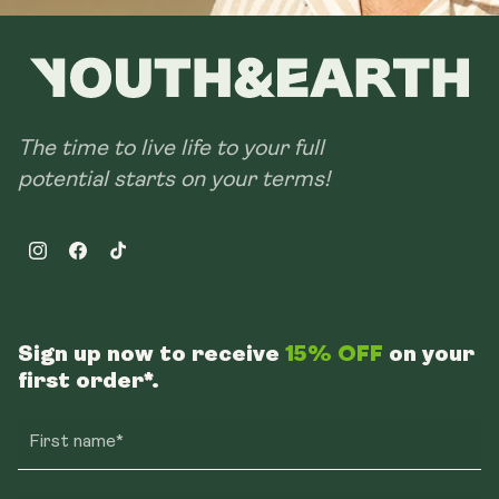
The time to live life to your full
potential starts on your terms!
Instagram
Facebook
TikTok
Sign up now to receive
15% OFF
on your
first order*.
First name*