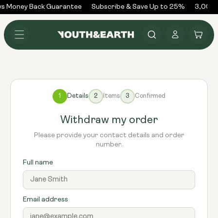
Skip to
ys Money Back Guarantee
Subscribe & Save Up to 25%
3,000+
content
Log
Cart
in
1
Details
2
Items
3
Confirmed
Withdraw my order
Please provide your contact details and order
number.
Full name
Email address