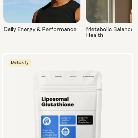
Daily Energy & Performance
Metabolic Balance 
Health
Detoxify