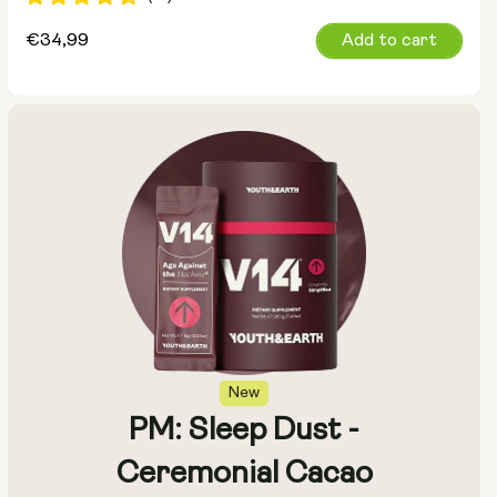
Regular
€34,99
Add to cart
price
New
PM: Sleep Dust -
Ceremonial Cacao