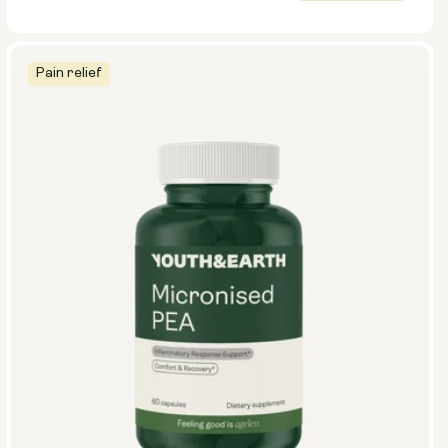
price
Pain relief
Size:
Pack of 14
Pack of 28