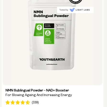
NMN Sublingual Powder - NAD+ Booster
For Slowing Ageing And Increasing Energy