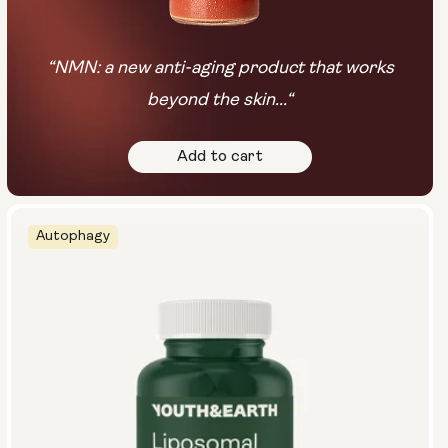
“NMN: a new anti-aging product that works
beyond the skin...“
Add to cart
Autophagy