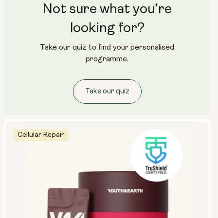
Not sure what you’re
looking for?
Take our quiz to find your personalised
programme.
Take our quiz
Cellular Repair