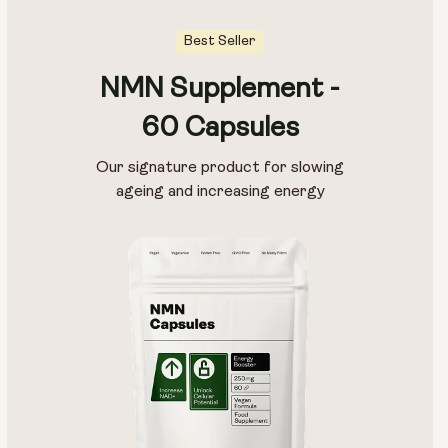
Best Seller
NMN Supplement -
60 Capsules
Our signature product for slowing
ageing and increasing energy
Type:
Travel Packs
Pouch Powder
Glass Bottle (400ml)
Metal Canister
Size:
14 sachets
28 sachets