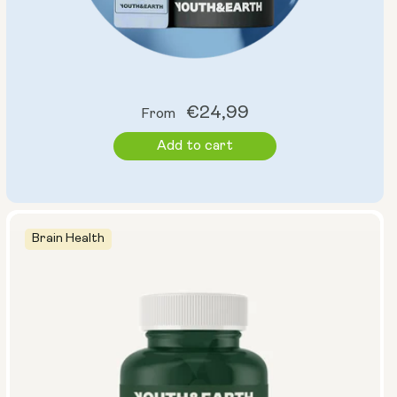
Regular
€24,99
From
price
Add to cart
Brain Health