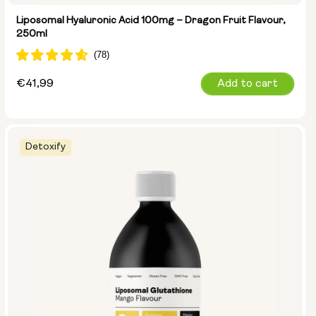
Liposomal Hyaluronic Acid 100mg – Dragon Fruit Flavour,
250ml
Regular
€41,99
Add to cart
price
Detoxify