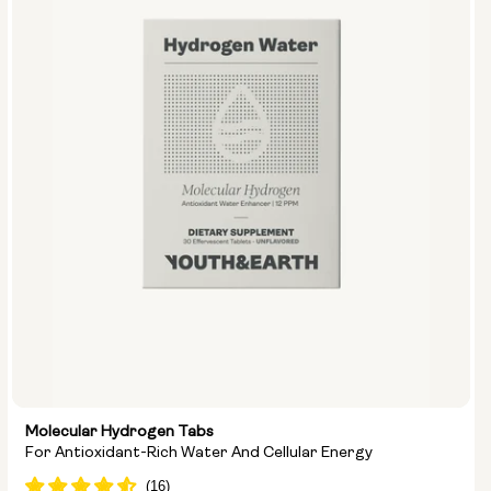
Molecular Hydrogen Tabs
For Antioxidant-Rich Water And Cellular Energy