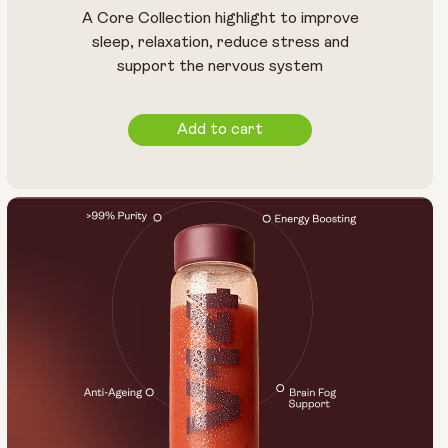
A Core Collection highlight to improve
sleep, relaxation, reduce stress and
support the nervous system
Add to cart