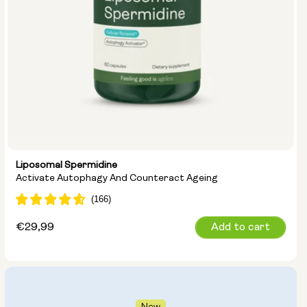
Liposomal Spermidine
Activate Autophagy And Counteract Ageing
Regular
€29,99
Add to cart
price