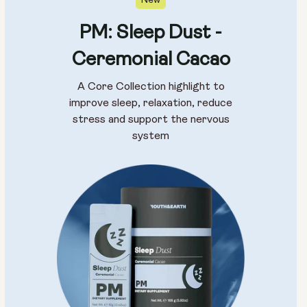
New
PM: Sleep Dust -
Ceremonial Cacao
A Core Collection highlight to
improve sleep, relaxation, reduce
stress and support the nervous
system