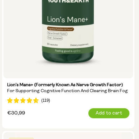
Lion's Mane+ (formerly Known As Nerve Growth Factor)
For Supporting Cognitive Function And Clearing Brain Fog
Regular
€30,99
Add to cart
price