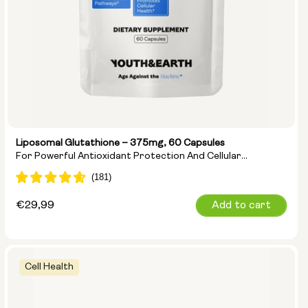
Liposomal Glutathione – 375mg, 60 Capsules
For Powerful Antioxidant Protection And Cellular
Detoxification
Regular
€29,99
Add to cart
price
Cell Health