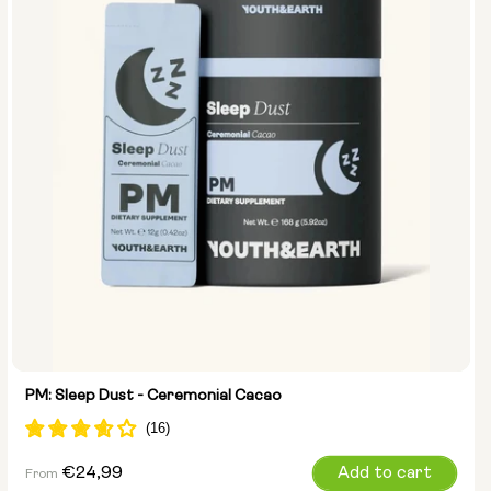
PM: Sleep Dust - Ceremonial Cacao
Regular
€24,99
Add to cart
From