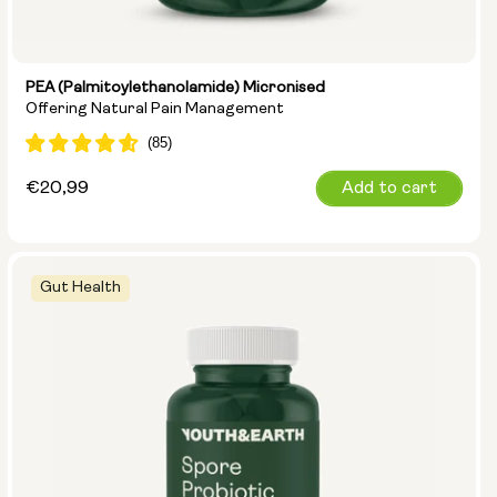
PEA (Palmitoylethanolamide) Micronised
Offering Natural Pain Management
Regular
€20,99
Add to cart
price
Gut Health