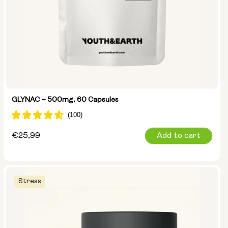
GLYNAC – 500mg, 60 Capsules
Regular
€25,99
Add to cart
price
Stress