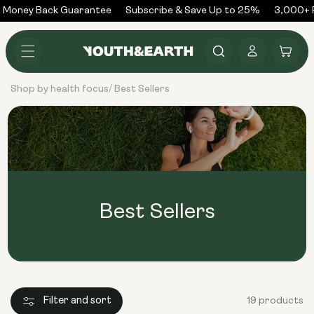
Skip to
Money Back Guarantee
Subscribe & Save Up to 25%
3,000+ R
content
Log
Cart
in
Shop by health focus
Best Sellers
/
Best Sellers
Filter and sort
19 products