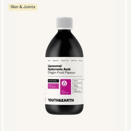
Skin & Joints