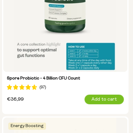
Spore Probiotic - 4 Billion CFU Count
Regular
€36,99
Add to cart
price
Energy Boosting