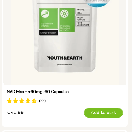
NAD Max - 460mg, 60 Capsules
Regular
€46,99
Add to cart
price