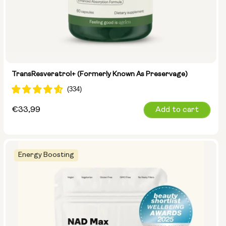
TransResveratrol+ (formerly Known As Preservage)
Regular
€33,99
Add to cart
price
Energy Boosting