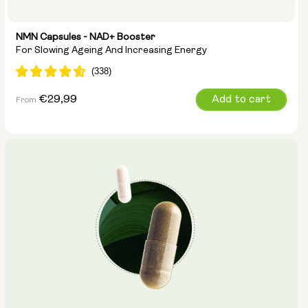
NMN Capsules - NAD+ Booster
For Slowing Ageing And Increasing Energy
Regular
€29,99
Add to cart
From
price
Capsule Size:
250mg
500mg