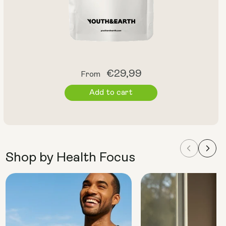
Regular
€29,99
From
price
Add to cart
Shop by Health Focus