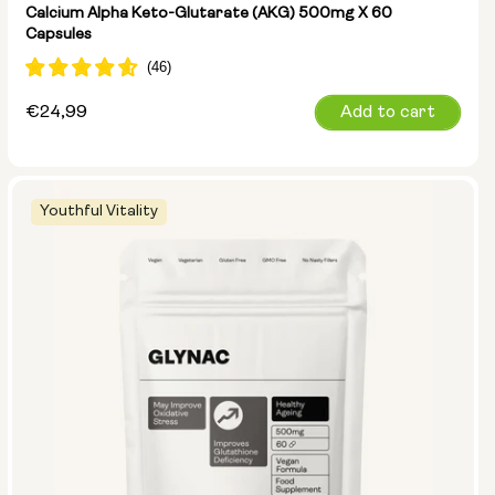
Calcium Alpha Keto-Glutarate (AKG) 500mg X 60
Capsules
Regular
€24,99
Add to cart
price
Youthful Vitality