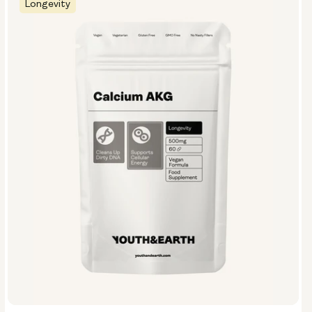
Longevity