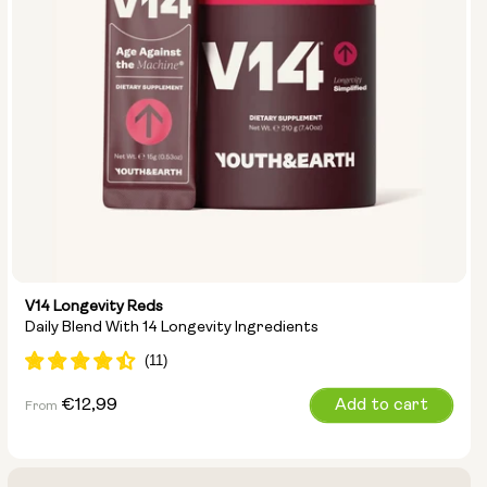
V14 Longevity Reds
Daily Blend With 14 Longevity Ingredients
Regular
€12,99
Add to cart
From
price