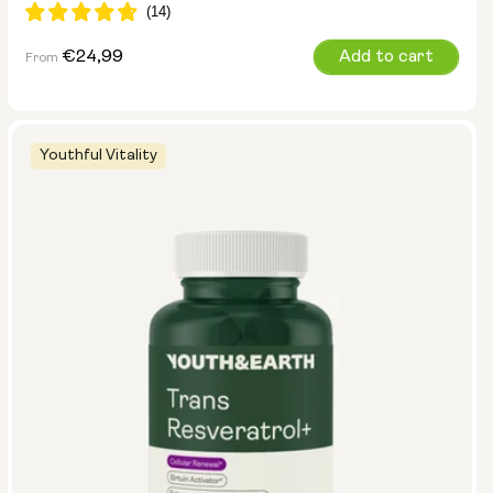
Regular
€24,99
Add to cart
From
price
Youthful Vitality
Size:
Pack of 14
Pack of 28