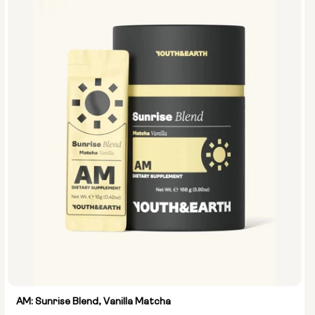
AM: Sunrise Blend, Vanilla Matcha