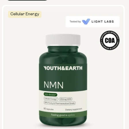
Cellular Energy