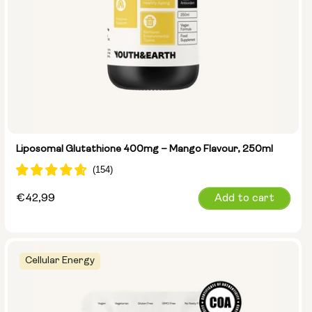
Liposomal Glutathione 400mg – Mango Flavour, 250ml
Regular
€42,99
Add to cart
price
Cellular Energy