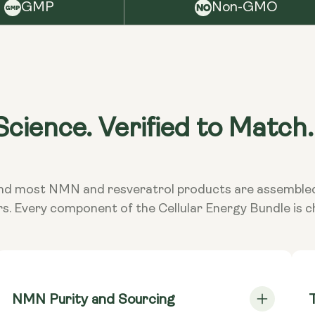
Keep
GMP
Non-GMO
NMN Caps
it i
Mononucleo
Wa
NMN Caps
Mononucleo
Cons
taki
cience. Verified to Match.
TransRes
exce
Resveratro
doct
subs
**Nutritiona
ed and most NMN and resveratrol products are assembl
Dietary
Vega
rs. Every component of the Cellular Energy Bundle is 
NMN Purity and Sourcing