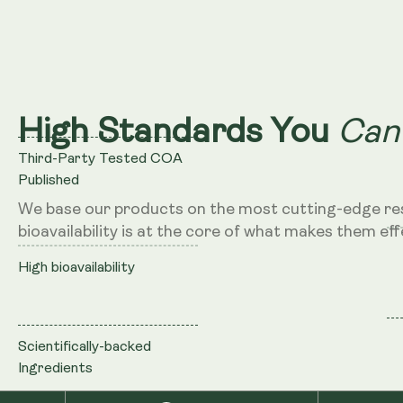
Can
High Standards You
Third-Party Tested COA
Published
We base our products on the most cutting-edge re
bioavailability is at the core of what makes them eff
High bioavailability
Scientifically-backed
Ingredients