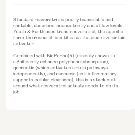
Standard resveratrol is poorly bioavailable and
unstable, absorbed inconsistently and at low levels.
Youth & Earth uses trans-resveratrol, the specific
form the research identifies as the bioactive sirtuin
activator.
Combined with BioPerine(R) (clinically shown to
significantly enhance polyphenol absorption),
quercetin (which activates sirtuin pathways
independently), and curcumin (anti-inflammatory,
supports cellular clearance), this is a stack built
around what resveratrol actually needs to do its
job.