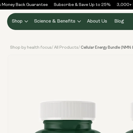
Skip to
 Money Back Guarantee
Subscribe & Save Up to 25%
3,000+ R
content
Shop
Science & Benefits
About Us
Blog
Shop by health focus
All Products
/
/
Cellular Energy Bundle (NMN 
Skip to
product
information