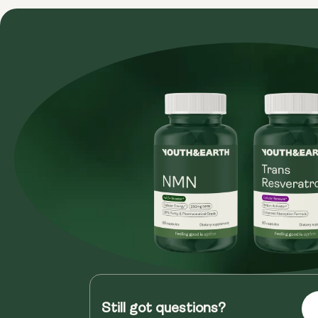
Still got questions?