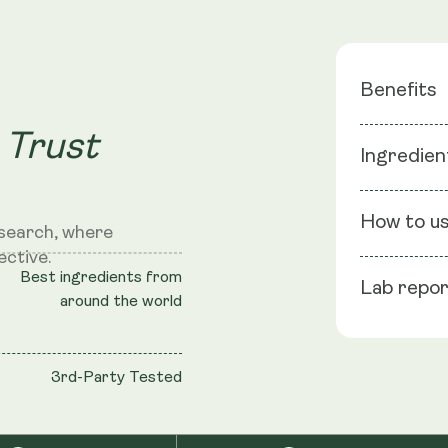
Benefits
 Trust
Cellular 
Ingredien
DNA Repa
Physical 
Ingredients
Recover
How to u
search, where
ective.
NMN
: NMN 
Best ingredients from
Lab repo
shell: Vege
Se
around the world
Take
TransRes
sto
Black Pepper
3rd-Party Tested
Cellulose (
S
NRV
: