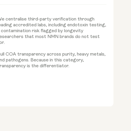
e centralise third-party verification through
eading accredited labs, including endotoxin testing,
 contamination risk flagged by longevity
esearchers that most NMN brands do not test
or.
ull COA transparency across purity, heavy metals,
nd pathogens. Because in this category,
ransparency is the differentiator.