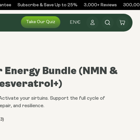
ntee
Subscribe & Save Up to 25%
3,000+ Reviews
300,000
Log
Take Our Quiz
Cart
EN
€
in
r Energy Bundle (NMN &
esveratrol+)
tivate your sirtuins. Support the full cycle of
epair, and resilience.