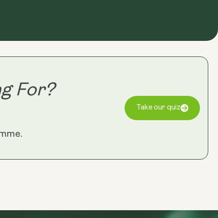
g For?
Take our quiz
amme.