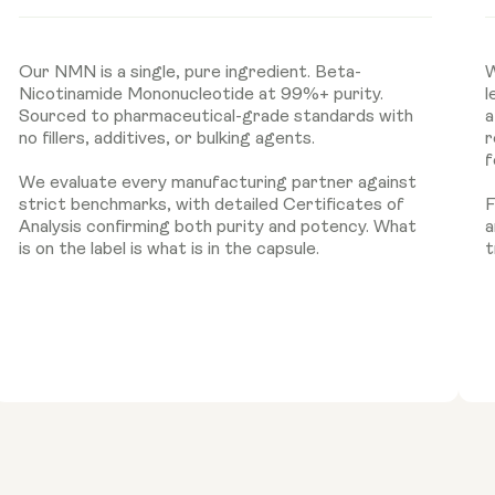
Our NMN is a single, pure ingredient. Beta-
W
Nicotinamide Mononucleotide at 99%+ purity.
l
Sourced to pharmaceutical-grade standards with
a
no fillers, additives, or bulking agents.
r
f
We evaluate every manufacturing partner against
strict benchmarks, with detailed Certificates of
F
Analysis confirming both purity and potency. What
a
is on the label is what is in the capsule.
t