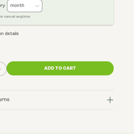
ery
or cancel anytime.
n details
ADD TO CART
Increase
quantity
for
Cellular
Energy
urns
Bundle
(NMN
&amp;
ratrol+)
TransResveratrol+)