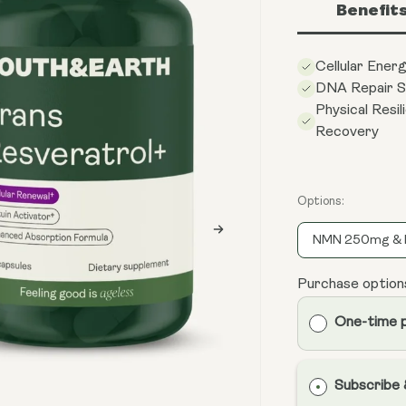
Benefit
Cellular Ener
DNA Repair S
Physical Resil
Recovery
Options:
NMN 250mg & 
Purchase option
One-time 
Subscribe