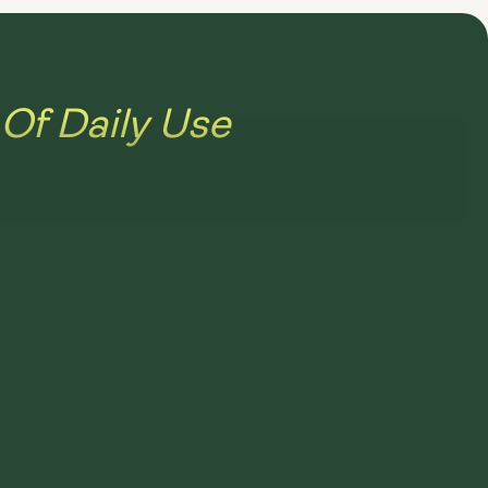
Of Daily Use