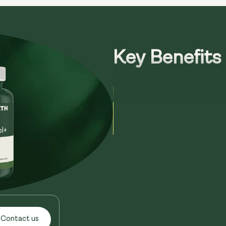
Key Benefits
Contact us