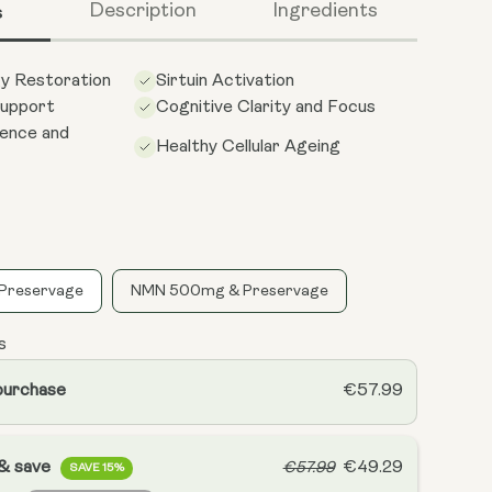
s
Description
Ingredients
gy Restoration
Sirtuin Activation
upport
Cognitive Clarity and Focus
ience and
Healthy Cellular Ageing
Preservage
NMN 500mg & Preservage
s
purchase
€57.99
 & save
€49.29
€57.99
SAVE 15%