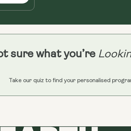
t sure what you’re
Lookin
Take our quiz to find your personalised progr