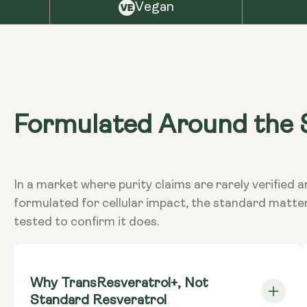
Vegan
Formulated Around the S
In a market where purity claims are rarely verifi
formulated for cellular impact, the standard matte
tested to confirm it does.
Why TransResveratrol+, Not
Standard Resveratrol