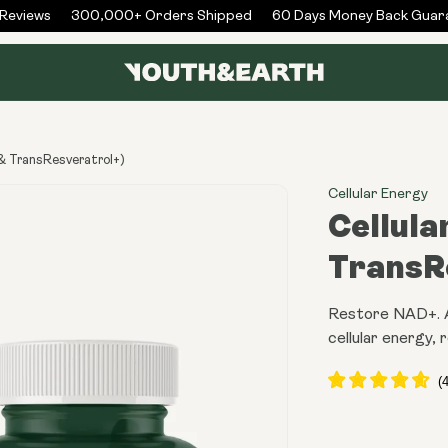
eviews
300,000+ Orders Shipped
60 Days Money Back Guara
& TransResveratrol+)
Cellular Energy
Cellula
TransR
Restore NAD+. Ac
cellular energy, r