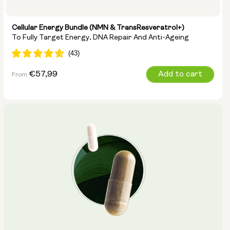
Cellular Energy Bundle (NMN & TransResveratrol+)
To Fully Target Energy, DNA Repair And Anti-Ageing
Regular
€57,99
Add to cart
From
price
Options:
NMN 250mg & Preservage
NMN 500mg & Preservage