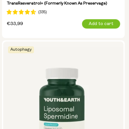
TransResveratrol+ (formerly Known As Preservage)
Regular
€33,99
Add to cart
price
Autophagy