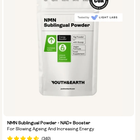
Type:
Travel Packs
Pouch Powder
Glass Bottle (400ml)
Metal Canister
Size:
14 sachets
28 sachets
NMN Sublingual Powder - NAD+ Booster
For Slowing Ageing And Increasing Energy