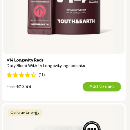
V14 Longevity Reds
Daily Blend With 14 Longevity Ingredients
Regular
€12,99
Add to cart
From
price
Cellular Energy