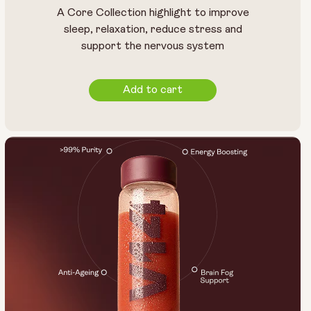
A Core Collection highlight to improve
sleep, relaxation, reduce stress and
support the nervous system
Add to cart