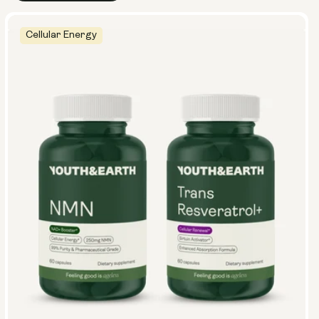
Cellular Energy