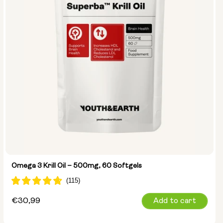
Omega 3 Krill Oil – 500mg, 60 Softgels
Regular
€30,99
Add to cart
price