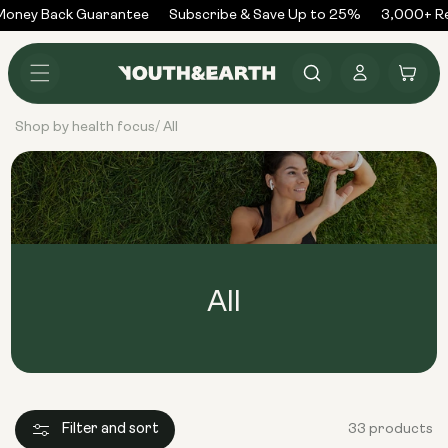
Skip to
oney Back Guarantee
Subscribe & Save Up to 25%
3,000+ Rev
content
Log
Cart
in
Shop by health focus
All
/
All
Filter and sort
33 products