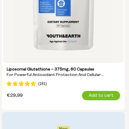
Liposomal Glutathione – 375mg, 60 Capsules
For Powerful Antioxidant Protection And Cellular
Detoxification
Regular
€29,99
Add to cart
price