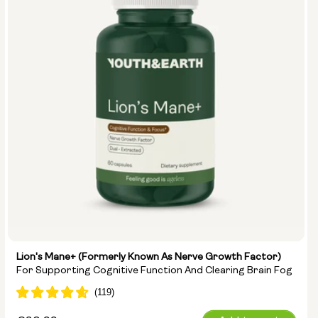
Lion's Mane+ (formerly Known As Nerve Growth Factor)
For Supporting Cognitive Function And Clearing Brain Fog