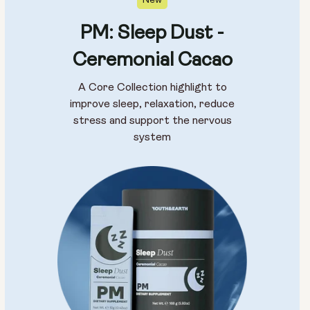
New
PM: Sleep Dust -
Ceremonial Cacao
A Core Collection highlight to
improve sleep, relaxation, reduce
stress and support the nervous
system