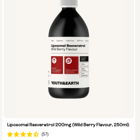
Liposomal Resveratrol 200mg (Wild Berry Flavour, 250ml)