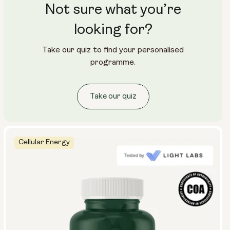
Not sure what you’re
looking for?
Take our quiz to find your personalised
programme.
Take our quiz
Cellular Energy