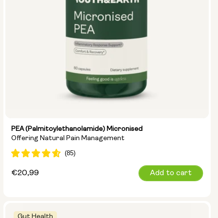
PEA (Palmitoylethanolamide) Micronised
Offering Natural Pain Management
Regular
€20,99
Add to cart
price
Gut Health