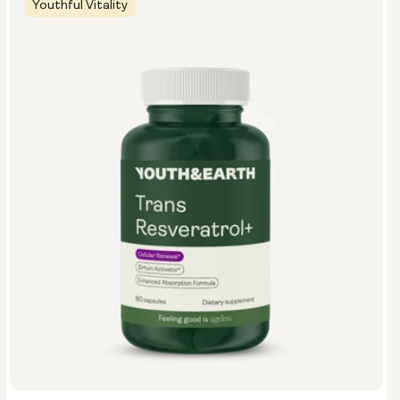
Youthful Vitality