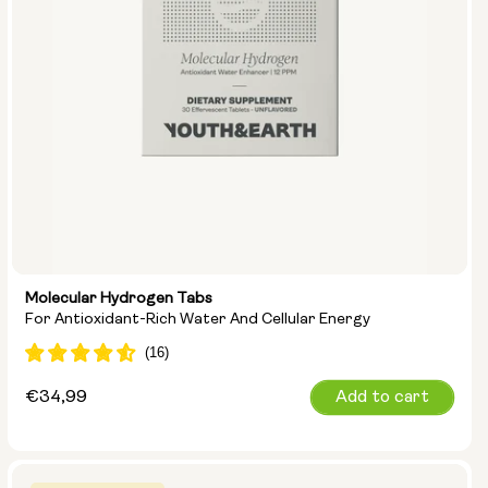
Molecular Hydrogen Tabs
For Antioxidant-Rich Water And Cellular Energy
Regular
€34,99
Add to cart
price