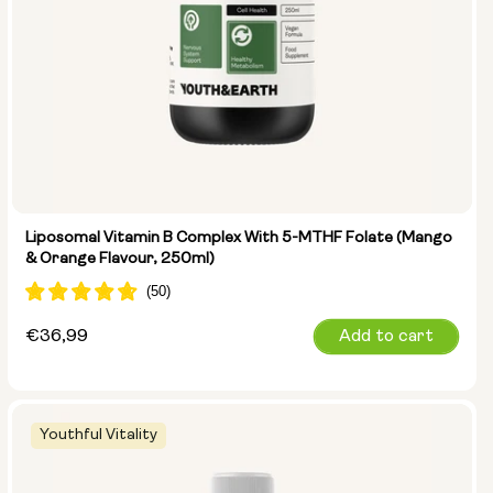
Liposomal Vitamin B Complex With 5-MTHF Folate (Mango
& Orange Flavour, 250ml)
Regular
€36,99
Add to cart
price
Youthful Vitality