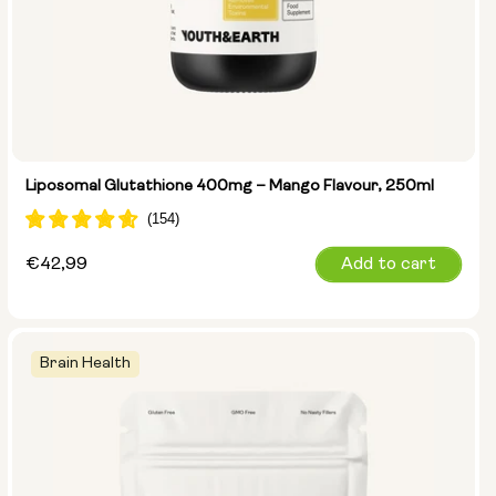
Liposomal Glutathione 400mg – Mango Flavour, 250ml
Regular
€42,99
Add to cart
price
Brain Health