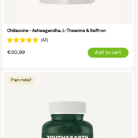
Chillaxcine - Ashwagandha, L-Theanine & Saffron
Regular
€30,99
Add to cart
price
Pain relief