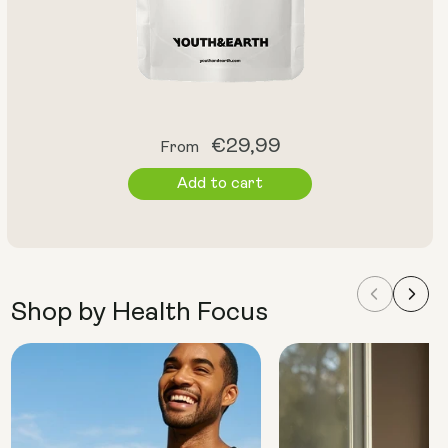
Regular
€29,99
From
price
Add to cart
Shop by Health Focus