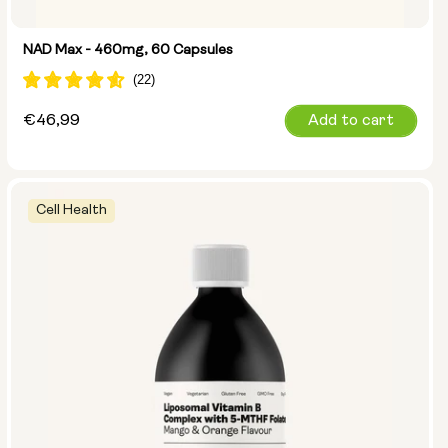
NAD Max - 460mg, 60 Capsules
Regular
€46,99
Add to cart
price
Cell Health