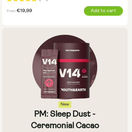
Regular
€19,99
Add to cart
From
price
Pouch Size:
15g
30g
100g
New
PM: Sleep Dust -
Ceremonial Cacao