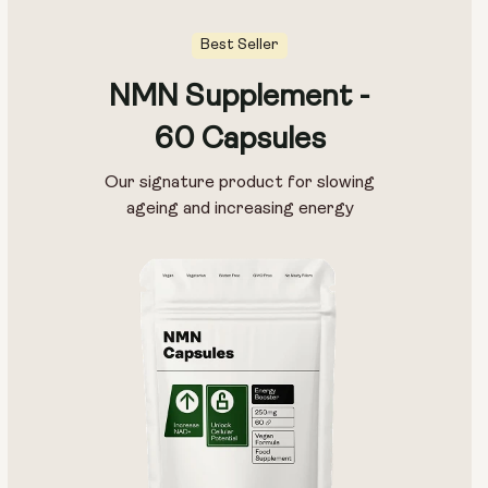
Best Seller
NMN Supplement -
Capsule Size:
60 Capsules
250mg
500mg
Our signature product for slowing
ageing and increasing energy