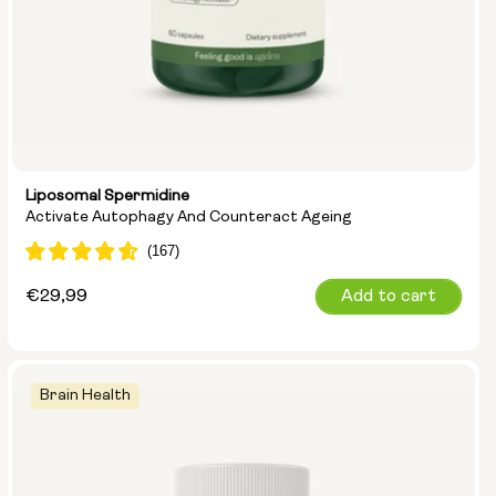
Liposomal Spermidine
Activate Autophagy And Counteract Ageing
Regular
€29,99
Add to cart
price
Brain Health