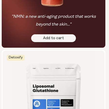
“NMN: a new anti-aging product that works
beyond the skin...“
Add to cart
Detoxify