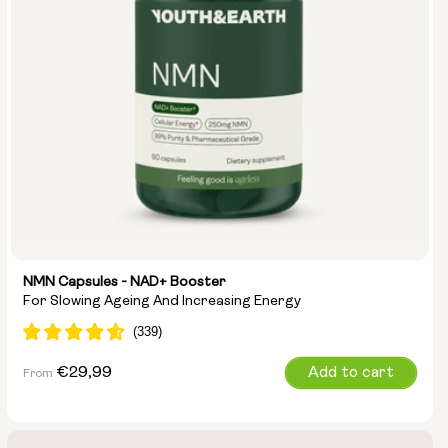
NMN Capsules - NAD+ Booster
For Slowing Ageing And Increasing Energy
Regular
€29,99
Add to cart
From
price