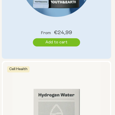
Regular
€24,99
From
price
Add to cart
Cell Health