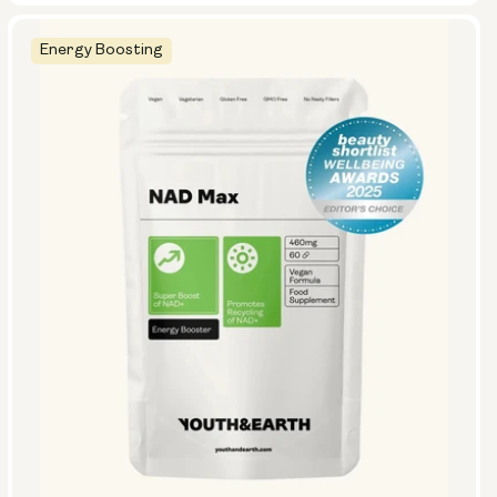
Energy Boosting