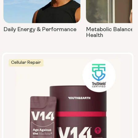
Daily Energy & Performance
Metabolic Balance 
Health
Cellular Repair