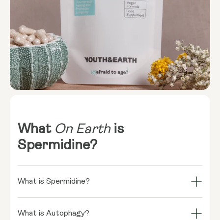
What
On Earth
is
Spermidine?
What is Spermidine?
Spermidine is a naturally occurring compound found
in a variety of foods, including wheat germ,
What is Autophagy?