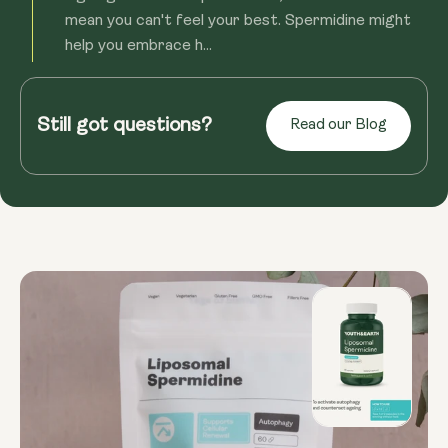
mean you can't feel your best. Spermidine might
help you embrace h...
Read more
Still got questions?
Read our Blog