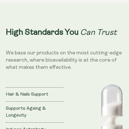
Can Trust
High Standards You
We base our products on the most cutting-edge
research, where bioavailability is at the core of
what makes them effective.
Hair & Nails Support
Supports Ageing &
Longevity