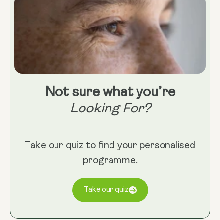
Not sure what you’re
Looking For?
Take our quiz to find your personalised
programme.
Take our quiz