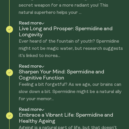
secret weapon for a more radiant you! This
natural superhero helps your ...
Read more
Live Long and Prosper: Spermidine and
Longevity
Ever heard of the fountain of youth? Spermidine
might not be magic water, but research suggests
it's linked to increa...
Read more
Sharpen Your Mind: Spermidine and
Cognitive Function
Feeling a bit forgetful? As we age, our brains can
slow down a bit. Spermidine might be a natural ally
for your memor...
Read more
Embrace a Vibrant Life: Spermidine and
Healthy Ageing
Ageing is a natural part of life, but that doesn't