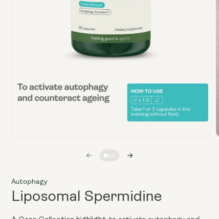
Open
media
1
in
i
modal
Autophagy
Liposomal Spermidine