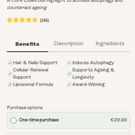
A Core Collection highlight
to activate autophagy and
counteract ageing
Benefits
Description
Ingredients
Hair & Nails Support
Induces Autophagy
Cellular Renewal
Supports Ageing &
Support
Longevity
Liposomal Formula
Award-Winning
Purchase options
One-time purchase
€29.99