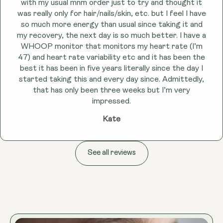
with my usual mnm order just to try and thought it
was really only for hair/nails/skin, etc. but I feel I have
so much more energy than usual since taking it and
my recovery, the next day is so much better. I have a
WHOOP monitor that monitors my heart rate (I’m
47) and heart rate variability etc and it has been the
best it has been in five years literally since the day I
started taking this and every day since. Admittedly,
that has only been three weeks but I’m very
impressed.
Kate
See all reviews