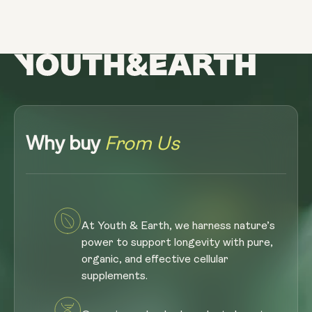
Why buy
From Us
At Youth & Earth, we harness nature’s
power to support longevity with pure,
organic, and effective cellular
supplements.