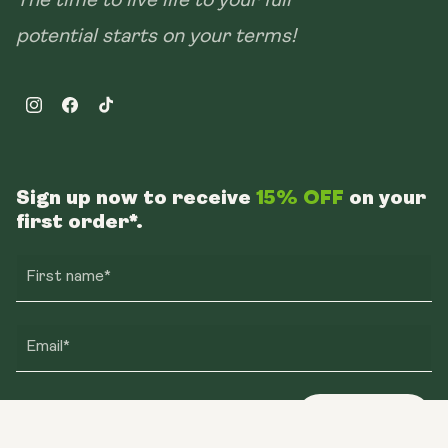
The time to live life to your full
potential starts on your terms!
Instagram
Facebook
TikTok
Sign up now to receive
15% OFF
on your
first order*.
First name*
Email*
Sign up