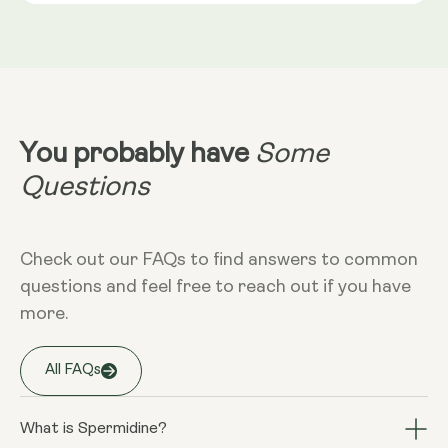
**Nutritional Value (NRV) Not Established.
Dietary
Vegan - Vegetarian - Gluten-free - Non-
More Info
GMO
Take 1 or 2 capsules in the evening,
without food
You probably have
Some
Questions
Storage
Keep away from high temperature and
sunlight, and store it in a closed
Check out our FAQs to find answers to common
container.
questions and feel free to reach out if you have
more.
Warnings
All FAQs
Consult your doctor if you are
pregnant, breastfeeding, taking
medication or have a medical condition.
What is Spermidine?