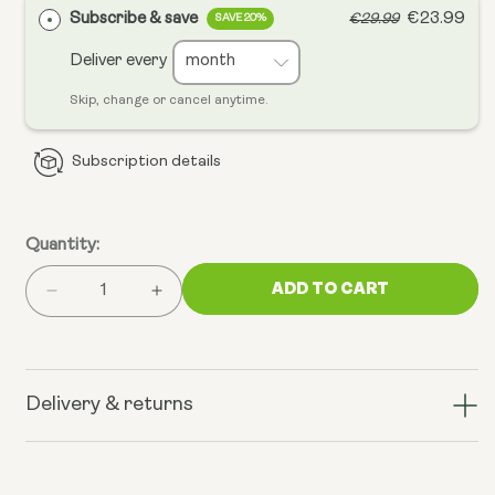
Subscribe & save
€23.99
€29.99
SAVE 20%
Deliver every
Skip, change or cancel anytime.
Subscription details
Quantity:
ADD TO CART
Decrease
Increase
quantity
quantity
for
for
Liposomal
Liposomal
Spermidine
Spermidine
Delivery & returns