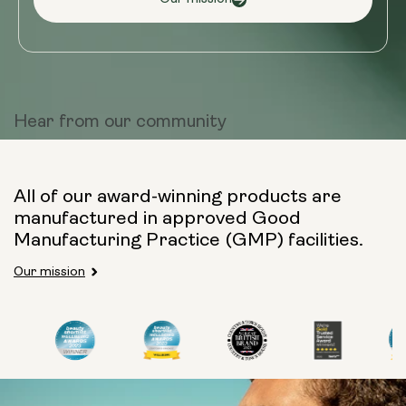
Hear from
our community
All of our award-winning products are
manufactured in approved Good
Manufacturing Practice (GMP) facilities.
Our mission