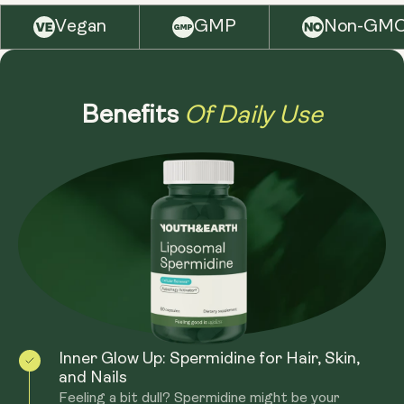
for not only enhanced bioavailability, but also for
Vegan
GMP
Non-GM
protection of nutrients against the gastrointestinal
tract. The liposomal delivery system allows for better
penetration into cells, maximizing the benefits of
Of Daily Use
Spermidine.
Benefits
Inner Glow Up: Spermidine for Hair, Skin,
and Nails
Feeling a bit dull? Spermidine might be your