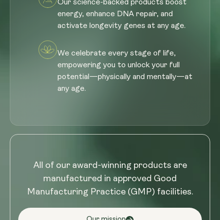
Our science-backed products boost
energy, enhance DNA repair, and
activate longevity genes at any age.
We celebrate every stage of life,
empowering you to unlock your full
potential—physically and mentally—at
any age.
All of our award-winning products are
manufactured in approved Good
Manufacturing Practice (GMP) facilities.
Our mission