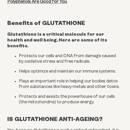
Polyphenols Are Good for You
.
Benefits of
GLUTATHIONE
Glutathione is a critical molecule for our
health and well being. Here are some of its
benefits.
Protects our cells and DNA from damage caused 
by oxidative stress and free radicals.
Helps optimize and maintain our immune systems.
Plays an important role in helping our bodies detox 
from substances like heavy metals and other toxins.
Protects and assists the powerhouse of our cells 
(the mitochondria) to produce energy.
IS GLUTATHIONE ANTI-AGEING?