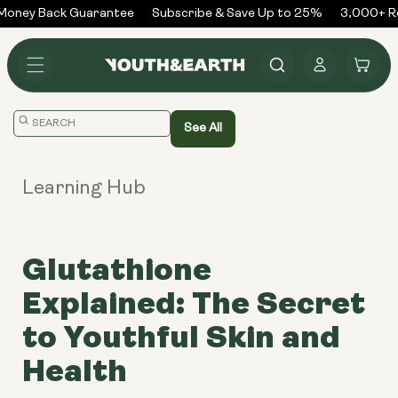
Skip to
oney Back Guarantee
Subscribe & Save Up to 25%
3,000+ Re
content
Log
Cart
in
Translation
See All
missing:
en.general.search.placeholder
Learning Hub
Glutathione
Explained: The Secret
to Youthful Skin and
Health