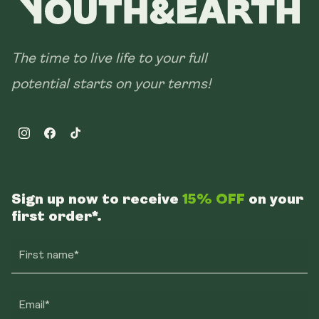
The time to live life to your full
potential starts on your terms!
Instagram
Facebook
TikTok
Sign up now to receive
15% OFF
on your
first order*.
First name*
Email*