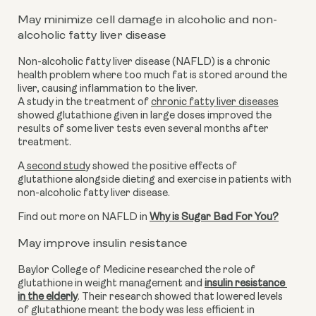
May minimize cell damage in alcoholic and non-
alcoholic fatty liver disease
Non-alcoholic fatty liver disease (NAFLD) is a chronic 
health problem where too much fat is stored around the 
liver, causing inflammation to the liver. 
A study in the treatment of 
chronic fatty liver diseases
showed glutathione given in large doses improved the 
results of some liver tests even several months after 
treatment.
A
 second stud
y showed the positive effects of 
glutathione alongside dieting and exercise in patients with 
non-alcoholic fatty liver disease.
Find out more on NAFLD in 
Why is Sugar Bad For You?
May improve insulin resistance
Baylor College of Medicine researched the role of 
glutathione in weight management and 
insulin resistance 
in the elderly
. Their research showed that lowered levels 
of glutathione meant the body was less efficient in 