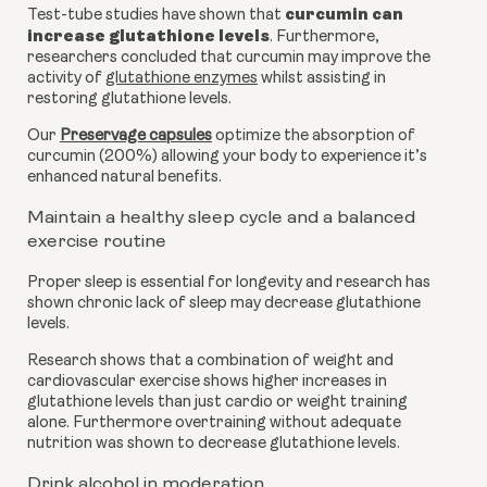
curcumin can 
Test-tube studies have shown that 
increase glutathione levels
. Furthermore, 
researchers concluded that curcumin may improve the 
activity of 
glutathione enzymes
 whilst assisting in 
restoring glutathione levels. 
Our 
Preservage capsules
 optimize the absorption of 
curcumin (200%) allowing your body to experience it’s 
enhanced natural benefits.
Maintain a healthy sleep cycle and a balanced 
exercise routine
Proper sleep is essential for longevity and research has 
shown chronic lack of sleep may decrease glutathione 
levels.
Research shows that a combination of weight and 
cardiovascular exercise shows higher increases in 
glutathione levels than just cardio or weight training 
alone. Furthermore overtraining without adequate 
nutrition was shown to decrease glutathione levels.
Drink alcohol in moderation