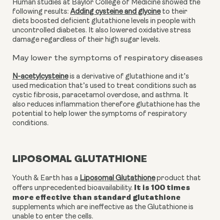
Human studies at Baylor College of Medicine showed the 
following results: 
Adding cysteine and glycine
 to their 
diets boosted deficient glutathione levels in people with 
uncontrolled diabetes. It also lowered oxidative stress 
damage regardless of their high sugar levels. 
May lower the symptoms of respiratory diseases
N-acetylcysteine
 is a derivative of glutathione and it’s 
used medication that’s used to treat conditions such as 
cystic fibrosis, paracetamol overdose, and asthma. It 
also reduces inflammation therefore glutathione has the 
potential to help lower the symptoms of respiratory 
conditions. 
LIPOSOMAL GLUTATHIONE
Youth & Earth has a
Liposomal Glutathione
product that
It is 100 times
offers unprecedented bioavailability.
more effective than standard glutathione
supplements which are ineffective as the Glutathione is
unable to enter the cells.