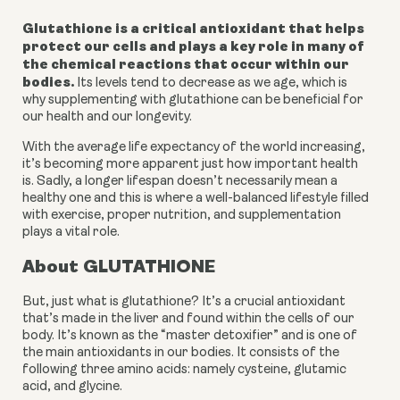
Glutathione is a critical antioxidant that helps 
protect our cells and plays a key role in many of 
the chemical reactions that occur within our 
bodies.
 Its levels tend to decrease as we age, which is 
why supplementing with glutathione can be beneficial for 
our health and our longevity.
With the average life expectancy of the world increasing, 
it’s becoming more apparent just how important health 
is. Sadly, a longer lifespan doesn’t necessarily mean a 
healthy one and this is where a well-balanced lifestyle filled 
with exercise, proper nutrition, and supplementation 
plays a vital role. 
About GLUTATHIONE
But, just what is glutathione? It’s a crucial antioxidant 
that’s made in the liver and found within the cells of our 
body. It’s known as the “master detoxifier” and is one of 
the main antioxidants in our bodies. It consists of the 
following three amino acids: namely cysteine, glutamic 
acid, and glycine. 