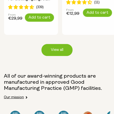
Increasing Energy
From
Regular
Add to cart
€12,99
From
Regular
Add to cart
price
€29,99
price
View all
Capsule Size:
All of our award-winning products are
manufactured in approved Good
250mg
500mg
Manufacturing Practice (GMP) facilities.
Our mission