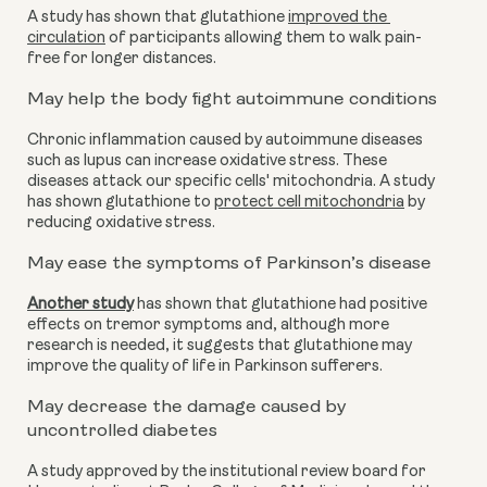
A study has shown that glutathione 
improved the 
circulation
 of participants allowing them to walk pain-
free for longer distances.
May help the body fight autoimmune conditions
Chronic inflammation caused by autoimmune diseases 
such as lupus can increase oxidative stress. These 
diseases attack our specific cells' mitochondria. A study 
has shown glutathione to 
protect cell mitochondria
 by 
reducing oxidative stress.
May ease the symptoms of Parkinson’s disease 
Another study
 has shown that glutathione had positive 
effects on tremor symptoms and, although more 
research is needed, it suggests that glutathione may 
improve the quality of life in Parkinson sufferers. 
May decrease the damage caused by 
uncontrolled diabetes
A study approved by the institutional review board for 