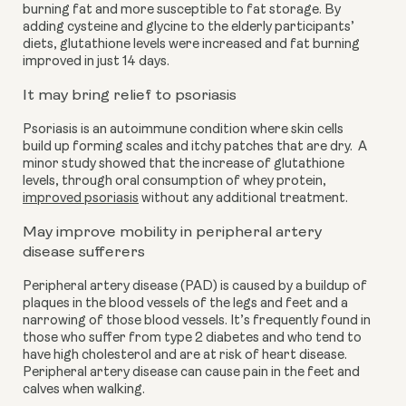
burning fat and more susceptible to fat storage. By 
adding cysteine and glycine to the elderly participants’ 
diets, glutathione levels were increased and fat burning 
improved in just 14 days.
It may bring relief to psoriasis
Psoriasis is an autoimmune condition where skin cells 
build up forming scales and itchy patches that are dry.  A 
minor study showed that the increase of glutathione 
levels, through oral consumption of whey protein, 
improved psoriasis
 without any additional treatment.
May improve mobility in peripheral artery 
disease sufferers 
Peripheral artery disease (PAD) is caused by a buildup of 
plaques in the blood vessels of the legs and feet and a 
narrowing of those blood vessels. It’s frequently found in 
those who suffer from type 2 diabetes and who tend to 
have high cholesterol and are at risk of heart disease. 
Peripheral artery disease can cause pain in the feet and 
calves when walking.  