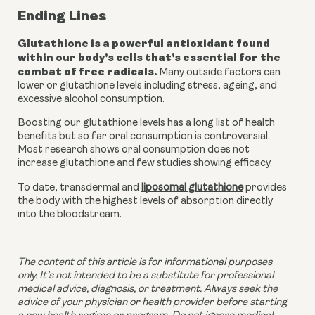
Ending Lines
Glutathione is a powerful antioxidant found 
within our body’s cells that’s essential for the 
combat of free radicals.
 Many outside factors can 
lower or glutathione levels including stress, ageing, and 
excessive alcohol consumption. 
Boosting our glutathione levels has a long list of health 
benefits but so far oral consumption is controversial. 
Most research shows oral consumption does not 
increase glutathione and few studies showing efficacy. 
To date, transdermal and 
liposomal glutathione
 provides 
the body with the highest levels of absorption directly 
into the bloodstream. 
The content of this article is for informational purposes 
only. It’s not intended to be a substitute for professional 
medical advice, diagnosis, or treatment. Always seek the 
advice of your physician or health provider before starting 