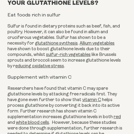
YOUR GLUTATHIONE LEVELS?
Eat foods rich in sulfur
Sulfur is found in dietary proteins such as beef, fish, and 
poultry. However, it can also be found in allium and 
cruciferous vegetables. Sulfur has shown to be a 
necessity for 
glutathione synthesis
. 
Allium vegetables
have shown to boost glutathione levels due to their 
compounds, whilst 
sulfur-rich vegetables
 like Brussels 
sprouts and broccoli seem to increase glutathione levels 
by r
educing oxidative stress
.
Supplement with vitamin C
Researchers have found that vitamin C may spare 
glutathione levels by attacking free radicals first. They 
have gone even further to show that 
vitamin C
 helps 
process glutathione by converting it back into its active 
form. Further research has shown vitamin C 
supplementation increases glutathione levels in both 
red
and 
white blood cells
.  However, because these studies 
were done through supplementation, further research is 