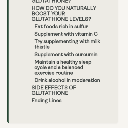
GLUTATHIONE?
HOW DO YOU NATURALLY
BOOST YOUR
GLUTATHIONE LEVELS?
Eat foods rich in sulfur
Supplement with vitamin C
Try supplementing with milk
thistle
Supplement with curcumin
Maintain a healthy sleep
cycle and a balanced
exercise routine
Drink alcohol in moderation
SIDE EFFECTS OF
GLUTATHIONE
Ending Lines