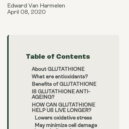
Edward Van Harmelen
April 08, 2020
Table of Contents
About GLUTATHIONE
What are antioxidants?
Benefits of GLUTATHIONE
IS GLUTATHIONE ANTI-
AGEING?
HOW CAN GLUTATHIONE
HELP US LIVE LONGER?
Lowers oxidative stress
May minimize cell damage