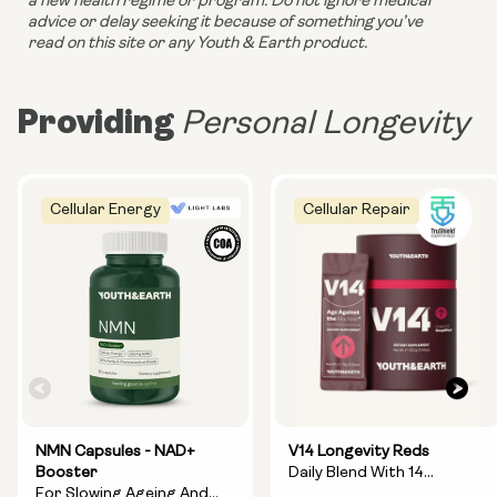
a new health regime or program. Do not ignore medical 
advice or delay seeking it because of something you’ve 
read on this site or any Youth & Earth product. 
Providing
Personal Longevity
Cellular Energy
Cellular Repair
NMN Capsules - NAD+
V14 Longevity Reds
Booster
Daily Blend With 14
For Slowing Ageing And
Longevity Ingredients