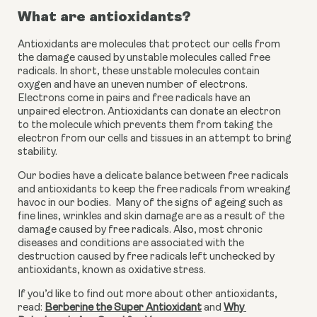
What are antioxidants?
Antioxidants are molecules that protect our cells from 
the damage caused by unstable molecules called free 
radicals. In short, these unstable molecules contain 
oxygen and have an uneven number of electrons. 
Electrons come in pairs and free radicals have an 
unpaired electron. Antioxidants can donate an electron 
to the molecule which prevents them from taking the 
electron from our cells and tissues in an attempt to bring 
stability.
Our bodies have a delicate balance between free radicals 
and antioxidants to keep the free radicals from wreaking 
havoc in our bodies.  Many of the signs of ageing such as 
fine lines, wrinkles and skin damage are as a result of the 
damage caused by free radicals. Also, most chronic 
diseases and conditions are associated with the 
destruction caused by free radicals left unchecked by 
antioxidants, known as oxidative stress.
If you’d like to find out more about other antioxidants, 
read: 
Berberine the Super Antioxidant
 and 
Why 