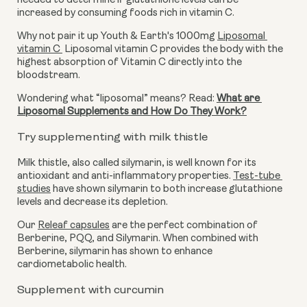
needed to determine if glutathione levels can be 
increased by consuming foods rich in vitamin C. 
Why not pair it up Youth & Earth's 1000mg 
Liposomal 
vitamin C
 Liposomal vitamin C provides the body with the 
highest absorption of Vitamin C directly into the 
bloodstream.
Wondering what “liposomal” means? Read: 
What are 
Liposomal Supplements and How Do They Work?
Try supplementing with milk thistle
Milk thistle, also called silymarin, is well known for its 
antioxidant and anti-inflammatory properties. 
Test-tube 
studies
 have shown silymarin to both increase glutathione 
levels and decrease its depletion. 
Our 
Releaf capsules
 are the perfect combination of 
Berberine, PQQ, and Silymarin. When combined with 
Berberine, silymarin has shown to enhance 
cardiometabolic health.
Supplement with curcumin