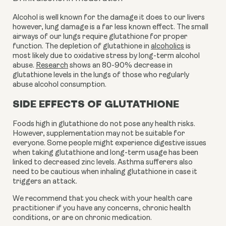
Alcohol is well known for the damage it does to our livers 
however, lung damage is a far less known effect. The small 
airways of our lungs require glutathione for proper 
function. The depletion of glutathione in 
alcoholics
 is 
most likely due to oxidative stress by long-term alcohol 
abuse. 
Research
 shows an 80-90% decrease in 
glutathione levels in the lungs of those who regularly 
abuse alcohol consumption.
SIDE EFFECTS OF GLUTATHIONE
Foods high in glutathione do not pose any health risks. 
However, supplementation may not be suitable for 
everyone. Some people might experience digestive issues 
when taking glutathione and long-term usage has been 
linked to decreased zinc levels. Asthma sufferers also 
need to be cautious when inhaling glutathione in case it 
triggers an attack. 
We recommend that you check with your health care 
practitioner if you have any concerns, chronic health 
conditions, or are on chronic medication. 