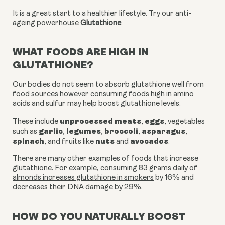
It is a great start to a healthier lifestyle. Try our anti-
ageing powerhouse
Glutathione
.
WHAT FOODS ARE HIGH IN
GLUTATHIONE?
Our bodies do not seem to absorb glutathione well from 
food sources however consuming foods high in amino 
acids and sulfur may help boost glutathione levels.
unprocessed meats
eggs
These include 
, 
, vegetables 
garlic
legumes
broccoli
asparagus
such as 
, 
, 
, 
, 
spinach
nuts
avocados
, and fruits like 
 and 
.
There are many other examples of foods that increase 
glutathione. For example, consuming 83 grams daily of
almonds increases glutathione in smokers
 by 16% and 
decreases their DNA damage by 29%.
HOW DO YOU NATURALLY BOOST