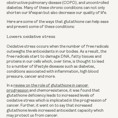
obstructive pulmonary disease (COPD), and uncontrolled 
diabetes. Many of these chronic conditions can not only 
shorten our lifespan but also decrease our quality of life.
Here are some of the ways that glutathione can help ease 
and prevent some of these conditions:
Lowers oxidative stress
Oxidative stress occurs when the number of free radicals 
outweighs the antioxidants in our bodies. As a result, the 
free radicals start to damage DNA, fatty tissues and 
proteins in our cells which, over time, is thought to lead 
to a number of lifestyle diseases such as diabetes, 
conditions associated with inflammation, high blood 
pressure, cancer and more. 
In a 
review on the role of glutathione in cancer 
progression 
and chemoresistance, it was found that 
glutathione deficiency leads to increased levels of 
oxidative stress which is implicated in the progression of 
cancer. Further, it went on to say that increased 
glutathione levels increased antioxidant capacity which 
may protect us from cancer.