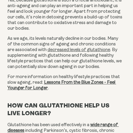
Yes, because glutathione is such a critical antioxidant, it is 
anti-ageing and can play an important part in helping us 
feel and look younger for longer. Apart from protecting 
our cells, it’s role in detoxing prevents a build-up of toxins 
that can contribute to oxidative stress and damage to 
our bodies.
As we age, its levels naturally decline in our bodies. Many 
of the common signs of ageing and chronic conditions 
are associated with 
decreased levels of glutathione
. By 
supplementing with glutathione and following healthy 
lifestyle practices that can help our glutathione levels, we 
can potentially slow down ageing in our bodies.
For more information on healthy lifestyle practices that 
slow ageing, read: 
Lessons From the Blue Zones - Feel 
Younger for Longer
.
HOW CAN GLUTATHIONE HELP US
LIVE LONGER?
Glutathione has been used effectively in a 
wide range of 
diseases
 including Parkinson’s, cystic fibrosis, chronic 