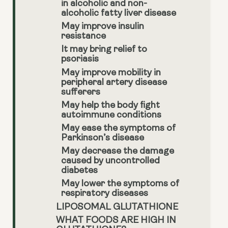
in alcoholic and non-
alcoholic fatty liver disease
May improve insulin
resistance
It may bring relief to
psoriasis
May improve mobility in
peripheral artery disease
sufferers
May help the body fight
autoimmune conditions
May ease the symptoms of
Parkinson’s disease
May decrease the damage
caused by uncontrolled
diabetes
May lower the symptoms of
respiratory diseases
LIPOSOMAL GLUTATHIONE
WHAT FOODS ARE HIGH IN