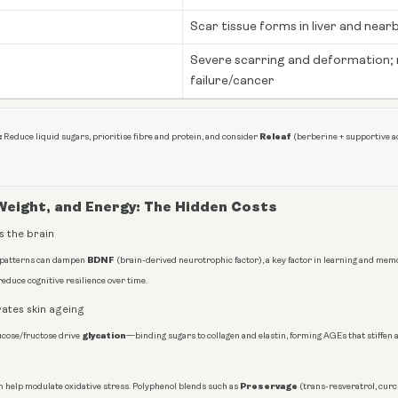
Scar tissue forms in liver and near
Severe scarring and deformation; r
failure/cancer
:
Releaf
Reduce liquid sugars, prioritise fibre and protein, and consider
(berberine + supportive ac
 Weight, and Energy: The Hidden Costs
 the brain
BDNF
 patterns can dampen
(brain-derived neurotrophic factor), a key factor in learning and m
reduce cognitive resilience over time.
ates skin ageing
glycation
ucose/fructose drive
—binding sugars to collagen and elastin, forming AGEs that stiffen
Preservage
n help modulate oxidative stress. Polyphenol blends such as
(trans-resveratrol, cur