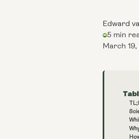
Edward v
5 min re
March 19,
Tab
TL
Sci
Whi
Why
How