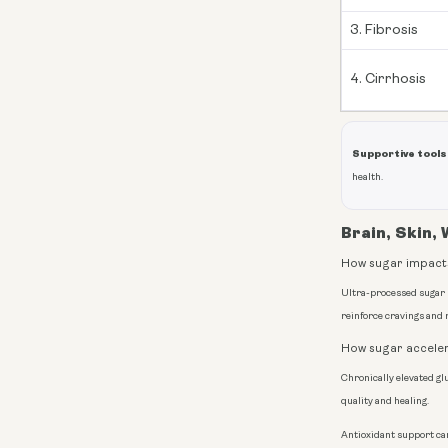
3. Fibrosis
4. Cirrhosis
Supportive tools
health.
Brain, Skin,
How sugar impacts
Ultra-processed sugar
reinforce cravings and 
How sugar acceler
Chronically elevated gl
quality and healing.
Antioxidant support ca