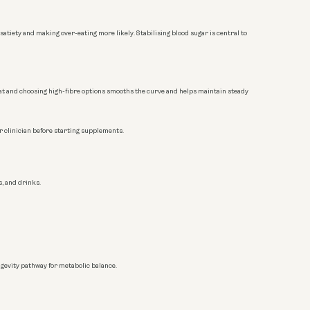
satiety and making over-eating more likely. Stabilising blood sugar is central to
n/fat and choosing high-fibre options smooths the curve and helps maintain steady
 clinician before starting supplements.
s, and drinks.
ngevity pathway for metabolic balance.