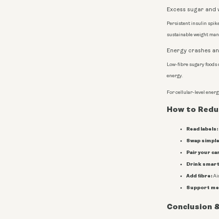
Excess sugar and 
Persistent insulin spike
sustainable weight ma
Energy crashes and
Low-fibre sugary foods 
energy.
For cellular-level ener
How to Reduc
Read labels:
Swap simple
Pair your ca
Drink smart
Add fibre:
Aim
Support me
Conclusion &