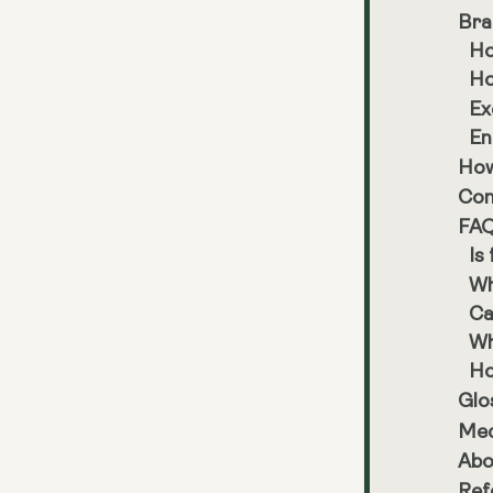
Bra
Ho
Ho
Ex
En
How
Con
FA
Is
Wh
Ca
Wh
Ho
Glo
Med
Abo
Ref