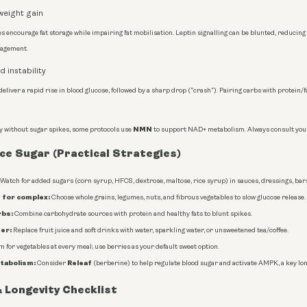
weight gain
s encourage fat storage while impairing fat mobilisation. Leptin signalling can be blunted, reducing 
nagement.
 instability
deliver a rapid rise in blood glucose, followed by a sharp drop (“crash”). Pairing carbs with protei
NMN
gy without sugar spikes, some protocols use
to support NAD+ metabolism. Always consult your
e Sugar (Practical Strategies)
Watch for added sugars (corn syrup, HFCS, dextrose, maltose, rice syrup) in sauces, dressings, bar
 for complex:
Choose whole grains, legumes, nuts, and fibrous vegetables to slow glucose release.
rbs:
Combine carbohydrate sources with protein and healthy fats to blunt spikes.
er:
Replace fruit juice and soft drinks with water, sparkling water, or unsweetened tea/coffee.
 for vegetables at every meal; use berries as your default sweet option.
tabolism:
Releaf
Consider
(berberine) to help regulate blood sugar and activate AMPK, a key lo
 Longevity Checklist