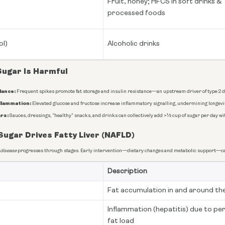
Fruit, honey; HFCS in soft drinks &
processed foods
ol)
Alcoholic drinks
Sugar Is Harmful
lance:
Frequent spikes promote fat storage and insulin resistance—an upstream driver of type 2 d
flammation:
Elevated glucose and fructose increase inflammatory signalling, undermining longevit
rs:
Sauces, dressings, “healthy” snacks, and drinks can collectively add >½ cup of sugar per day wi
ugar Drives Fatty Liver (NAFLD)
 disease
progresses through stages. Early intervention—dietary changes and metabolic support—ca
Description
Fat accumulation in and around the
Inflammation (hepatitis) due to pe
fat load