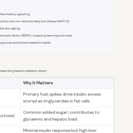
nflammatory signalling.
position and
non-alcoholic fatty liver disease
(NAFLD).
ble skin ageing.
otrophic factor (BDNF), impacting learning and mood.
s glucose control and metabolic health.
eate the greatest metabolic strain.
Why It Matters
Primary fuel; spikes drive insulin; excess
stored as triglycerides in fat cells.
Common added sugar; contributes to
uctose)
glycaemic and hepatic load.
Minimal insulin response but high liver