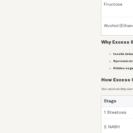
Fructose
Alcohol (Ethan
Why Excess 
Insulin imba
Systemic in
Hidden suga
How Excess S
Non-alcoholic fatty liver
Stage
1. Steatosis
2. NASH