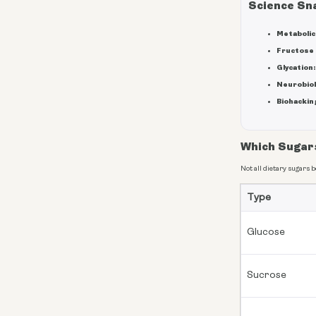
Science Sn
Metabolic 
Fructose 
Glycation:
Neurobiol
Biohacking
Which Sugar
Not all dietary sugars 
Type
Glucose
Sucrose