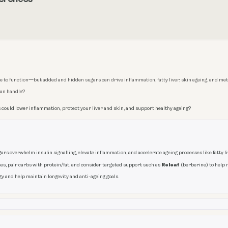
 to function—but added and hidden sugars can drive inflammation, fatty liver, skin ageing, and meta
can handle?
 could lower inflammation, protect your liver and skin, and support healthy ageing?
rs overwhelm insulin signalling, elevate inflammation, and accelerate ageing processes like fatty live
Releaf
s, pair carbs with protein/fat, and consider targeted support such as
(berberine) to help 
y and help maintain longevity and anti-ageing goals.