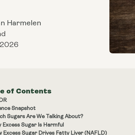
an Harmelen
ad
 2026
le of Contents
;DR
ence Snapshot
ch Sugars Are We Talking About?
 Excess Sugar Is Harmful
 Excess Sugar Drives Fatty Liver (NAFLD)