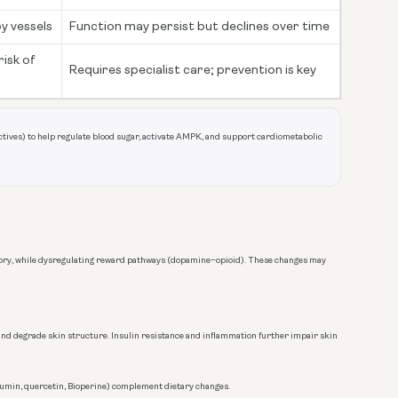
by vessels
Function may persist but declines over time
isk of
Requires specialist care; prevention is key
tives) to help regulate blood sugar, activate AMPK, and support cardiometabolic
emory, while dysregulating reward pathways (dopamine–opioid). These changes may
 and degrade skin structure. Insulin resistance and inflammation further impair skin
cumin, quercetin, Bioperine) complement dietary changes.