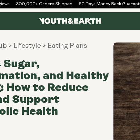
ews
300,000+ Orders Shipped
60 Days Money Back Guarante
Hub
> Lifestyle
> Eating Plans
 Sugar,
mation, and Healthy
: How to Reduce
nd Support
lic Health