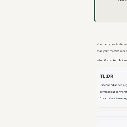
Your body needs glucose
than your metabolism 
What if smarter choices
TL;DR
Excess and added suga
complex carbohydrate
fibre—stabilise energ