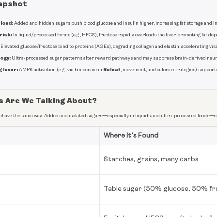
apshot
load:
Added and hidden sugars push blood glucose and insulin higher, increasing fat storage and i
risk:
In liquid/processed forms (e.g., HFCS), fructose rapidly overloads the liver, promoting fat de
Elevated glucose/fructose bind to proteins (AGEs), degrading collagen and elastin, accelerating visi
ogy:
Ultra-processed sugar patterns alter reward pathways and may suppress brain-derived neur
 lever:
Releaf
AMPK activation (e.g., via berberine in
, movement, and caloric strategies) support
s Are We Talking About?
behave the same way. Added and isolated sugars—especially in liquids and ultra-processed foods—cr
Where It’s Found
Starches, grains, many carbs
Table sugar (50% glucose, 50% fr