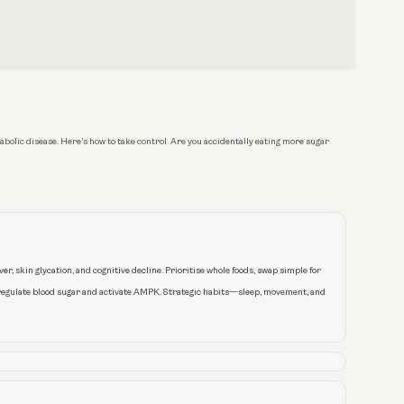
bolic disease. Here’s how to take control. Are you accidentally eating more sugar
r, skin glycation, and cognitive decline. Prioritise whole foods, swap simple for
regulate blood sugar and activate AMPK. Strategic habits—sleep, movement, and