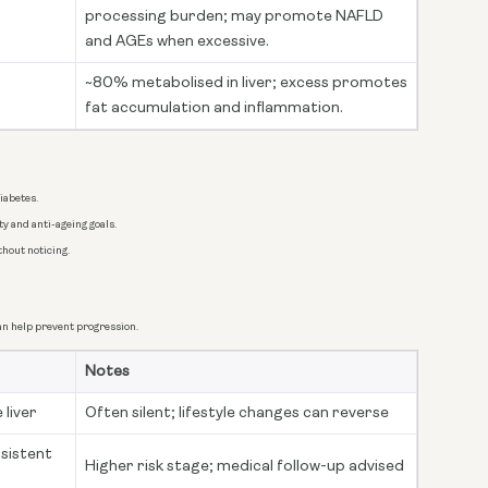
processing burden; may promote NAFLD
and AGEs when excessive.
~80% metabolised in liver; excess promotes
fat accumulation and inflammation.
iabetes.
y and anti-ageing goals.
thout noticing.
n help prevent progression.
Notes
 liver
Often silent; lifestyle changes can reverse
rsistent
Higher risk stage; medical follow-up advised