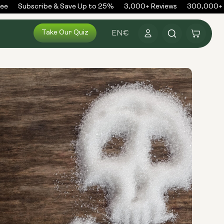
e
Subscribe & Save Up to 25%
3,000+ Reviews
300,000+ Or
Log
Take Our Quiz
Cart
EN
€
in