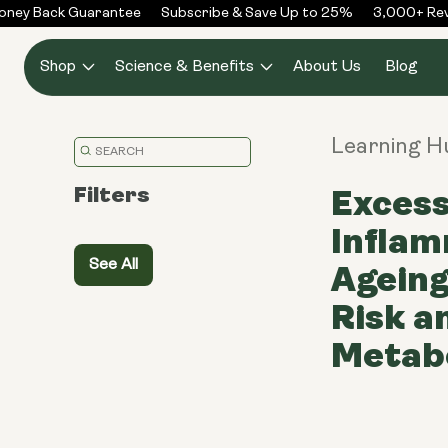
Skip to
ey Back Guarantee
Subscribe & Save Up to 25%
3,000+ Revi
content
Shop
Science & Benefits
About Us
Blog
Learning 
Translation
missing:
Filters
Excess
en.general.search.placeholder
Inflam
See All
Ageing
Risk a
Metabo