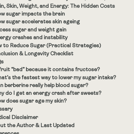
in, Skin, Weight, and Energy: The Hidden Costs
w sugar impacts the brain
w sugar accelerates skin ageing
cess sugar and weight gain
ergy crashes and instability
 to Reduce Sugar (Practical Strategies)
clusion & Longevity Checklist
Qs
 fruit “bad” because it contains fructose?
at’s the fastest way to lower my sugar intake?
n berberine really help blood sugar?
y do I get an energy crash after sweets?
w does sugar age my skin?
ssary
ical Disclaimer
ut the Author & Last Updated
erences