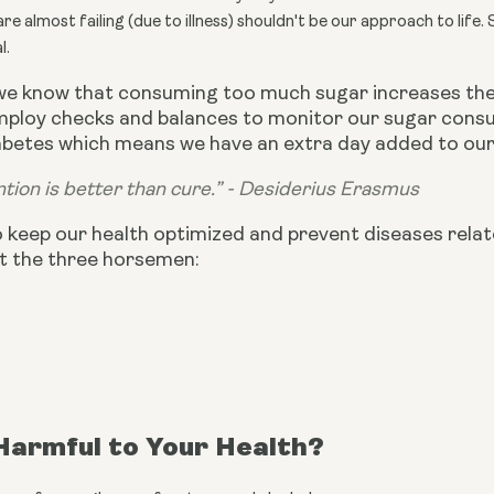
e almost failing (due to illness) shouldn't be our approach to life. 
l.
we know that consuming too much sugar increases the 
employ checks and balances to monitor our sugar consu
betes which means we have an extra day added to our l
tion is better than cure.” - Desiderius Erasmus
o keep our health optimized and prevent diseases relat
t the three horsemen:
Harmful to Your Health?