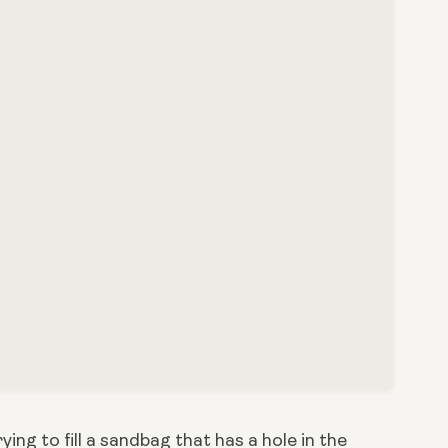
ing to fill a sandbag that has a hole in the 