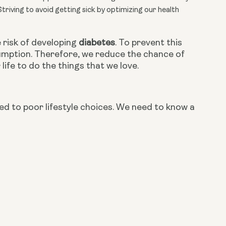
Striving to avoid getting sick by optimizing our health
risk of developing 
diabetes
. To prevent this 
mption. Therefore, we reduce the chance of 
ife to do the things that we love.
ed to poor lifestyle choices. We need to know a 