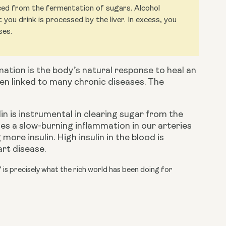
uced from the fermentation of sugars. Alcohol
ou drink is processed by the liver. In excess, you
ses.
mation is the body’s natural response to heal an 
en linked to many chronic diseases. The 
sulin is instrumental in clearing sugar from the 
es a slow-burning inflammation in our arteries 
re insulin. High insulin in the blood is 
art disease.
’ is precisely what the rich world has been doing for