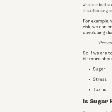
when our bodies ar
should be our goa
For example, 
risk, we can 
developing dia
“Preven
So if we are t
bit more abou
Sugar
Stress
Toxins
Is Sugar 