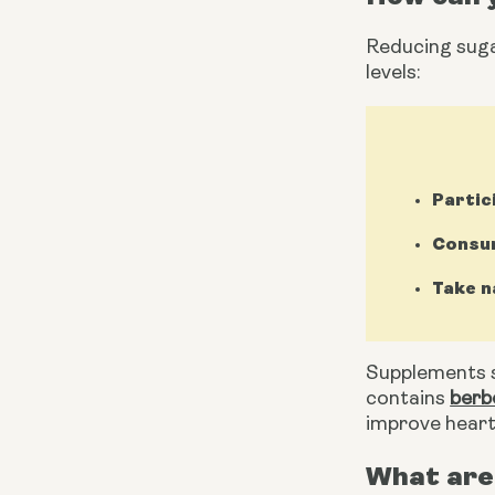
Reducing sugar
levels:
Partic
Consum
Take n
Supplements s
contains 
berb
improve heart
What are