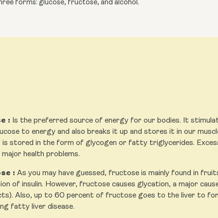
ree forms: glucose, fructose, and alcohol.
e :
Is the preferred source of energy for our bodies. It stimulate
ucose to energy and also breaks it up and stores it in our muscles
 is stored in the form of glycogen or fatty triglycerides. Exces
n major health problems.
se :
As you may have guessed, fructose is mainly found in fruit
on of insulin. However, fructose causes glycation, a major cause 
ts). Also, up to 60 percent of fructose goes to the liver to for
ng fatty liver disease.