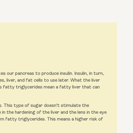
s our pancreas to produce insulin. Insulin, in turn,
, liver, and fat cells to use later. What the liver
s fatty triglycerides mean a fatty liver that can
s. This type of sugar doesn't stimulate the
in the hardening of the liver and the lens in the eye
m fatty triglycerides. This means a higher risk of