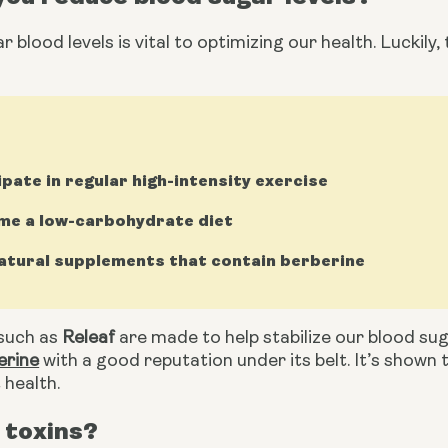
 blood levels is vital to optimizing our health. Luckily, 
ipate in regular high-intensity exercise
e a low-carbohydrate diet
atural supplements that contain berberine
uch as 
Releaf
 are made to help stabilize our blood sug
erine
 with a good reputation under its belt. It’s shown 
 health.
 toxins?