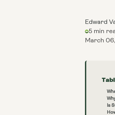
Edward V
5 min re
March 06
Tab
Wha
Why
Is 
How