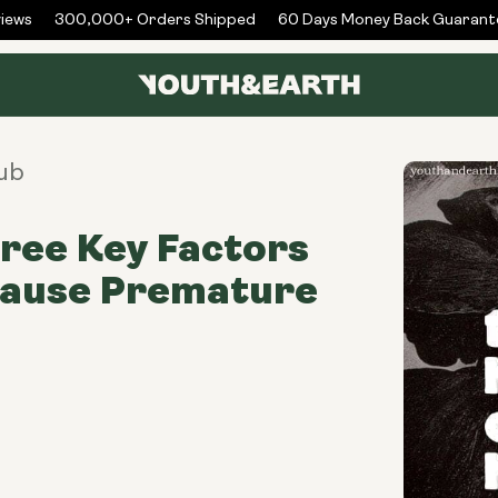
ws
300,000+ Orders Shipped
60 Days Money Back Guarantee
ub
ree Key Factors
Cause Premature