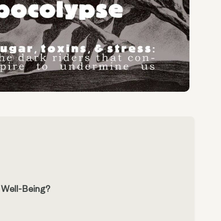
r Well-Being?