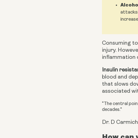
Alcoho
attacks 
increase
Consuming to
injury. Howeve
inflammation c
Insulin resist
blood and depo
that slows dow
associated wit
“The central point
decades.”
Dr. D Carmich
How can y