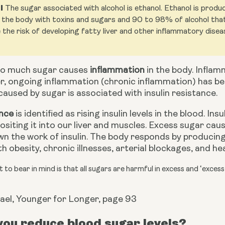
l
The sugar associated with alcohol is ethanol. Ethanol is prod
the body with toxins and sugars and 90 to 98% of alcohol that y
 the risk of developing fatty liver and other inflammatory disea
o much sugar causes 
inflammation
 in the body. Inflam
r, ongoing inflammation (chronic inflammation) has be
aused by sugar is associated with insulin resistance.
ance
 is identified as rising insulin levels in the blood. In
siting it into our liver and muscles. Excess sugar caus
n the work of insulin. The body responds by producing mo
h obesity, chronic illnesses,
arterial blockages, and he
 to bear in mind is that all sugars are harmful in excess and ‘excess
ael, Younger for Longer, page 93
ou reduce blood sugar levels?