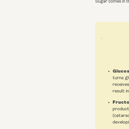
Sugar comes in th
.
Glucos
turns gl
receives
result i
Fructo
producti
(catarac
developi