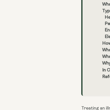
Wha
Typ
He
Pe
En
El
How
Wha
Wha
Why
In 
Ref
Treating an ill