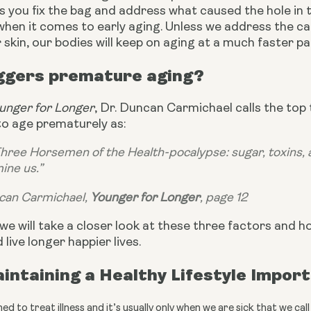
 you fix the bag and address what caused the hole in the
when it comes to early aging. Unless we address the c
 skin, our bodies will keep on aging at a much faster p
ggers premature aging?
unger for Longer
, Dr. Duncan Carmichael calls the top
to age prematurely as:
 Three Horsemen of the Health-pocalypse: sugar, toxins, a
ine us.”
can Carmichael, 
Younger for Longer
, page 12
e, we will take a closer look at these three factors and 
 live longer happier lives.
intaining a Healthy Lifestyle Impor
ed to treat illness and it’s usually only when we are sick that we c