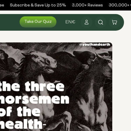
Subscribe & Save Up to 25%
3,000+ Reviews
300,000+ Or
Log
Take Our Quiz
Cart
EN
€
in