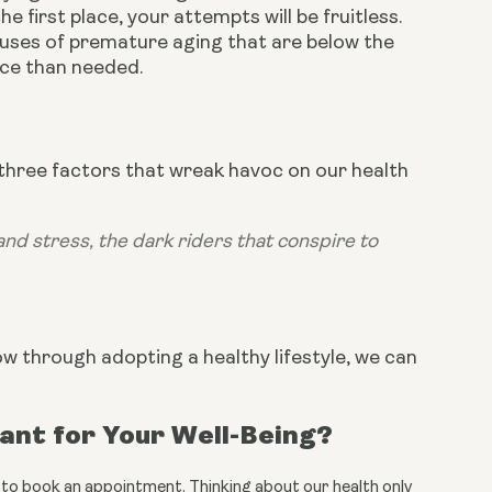
 first place, your attempts will be fruitless. 
auses of premature aging that are below the 
ace than needed.
 three factors that wreak havoc on our health 
nd stress, the dark riders that conspire to 
how through adopting a healthy lifestyle, we can 
tant for Your Well-Being?
all to book an appointment. Thinking about our health only