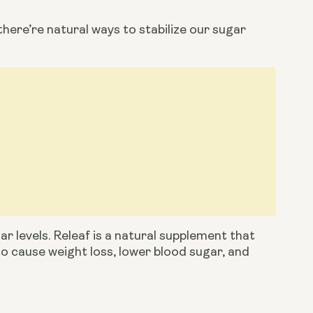
there’re natural ways to stabilize our sugar 
ar levels. Releaf is a natural supplement that 
to cause weight loss, lower blood sugar, and 