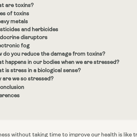
t are toxins?
es of toxins
avy metals
sticides and herbicides
docrine disruptors
ectronic fog
 do you reduce the damage from toxins?
t happens in our bodies when we are stressed?
t is stress in a biological sense?
 are we so stressed?
Conclusion
erences
ness without taking time to improve our health is like try