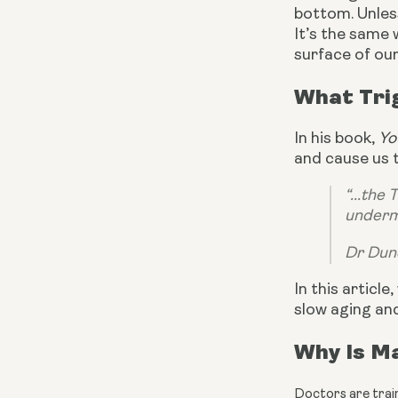
bottom. Unless
It’s the same 
surface of our
What Tri
In his book, 
Yo
and cause us 
“...the
underm
Dr Dun
In this articl
slow aging and
Why Is Ma
Doctors are train