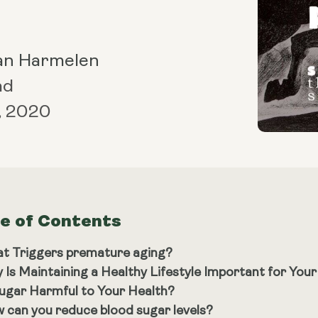
an Harmelen
ad
, 2020
le of Contents
t Triggers premature aging?
 Is Maintaining a Healthy Lifestyle Important for You
Sugar Harmful to Your Health?
 can you reduce blood sugar levels?