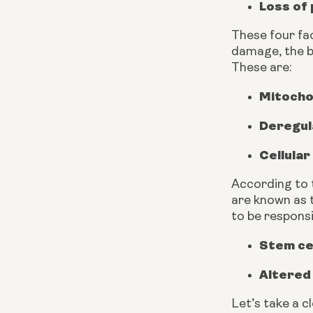
Loss of
These four fac
damage, the b
These are:
Mitocho
Deregul
Cellula
According to 
are known as t
to be responsi
Stem ce
Altered
Let’s take a c