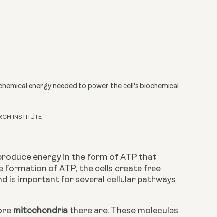
hemical energy needed to power the cell's biochemical
RCH INSTITUTE
produce energy in the form of ATP that 
e formation of ATP, the cells create free 
d is important for several cellular pathways 
ore 
mitochondria
 there are. These molecules 