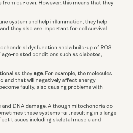
e from our own. However, this means that they 
ne system and help inflammation, they help 
nd they also are important for cell survival 
tochondrial dysfunction and a build-up of ROS 
 age-related conditions such as diabetes, 
ional as they 
age
. For example, the molecules 
and that will negatively affect energy 
become faulty, also causing problems with 
es and DNA damage. Although mitochondria do 
times these systems fail, resulting in a large 
fect tissues including skeletal muscle and 