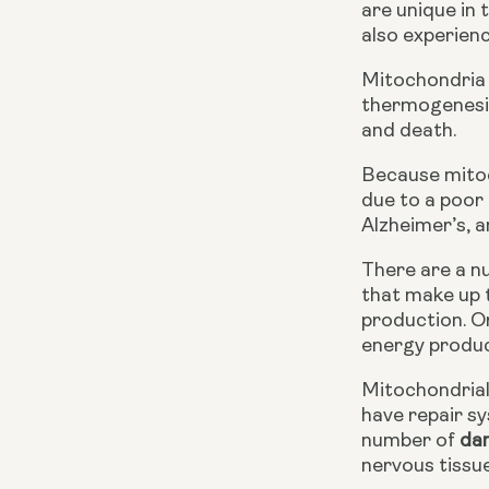
are unique in
also experienc
Mitochondria 
thermogenesis 
and death.
Because mitoch
due to a poor 
Alzheimer’s, a
There are a n
that make up t
production. O
energy produc
Mitochondrial
have repair s
number of 
da
nervous tissue