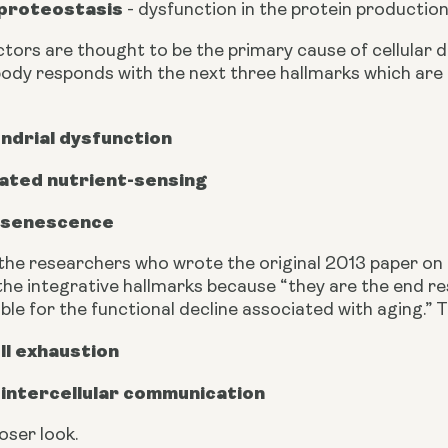
 proteostasis
 - dysfunction in the protein productio
tors are thought to be the primary cause of cellular d
ody responds with the next three hallmarks which are 
ndrial dysfunction
ated nutrient-sensing
r senescence
the researchers who wrote the original 2013 paper on 
he integrative hallmarks because “they are the end res
ble for the functional decline associated with aging.” 
ll exhaustion
 intercellular communication
loser look.