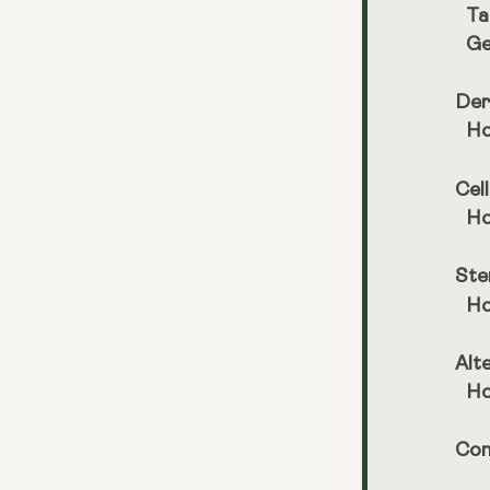
Ta
Ge
Der
Ho
Cel
Ho
Ste
Ho
Alt
Ho
Con