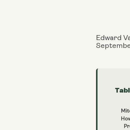
Edward V
Septembe
Tab
Mit
How
Pr