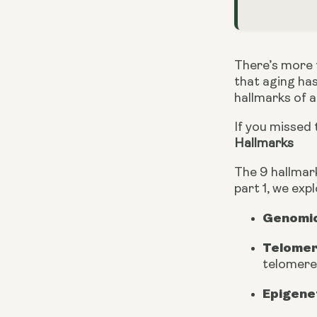
There’s more t
that aging has 
hallmarks of 
If you missed t
Hallmarks
The 9 hallmark
part 1, we exp
Genomic 
Telomer
telomere
Epigene