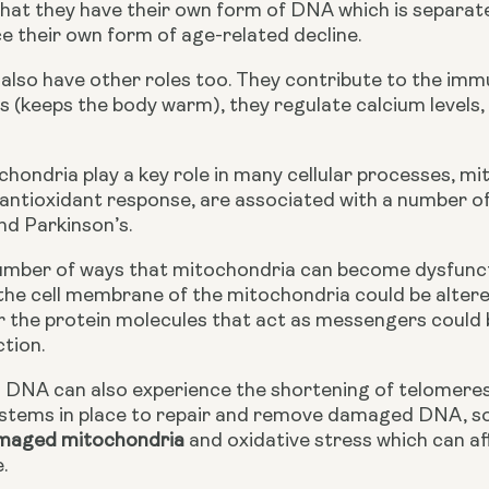
 that they have their own form of DNA which is separat
e their own form of age-related decline.
also have other roles too. They contribute to the immu
(keeps the body warm), they regulate calcium levels, a
ondria play a key role in many cellular processes, mi
antioxidant response, are associated with a number of
nd Parkinson’s.
umber of ways that mitochondria can become dysfunct
he cell membrane of the mitochondria could be altered 
r the protein molecules that act as messengers could 
tion.
 DNA can also experience the shortening of telomer
ystems in place to repair and remove damaged DNA, some
maged mitochondria
 and oxidative stress which can af
.