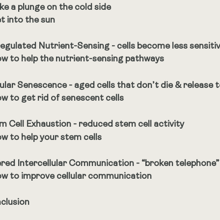
ke a plunge on the cold side
t into the sun
egulated Nutrient-Sensing - cells become less sensitive
w to help the nutrient-sensing pathways
lular Senescence - aged cells that don’t die & release 
w to get rid of senescent cells
m Cell Exhaustion - reduced stem cell activity
w to help your stem cells
ered Intercellular Communication - “broken telephone”
w to improve cellular communication
clusion