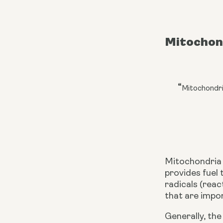
Mitochon
“
Mitochondri
Mitochondria 
provides fuel 
radicals (reac
that are impor
Generally, th