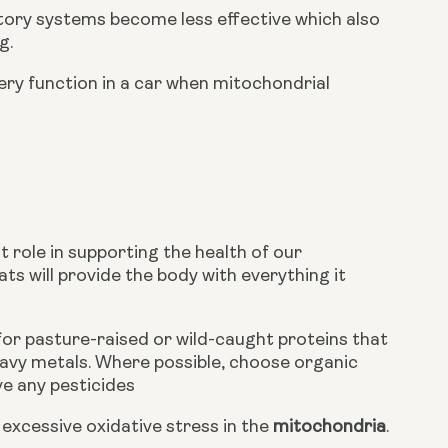
ory systems become less effective which also 
g.
very function in a car when mitochondrial 
 role in supporting the health of our 
ts will provide the body with everything it 
or pasture-raised or wild-caught proteins that 
eavy metals. Where possible, choose organic 
e any pesticides
xcessive oxidative stress in the 
mitochondria
.