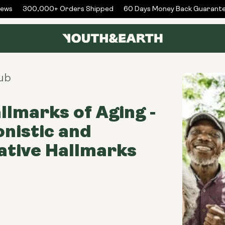
ws
300,000+ Orders Shipped
60 Days Money Back Guarantee
ub
llmarks of Aging -
nistic and
ative Hallmarks