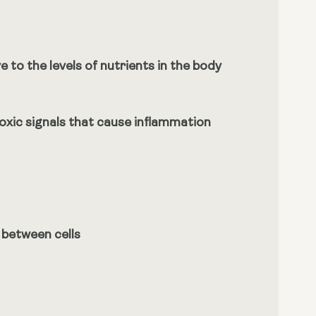
 to the levels of nutrients in the body
toxic signals that cause inflammation
 between cells