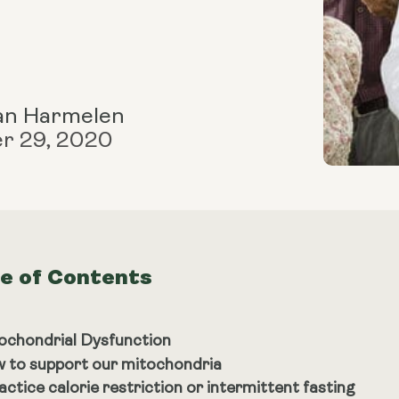
an Harmelen
r 29, 2020
le of Contents
ochondrial Dysfunction
 to support our mitochondria
actice calorie restriction or intermittent fasting