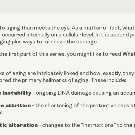
o aging than meets the eye. As a matter of fact, what 
occurred internally on a cellular level. In the second pa
aging plus ways to minimize the damage.
he first part of this series, you might like to read 
What 
s of aging are intricately linked and how, exactly, they r
lored the primary hallmarks of aging. These include:
instability 
- ongoing DNA damage causing an accumul
e attrition 
- the shortening of the protective caps 
s.
tic alteration
 - changes to the “instructions” to the 