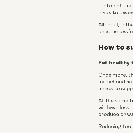
On top of the
leads to lower
All-in-all, in
become dysfun
How to s
Eat healthy 
Once more, the
mitochondria. 
needs to supp
At the same t
will have less
produce or wa
Reducing foods