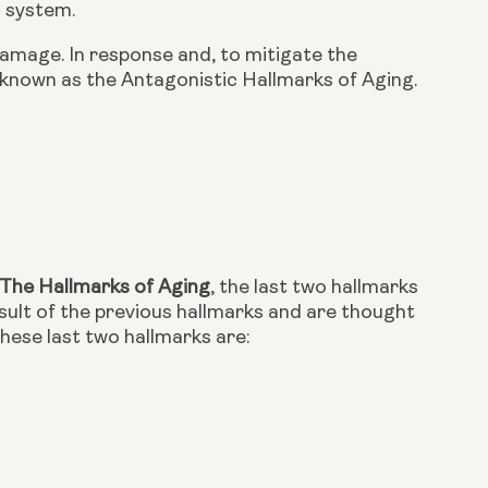
n system.
amage. In response and, to mitigate the 
known as the Antagonistic Hallmarks of Aging. 
The Hallmarks of Aging
, the last two hallmarks 
ult of the previous hallmarks and are thought 
These last two hallmarks are: