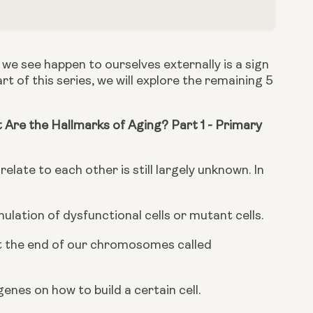
we see happen to ourselves externally is a sign 
rt of this series, we will explore the remaining 5 
Are the Hallmarks of Aging? Part 1 - Primary 
elate to each other is still largely unknown. In 
ation of dysfunctional cells or mutant cells.
at the end of our chromosomes called 
genes on how to build a certain cell.