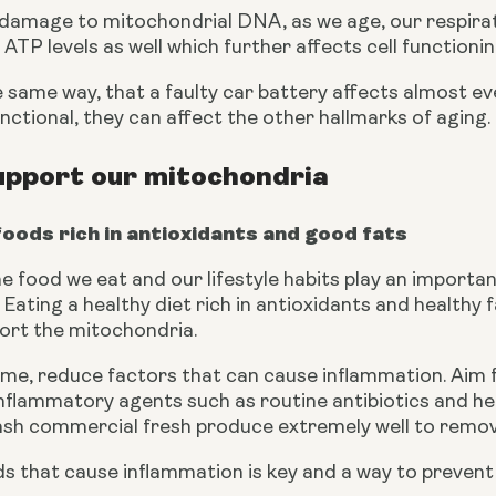
 damage to mitochondrial DNA, as we age, our respirat
 ATP levels as well which further affects cell functionin
 the same way, that a faulty car battery affects almost e
ctional, they can affect the other hallmarks of aging.
upport our mitochondria
foods rich in antioxidants and good fats
 food we eat and our lifestyle habits play an important
Eating a healthy diet rich in antioxidants and healthy fa
ort the mitochondria.
ime, reduce factors that can cause inflammation. Aim f
 inflammatory agents such as routine antibiotics and h
sh commercial fresh produce extremely well to remov
 that cause inflammation is key and a way to prevent e