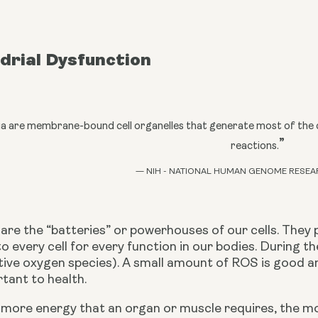
drial Dysfunction
a are membrane-bound cell organelles that generate most of the c
”
reactions.
— NIH - NATIONAL HUMAN GENOME RESEA
are the “batteries” or powerhouses of our cells. They 
to every cell for every function in our bodies. During th
tive oxygen species). A small amount of ROS is good an
tant to health.
e more energy that an organ or muscle requires, the m