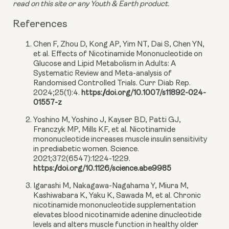
read on this site or any Youth & Earth product. 
References
Chen F, Zhou D, Kong AP, Yim NT, Dai S, Chen YN,
et al. Effects of Nicotinamide Mononucleotide on
Glucose and Lipid Metabolism in Adults: A
Systematic Review and Meta-analysis of
Randomised Controlled Trials. Curr Diab Rep.
2024;25(1):4.
https://doi.org/10.1007/s11892-024-
01557-z
Yoshino M, Yoshino J, Kayser BD, Patti GJ,
Franczyk MP, Mills KF, et al. Nicotinamide
mononucleotide increases muscle insulin sensitivity
in prediabetic women. Science.
2021;372(6547):1224-1229.
https://doi.org/10.1126/science.abe9985
Igarashi M, Nakagawa-Nagahama Y, Miura M,
Kashiwabara K, Yaku K, Sawada M, et al. Chronic
nicotinamide mononucleotide supplementation
elevates blood nicotinamide adenine dinucleotide
levels and alters muscle function in healthy older