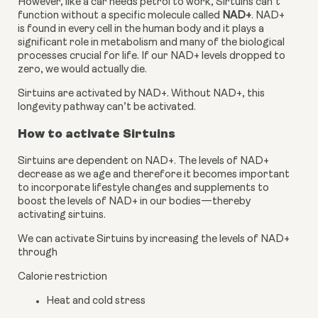
However, like a car needs petrol to work, Sirtuins can’t 
function without a specific molecule called
 NAD+
. NAD+ 
is found in every cell in the human body and it plays a 
significant role in metabolism and many of the biological 
processes crucial for life. If our NAD+ levels dropped to 
zero, we would actually die.
Sirtuins are activated by NAD+. Without NAD+, this 
longevity pathway can’t be activated.
How to activate Sirtuins
Sirtuins are dependent on NAD+. The levels of NAD+ 
decrease as we age and therefore it becomes important 
to incorporate lifestyle changes and supplements to 
boost the levels of NAD+ in our bodies—thereby 
activating sirtuins.
We can activate Sirtuins by increasing the levels of NAD+ 
through
Calorie restriction
Heat and cold stress