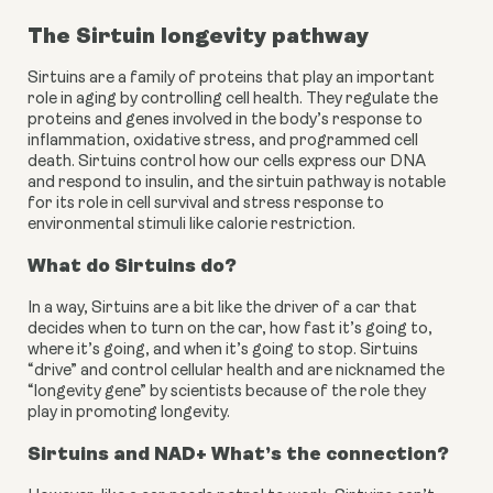
The Sirtuin longevity pathway
Sirtuins are a family of proteins that play an important 
role in aging by controlling cell health. They regulate the 
proteins and genes involved in the body’s response to 
inflammation, oxidative stress, and programmed cell 
death. Sirtuins control how our cells express our DNA 
and respond to insulin, and the sirtuin pathway is notable 
for its role in cell survival and stress response to 
environmental stimuli like calorie restriction.
What do Sirtuins do?
In a way, Sirtuins are a bit like the driver of a car that 
decides when to turn on the car, how fast it’s going to, 
where it’s going, and when it’s going to stop. Sirtuins 
“drive” and control cellular health and are nicknamed the 
“longevity gene” by scientists because of the role they 
play in promoting longevity.
Sirtuins and NAD+ What’s the connection?