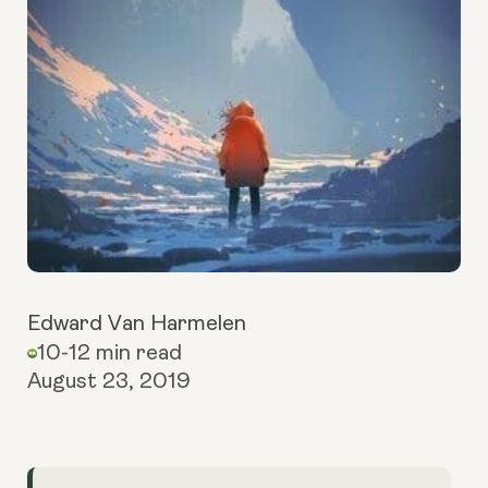
Edward Van Harmelen
10-12 min read
August 23, 2019