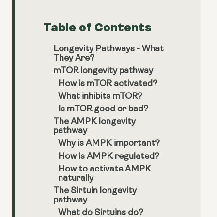
Table of Contents
Longevity Pathways - What
They Are?
mTOR longevity pathway
How is mTOR activated?
What inhibits mTOR?
Is mTOR good or bad?
The AMPK longevity
pathway
Why is AMPK important?
How is AMPK regulated?
How to activate AMPK
naturally
The Sirtuin longevity
pathway
What do Sirtuins do?