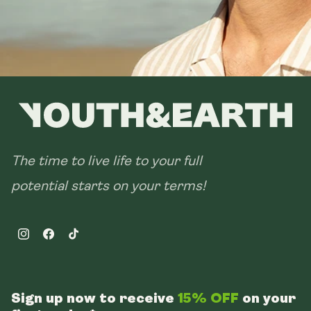
The time to live life to your full
potential starts on your terms!
Instagram
Facebook
TikTok
Sign up now to receive
15% OFF
on your