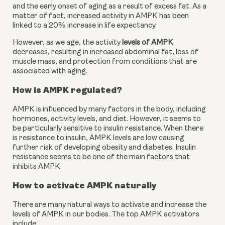
and the early onset of aging as a result of excess fat. As a 
matter of fact, increased activity in AMPK has been 
linked to a 20% increase in life expectancy.
However, as we age, the activity 
levels of AMPK
decreases, resulting in increased abdominal fat, loss of 
muscle mass, and protection from conditions that are 
associated with aging.
How is AMPK regulated?
AMPK is influenced by many factors in the body, including 
hormones, activity levels, and diet. However, it seems to 
be particularly sensitive to insulin resistance. When there 
is resistance to insulin, AMPK levels are low causing 
further risk of developing obesity and diabetes. Insulin 
resistance seems to be one of the main factors that 
inhibits AMPK.
How to activate AMPK naturally
There are many natural ways to activate and increase the 
levels of AMPK in our bodies. The top AMPK activators 
include: