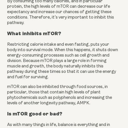
By consuming too many calories, and in particular 
protein, the high levels of mTOR can decrease our life 
expectancy and increase our chances of getting these 
conditions. Therefore, it’s very important to inhibit this 
pathway.
What inhibits mTOR?
Restricting calorie intake and even fasting, puts your 
body into survival mode. When this happens, it shuts down 
energy-consuming processes such as cell growth and 
division. Because mTOR plays a large role in forming 
muscle and growth, the body naturally inhibits this 
pathway during these times so that it can use the energy 
and fuel for surviving.
mTOR can also be inhibited through food sources, in 
particular, those that contain high levels of plant 
phytochemicals such as polyphenols and increasing the 
levels of another longevity pathway, AMPK.
Is mTOR good or bad?
As with many things in life, balance is everything and in 