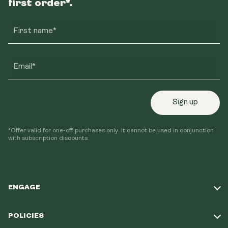
first order*.
First name*
Email*
Sign up
*Offer valid for one-off purchases only. It cannot be used in conjunction
with subscription discounts.
ENGAGE
Take Our Quiz
POLICIES