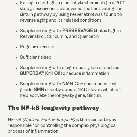
Eating a diet high in plant phytochemicals (In a 2010 
study, researchers discovered that activating the 
sirtuin pathway by using resveratrol was found to 
reverse aging and its related conditions.
Supplementing with 
PRESERVAGE
 that is high in 
Resveratrol, Curcumin, and Quercetin
Regular exercise
Sufficient sleep
Supplementing with a high-quality fish oil such as 
SUPERBA™ Krill Oil
 to reduce inflammation
Supplementing with 
NMN
. Our pharmaceutical-
grade 
NMN
 directly boosts NAD+ levels which will 
help activate the longevity gene, Sirtuin.
The NF-kB longevity pathway
NF-kB 
(Nuclear Factor-kappa B)
 is the main pathway 
responsible for controlling the complex physiological 
process of inflammation.