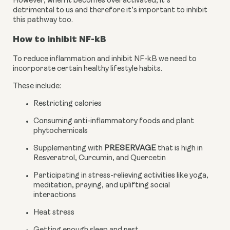
However, when it becomes overactivated, it’s 
detrimental to us and therefore it’s important to inhibit 
this pathway too.
How to inhibit NF-kB
To reduce inflammation and inhibit NF-kB we need to 
incorporate certain healthy lifestyle habits.
These include:
Restricting calories
Consuming anti-inflammatory foods and plant 
phytochemicals
Supplementing with 
PRESERVAGE
 that is high in 
Resveratrol, Curcumin, and Quercetin
Participating in stress-relieving activities like yoga, 
meditation, praying, and uplifting social 
interactions
Heat stress