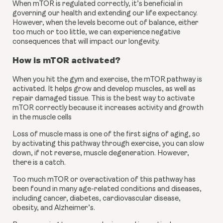
When mTOR is regulated correctly, it’s beneficial in 
governing our health and extending our life expectancy. 
However, when the levels become out of balance, either 
too much or too little, we can experience negative 
consequences that will impact our longevity.
How is mTOR activated?
When you hit the gym and exercise, the mTOR pathway is 
activated. It helps grow and develop muscles, as well as 
repair damaged tissue. This is the best way to activate 
mTOR correctly because it increases activity and growth 
in the muscle cells
Loss of muscle mass is one of the first signs of aging, so 
by activating this pathway through exercise, you can slow 
down, if not reverse, muscle degeneration. However, 
there is a catch.
Too much mTOR or overactivation of this pathway has 
been found in many age-related conditions and diseases, 
including cancer, diabetes, cardiovascular disease, 
obesity, and Alzheimer’s.