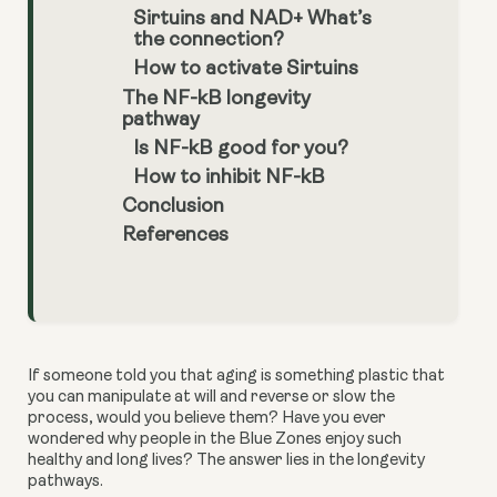
Sirtuins and NAD+ What’s
the connection?
How to activate Sirtuins
The NF-kB longevity
pathway
Is NF-kB good for you?
How to inhibit NF-kB
Conclusion
References
If someone told you that aging is something plastic that 
you can manipulate at will and reverse or slow the 
process, would you believe them? Have you ever 
wondered why people in the Blue Zones enjoy such 
healthy and long lives? The answer lies in the longevity 
pathways.