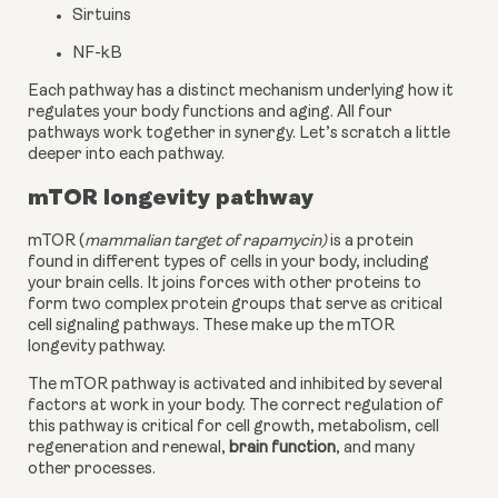
Sirtuins
NF-kB
Each pathway has a distinct mechanism underlying how it 
regulates your body functions and aging. All four 
pathways work together in synergy. Let’s scratch a little 
deeper into each pathway.
mTOR longevity pathway
mTOR (
mammalian target of rapamycin)
 is a protein 
found in different types of cells in your body, including 
your brain cells. It joins forces with other proteins to 
form two complex protein groups that serve as critical 
cell signaling pathways. These make up the mTOR 
longevity pathway.
The mTOR pathway is activated and inhibited by several 
factors at work in your body. The correct regulation of 
this pathway is critical for cell growth, metabolism, cell 
regeneration and renewal, 
brain function
, and many 
other processes.