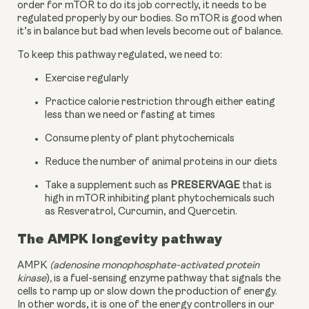
order for mTOR to do its job correctly, it needs to be 
regulated properly by our bodies. So mTOR is good when 
it’s in balance but bad when levels become out of balance.
To keep this pathway regulated, we need to:
Exercise regularly
Practice calorie restriction through either eating 
less than we need or fasting at times
Consume plenty of plant phytochemicals
Reduce the number of animal proteins in our diets
Take a supplement such as 
PRESERVAGE
 that is 
high in mTOR inhibiting plant phytochemicals such 
as Resveratrol, Curcumin, and Quercetin.
The AMPK longevity pathway
AMPK 
(adenosine monophosphate-activated protein 
kinase
)
, 
is a fuel-sensing enzyme pathway that signals the 
cells to ramp up or slow down the production of energy. 
In other words, it is one of the energy controllers in our 