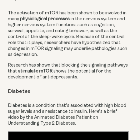
The activation of mTOR has been shown to be involved in 
many 
physiological processes
 in the nervous system and 
higher nervous system functions such as cognition, 
survival, appetite, and eating behavior, as well as the 
control of the sleep-wake cycle. Because of the central 
role that it plays, researchers have hypothesized that 
changes in mTOR signaling may underlie pathologies such 
as depression.
Research has shown that blocking the signaling pathways 
that
 stimulate mTOR
 shows the potential for the 
development of antidepressants.
Diabetes
Diabetes is a condition that’s associated with high blood 
sugar levels and a resistance to insulin. Here’s a brief 
video by the Animated Diabetes Patient on 
Understanding Type 2 Diabetes.