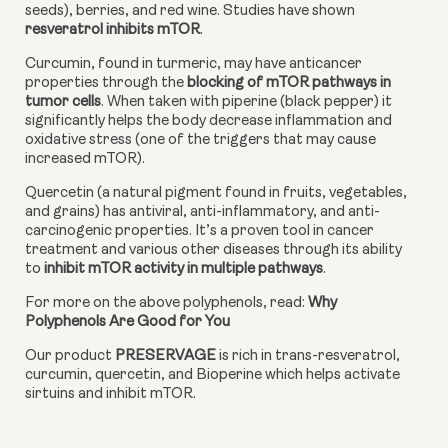
seeds), berries, and red wine. Studies have shown
resveratrol inhibits mTOR
.
Curcumin, found in turmeric, may have anticancer 
properties through the 
blocking of mTOR pathways in 
tumor cells
. When taken with piperine (black pepper) it 
significantly helps the body decrease inflammation and 
oxidative stress (one of the triggers that may cause 
increased mTOR).
Quercetin (a natural pigment found in fruits, vegetables, 
and grains) has antiviral, anti-inflammatory, and anti-
carcinogenic properties. It’s a proven tool in cancer 
treatment and various other diseases through its ability 
to
 inhibit mTOR activity in multiple pathways
.
For more on the above polyphenols, read: 
Why 
Polyphenols Are Good for You
Our product 
PRESERVAGE 
is rich in trans-resveratrol, 
curcumin, quercetin, and Bioperine which helps activate 
sirtuins and inhibit mTOR.