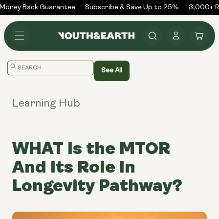
Skip to
Money Back Guarantee
Subscribe & Save Up to 25%
3,000+ Re
content
Log
Cart
in
Translation
See All
missing:
en.general.search.placeholder
Learning Hub
WHAT Is the MTOR
And Its Role In
Longevity Pathway?