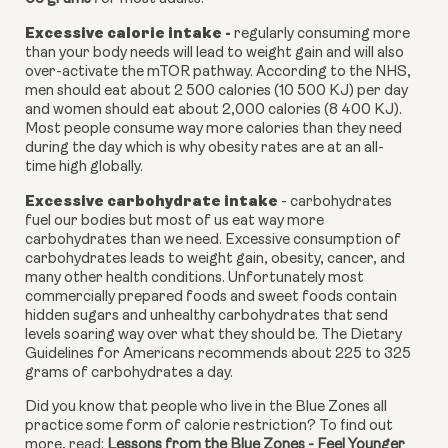
Excessive calorie intake - 
regularly consuming more 
than your body needs will lead to weight gain and will also 
over-activate the mTOR pathway. According to the NHS, 
men should eat about 2 500 calories (10 500 KJ) per day 
and women should eat about 2,000 calories (8 400 KJ). 
Most people consume way more calories than they need 
during the day which is why obesity rates are at an all-
time high globally.
Excessive carbohydrate intake 
- carbohydrates 
fuel our bodies but most of us eat way more 
carbohydrates than we need. Excessive consumption of 
carbohydrates leads to weight gain, obesity, cancer, and 
many other health conditions. Unfortunately most 
commercially prepared foods and sweet foods contain 
hidden sugars and unhealthy carbohydrates that send 
levels soaring way over what they should be. The Dietary 
Guidelines for Americans recommends about 225 to 325 
grams of carbohydrates a day.
Did you know that people who live in the Blue Zones all 
practice some form of calorie restriction? To find out 
more, read: 
Lessons from the Blue Zones - Feel Younger 