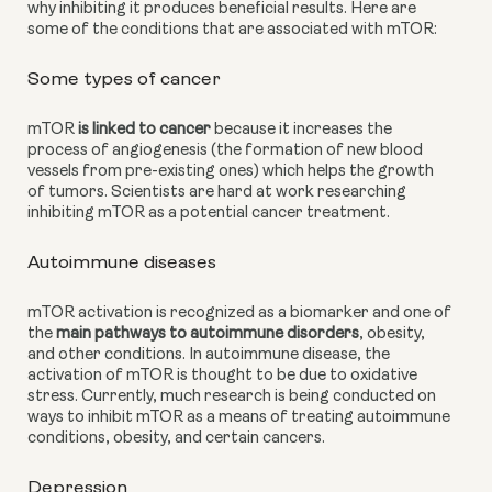
why inhibiting it produces beneficial results. Here are 
some of the conditions that are associated with mTOR:
Some types of cancer
mTOR
 is linked to cancer
 because it increases the 
process of angiogenesis (the formation of new blood 
vessels from pre-existing ones) which helps the growth 
of tumors. Scientists are hard at work researching 
inhibiting mTOR as a potential cancer treatment.
Autoimmune diseases
mTOR activation is recognized as a biomarker and one of 
the 
main pathways to autoimmune disorders
, obesity, 
and other conditions. In autoimmune disease, the 
activation of mTOR is thought to be due to oxidative 
stress. Currently, much research is being conducted on 
ways to inhibit mTOR as a means of treating autoimmune 
conditions, obesity, and certain cancers.
Depression