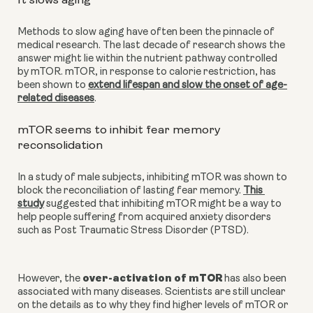
It slows aging
Methods to slow aging have often been the pinnacle of 
medical research. The last decade of research shows the 
answer might lie within the nutrient pathway controlled 
by mTOR. mTOR, in response to calorie restriction, has 
been shown to
extend lifespan and slow the onset of age-
related diseases
.
mTOR seems to inhibit fear memory 
reconsolidation
In a study of male subjects, inhibiting mTOR was shown to 
block the reconciliation of lasting fear memory.
This 
study
 suggested that inhibiting mTOR might be a way to 
help people suffering from acquired anxiety disorders 
such as Post Traumatic Stress Disorder (PTSD).
over-activation of mTOR
However, the 
 has also been 
associated with many diseases. Scientists are still unclear 
on the details as to why they find higher levels of mTOR or 