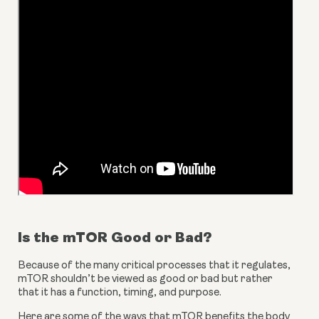
Is the mTOR Good or Bad?
Because of the many critical processes that it regulates, 
mTOR shouldn’t be viewed as good or bad but rather 
that it has a function, timing, and purpose.
Here are some of the ways that mTOR benefits the body 