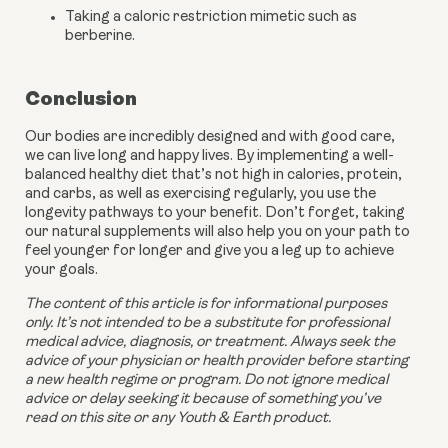
Taking a caloric restriction mimetic such as 
berberine.
Conclusion
Our bodies are incredibly designed and with good care, 
we can live long and happy lives. By implementing a well-
balanced healthy diet that’s not high in calories, protein, 
and carbs, as well as exercising regularly, you use the 
longevity pathways to your benefit. Don’t forget, taking 
our natural supplements will also help you on your path to 
feel younger for longer and give you a leg up to achieve 
your goals.
The content of this article is for informational purposes 
only. It’s not intended to be a substitute for professional 
medical advice, diagnosis, or treatment. Always seek the 
advice of your physician or health provider before starting 
a new health regime or program. Do not ignore medical 
advice or delay seeking it because of something you’ve 
read on this site or any Youth & Earth product. 