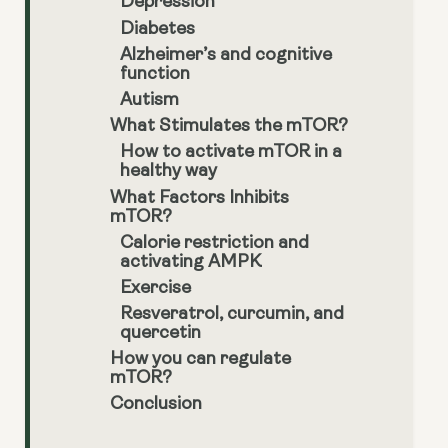
Depression
Diabetes
Alzheimer’s and cognitive
function
Autism
What Stimulates the mTOR?
How to activate mTOR in a
healthy way
What Factors Inhibits
mTOR?
Calorie restriction and
activating AMPK
Exercise
Resveratrol, curcumin, and
quercetin
How you can regulate
mTOR?
Conclusion