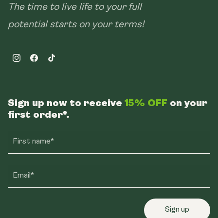
The time to live life to your full
potential starts on your terms!
Instagram
Facebook
TikTok
Sign up now to receive
15% OFF
on your
first order*.
First name*
Email*
Sign up