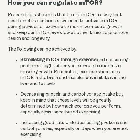
How you can regulate mTOR?
Research has shown us that to use mTOR in a way that 
best benefits our bodies, we need to activate mTOR 
during periods of exercise to maximize muscle growth 
and keep our mTOR levels low at other times to promote 
health and longevity.
The following can be achieved by:
Stimulating mTOR through exercise
 and consuming 
protein straight after you exercise to maximize 
muscle growth. Remember, exercise stimulates 
mTOR in the brain and muscles but inhibits it in the 
liver and fat cells.
Decreasing protein and carbohydrate intake but 
keep in mind that these levels will be greatly 
determined by how much exercise you perform, 
especially resistance-based exercising.
Increasing good fats while decreasing proteins and 
carbohydrates, especially on days when you are not 
exercising.