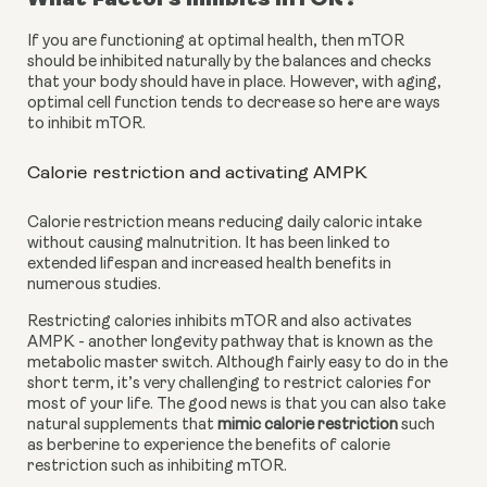
If you are functioning at optimal health, then mTOR 
should be inhibited naturally by the balances and checks 
that your body should have in place. However, with aging, 
optimal cell function tends to decrease so here are ways 
to inhibit mTOR.
Calorie restriction and activating AMPK
Calorie restriction means reducing daily caloric intake 
without causing malnutrition. It has been linked to 
extended lifespan and increased health benefits in 
numerous studies.
Restricting calories inhibits mTOR and also activates 
AMPK - another longevity pathway that is known as the 
metabolic master switch. Although fairly easy to do in the 
short term, it’s very challenging to restrict calories for 
most of your life. The good news is that you can also take 
natural supplements that 
mimic calorie restriction
 such 
as berberine to experience the benefits of calorie 
restriction such as inhibiting mTOR.