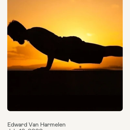
Edward Van Harmelen