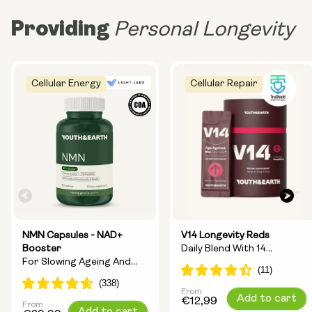
Providing
Personal Longevity
Cellular Energy
Cellular Repair
NMN Capsules - NAD+
V14 Longevity Reds
Booster
Daily Blend With 14
For Slowing Ageing And
Longevity Ingredients
Increasing Energy
From
Regular
Add to cart
€12,99
From
Regular