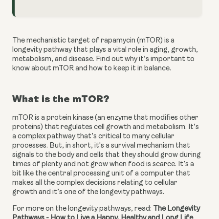
The mechanistic target of rapamycin (mTOR) is a 
longevity pathway that plays a vital role in aging, growth, 
metabolism, and disease. Find out why it’s important to 
know about mTOR and how to keep it in balance.
What is the mTOR?
mTOR is a protein kinase (an enzyme that modifies other 
proteins) that regulates cell growth and metabolism. It’s 
a complex pathway that’s critical to many cellular 
processes. But, in short, it's a survival mechanism that 
signals to the body and cells that they should grow during 
times of plenty and not grow when food is scarce. It’s a 
bit like the central processing unit of a computer that 
makes all the complex decisions relating to cellular 
growth and it’s one of the longevity pathways.
For more on the longevity pathways, read: 
The Longevity 
Pathways - How to Live a Happy, Healthy and Long Life