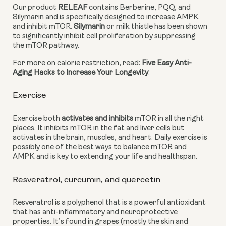
Our product 
RELEAF
 contains Berberine, PQQ, and 
Silymarin and is specifically designed to increase AMPK 
and inhibit mTOR. 
Silymarin
 or milk thistle has been shown 
to significantly inhibit cell proliferation by suppressing 
the mTOR pathway.
For more on calorie restriction, read: 
Five Easy Anti-
Aging Hacks to Increase Your Longevity
.
Exercise
Exercise both 
activates and inhibits
 mTOR in all the right 
places. It inhibits mTOR in the fat and liver cells but 
activates in the brain, muscles, and heart. Daily exercise is 
possibly one of the best ways to balance mTOR and 
AMPK and is key to extending your life and healthspan.
Resveratrol, curcumin, and quercetin
Resveratrol is a polyphenol that is a powerful antioxidant 
that has anti-inflammatory and neuroprotective 
properties. It’s found in grapes (mostly the skin and 