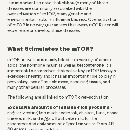
It is important to note that although many of these 
diseases are commonly associated with the 
overactivation of mTOR, many genetic and 
environmental factors influence this risk. Overactivation 
of mTOR in no way guarantees that every mTOR user will 
experience or develop these diseases.
What Stimulates the mTOR?
mTOR activation is mainly linked to a variety of amino 
acids, the hormone insulin as well as
testosterone
. It’s 
important to remember that activating mTOR through 
exercise is healthy and it has an important role to play in 
preventing loss of muscle mass, repairing tissue, and 
many other cellular processes.
The following are all linked to mTOR over-activation:
Excessive amounts of leucine-rich proteins - 
regularly eating too much red meat, chicken, tuna, beans, 
cheese, milk, and eggs will activate mTOR. The 
recommended daily amount of protein varies from 
46-
63 grams
 for most adults.