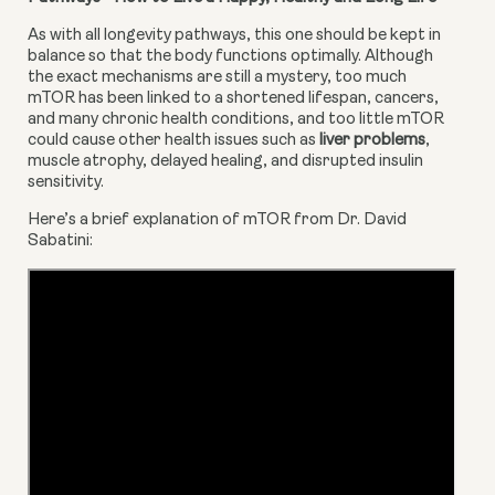
As with all longevity pathways, this one should be kept in 
balance so that the body functions optimally. Although 
the exact mechanisms are still a mystery, too much 
mTOR has been linked to a shortened lifespan, cancers, 
and many chronic health conditions, and too little mTOR 
could cause other health issues such as 
liver problems
, 
muscle atrophy, delayed healing, and disrupted insulin 
sensitivity.
Here’s a brief explanation of mTOR from Dr. David 
Sabatini: