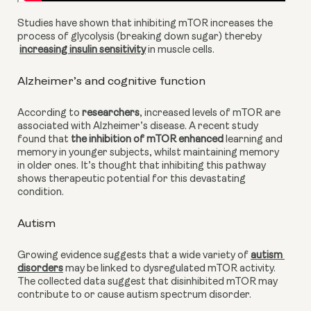
Studies have shown that inhibiting mTOR increases the 
process of glycolysis (breaking down sugar) thereby
increasing insulin sensitivity
 in muscle cells.
Alzheimer’s and cognitive function
According to 
researchers
, increased levels of mTOR are 
associated with Alzheimer’s disease. A recent study 
found that
 the inhibition of mTOR enhanced
 learning and 
memory in younger subjects, whilst maintaining memory 
in older ones. It’s thought that inhibiting this pathway 
shows therapeutic potential for this devastating 
condition.
Autism
Growing evidence suggests that a wide variety of
autism 
disorders
 may be linked to dysregulated mTOR activity. 
The collected data suggest that disinhibited mTOR may 
contribute to or cause autism spectrum disorder.