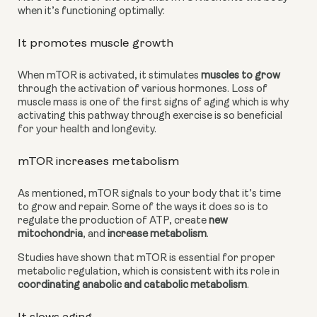
when it’s functioning optimally:
It promotes muscle growth
When mTOR is activated, it stimulates 
muscles to grow
through the activation of various hormones. Loss of 
muscle mass is one of the first signs of aging which is why 
activating this pathway through exercise is so beneficial 
for your health and longevity.
mTOR increases metabolism
As mentioned, mTOR signals to your body that it’s time 
to grow and repair. Some of the ways it does so is to 
regulate the production of ATP, create 
new 
mitochondria
, and 
increase metabolism
.
Studies have shown that mTOR is essential for proper 
metabolic regulation, which is consistent with its role in
coordinating anabolic and catabolic metabolism
.