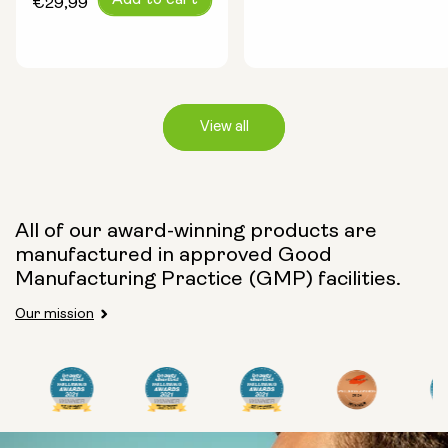
Add to cart
price
€29,99
price
View all
Capsule Size:
All of our award-winning products are
manufactured in approved Good
250mg
500mg
Manufacturing Practice (GMP) facilities.
Our mission
Type:
Travel Packs