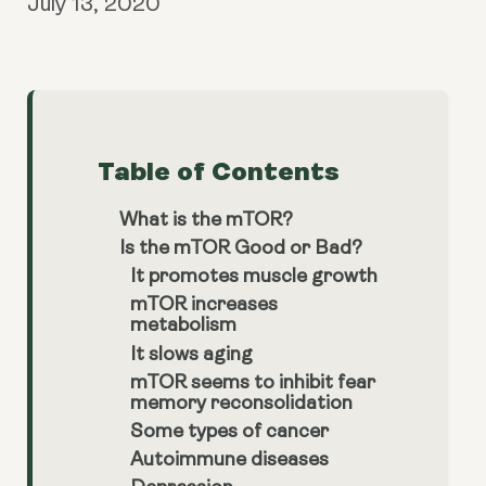
July 13, 2020
Table of Contents
What is the mTOR?
Is the mTOR Good or Bad?
It promotes muscle growth
mTOR increases
metabolism
It slows aging
mTOR seems to inhibit fear
memory reconsolidation
Some types of cancer
Autoimmune diseases