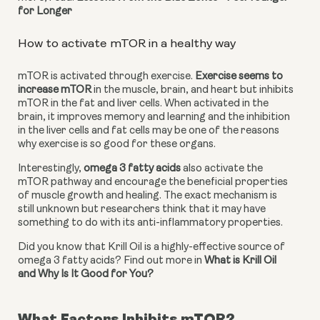
for Longer
How to activate mTOR in a healthy way
mTOR is activated through exercise. 
Exercise seems to 
increase mTOR
 in the muscle, brain, and heart but inhibits 
mTOR in the fat and liver cells. When activated in the 
brain, it improves memory and learning and the inhibition 
in the liver cells and fat cells may be one of the reasons 
why exercise is so good for these organs.
Interestingly, 
omega 3 fatty acids
 also activate the 
mTOR pathway and encourage the beneficial properties 
of muscle growth and healing. The exact mechanism is 
still unknown but researchers think that it may have 
something to do with its anti-inflammatory properties.
Did you know that Krill Oil is a highly-effective source of 
omega 3 fatty acids? Find out more in 
What is Krill Oil 
and Why Is It Good for You?
What Factors Inhibits mTOR?