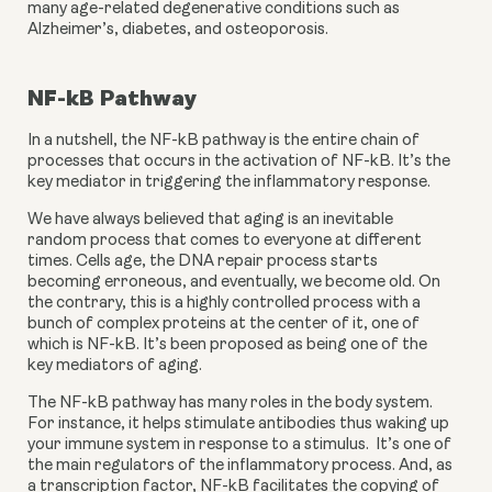
many age-related degenerative conditions such as 
Alzheimer’s, diabetes, and osteoporosis.
NF-kB Pathway
In a nutshell, the NF-kB pathway is the entire chain of 
processes that occurs in the activation of NF-kB. It’s the 
key mediator in triggering the inflammatory response.
We have always believed that aging is an inevitable 
random process that comes to everyone at different 
times. Cells age, the DNA repair process starts 
becoming erroneous, and eventually, we become old. On 
the contrary, this is a highly controlled process with a 
bunch of complex proteins at the center of it, one of 
which is NF-kB. It’s been proposed as being one of the 
key mediators of aging.
The NF-kB pathway has many roles in the body system. 
For instance, it helps stimulate antibodies thus waking up 
your immune system in response to a stimulus.  It’s one of 
the main regulators of the inflammatory process. And, as 
a transcription factor, NF-kB facilitates the copying of 