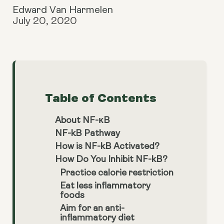
Edward Van Harmelen
July 20, 2020
Table of Contents
About NF-κB
NF-kB Pathway
How is NF-kB Activated?
How Do You Inhibit NF-kB?
Practice calorie restriction
Eat less inflammatory
foods
Aim for an anti-
inflammatory diet