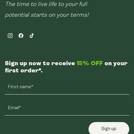
The time to live life to your full
potential starts on your terms!
Instagram
Facebook
TikTok
Sign up now to receive
15% OFF
on your
first order*.
First name*
Email*
Sign up