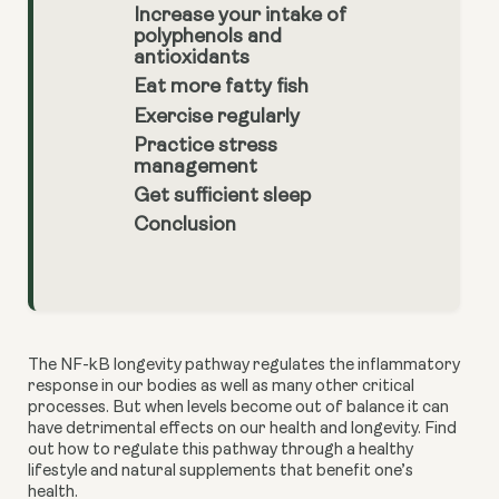
Increase your intake of
polyphenols and
antioxidants
Eat more fatty fish
Exercise regularly
Practice stress
management
Get sufficient sleep
Conclusion
The NF-kB longevity pathway regulates the inflammatory 
response in our bodies as well as many other critical 
processes. But when levels become out of balance it can 
have detrimental effects on our health and longevity. Find 
out how to regulate this pathway through a healthy 
lifestyle and natural supplements that benefit one’s 
health. 