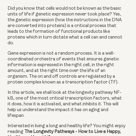
Did you know that cells would not be known as the basic 
units of life if genetic expression never took place? Yes, 
the genetic expression (how the instructions in the DNA 
are converted into proteins) is a critical process that 
leads to the formation of functional products like 
proteins which in turn dictate what a cell can and cannot 
do.
Gene expression is not a random process. It is a well-
coordinated orchestra of events that ensures genetic 
information is expressed in the right cell, in the right 
amount, and at the right time over the life of an 
organism. The on and off controls are regulated by a 
protein complex known as a transcription factor (TF).
In this article, we shall look at the longevity pathway NF-
kB, one of the most critical transcription factors, what 
it does, how it is activated, and what inhibits it. This will 
help us understand the impact it has on aging and 
lifespan.
Interested in living a long and healthy life? You might enjoy 
reading 
The Longevity Pathways - How to Live a Happy, 