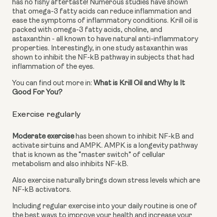
has no fishy aftertaste! Numerous studies have shown 
that omega-3 fatty acids can reduce inflammation and 
ease the symptoms of inflammatory conditions. Krill oil is 
packed with omega-3 fatty acids, choline, and 
astaxanthin - all known to have natural anti-inflammatory 
properties. Interestingly, in one study astaxanthin was 
shown to inhibit the NF-kB pathway in subjects that had 
inflammation of the eyes.
You can find out more in: 
What is Krill Oil and Why Is It 
Good For You?
Exercise regularly
Moderate exercise
 has been shown to inhibit NF-kB and 
activate sirtuins and AMPK. AMPK is a longevity pathway 
that is known as the “master switch” of cellular 
metabolism and also inhibits NF-kB.
Also exercise naturally brings down stress levels which are 
NF-kB activators.
Including regular exercise into your daily routine is one of 
the best ways to improve your health and increase your 