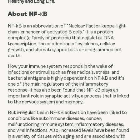
Healthy and Long Life.
About NF-κB
NF-kB is an abbreviation of “Nuclear Factor kappa-light-
chain-enhancer of activated B cells.” It is a protein 
complex (a family of proteins) that regulates DNA 
transcription, the production of cytokines, cellular 
growth, and ultimately apoptosis or programmed cell 
death.
How your immune system responds in the wake of 
infections or stimuli such as free radicals, stress, and 
bacterial antigens is highly dependent on NF-kB and it’s 
one of the main regulators of the inflammatory 
response. It has also been found that NF-kB plays an 
important role in synaptic activity, a process that is linked 
to the nervous system and memory.
But irregularities in NF-kB activation have been linked to 
conditions like autoimmune diseases, cancer, 
malfunctioning immune system, inflammatory diseases, 
and viral infections. Also, increased levels have been found 
in a variety of tissues with aging and are associated with 