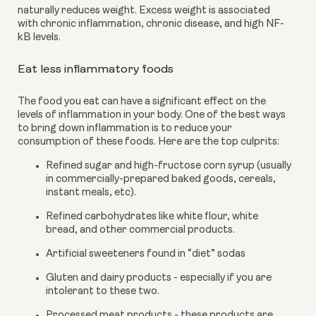
naturally reduces weight. Excess weight is associated 
with chronic inflammation, chronic disease, and high NF-
kB levels.
Eat less inflammatory foods
The food you eat can have a significant effect on the 
levels of inflammation in your body. One of the best ways 
to bring down inflammation is to reduce your 
consumption of these foods. Here are the top culprits:
Refined sugar and high-fructose corn syrup (usually 
in commercially-prepared baked goods, cereals, 
instant meals, etc).
Refined carbohydrates like white flour, white 
bread, and other commercial products.
Artificial sweeteners found in “diet” sodas
Gluten and dairy products - especially if you are 
intolerant to these two.
Processed meat products - these products are 