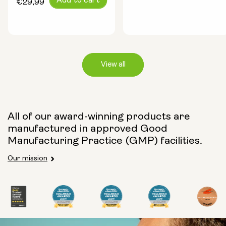
Add to cart
price
€29,99
price
View all
Capsule Size:
All of our award-winning products are
manufactured in approved Good
250mg
500mg
Manufacturing Practice (GMP) facilities.
Our mission
Type:
Travel Packs