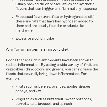
usually packed full of preservatives and synthetic 
flavors that can trigger an inflammatory response
Processed fats (trans fats or hydrogenated oils) - 
these are fats that have had hydrogen added to 
them and are usually found in products like 
margarine.
Excessive alcohol intake
Aim for an anti-inflammatory diet
Foods that are rich in antioxidants have been shown to 
reduce inflammation. By eating a wide variety of fruit and 
vegetables (think colors and greens) you can increase the 
foods that naturally bring down inflammation. For 
example:
Fruits such as berries, oranges, apples, grapes, 
papaya, and kiwi.
Vegetables such as butternut, sweet potatoes, 
carrots, kale, broccoli, and spinach.