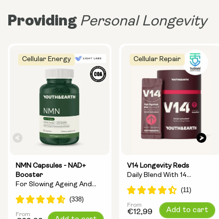
Providing
Personal Longevity
Cellular Energy
Cellular Repair
NMN Capsules - NAD+
V14 Longevity Reds
Booster
Daily Blend With 14
For Slowing Ageing And
Longevity Ingredients
Increasing Energy
From
Regular
Add to cart
€12,99
From
Regular