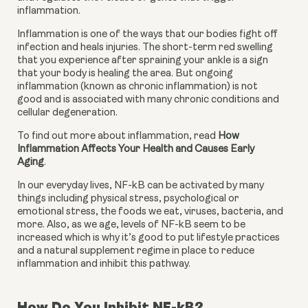
inflammation.
Inflammation is one of the ways that our bodies fight off 
infection and heals injuries. The short-term red swelling 
that you experience after spraining your ankle is a sign 
that your body is healing the area. But ongoing 
inflammation (known as chronic inflammation) is not 
good and is associated with many chronic conditions and 
cellular degeneration.
To find out more about inflammation, read 
How 
Inflammation Affects Your Health and Causes Early 
Aging
.
In our everyday lives, NF-kB can be activated by many 
things including physical stress, psychological or 
emotional stress, the foods we eat, viruses, bacteria, and 
more. Also, as we age, levels of NF-kB seem to be 
increased which is why it’s good to put lifestyle practices 
and a natural supplement regime in place to reduce 
inflammation and inhibit this pathway.
How Do You Inhibit NF-kB?