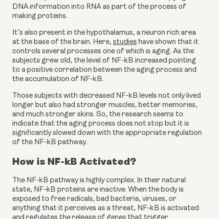
DNA information into RNA as part of the process of 
making proteins.
It’s also present in the hypothalamus, a neuron rich area 
at the base of the brain. Here, 
studies
 have shown that it 
controls several processes one of which is aging. As the 
subjects grew old, the level of NF-kB increased pointing 
to a positive correlation between the aging process and 
the accumulation of NF-kB.
Those subjects with decreased NF-kB levels not only lived 
longer but also had stronger muscles, better memories, 
and much stronger skins. So, the research seems to 
indicate that the aging process does not stop but it is 
significantly slowed down with the appropriate regulation 
of the NF-kB pathway.
How is NF-kB Activated?
The NF-kB pathway is highly complex. In their natural 
state, NF-kB proteins are inactive. When the body is 
exposed to free radicals, bad bacteria, viruses, or 
anything that it perceives as a threat, NF-kB is activated 
and regulates the release of genes that trigger 