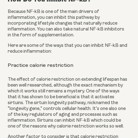
Because NF-kB is one of the main drivers of 
inflammation, you can inhibit this pathway by 
incorporating lifestyle changes that naturally reduce 
inflammation. You can also take natural NF-kB inhibitors 
in the form of supplementation.
Here are some of the ways that you can inhibit NF-kB and 
reduce inflammation:
Practice calorie restriction
The effect of calorie restriction on extending lifespan has 
been well researched, although the exact mechanism by 
which it works still remains a mystery. One of the ways 
that it has shown to be beneficial is that it activates 
sirtuins. The sirtuin longevity pathway, nicknamed the 
“longevity gene,” controls cellular health. It’s one also one 
of the key regulators of aging and processes such as 
inflammation. Sirtuins can inhibit NF-kB which could be 
one of the reasons why calorie restriction works so well.
Another factor to consider is that calorie restriction 