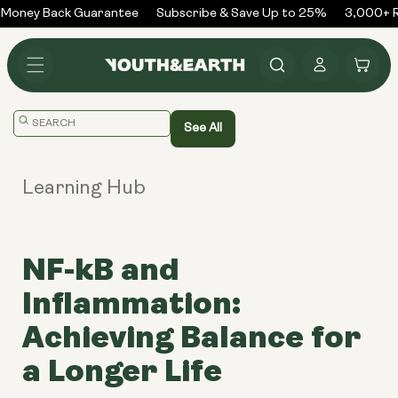
Skip to
Money Back Guarantee
Subscribe & Save Up to 25%
3,000+ R
content
Log
Cart
in
Translation
See All
missing:
en.general.search.placeholder
Learning Hub
NF-kB and
Inflammation:
Achieving Balance for
a Longer Life