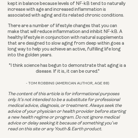
kept in balance because levels of NF-kB tend to naturally 
increase with age and increased inflammation is 
associated with aging and its related chronic conditions.
There are a number of lifestyle changes that you can 
make that will reduce inflammation and inhibit NF-kB. A 
healthy lifestyle in conjunction with natural supplements 
that are designed to slow aging from deep within goes a 
long way to help you achieve an active, fulfilling life long 
into the golden years.
"I think science has begun to demonstrate that aging is a
disease. If it is, it can be cured."
- TOM ROBBINS (AMERICAN AUTHOR, AGE 88)
The content of this article is for informational purposes 
only. It’s not intended to be a substitute for professional 
medical advice, diagnosis, or treatment. Always seek the 
advice of your physician or health provider before starting 
a new health regime or program. Do not ignore medical 
advice or delay seeking it because of something you’ve 
read on this site or any Youth & Earth product. 