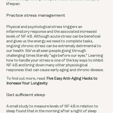
lifespan.
Practice stress management
Physical and psychological stress triggers an 
inflammatory response and the associated increased 
levels of NF-kB. Although acute stress can be beneficial 
and gives us the energy we need to complete tasks, 
ongoing chronic stress can be extremely detrimental to 
our health. We’ve all seen people going through 
challenging times literally “age before our eyes.” Learning 
how to handle your stress is one of the key ways to inhibit 
NF-kB and bring down many other physiological 
responses that can cause early aging and chronic disease.
To find out more, read: 
Five Easy Anti-Aging Hacks to 
Increase Your Longevity
.
Get sufficient sleep
A small study to measure levels of NF-kB in relation to 
sleep found that in the morning after a night of sleep 