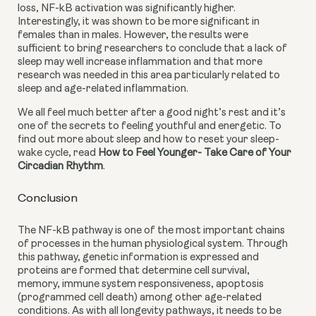
loss, NF-kB activation was significantly higher. 
Interestingly, it was shown to be more significant in 
females than in males. However, the results were 
sufficient to bring researchers to conclude that a lack of 
sleep may well increase inflammation and that more 
research was needed in this area particularly related to 
sleep and age-related inflammation.
We all feel much better after a good night’s rest and it’s 
one of the secrets to feeling youthful and energetic. To 
find out more about sleep and how to reset your sleep-
wake cycle, read 
How to Feel Younger- Take Care of Your 
Circadian Rhythm
.
Conclusion
The NF-kB pathway is one of the most important chains 
of processes in the human physiological system. Through 
this pathway, genetic information is expressed and 
proteins are formed that determine cell survival, 
memory, immune system responsiveness, apoptosis 
(programmed cell death) among other age-related 
conditions. As with all longevity pathways, it needs to be 