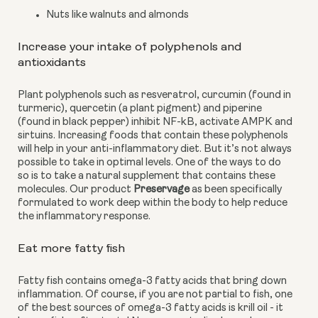
Nuts like walnuts and almonds
Increase your intake of polyphenols and 
antioxidants
Plant polyphenols such as resveratrol, curcumin (found in 
turmeric), quercetin (a plant pigment) and piperine 
(found in black pepper) inhibit NF-kB, activate AMPK and 
sirtuins. Increasing foods that contain these polyphenols 
will help in your anti-inflammatory diet. But it’s not always 
possible to take in optimal levels. One of the ways to do 
so is to take a natural supplement that contains these 
molecules. Our product 
Preservage
 as been specifically 
formulated to work deep within the body to help reduce 
the inflammatory response.
Eat more fatty fish
Fatty fish contains omega-3 fatty acids that bring down 
inflammation. Of course, if you are not partial to fish, one 
of the best sources of omega-3 fatty acids is krill oil - it 