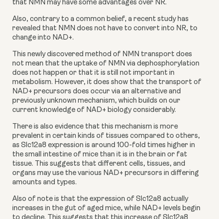
that NMN may have some advantages over NR.
Also, contrary to a common belief, a recent study has 
revealed that NMN does not have to convert into NR, to 
change into NAD+.
This newly discovered method of NMN transport does 
not mean that the uptake of NMN via dephosphorylation 
does not happen or that it is still not important in 
metabolism. However, it does show that the transport of 
NAD+ precursors does occur via an alternative and 
previously unknown mechanism, which builds on our 
current knowledge of NAD+ biology considerably.
There is also evidence that this mechanism is more 
prevalent in certain kinds of tissues compared to others, 
as Slc12a8 expression is around 100-fold times higher in 
the small intestine of mice than it is in the brain or fat 
tissue. This suggests that different cells, tissues, and 
organs may use the various NAD+ precursors in differing 
amounts and types.
Also of note is that the expression of Slc12a8 actually 
increases in the gut of aged mice, while NAD+ levels begin 
to decline. This suggests that this increase of Slc12a8 