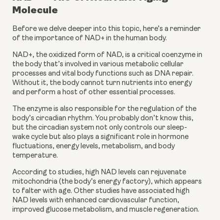
Molecule
Before we delve deeper into this topic, here’s a reminder 
of the importance of NAD+ in the human body.
NAD+, the oxidized form of NAD, is a critical coenzyme in 
the body that’s involved in various metabolic cellular 
processes and vital body functions such as DNA repair. 
Without it, the body cannot turn nutrients into energy 
and perform a host of other essential processes.
The enzyme is also responsible for the regulation of the 
body’s circadian rhythm. You probably don’t know this, 
but the circadian system not only controls our sleep-
wake cycle but also plays a significant role in hormone 
fluctuations, energy levels, metabolism, and body 
temperature.
According to studies, high NAD levels can rejuvenate 
mitochondria (the body’s energy factory), which appears 
to falter with age. Other studies have associated high 
NAD levels with enhanced cardiovascular function, 
improved glucose metabolism, and muscle regeneration.