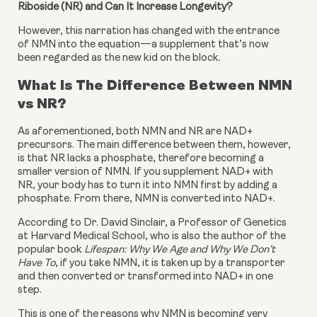
Riboside (NR) and Can It Increase Longevity?
However, this narration has changed with the entrance 
of NMN into the equation—a supplement that’s now 
been regarded as the new kid on the block.
What Is The Difference Between NMN 
vs NR?
As aforementioned, both NMN and NR are NAD+ 
precursors. The main difference between them, however, 
is that NR lacks a phosphate, therefore becoming a 
smaller version of NMN. If you supplement NAD+ with 
NR, your body has to turn it into NMN first by adding a 
phosphate. From there, NMN is converted into NAD+.
According to Dr. David Sinclair, a Professor of Genetics 
at Harvard Medical School, who is also the author of the 
popular book 
Lifespan: Why We Age and Why We Don’t 
Have To
, if you take NMN, it is taken up by a transporter 
and then converted or transformed into NAD+ in one 
step.
This is one of the reasons why NMN is becoming very 