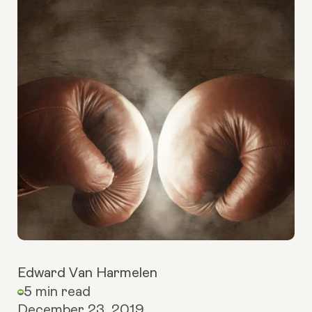
Edward Van Harmelen
5 min read
December 23, 2019