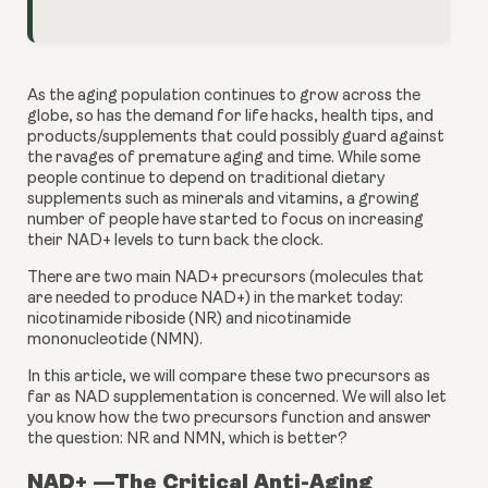
As the aging population continues to grow across the 
globe, so has the demand for life hacks, health tips, and 
products/supplements that could possibly guard against 
the ravages of premature aging and time. While some 
people continue to depend on traditional dietary 
supplements such as minerals and vitamins, a growing 
number of people have started to focus on increasing 
their NAD+ levels to turn back the clock.
There are two main NAD+ precursors (molecules that 
are needed to produce NAD+) in the market today: 
nicotinamide riboside (NR) and nicotinamide 
mononucleotide (NMN).
In this article, we will compare these two precursors as 
far as NAD supplementation is concerned. We will also let 
you know how the two precursors function and answer 
the question: NR and NMN, which is better?
NAD+ —The Critical Anti-Aging 