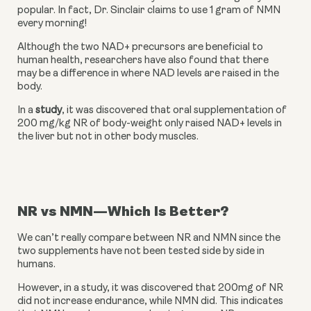
popular. In fact, Dr. Sinclair claims to use 1 gram of NMN 
every morning!
Although the two NAD+ precursors are beneficial to 
human health, researchers have also found that there 
may be a difference in where NAD levels are raised in the 
body.
In a 
study
, it was discovered that oral supplementation of 
200 mg/kg NR of body-weight only raised NAD+ levels in 
the liver but not in other body muscles.
NR vs NMN—Which Is Better?
We can’t really compare between NR and NMN since the 
two supplements have not been tested side by side in 
humans.
However, in a study, it was discovered that 200mg of NR 
did not increase endurance, while NMN did. This indicates 