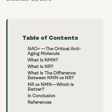
Table of Contents
NAD+ —The Critical Anti-
Aging Molecule
What Is NMN?
What Is NR?
What Is The Difference
Between NMN vs NR?
NR vs NMN—Which Is
Better?
In Conclusion
References