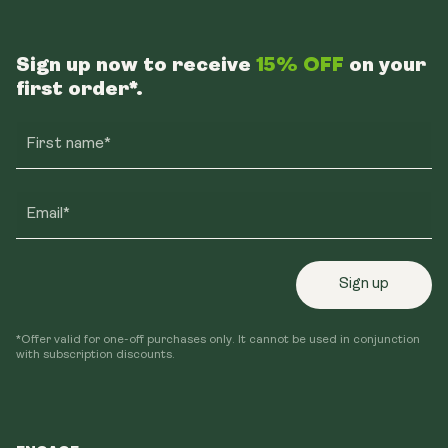
Sign up now to receive
15% OFF
on your
first order*.
First name*
Email*
Sign up
*Offer valid for one-off purchases only. It cannot be used in conjunction
with subscription discounts.