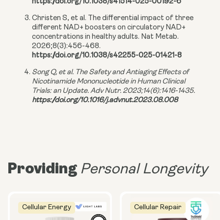
https://doi.org/10.1038/s41514-025-00192-6
Christen S, et al. The differential impact of three
different NAD+ boosters on circulatory NAD+
concentrations in healthy adults. Nat Metab.
2026;8(3):456-468.
https://doi.org/10.1038/s42255-025-01421-8
Song Q, et al. The Safety and Antiaging Effects of
Nicotinamide Mononucleotide in Human Clinical
Trials: an Update. Adv Nutr. 2023;14(6):1416-1435.
https://doi.org/10.1016/j.advnut.2023.08.008
Providing
Personal Longevity
Cellular Energy
Cellular Repair