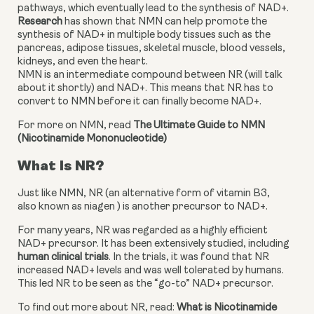
pathways, which eventually lead to the synthesis of NAD+. 
Research
 has shown that NMN can help promote the 
synthesis of NAD+ in multiple body tissues such as the 
pancreas, adipose tissues, skeletal muscle, blood vessels, 
kidneys, and even the heart.
NMN is an intermediate compound between NR (will talk 
about it shortly) and NAD+. This means that NR has to 
convert to NMN before it can finally become NAD+.
For more on NMN, read 
The Ultimate Guide to NMN 
(Nicotinamide Mononucleotide)
What Is NR?
Just like NMN, NR (an alternative form of vitamin B3, 
also known as niagen ) is another precursor to NAD+.
For many years, NR was regarded as a highly efficient 
NAD+ precursor. It has been extensively studied, including 
human clinical trials
. In the trials, it was found that NR 
increased NAD+ levels and was well tolerated by humans. 
This led NR to be seen as the “go-to” NAD+ precursor.
To find out more about NR, read: 
What is Nicotinamide 