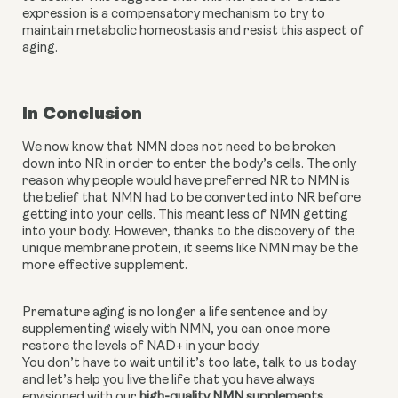
expression is a compensatory mechanism to try to 
maintain metabolic homeostasis and resist this aspect of 
aging.
In Conclusion
We now know that NMN does not need to be broken 
down into NR in order to enter the body’s cells. The only 
reason why people would have preferred NR to NMN is 
the belief that NMN had to be converted into NR before 
getting into your cells. This meant less of NMN getting 
into your body. However, thanks to the discovery of the 
unique membrane protein, it seems like NMN may be the 
more effective supplement.
Premature aging is no longer a life sentence and by 
supplementing wisely with NMN, you can once more 
restore the levels of NAD+ in your body. 
You don’t have to wait until it’s too late, talk to us today 
and let’s help you live the life that you have always 
envisioned with our 
high-quality NMN supplements
. 