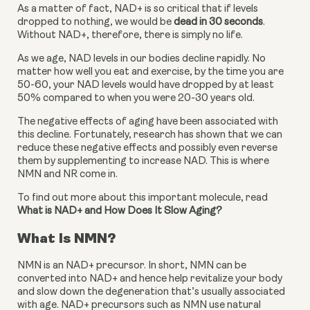
As a matter of fact, NAD+ is so critical that if levels 
dropped to nothing, we would be 
dead in 30 seconds
. 
Without NAD+, therefore, there is simply no life.
As we age, NAD levels in our bodies decline rapidly. No 
matter how well you eat and exercise, by the time you are 
50-60, your NAD levels would have dropped by at least 
50% compared to when you were 20-30 years old.
The negative effects of aging have been associated with 
this decline. Fortunately, research has shown that we can 
reduce these negative effects and possibly even reverse 
them by supplementing to increase NAD. This is where 
NMN and NR come in.
To find out more about this important molecule, read 
What is NAD+ and How Does It Slow Aging?
What Is NMN?
NMN is an NAD+ precursor. In short, NMN can be 
converted into NAD+ and hence help revitalize your body 
and slow down the degeneration that’s usually associated 
with age. NAD+ precursors such as NMN use natural 