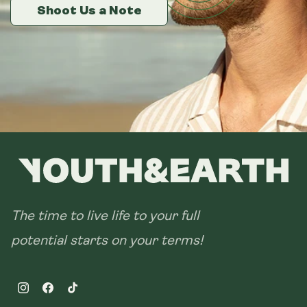
14 sachets
Shoot Us a Note
Shoot Us a Note
Shoot Us a Note
28 sachets
The time to live life to your full
potential starts on your terms!
Instagram
Facebook
TikTok