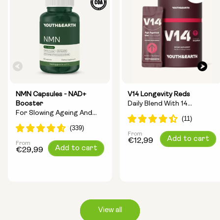
NMN Capsules - NAD+
V14 Longevity Reds
Booster
Daily Blend With 14
For Slowing Ageing And
Longevity Ingredients
Increasing Energy
From
Regular
Add to cart
€12,99
From
Regular
Add to cart
price
€29,99
price
View all