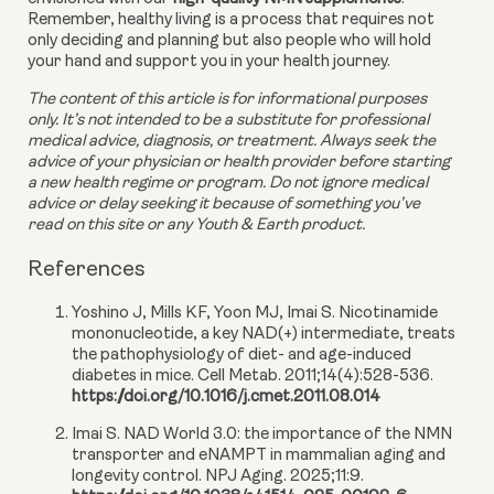
Remember, healthy living is a process that requires not 
only deciding and planning but also people who will hold 
your hand and support you in your health journey.
The content of this article is for informational purposes 
only. It’s not intended to be a substitute for professional 
medical advice, diagnosis, or treatment. Always seek the 
advice of your physician or health provider before starting 
a new health regime or program. Do not ignore medical 
advice or delay seeking it because of something you’ve 
read on this site or any Youth & Earth product. 
References
Yoshino J, Mills KF, Yoon MJ, Imai S. Nicotinamide
mononucleotide, a key NAD(+) intermediate, treats
the pathophysiology of diet- and age-induced
diabetes in mice. Cell Metab. 2011;14(4):528-536.
https://doi.org/10.1016/j.cmet.2011.08.014
Imai S. NAD World 3.0: the importance of the NMN
transporter and eNAMPT in mammalian aging and
longevity control. NPJ Aging. 2025;11:9.