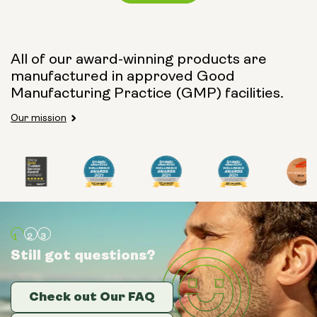
Capsule Size:
All of our award-winning products are
manufactured in approved Good
250mg
500mg
Manufacturing Practice (GMP) facilities.
Our mission
Type:
Travel Packs
Pouch Powder
Glass Bottle (400ml)
Still got questions?
Still got questions?
Still got questions?
Metal Canister
Check out Our FAQ
Check out Our FAQ
Check out Our FAQ
Size: