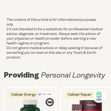
The content of this article is for informational purposes
only.
It’s not intended to be a substitute for professional medical
advice, diagnosis, or treatment. Always seek the advice of
your physician or health provider before starting a new
health regime or program.
Do not ignore medical advice or delay seeking it because of
something you’ve read on this site or any Youth & Earth
product.
Providing
Personal Longevity
Cellular Energy
Cellular Repair