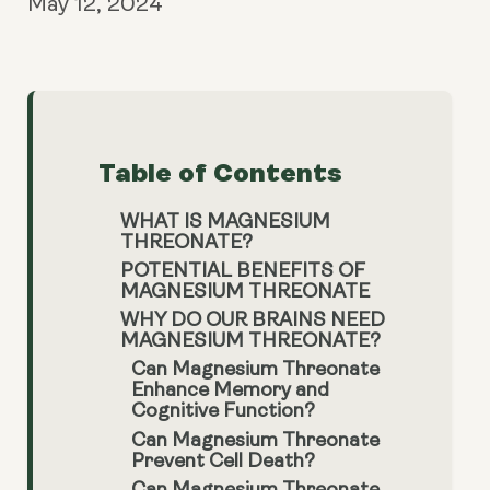
May 12, 2024
Table of Contents
WHAT IS MAGNESIUM
THREONATE?
POTENTIAL BENEFITS OF
MAGNESIUM THREONATE
WHY DO OUR BRAINS NEED
MAGNESIUM THREONATE?
Can Magnesium Threonate
Enhance Memory and
Cognitive Function?
Can Magnesium Threonate
Prevent Cell Death?