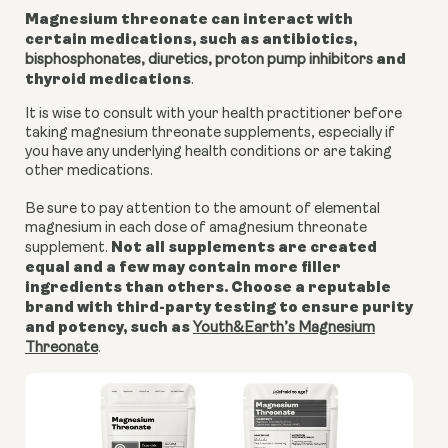
Magnesium threonate can interact with
certain medications, such as antibiotics,
and
bisphosphonates, diuretics,
proton pump inhibitors
thyroid medications
.
It is wise to consult with your health practitioner before
taking magnesium threonate supplements, especially if
you have any underlying health conditions or are taking
other medications.
Be sure to pay attention to the amount of elemental
magnesium in each dose of amagnesium threonate
Not all supplements are created
supplement.
equal and a few may contain more filler
ingredients than others. Choose a reputable
brand with third-party testing to ensure purity
and potency, such as
Youth&Earth’s Magnesium
Threonate
.