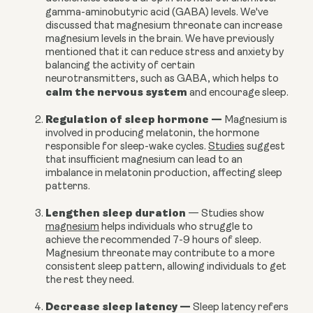
gamma-aminobutyric acid (GABA) levels.
We've
discussed that magnesium threonate can increase
magnesium levels in the brain. We have previously
mentioned that it can reduce stress and anxiety by
balancing the activity of certain
neurotransmitters, such as GABA, which helps to
calm the nervous system
and encourage sleep.
Regulation of sleep hormone
—
Magnesium is
involved in producing melatonin, the hormone
responsible for sleep-wake cycles.
Studies
suggest
that insufficient magnesium can lead to an
imbalance in melatonin production, affecting sleep
patterns.
Lengthen sleep duration
—
Studies show
magnesium
helps individuals who struggle to
achieve the recommended 7-9 hours of sleep.
Magnesium threonate may contribute to a more
consistent sleep pattern, allowing individuals to get
the rest they need.
Decrease sleep latency
—
Sleep latency refers