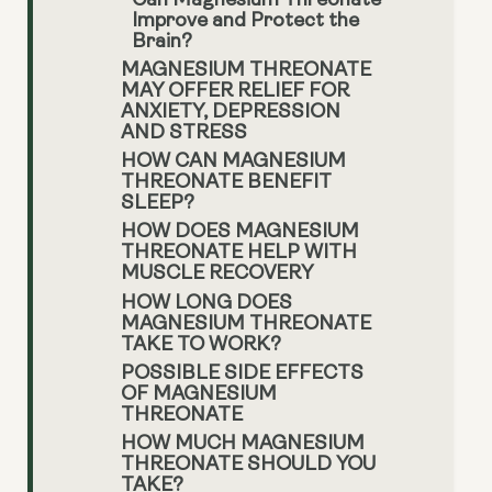
Can Magnesium Threonate
Improve and Protect the
Brain?
MAGNESIUM THREONATE
MAY OFFER RELIEF FOR
ANXIETY, DEPRESSION
AND STRESS
HOW CAN MAGNESIUM
THREONATE BENEFIT
SLEEP?
HOW DOES MAGNESIUM
THREONATE HELP WITH
MUSCLE RECOVERY
HOW LONG DOES
MAGNESIUM THREONATE
TAKE TO WORK?
POSSIBLE SIDE EFFECTS
OF MAGNESIUM
THREONATE
HOW MUCH MAGNESIUM
THREONATE SHOULD YOU
TAKE?