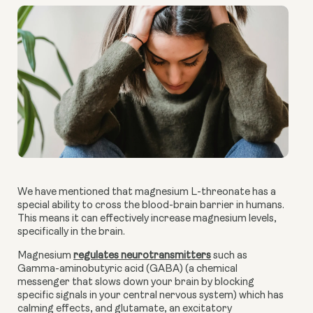
We have mentioned that magnesium L-threonate has a
special ability to cross the blood-brain barrier in humans.
This means it can effectively increase magnesium levels,
specifically in the brain.
Magnesium
regulates neurotransmitters
such as
Gamma-aminobutyric acid (GABA) (a chemical
messenger that slows down your brain by blocking
specific signals in your central nervous system) which has
calming effects, and glutamate, an excitatory