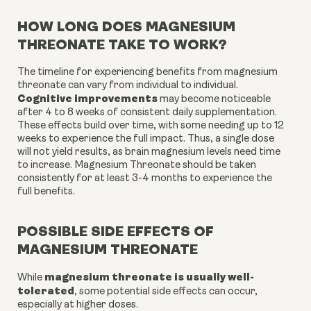
HOW LONG DOES MAGNESIUM
THREONATE TAKE TO WORK?
The timeline for experiencing benefits from magnesium
threonate can vary from individual to individual.
Cognitive improvements
may become noticeable
after 4 to 8 weeks of consistent daily supplementation.
These effects build over time, with some needing up to 12
weeks to experience the full impact. Thus, a single dose
will not yield results, as brain magnesium levels need time
to increase. Magnesium Threonate should be taken
consistently for at least 3-4 months to experience the
full benefits.
POSSIBLE SIDE EFFECTS OF
MAGNESIUM THREONATE
magnesium threonate is usually well-
While
tolerated
, some potential side effects can occur,
especially at higher doses.