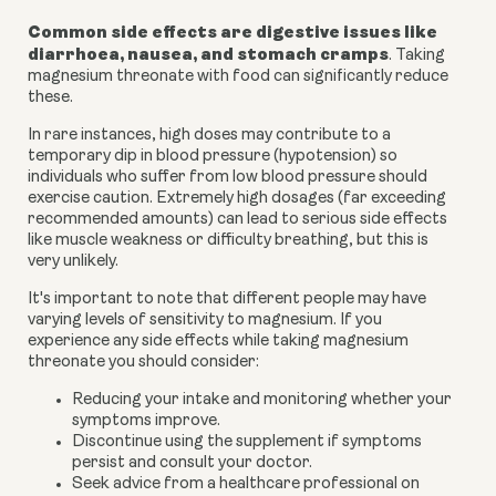
Common side effects are digestive issues like
diarrhoea, nausea, and stomach cramps
. Taking
magnesium threonate with food can significantly reduce
these.
In rare instances, high doses may contribute to a
temporary dip in blood pressure (hypotension) so
individuals who suffer from low blood pressure should
exercise caution. Extremely high dosages (far exceeding
recommended amounts) can lead to serious side effects
like muscle weakness or difficulty breathing, but this is
very unlikely.
It's important to note that different people may have
varying levels of sensitivity to magnesium. If you
experience any side effects while taking magnesium
threonate you should consider:
Reducing your intake and monitoring whether your
symptoms improve.
Discontinue using the supplement if symptoms
persist and consult your doctor.
Seek advice from a healthcare professional on