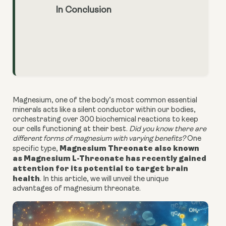
In Conclusion
Magnesium, one of the body’s most common essential
minerals acts like a silent conductor within our bodies,
orchestrating over 300 biochemical reactions to keep
our cells functioning at their best.
Did you know there are
different forms of magnesium with varying benefits?
One
Magnesium Threonate also known
specific type,
as Magnesium L-Threonate has recently gained
attention for its potential to target brain
health
. In this article, we will unveil the unique
advantages of magnesium threonate.