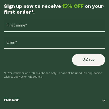
Sign up now to receive
15% OFF
on your
first order*.
First name*
Email*
Sign up
*Offer valid for one-off purchases only. It cannot be used in conjunction
with subscription discounts.
ENGAGE