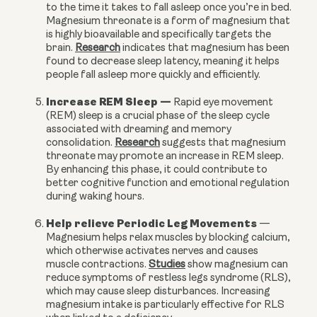
to the time it takes to fall asleep once you’re in bed.
Magnesium threonate is a form of magnesium that
is highly bioavailable and specifically targets the
brain.
Research
indicates that magnesium has been
found to decrease sleep latency, meaning it helps
people fall asleep more quickly and efficiently.
Increase REM Sleep
—
Rapid eye movement
(REM) sleep is a crucial phase of the sleep cycle
associated with dreaming and memory
consolidation.
Research
suggests that magnesium
threonate may promote an increase in REM sleep.
By enhancing this phase, it could contribute to
better cognitive function and emotional regulation
during waking hours.
Help relieve Periodic Leg Movements
—
Magnesium helps relax muscles by blocking calcium,
which otherwise activates nerves and causes
muscle contractions.
Studies
show magnesium can
reduce symptoms of restless legs syndrome (RLS),
which may cause sleep disturbances. Increasing
magnesium intake is particularly effective for RLS