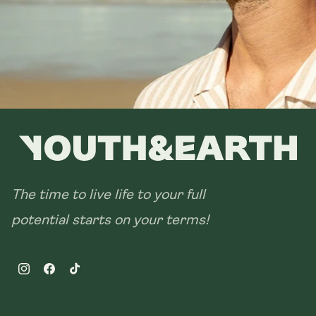
28 sachets
The time to live life to your full
potential starts on your terms!
Instagram
Facebook
TikTok