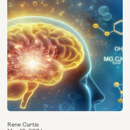
Rene Curtis