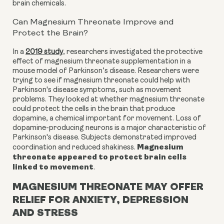
brain chemicals.
Can Magnesium Threonate Improve and
Protect the Brain?
In a
2019 study
, researchers investigated the protective
effect of magnesium threonate supplementation in a
mouse model of Parkinson’s disease. Researchers were
trying to see if magnesium threonate could help with
Parkinson's disease symptoms, such as movement
problems. They looked at whether magnesium threonate
could protect the cells in the brain that produce
dopamine, a chemical important for movement. Loss of
dopamine-producing neurons is a major characteristic of
Parkinson's disease. Subjects demonstrated improved
Magnesium
coordination and reduced shakiness.
threonate appeared to protect brain cells
linked to movement
.
MAGNESIUM THREONATE MAY OFFER
RELIEF FOR ANXIETY, DEPRESSION
AND STRESS