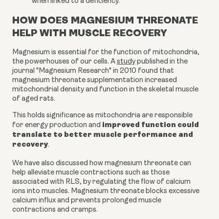
when linked to a deficiency.
HOW DOES MAGNESIUM THREONATE
HELP WITH MUSCLE RECOVERY
Magnesium is essential for the function of mitochondria,
the powerhouses of our cells. A
study
published in the
journal "Magnesium Research" in 2010 found that
magnesium threonate supplementation increased
mitochondrial density and function in the skeletal muscle
of aged rats.
This holds significance as mitochondria are responsible
improved function could
for energy production and
translate to better muscle performance and
recovery
.
We have also discussed how magnesium threonate can
help alleviate muscle contractions such as those
associated with RLS, by regulating the flow of calcium
ions into muscles. Magnesium threonate blocks excessive
calcium influx and prevents prolonged muscle
contractions and cramps.