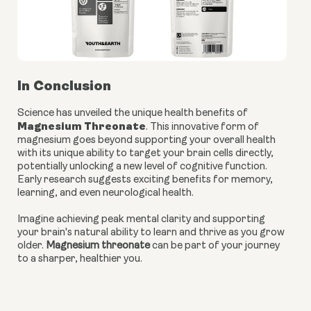
In Conclusion
Science has unveiled the unique health benefits of
Magnesium Threonate
. This innovative form of
magnesium goes beyond supporting your overall health
with its unique ability to target your brain cells directly,
potentially unlocking a new level of cognitive function.
Early research suggests exciting benefits for memory,
learning, and even neurological health.
Imagine achieving peak mental clarity and supporting
your brain's natural ability to learn and thrive as you grow
older.
Magnesium threonate
can be part of your journey
to a sharper, healthier you.