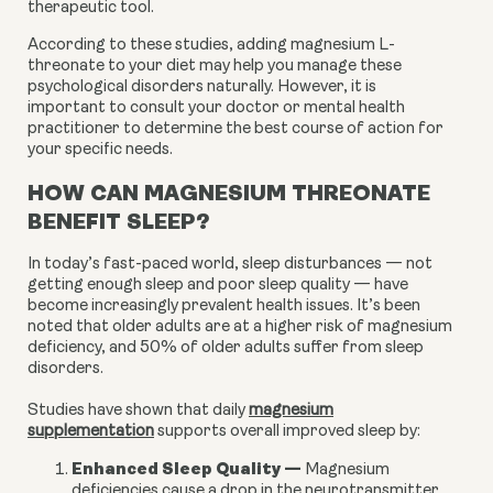
therapeutic tool.
According to these studies, adding magnesium L-
threonate to your diet may help you manage these
psychological disorders naturally. However, it is
important to consult your doctor or mental health
practitioner to determine the best course of action for
your specific needs.
HOW CAN MAGNESIUM THREONATE
BENEFIT SLEEP?
In today’s fast-paced world, sleep disturbances — not
getting enough sleep and poor sleep quality — have
become increasingly prevalent health issues. It’s been
noted that older adults are at a higher risk of magnesium
deficiency, and 50% of older adults suffer from sleep
disorders.
Studies have shown that daily
magnesium
supplementation
supports overall improved sleep by:
Enhanced Sleep Quality
—
Magnesium
deficiencies cause a drop in the neurotransmitter