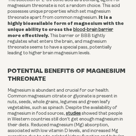
The selection of L-threonic acid as a bonding agent for
magnesium threonate is not a random choice. This acid
possesses unique properties which set magnesium
It is a
threonate apart from common magnesium.
highly bioavailable form of magnesium with the
unique ability to cross the
blood-brain barrier
more effectively.
This barrier or BBB tightly
regulates what enters the brain, and magnesium
threonate seems to have a special pass, potentially
leading to higher brain magnesium levels.
POTENTIAL BENEFITS OF MAGNESIUM
THREONATE
Magnesium is abundant and crucial for our health.
Common magnesium citrate or glycinate is present in
nuts, seeds, whole grains, legumes and green leafy
vegetables, such as spinach. Despite the availability of
magnesium in food sources,
studies
showed that people
in Western countries still don't get enough magnesium in
their diets. Reduced magnesium (Mg) absorption,
associated with low vitamin D levels, and increased Mg