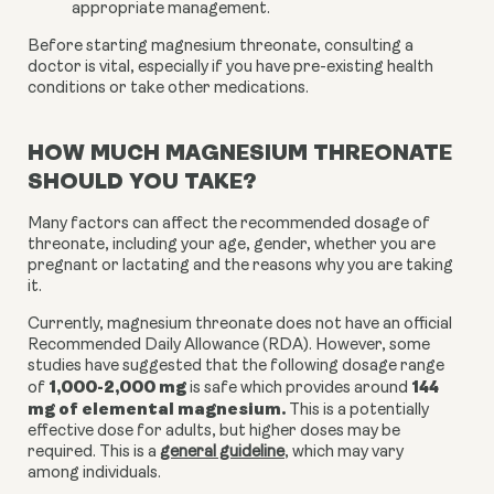
appropriate management.
Before starting magnesium threonate, consulting a
doctor is vital, especially if you have pre-existing health
conditions or take other medications.
HOW MUCH MAGNESIUM THREONATE
SHOULD YOU TAKE?
Many factors can affect the recommended dosage of
threonate, including your age, gender, whether you are
pregnant or lactating and the reasons why you are taking
it.
Currently, magnesium threonate does not have an official
Recommended Daily Allowance (RDA). However, some
studies have suggested that the following dosage range
1,000-2,000 mg
144
of
is safe which provides around
mg of elemental magnesium.
This is a potentially
effective dose for adults, but higher doses may be
required. This is a
general guideline
, which may vary
among individuals.