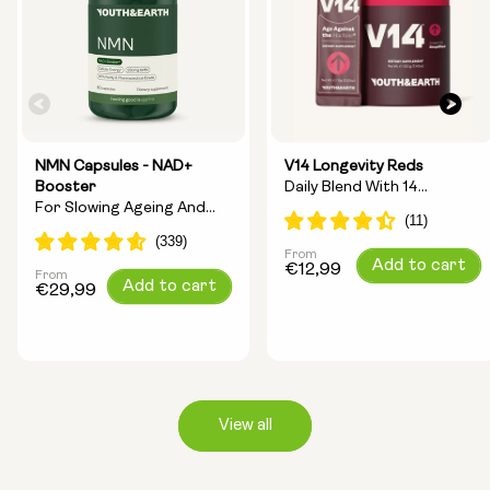
NMN Capsules - NAD+
V14 Longevity Reds
Booster
Daily Blend With 14
For Slowing Ageing And
Longevity Ingredients
Increasing Energy
From
Regular
Add to cart
€12,99
From
Regular
Add to cart
price
€29,99
price
View all