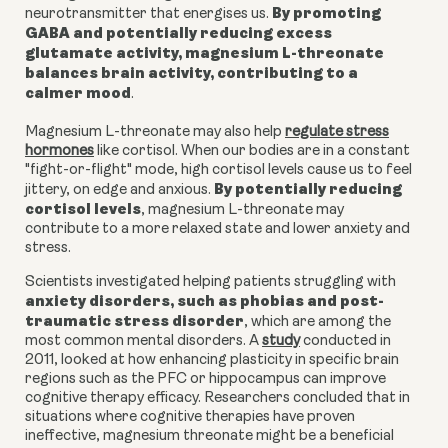
By promoting
neurotransmitter that energises us.
GABA and potentially reducing excess
glutamate activity, magnesium L-threonate
balances brain activity, contributing to a
calmer mood
.
Magnesium L-threonate may also help
regulate stress
hormones
like cortisol. When our bodies are in a constant
"fight-or-flight" mode, high cortisol levels cause us to feel
By potentially reducing
jittery, on edge and anxious.
cortisol levels
, m
agnesium L-threonate
may
contribute to a more relaxed state and lower anxiety and
stress.
Scientists investigated helping patients struggling with
anxiety disorders, such as phobias and post-
traumatic stress disorder
, which are among the
most common mental disorders. A
study
conducted in
2011, looked at how enhancing plasticity in specific brain
regions such as the PFC or hippocampus can improve
cognitive therapy efficacy. Researchers concluded that in
situations where cognitive therapies have proven
ineffective, magnesium threonate might be a beneficial