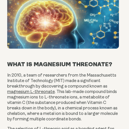
WHAT IS MAGNESIUM THREONATE?
In 2010, a team of researchers from the Massachusetts
Institute of Technology (MIT) made a significant
breakthrough by discovering a compound known as
magnesium L-threonate
. This lab-made compound binds
magnesium ions to L-threonate ions, a metabolite of
vitamin C (the substance produced when Vitamin C
breaks down in the body), in a chemical process known as
chelation, where a metal ion is bound to a larger molecule
by forming multiple coordinate bonds.