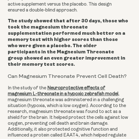
active supplement versus the placebo. This design
ensured a double-blind approach.
The study showed that after 30 days, those who
took the magnesium threonate
supplementation performed much better on a
memory test with higher scores than those
who were given a placebo. The older
participants in the Magnesium Threonate
group showed an even greater improvement in
their memory test scores.
Can Magnesium Threonate Prevent Cell Death?
In the study of the
Neuroprotective effects of
magnesium L-threonate in a hypoxic zebrafish model
,
magnesium threonate was administered in a challenging
situation (hypoxia, which is low oxygen). According to the
research, magnesium threonate was found to act as a
shield for the brain. It helped protect the cells against low
oxygen, preventing cell death and brain damage.
Additionally, it also protected cognitive function and
influenced a protein called EAAT4, which helped regulate