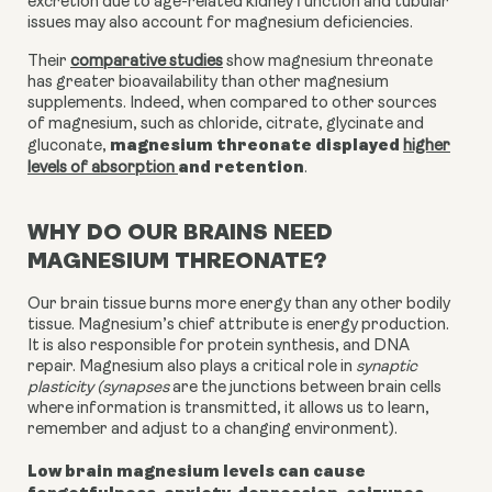
excretion due to age-related kidney function and tubular
issues may also account for magnesium deficiencies.
Their
comparative studies
show magnesium threonate
has greater bioavailability than other magnesium
supplements. Indeed, when compared to other sources
of magnesium, such as chloride, citrate, glycinate and
magnesium threonate displayed
gluconate,
higher
and retention
levels of absorption
.
WHY DO OUR BRAINS NEED
MAGNESIUM THREONATE?
Our brain tissue burns more energy than any other bodily
tissue. Magnesium’s chief attribute is energy production.
It is also responsible for protein synthesis, and DNA
repair. Magnesium also plays a critical role in
synaptic
plasticity (synapses
are the junctions between brain cells
where information is transmitted, it allows us to learn,
remember and adjust to a changing environment).
Low brain magnesium levels can cause