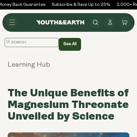
Skip to
oney Back Guarantee
Subscribe & Save Up to 25%
3,000+ Rev
content
Log
Cart
in
Translation
See All
missing:
en.general.search.placeholder
Learning Hub
The Unique Benefits of
Magnesium Threonate
Unveiled by Science