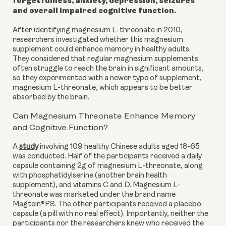
forgetfulness, anxiety, depression, seizures
and overall impaired cognitive function.
After identifying magnesium L-threonate in 2010,
researchers investigated whether this magnesium
supplement could enhance memory in healthy adults.
They considered that regular magnesium supplements
often struggle to reach the brain in significant amounts,
so they experimented with a newer type of supplement,
magnesium L-threonate, which appears to be better
absorbed by the brain.
Can Magnesium Threonate Enhance Memory
and Cognitive Function?
A
study
involving 109 healthy Chinese adults aged 18-65
was conducted. Half of the participants received a daily
capsule containing 2g of magnesium L-threonate, along
with phosphatidylserine (another brain health
supplement), and vitamins C and D. Magnesium L-
threonate was marketed under the brand name
Magtein®PS. The other participants received a placebo
capsule (a pill with no real effect). Importantly, neither the
participants nor the researchers knew who received the