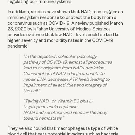
regulating our immune systems.
In addition, studies have shown that NAD+ can trigger an 
immune system response to protect the body from a 
coronavirus such as COVID-19. A review published March 
23, 2020 by Isfahan University of Medical Sciences 
provides evidence that low NAD+ levels could be tied to 
higher severity and morbidity rates in the COVID-19 
pandemic.
“In the depicted molecular pathology 
pathway of COVID-19, almost all procedures 
lead to or originate from NAD+ depletion.  
Consumption of NAD in large amounts to 
repair DNA decreases ATP levels leading to 
impairment of all activities and integrity of 
the cell.”
“Taking NAD+ or Vitamin B3 plus L-
tryptophan could replenish
NAD+ and serotonin and recover the body 
toward hemostasis.”
They’ve also found that macrophages (a type of white 
blood cell that eats potential invaders such as bacteria, 