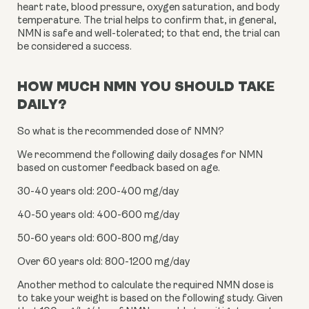
heart rate, blood pressure, oxygen saturation, and body 
temperature. The trial helps to confirm that, in general, 
NMN is safe and well-tolerated; to that end, the trial can 
be considered a success.
HOW MUCH NMN YOU SHOULD TAKE 
DAILY?
So what is the recommended dose of NMN?
We recommend the following daily dosages for NMN 
based on customer feedback based on age.
30-40 years old: 200-400 mg/day
40-50 years old: 400-600 mg/day
50-60 years old: 600-800 mg/day
Over 60 years old: 800-1200 mg/day
Another method to calculate the required NMN dose is 
to take your weight is based on the following study. Given 