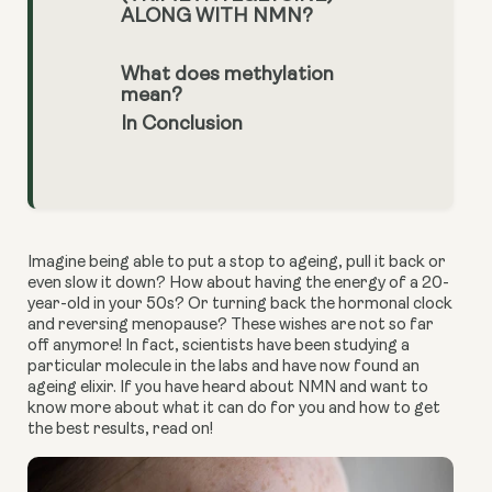
ALONG WITH NMN?
What does methylation
mean?
In Conclusion
Imagine being able to put a stop to ageing, pull it back or 
even slow it down? How about having the energy of a 20-
year-old in your 50s? Or turning back the hormonal clock 
and reversing menopause? These wishes are not so far 
off anymore! In fact, scientists have been studying a 
particular molecule in the labs and have now found an 
ageing elixir. If you have heard about NMN and want to 
know more about what it can do for you and how to get 
the best results, read on!