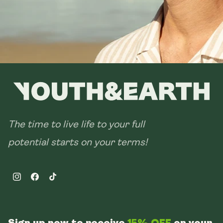
The time to live life to your full
potential starts on your terms!
Instagram
Facebook
TikTok
Sign up now to receive
15% OFF
on your