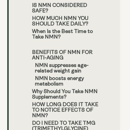
IS NMN CONSIDERED
SAFE?
HOW MUCH NMN YOU
SHOULD TAKE DAILY?
When Is the Best Time to
Take NMN?
BENEFITS OF NMN FOR
ANTI-AGING
NMN suppresses age-
related weight gain
NMN boosts energy
metabolism
Why Should You Take NMN
Supplements?
HOW LONG DOES IT TAKE
TO NOTICE EFFECTS OF
NMN?
DO I NEED TO TAKE TMG
(TRIMETHYLGLYCINE)