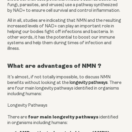
fungi, parasites, and viruses) use a pathway synthesized 
by NAD+ to ensure cell survival and control inflammation.
All in all, studies are indicating that NMN and the resulting 
increased levels of NAD+ can play an important role in 
helping our bodies fight off infections and bacteria. In 
other words, it has the potential to boost our immune 
systems and help them during times of infection and 
illness.
What are advantages of NMN ?
It’s almost, if not totally impossible, to discuss NMN 
benefits without looking at the 
longevity pathways
. There 
are four main longevity pathways identified in organisms 
including humans:
Longevity Pathways
four main longevity pathways
There are
identified
in organisms including humans: