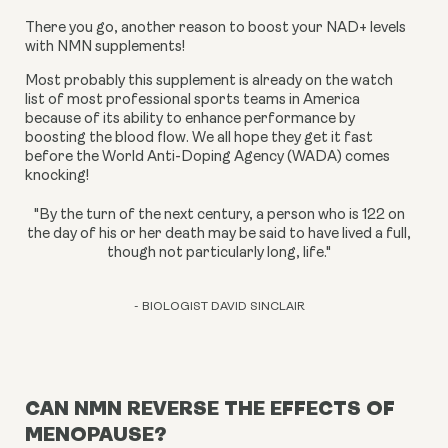
There you go, another reason to boost your NAD+ levels 
with NMN supplements!
Most probably this supplement is already on the watch 
list of most professional sports teams in America 
because of its ability to enhance performance by 
boosting the blood flow. We all hope they get it fast 
before the World Anti-Doping Agency (WADA) comes 
knocking!
"By the turn of the next century, a person who is 122 on
the day of his or her death may be said to have lived a full,
though not particularly long, life."
- BIOLOGIST DAVID SINCLAIR
CAN NMN REVERSE THE EFFECTS OF
MENOPAUSE?