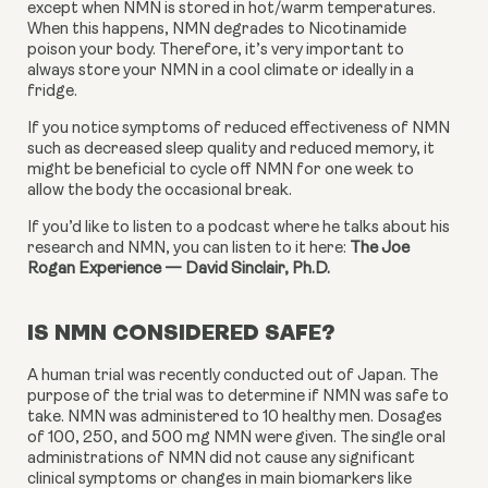
except when NMN is stored in hot/warm temperatures. 
When this happens, NMN degrades to Nicotinamide 
poison your body. Therefore, it’s very important to 
always store your NMN in a cool climate or ideally in a 
fridge.
If you notice symptoms of reduced effectiveness of NMN 
such as decreased sleep quality and reduced memory, it 
might be beneficial to cycle off NMN for one week to 
allow the body the occasional break.
If you’d like to listen to a podcast where he talks about his 
research and NMN, you can listen to it here: 
The Joe 
Rogan Experience — David Sinclair, Ph.D.
IS NMN CONSIDERED SAFE?
A human trial was recently conducted out of Japan. The 
purpose of the trial was to determine if NMN was safe to 
take. NMN was administered to 10 healthy men. Dosages 
of 100, 250, and 500 mg NMN were given. The single oral 
administrations of NMN did not cause any significant 
clinical symptoms or changes in main biomarkers like 