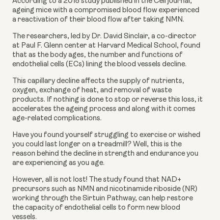
According to a 2018 study published in the Cell journal, 
ageing mice with a compromised blood flow experienced 
a reactivation of their blood flow after taking NMN.
The researchers, led by Dr. David Sinclair, a co-director 
at Paul F. Glenn center at Harvard Medical School, found 
that as the body ages, the number and functions of 
endothelial cells (ECs) lining the blood vessels decline. 
This capillary decline affects the supply of nutrients, 
oxygen, exchange of heat, and removal of waste 
products. If nothing is done to stop or reverse this loss, it 
accelerates the ageing process and along with it comes 
age-related complications.
Have you found yourself struggling to exercise or wished 
you could last longer on a treadmill? Well, this is the 
reason behind the decline in strength and endurance you 
are experiencing as you age.
However, all is not lost! The study found that NAD+ 
precursors such as NMN and nicotinamide riboside (NR) 
working through the Sirtuin Pathway, can help restore 
the capacity of endothelial cells to form new blood 
vessels.