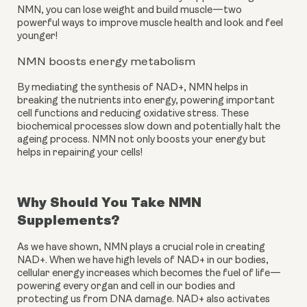
NMN, you can lose weight and build muscle—two 
powerful ways to improve muscle health and look and feel 
younger!
NMN boosts energy metabolism
By mediating the synthesis of NAD+, NMN helps in 
breaking the nutrients into energy, powering important 
cell functions and reducing oxidative stress. These 
biochemical processes slow down and potentially halt the 
ageing process. NMN not only boosts your energy but 
helps in repairing your cells!
Why Should You Take NMN
Supplements?
As we have shown, NMN plays a crucial role in creating
NAD+. When we have high levels of NAD+ in our bodies,
cellular energy increases which becomes the fuel of life—
powering every organ and cell in our bodies and
protecting us from DNA damage. NAD+ also activates