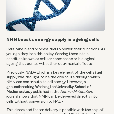
NMN boosts energy supply in ageing cells
Cells take in and process fuel to power their functions. As 
you age they lose this ability, forcing them into a 
condition known as cellular senescence or biological 
ageing that comes with other detrimental effects.
Previously, NAD+ which is a key element of the cell’s fuel 
supply was thought to be the only route through which 
NMN can contribute to cell energy. However, a
groundbreaking Washington University School of 
Medicine study
 published in the 
Nature Metabolism
journal shows that NMN can be delivered directly into 
cells without conversion to NAD+.
This direct and faster delivery is possible with the help of 