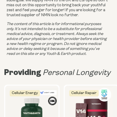
sublingual. We supply NMN to the UK and Europe so don’t 
miss out on this opportunity to bring back your youthful 
zest and feel younger for longer! If you are looking for a 
trusted supplier of NMN look no further.
The content of this article is for informational purposes 
only. It’s not intended to be a substitute for professional 
medical advice, diagnosis, or treatment. Always seek the 
advice of your physician or health provider before starting 
a new health regime or program. Do not ignore medical 
advice or delay seeking it because of something you’ve 
read on this site or any Youth & Earth product. 
Providing
Personal Longevity
Cellular Energy
Cellular Repair