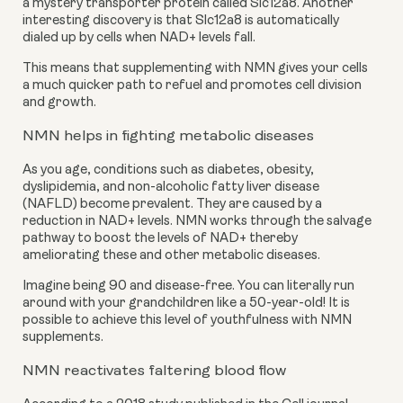
a mystery transporter protein called Slc12a8. Another 
interesting discovery is that Slc12a8 is automatically 
dialed up by cells when NAD+ levels fall.
This means that supplementing with NMN gives your cells 
a much quicker path to refuel and promotes cell division 
and growth.
NMN helps in fighting metabolic diseases
As you age, conditions such as diabetes, obesity, 
dyslipidemia, and non-alcoholic fatty liver disease 
(NAFLD) become prevalent. They are caused by a 
reduction in NAD+ levels. NMN works through the salvage 
pathway to boost the levels of NAD+ thereby 
ameliorating these and other metabolic diseases.
Imagine being 90 and disease-free. You can literally run 
around with your grandchildren like a 50-year-old! It is 
possible to achieve this level of youthfulness with NMN 
supplements.
NMN reactivates faltering blood flow