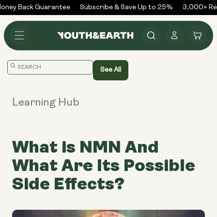
Skip to
ney Back Guarantee
Subscribe & Save Up to 25%
3,000+ Rev
content
Log
Cart
in
Translation
See All
missing:
en.general.search.placeholder
Learning Hub
What is NMN And
What Are Its Possible
Side Effects?