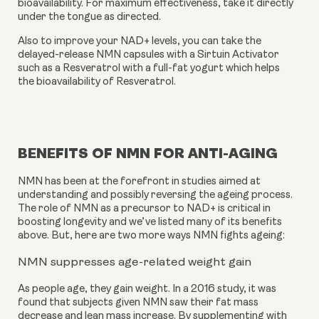
bioavailability. For maximum effectiveness, take it directly 
under the tongue as directed.
Also to improve your NAD+ levels, you can take the 
delayed-release NMN capsules with a Sirtuin Activator 
such as a Resveratrol with a full-fat yogurt which helps 
the bioavailability of Resveratrol.
BENEFITS OF NMN FOR ANTI-AGING
NMN has been at the forefront in studies aimed at 
understanding and possibly reversing the ageing process. 
The role of NMN as a precursor to NAD+ is critical in 
boosting longevity and we’ve listed many of its benefits 
above. But, here are two more ways NMN fights ageing:
NMN suppresses age-related weight gain
As people age, they gain weight. In a 2016 study, it was 
found that subjects given NMN saw their fat mass 
decrease and lean mass increase. By supplementing with 