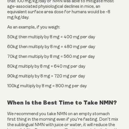
that 100 mg/kg/day of NMN was able to mitigate most 
age-associated physiological declines in mice, an 
equivalent surface area dose for humans would be ~8 
mg/kg/day.
As an example, if you weigh:
50kg then multiply by 8 mg = 400 mg per day
60kg then multiply by 8 mg = 480 mg per day
70kg then multiply by 8 mg = 560 mg per day
80kg multiply by 8 mg = 640 mg per day
90kg multiply by 8 mg = 720 mg per day
100kg multiply by 8 mg = 800 mg per day
When Is the Best Time to Take NMN?
We recommend you take NMN on an empty stomach 
first thing in the morning even if you’re fasting. Don’t mix 
the sublingual NMN with juice or water, it will reduce the 