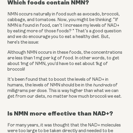
Which foods contain NMN?
NMN occurs naturally in food such as avocado, broccoli, 
cabbage, and tomatoes. Now, you might be thinking: “If 
NMN is found in food, can’t I increase my levels of NAD+ 
by eating more of those foods? ” That’s a good question 
and we do encourage you to eat a healthy diet. But, 
here’s the issue:
Although NMN occurs in these foods, the concentrations 
are less than 1 mg per kg of food. In other words, to get 
about 1mg of NMN, you’d have to eat about 1kg of 
broccoli!
It’s been found that to boost the levels of NAD+ in 
humans, the levels of NMN should be in the 
hundreds
 of 
milligrams per dose. This is way higher than what we can 
get from our diets, no matter how much broccoli we eat. 
Is NMN more effective than NAD+?
For many years, it was thought that the NAD+ molecules 
were too large to be taken directly and needed to be 