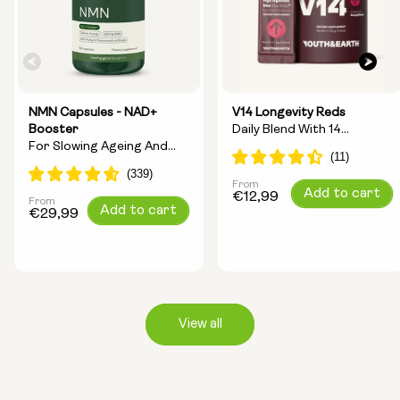
NMN Capsules - NAD+
V14 Longevity Reds
Booster
Daily Blend With 14
For Slowing Ageing And
Longevity Ingredients
Increasing Energy
From
Regular
Add to cart
€12,99
From
Regular
Add to cart
price
€29,99
price
View all