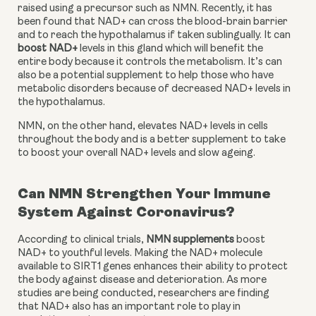
raised using a precursor such as NMN. Recently, it has 
been found that NAD+ can cross the blood-brain barrier 
and to reach the hypothalamus if taken sublingually. It can 
boost NAD+
 levels in this gland which will benefit the 
entire body because it controls the metabolism. It’s can 
also be a potential supplement to help those who have 
metabolic disorders because of decreased NAD+ levels in 
the hypothalamus.
NMN, on the other hand, elevates NAD+ levels in cells 
throughout the body and is a better supplement to take 
to boost your overall NAD+ levels and slow ageing.
Can NMN Strengthen Your Immune
System Against Coronavirus?
According to clinical trials, 
NMN supplements
 boost 
NAD+ to youthful levels. Making the NAD+ molecule 
available to SIRT1 genes enhances their ability to protect 
the body against disease and deterioration. As more 
studies are being conducted, researchers are finding 
that NAD+ also has an important role to play in 