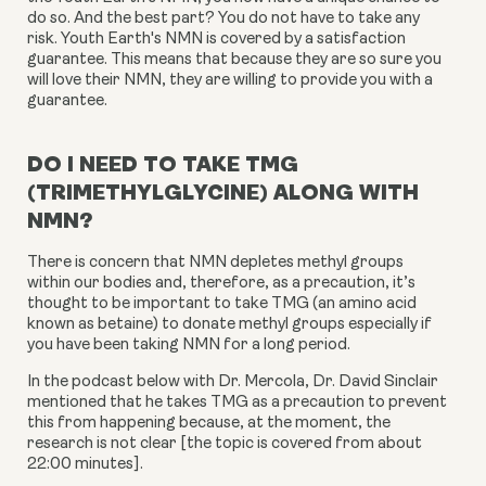
do so. And the best part? You do not have to take any
risk. Youth Earth's NMN is covered by a satisfaction
guarantee. This means that because they are so sure you
will love their NMN, they are willing to provide you with a
guarantee.
DO I NEED TO TAKE TMG
(TRIMETHYLGLYCINE) ALONG WITH
NMN?
There is concern that NMN depletes methyl groups
within our bodies and, therefore, as a precaution, it’s
thought to be important to take TMG (an amino acid
known as betaine) to donate methyl groups especially if
you have been taking NMN for a long period.
In the podcast below with Dr. Mercola, Dr. David Sinclair
mentioned that he takes TMG as a precaution to prevent
this from happening because, at the moment, the
research is not clear [the topic is covered from about
22:00 minutes].