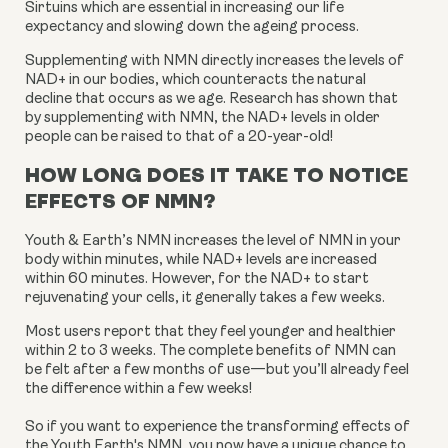
Sirtuins which are essential in increasing our life
expectancy and slowing down the ageing process.
Supplementing with NMN directly increases the levels of
NAD+ in our bodies, which counteracts the natural
decline that occurs as we age. Research has shown that
by supplementing with NMN, the NAD+ levels in older
people can be raised to that of a 20-year-old!
HOW LONG DOES IT TAKE TO NOTICE
EFFECTS OF NMN?
Youth & Earth’s NMN increases the level of NMN in your
body within minutes, while NAD+ levels are increased
within 60 minutes. However, for the NAD+ to start
rejuvenating your cells, it generally takes a few weeks.
Most users report that they feel younger and healthier
within 2 to 3 weeks. The complete benefits of NMN can
be felt after a few months of use—but you’ll already feel
the difference within a few weeks!
So if you want to experience the transforming effects of
the Youth Earth's NMN, you now have a unique chance to