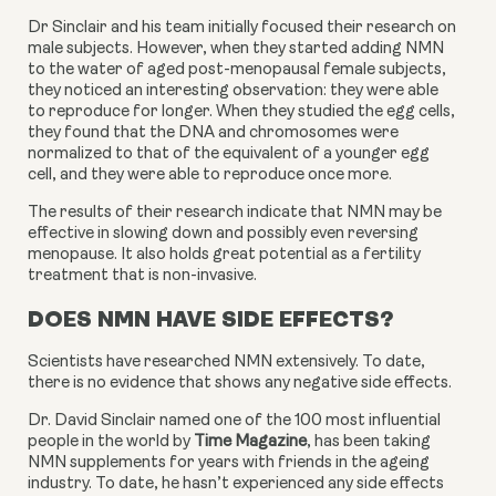
Dr Sinclair and his team initially focused their research on
male subjects. However, when they started adding NMN
to the water of aged post-menopausal female subjects,
they noticed an interesting observation: they were able
to reproduce for longer. When they studied the egg cells,
they found that the DNA and chromosomes were
normalized to that of the equivalent of a younger egg
cell, and they were able to reproduce once more.
The results of their research indicate that NMN may be 
effective in slowing down and possibly even reversing 
menopause. It also holds great potential as a fertility 
treatment that is non-invasive.
DOES NMN HAVE SIDE EFFECTS?
Scientists have researched NMN extensively. To date, 
there is no evidence that shows any negative side effects.
Dr. David Sinclair named one of the 100 most influential 
people in the world by 
Time Magazine
, has been taking 
NMN supplements for years with friends in the ageing 
industry. To date, he hasn’t experienced any side effects 