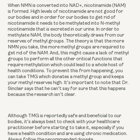
When NMN is converted into NAD+, nicotinamide (NAM)
is formed. High levels of nicotinamide are not good for
our bodies and in order for our bodies to get rid of
nicotinamide it needs to be methylated into N-methyl
nicotinamide that is excreted in our urine. In order to
methylate NAM, the body theoretically draws from our
reserves of methyl groups. The theory is that the more
NMN you take, the more methyl groups are required to
get rid of the NAM. And, this might cause a lack of methyl
groups to perform all the other critical functions that
require methylation which could lead to a whole host of
health conditions. To prevent this from happening, you
can take TMG which donates a methyl group and keeps
your methyl reserves high. It’s important to note that Dr.
Sinclair says that he can’t say for sure that this happens
because the research isn’t clear.
Although TMG is reportedly safe and beneficial to our
bodies, it’s always best to check with your healthcare
practitioner before starting to take it, especially if you
have a health condition and are using chronic medication.
Always follow the recommended dosage.