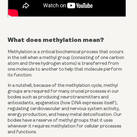
What does methylation mean?
Methylation is a critical biochemical process that occurs
in the cell when a methyl group (consisting of one carbon
atom and three hydrogen atoms) is transferred from
one molecule to another to help that molecule perform
its function.
In a nutshell, because of the methylation cycle, methyl
groups are required for many
crucial processes
in our
bodies such as producing neurotransmitters and
antioxidants, epigenetics (how DNA expresses itself),
regulating cardiovascular and nervous system activity,
energy production, and heavy metal detoxification. Our
bodies have a reserve of methyl groups that it uses
whenever it requires methylation for cellular processes
and functions.