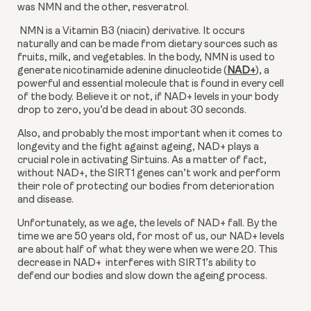
was NMN and the other, resveratrol.
 NMN is a Vitamin B3 (niacin) derivative. It occurs 
naturally and can be made from dietary sources such as 
fruits, milk, and vegetables. In the body, NMN is used to 
generate nicotinamide adenine dinucleotide (
NAD+
), a 
powerful and essential molecule that is found in every cell 
of the body. Believe it or not, if NAD+ levels in your body 
drop to zero, you’d be dead in about 30 seconds.
Also, and probably the most important when it comes to 
longevity and the fight against ageing, NAD+ plays a 
crucial role in activating Sirtuins. As a matter of fact, 
without NAD+, the SIRT1 genes can’t work and perform 
their role of protecting our bodies from deterioration 
and disease.
Unfortunately, as we age, the levels of NAD+ fall. By the 
time we are 50 years old, for most of us, our NAD+ levels 
are about half of what they were when we were 20. This 
decrease in NAD+  interferes with SIRT1’s ability to 
defend our bodies and slow down the ageing process.