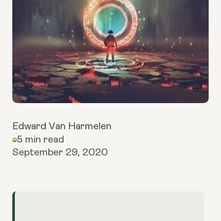
Edward Van Harmelen
5 min read
September 29, 2020