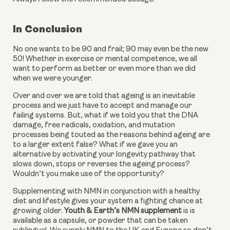
In Conclusion
No one wants to be 90 and frail; 90 may even be the new 
50! Whether in exercise or mental competence, we all 
want to perform as better or even more than we did 
when we were younger.
Over and over we are told that ageing is an inevitable 
process and we just have to accept and manage our 
failing systems. But, what if we told you that the DNA 
damage, free radicals, oxidation, and mutation 
processes being touted as the reasons behind ageing are 
to a larger extent false? What if we gave you an 
alternative by activating your longevity pathway that 
slows down, stops or reverses the ageing process? 
Wouldn’t you make use of the opportunity?
Supplementing with NMN in conjunction with a healthy 
diet and lifestyle gives your system a fighting chance at 
growing older. 
Youth & Earth’s NMN supplement
 is is 
available as a capsule, or powder that can be taken 