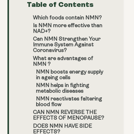
Table of Contents
Which foods contain NMN?
Is NMN more effective than
NAD+?
Can NMN Strengthen Your
Immune System Against
Coronavirus?
What are advantages of
NMN ?
NMN boosts energy supply
in ageing cells
NMN helps in fighting
metabolic diseases
NMN reactivates faltering
blood flow
CAN NMN REVERSE THE
EFFECTS OF MENOPAUSE?
DOES NMN HAVE SIDE
EFFECTS?