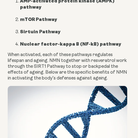
AMP-activated protein kinase (AMPK)
pathway
mTOR Pathway
Sirtuin Pathway
Nuclear factor-kappa B (NF-kB) pathway
When activated, each of these pathways regulates 
lifespan and ageing. NMN together with resveratrol work 
through the SIRT1 Pathway to stop or backpedal the 
effects of ageing. Below are the specific benefits of NMN 
in activating the body’s defenses against ageing.