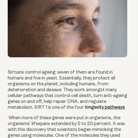
Sirtuins control ageing: seven of them are found in 
humans and five in yeast. Essentially, they protect all 
organisms on the planet, including humans, from 
deterioration and disease. They work amongst many 
cellular pathways that control cell death, turn anti-ageing 
genes on and off, help repair DNA, and regulate 
metabolism. SIRT 1 is one of the four 
longe
vity
 pathways
.
 When more of these genes were put in organisms, the 
organisms’ lifespans extended by 5 to 20 percent. It was 
with this discovery that scientists began mimicking the 
genes using molecules. One of the molecules they used 