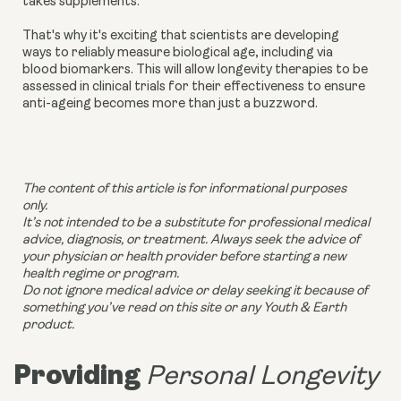
takes supplements.
That's why it's exciting that scientists are developing
ways to reliably measure biological age, including via
blood biomarkers. This will allow longevity therapies to be
assessed in clinical trials for their effectiveness to ensure
anti-ageing becomes more than just a buzzword.
The content of this article is for informational purposes
only.
It’s not intended to be a substitute for professional medical
advice, diagnosis, or treatment. Always seek the advice of
your physician or health provider before starting a new
health regime or program.
Do not ignore medical advice or delay seeking it because of
something you’ve read on this site or any Youth & Earth
product.
Providing
Personal Longevity