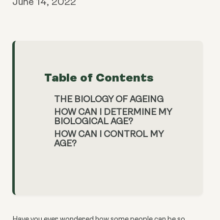
June 14, 2022
Table of Contents
THE BIOLOGY OF AGEING
HOW CAN I DETERMINE MY
BIOLOGICAL AGE?
HOW CAN I CONTROL MY
AGE?
Have you ever wondered how some people can be so