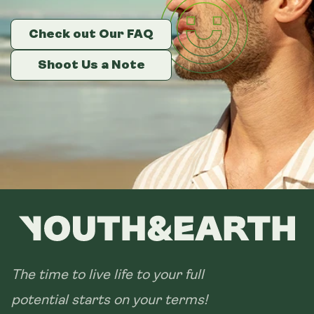
Metal Canister
Check out Our FAQ
Check out Our FAQ
Check out Our FAQ
Size:
14 sachets
Shoot Us a Note
Shoot Us a Note
Shoot Us a Note
28 sachets
The time to live life to your full
potential starts on your terms!