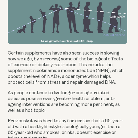
Certain supplements have also seen success in slowing
how we age, by mirroring some of the biological effects
of exercise or dietary restriction. This includes the
supplement
nicotinamide mononucleotide (NMN)
, which
boosts the level of NAD+, a coenzyme which helps
protect cells from stress and repair damaged DNA.
As people continue to live longer and age-related
diseases pose an ever-greater health problem, anti-
ageing interventions are becoming more pertinent, as
well as a hot topic.
Previously it was hard to say for certain that a 65-year-
old with a healthy lifestyle is biologically younger than a
65-year-old who smokes, drinks, doesn't exercise or