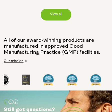
View all
Capsule Size:
All of our award-winning products are
manufactured in approved Good
250mg
500mg
Manufacturing Practice (GMP) facilities.
Our mission
Type:
Travel Packs
Pouch Powder
Glass Bottle (400ml)
Still got questions?
Still got questions?
Still got questions?