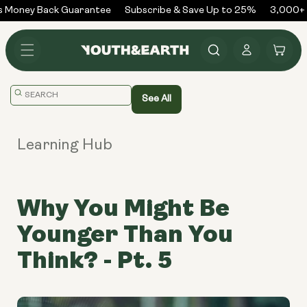
Skip to
 Money Back Guarantee
Subscribe & Save Up to 25%
3,000+ R
content
Log
Cart
in
Translation
See All
missing:
en.general.search.placeholder
Learning Hub
Why You Might Be
Younger Than You
Think? - Pt. 5