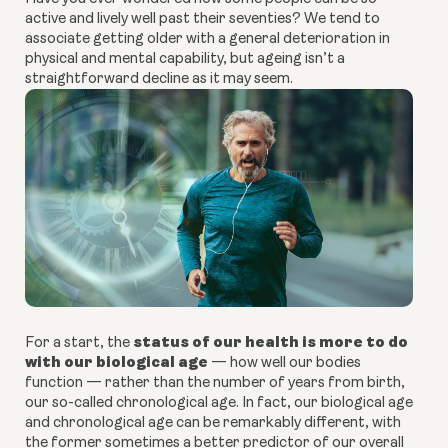
active and lively well past their seventies? We tend to
associate getting older with a general deterioration in
physical and mental capability, but ageing isn’t a
straightforward decline as it may seem.
status of our health is more to do
For a start, the
with our biological age
— how well our bodies
function — rather than the number of years from birth,
our so-called chronological age. In fact, our biological age
and chronological age can be remarkably different, with
the former sometimes a better predictor of our overall