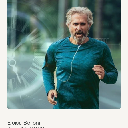
Eloisa Belloni