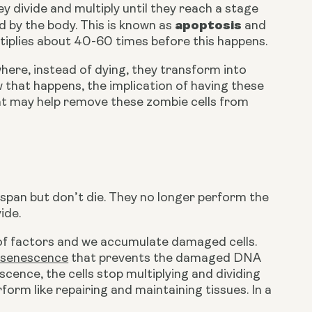
ey divide and multiply until they reach a stage 
apoptosis
d by the body. This is known as 
 and 
tiplies about 40-60 times before this happens.
here, instead of dying, they transform into 
ow that happens, the implication of having these 
at may help remove these zombie cells from 
fespan but don’t die. They no longer perform the 
ide.
 of factors and we accumulate damaged cells. 
r senescence
 that prevents the damaged DNA 
ence, the cells stop multiplying and dividing 
rm like repairing and maintaining tissues. In a 