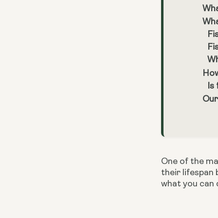
Wha
Wha
Fi
Fi
Wh
How
Is
Our
One of the mai
their lifespan
what you can 