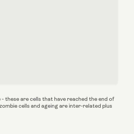
 - these are cells that have reached the end of
w zombie cells and ageing are inter-related plus