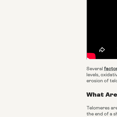
Several 
facto
levels, oxidat
erosion of te
What Are
Telomeres are 
the end of a s