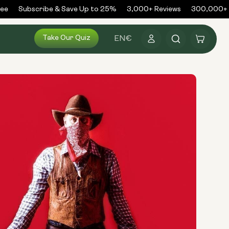
e
Subscribe & Save Up to 25%
3,000+ Reviews
300,000+ O
Log
Take Our Quiz
Cart
EN
€
in