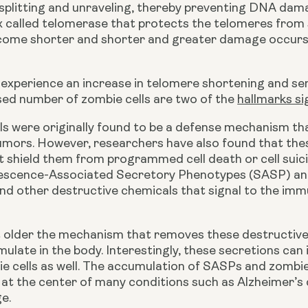
plitting and unraveling, thereby preventing DNA damage
 called telomerase that protects the telomeres from sh
ome shorter and shorter and greater damage occurs to 
 experience an increase in telomere shortening and se
sed number of zombie cells are two of the 
hallmarks si
ls were originally found to be a defense mechanism th
umors. However, researchers have also found that these
 shield them from programmed cell death or cell suicide
scence-Associated Secretory Phenotypes (SASP) and 
nd other destructive chemicals that signal to the imm
 older the mechanism that removes these destructive c
ulate in the body. Interestingly, these secretions can 
 cells as well. The accumulation of SASPs and zombie c
at the center of many conditions such as Alzheimer’s d
e.