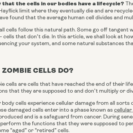
 that the cells in our bodies have a lifecycle?
 Th
ayflick limit where they eventually die and are recycle
ave found that the average human cell divides and mul
ll cells follow this natural path. Some go off tangent w
 cells that don’t die. In this article, we shall look at h
nfluencing your system, and some natural substances th
 ZOMBIE CELLS DO?
ie cells are cells that have reached the end of their li
ions that they are supposed to and don’t multiply or div
 body cells experience cellular damage from all sorts
hese damaged cells enter into a phase known as 
cellula
roduced and is a safeguard from cancer. During senesc
perform the functions that they were supposed to perfo
me “aged” or “retired” cells.