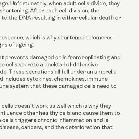
. Unfortunately, when adult cells divide, they 
ortening. After each cell division, the 
the DNA resulting in either cellular death or 
nescence, which is why shortened telomeres 
gns of ageing
.
at prevents damaged cells from replicating and 
 cells secrete a cocktail of defensive 
. These secretions all fall under an umbrella 
includes cytokines, chemokines, immune 
une system that these damaged cells need to 
ells doesn’t work as well which is why they 
influence other healthy cells and cause them to 
ells triggers chronic inflammation and is 
isease, cancers, and the deterioration that 