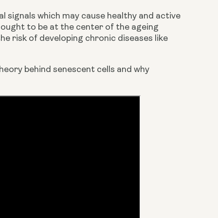
al signals which may cause healthy and active 
hought to be at the center of the ageing 
e risk of developing chronic diseases like 
heory behind senescent cells and why 