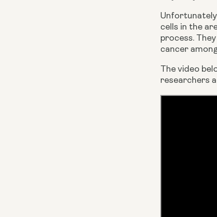
Unfortunately,
cells in the a
process. They 
cancer among 
The video bel
researchers ar