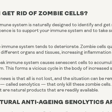
 GET RID OF ZOMBIE CELLS?
ne system is naturally designed to identify and get ri
scence is to support your immune system and to take s
e immune system tends to deteriorate. Zombie cells qui
 different organs and tissues, increasing inflammatio
 weak immune system causes senescent cells to accumul
. This forms a vicious cycle in the body of increased
news is that all is not lost, and the situation can be 
— called senolytics — that only kill these zombie cells
t are natural products that are readily available.
TURAL ANTI-AGEING SENOLYTICS A