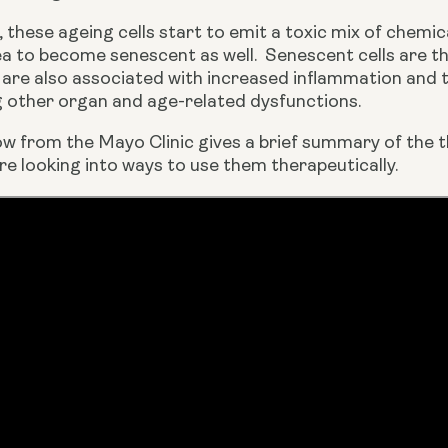
 these ageing cells start to emit a toxic mix of chemic
rea to become senescent as well.  Senescent cells are t
are also associated with increased inflammation and th
other organ and age-related dysfunctions.
ow from the Mayo Clinic gives a brief summary of the t
e looking into ways to use them therapeutically.