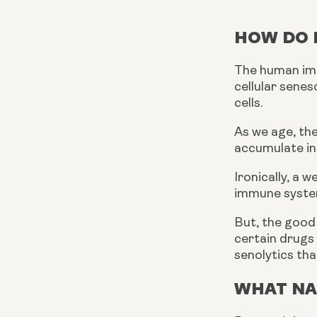
HOW DO I
The human immu
cellular sene
cells.
As we age, th
accumulate in
Ironically, a
immune system
But, the good 
certain drugs 
senolytics tha
WHAT NA