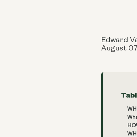
Edward V
August 0
Tab
WH
Wha
HOW
WH