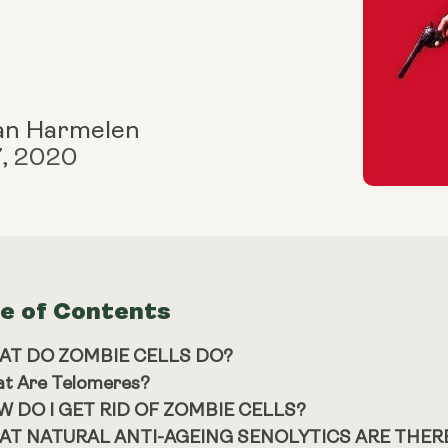
an Harmelen
7, 2020
le of Contents
AT DO ZOMBIE CELLS DO?
t Are Telomeres?
 DO I GET RID OF ZOMBIE CELLS?
AT NATURAL ANTI-AGEING SENOLYTICS ARE THER