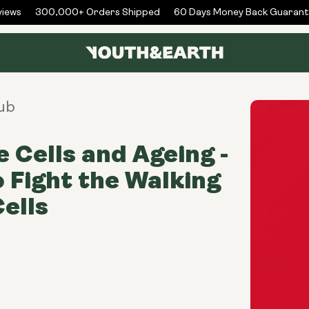
ews
300,000+ Orders Shipped
60 Days Money Back Guarante
ub
 Cells and Ageing -
 Fight the Walking
ells