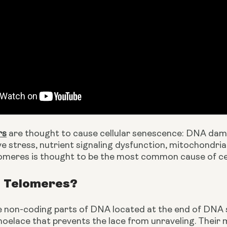
rs
 are thought to cause cellular senescence: DNA dama
ive stress, nutrient signaling dysfunction, mitochondri
lomeres is thought to be the most common cause of cel
 Telomeres?
non-coding parts of DNA located at the end of DNA stra
hoelace that prevents the lace from unraveling. Their m