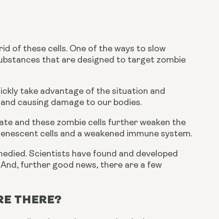
d of these cells. One of the ways to slow 
ubstances that are designed to target zombie 
ckly take advantage of the situation and 
n and causing damage to our bodies.
ate and these zombie cells further weaken the 
 senescent cells and a weakened immune system.
remedied. Scientists have found and developed 
. And, further good news, there are a few 
RE THERE?