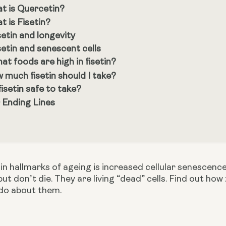
t is Quercetin?
t is Fisetin?
setin and longevity
setin and senescent cells
at foods are high in fisetin?
 much fisetin should I take?
 fisetin safe to take?
 Ending Lines
n hallmarks of ageing is increased cellular senescence
 but don’t die. They are living “dead” cells. Find out ho
do about them.