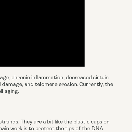
ge, chronic inflammation, decreased sirtuin 
al damage, and telomere erosion. Currently, the 
l aging.
nds. They are a bit like the plastic caps on 
ain work is to protect the tips of the DNA 