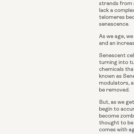
strands from s
lack a complex
telomeres bec
senescence.
As we age, we
and an increa
Senescent cel
turning into t
chemicals that
known as Sene
modulators, a
be removed.
But, as we get
begin to accum
become zombie
thought to be 
comes with ag