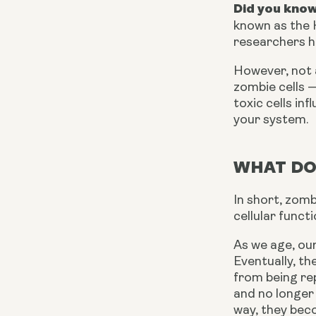
Did you know
known as the H
researchers h
However, not a
zombie cells —
toxic cells i
your system.
WHAT DO
In short, zomb
cellular funct
As we age, our
Eventually, t
from being rep
and no longer 
way, they beco