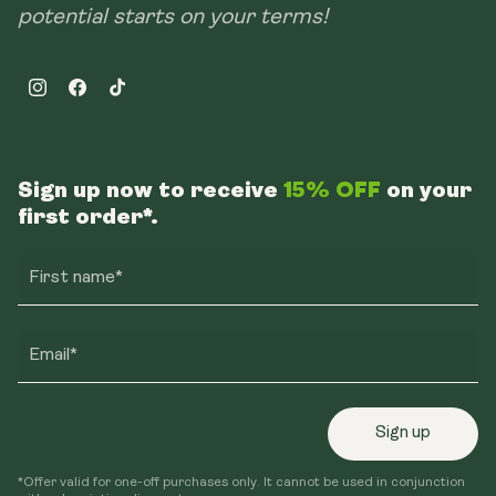
potential starts on your terms!
Instagram
Facebook
TikTok
Sign up now to receive
15% OFF
on your
first order*.
First name*
Email*
Sign up
*Offer valid for one-off purchases only. It cannot be used in conjunction