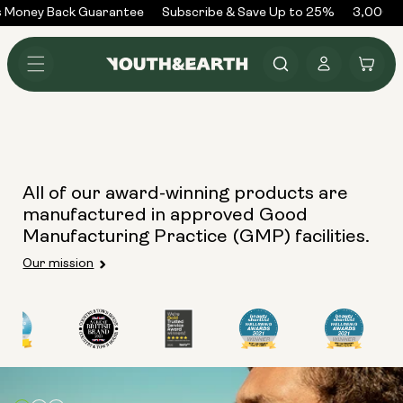
Skip to
 Money Back Guarantee
Subscribe & Save Up to 25%
3,000+ 
content
Log
Cart
in
All of our award-winning products are
manufactured in approved Good
Manufacturing Practice (GMP) facilities.
Our mission