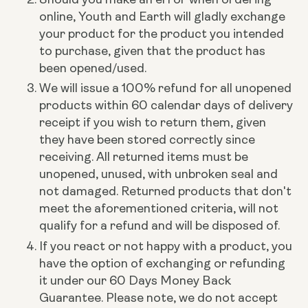
online, Youth and Earth will gladly exchange
your product for the product you intended
to purchase, given that the product has
been opened/used.
We will issue a 100% refund for all unopened
products within 60 calendar days of delivery
receipt if you wish to return them, given
they have been stored correctly since
receiving.
All returned items must be
unopened, unused, with unbroken seal and
not damaged. Returned products that don't
meet the aforementioned criteria, will not
qualify for a refund and will be disposed of.
If you react or not happy with a product, you
have the option of exchanging or refunding
it under our 60 Days Money Back
Guarantee. Please note, we do not accept