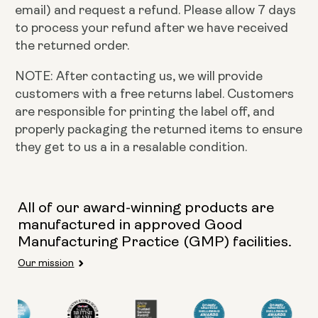
email) and request a refund. Please allow 7 days
to process your refund after we have received
the returned order.
NOTE: After contacting us, we will provide
customers with a free returns label. Customers
are responsible for printing the label off, and
properly packaging the returned items to ensure
they get to us a in a resalable condition.
All of our award-winning products are
manufactured in approved Good
Manufacturing Practice (GMP) facilities.
Our mission