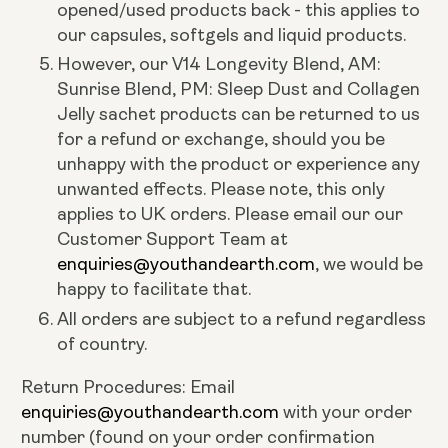
opened/used products back - this applies to
our capsules, softgels and liquid products.
However, our V14 Longevity Blend, AM:
Sunrise Blend, PM: Sleep Dust and Collagen
Jelly sachet products can be returned to us
for a refund or exchange, should you be
unhappy with the product or experience any
unwanted effects. Please note, this only
applies to UK orders. Please email our our
Customer Support Team at
enquiries@youthandearth.com
, we would be
happy to facilitate that.
All orders are subject to a refund regardless
of country.
Return Procedures: Email
enquiries@youthandearth.com
with your order
number (found on your order confirmation