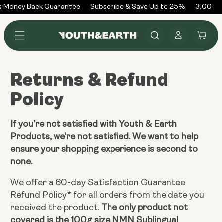
Skip to
 Money Back Guarantee
Subscribe & Save Up to 25%
3,000+ 
content
Log
Cart
in
Returns & Refund
Policy
If you’re not satisfied with Youth & Earth
Products, we're not satisfied. We want to help
ensure your shopping experience is second to
none.
We offer a 60-day Satisfaction Guarantee
Refund Policy* for all orders from the date you
received the product.
The only product not
covered is the 100g size NMN Sublingual