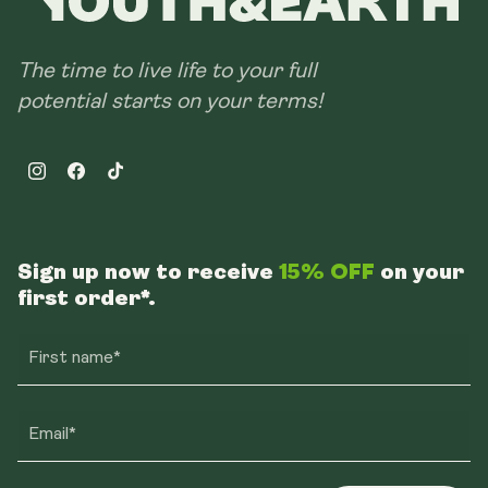
The time to live life to your full
potential starts on your terms!
Instagram
Facebook
TikTok
Sign up now to receive
15% OFF
on your
first order*.
First name*
Email*