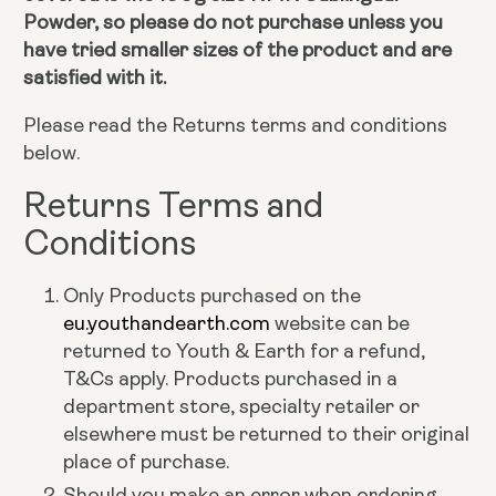
Powder, so please do not purchase unless you
have tried smaller sizes of the product and are
satisfied with it.
Please read the Returns terms and conditions
below.
Returns Terms and
Conditions
Only Products purchased on the
eu.youthandearth.com
website can be
returned to Youth & Earth for a refund,
T&Cs apply. Products purchased in a
department store, specialty retailer or
elsewhere must be returned to their original
place of purchase.
Should you make an error when ordering