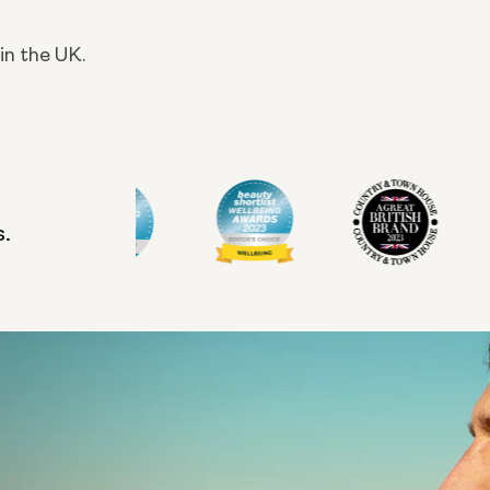
in the UK.
s.