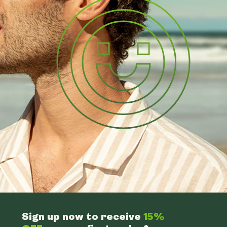
Sign up now to receive
15%