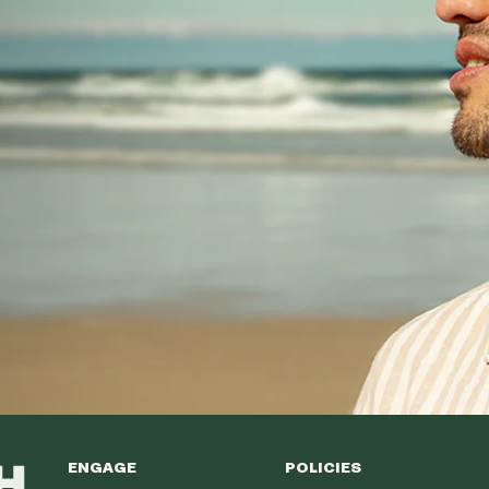
ENGAGE
POLICIES