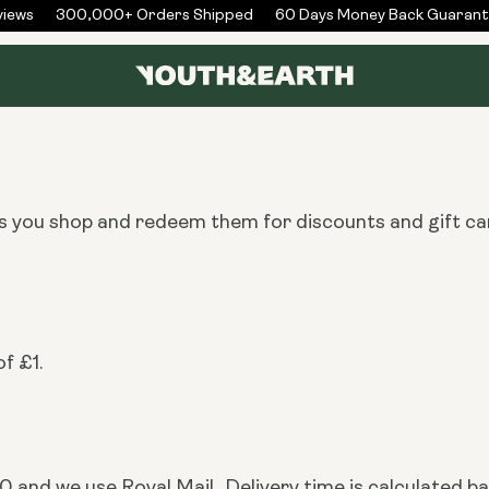
ews
300,000+ Orders Shipped
60 Days Money Back Guarante
as you shop and redeem them for discounts and gift ca
f £1.
 and we use Royal Mail.. Delivery time is calculated ba