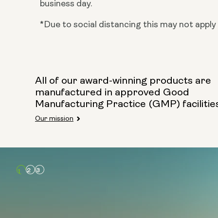
business day.
*Due to social distancing this may not apply 
All of our award-winning products are
manufactured in approved Good
Manufacturing Practice (GMP) facilitie
Our mission