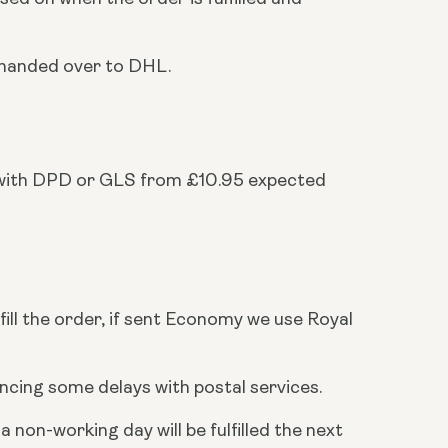
r handed over to DHL.
 with DPD or GLS from £10.95 expected
fill the order, if sent Economy we use Royal
cing some delays with postal services.
on-working day will be fulfilled the next