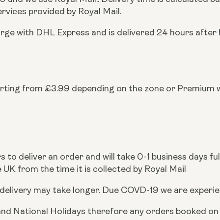
rvices provided by Royal Mail.
arge with DHL Express and is delivered 24 hours afte
arting from £3.99 depending on the zone or Premium
to deliver an order and will take 0-1 business days ful
 UK from the time it is collected by Royal Mail
delivery may take longer. Due COVD-19 we are experien
d National Holidays therefore any orders booked on a n