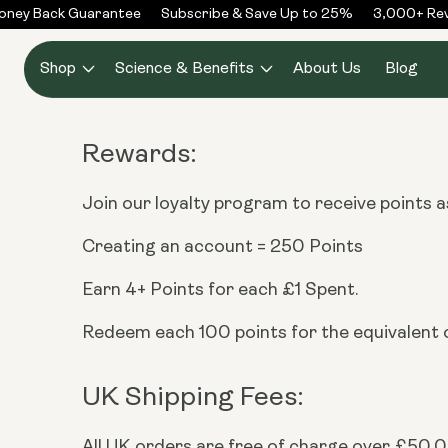
Skip to
ney Back Guarantee
Subscribe & Save Up to 25%
3,000+ Revi
content
Shop
Science & Benefits
About Us
Blog
Rewards:
Join our loyalty program to receive points 
Creating an account = 250 Points
Earn 4+ Points for each £1 Spent.
Redeem each 100 points for the equivalent o
UK Shipping Fees:
All UK orders are free of charge over £50.00