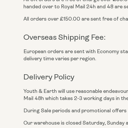
handed over to Royal Mail 24h and 48 are se
All orders over £150.00 are sent free of ch
Overseas Shipping Fee:
European orders are sent with Economy st
delivery time varies per region.
Delivery Policy
Youth & Earth will use reasonable endeavours 
Mail 48h which takes 2-3 working days in the
During Sale periods and promotional offers 
Our warehouse is closed Saturday, Sunday an