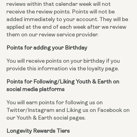
reviews within that calendar week will not
receive the review points. Points will not be
added immediately to your account. They will be
applied at the end of each week after we review
them on our review service provider.
Points for adding your Birthday
You will receive points on your birthday if you
provide this information via the loyalty page.
Points for Following/Liking Youth & Earth on
social media platforms
You will earn points for following us on
Twitter/Instagram and Liking us on Facebook on
our Youth & Earth social pages.
Longevity Rewards Tiers