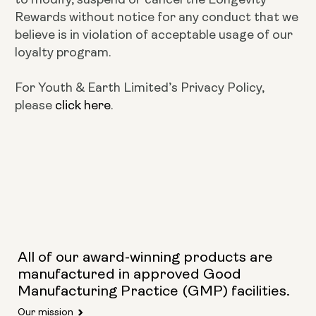
Rewards without notice for any conduct that we
believe is in violation of acceptable usage of our
loyalty program.
For Youth & Earth Limited’s Privacy Policy,
please
click here
.
All of our award-winning products are
manufactured in approved Good
Manufacturing Practice (GMP) facilities.
Our mission