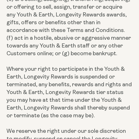
or offering to sell, assign, transfer or acquire
any Youth & Earth, Longevity Rewards awards,
gifts, offers or benefits other than in
accordance with these Terms and Conditions.
(f) act in a hostile, abusive or aggressive manner
towards any Youth & Earth staff or any other
Customers online; or (g) become bankrupt.
Where your right to participate in the Youth &
Earth, Longevity Rewards is suspended or
terminated, any benefits, rewards and rights and
Youth & Earth, Longevity Rewards tier status
you may have at that time under the Youth &
Earth, Longevity Rewards shall thereby suspend
or terminate (as the case may be).
We reserve the right under our sole discretion
to modify, suspend or cancel the Longevity