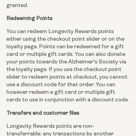
granted.
Redeeming Points
You can redeem Longevity Rewards points
either using the checkout point slider or on the
loyalty page. Points can be redeemed for a gift
card or multiple gift cards. You can also donate
your points towards the Alzheimer’s Society via
the loyalty page. If you use the checkout point
slider to redeem points at checkout, you cannot
use a discount code for that order. You can
however redeem a gift card or multiple gift
cards to use in conjunction with a discount code.
Transfers and customer files
Longevity Rewards points are non-
transferrable: any transactions by another