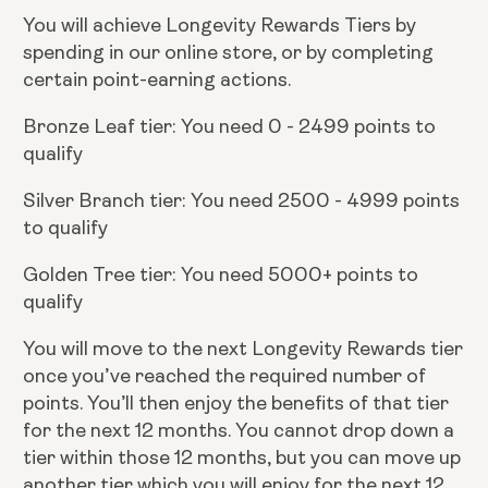
You will achieve Longevity Rewards Tiers by
spending in our online store, or by completing
certain point-earning actions.
Bronze Leaf tier: You need 0 - 2499 points to
qualify
Silver Branch tier: You need 2500 - 4999 points
to qualify
Golden Tree tier: You need 5000+ points to
qualify
You will move to the next Longevity Rewards tier
once you’ve reached the required number of
points. You’ll then enjoy the benefits of that tier
for the next 12 months. You cannot drop down a
tier within those 12 months, but you can move up
another tier which you will enjoy for the next 12