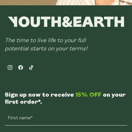
The time to live life to your full
potential starts on your terms!
Instagram
Facebook
TikTok
Sign up now to receive
15% OFF
on your
first order*.
First name*