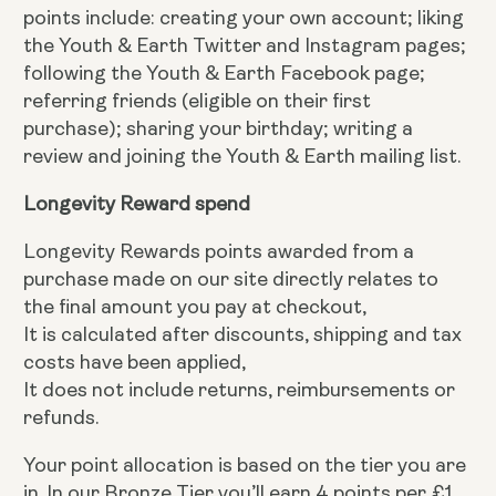
points include: creating your own account; liking
the Youth & Earth Twitter and Instagram pages;
following the Youth & Earth Facebook page;
referring friends (eligible on their first
purchase); sharing your birthday; writing a
review and joining the Youth & Earth mailing list.
Longevity Reward spend
Longevity Rewards points awarded from a
purchase made on our site directly relates to
the final amount you pay at checkout,
It is calculated after discounts, shipping and tax
costs have been applied,
It does not include returns, reimbursements or
refunds.
Your point allocation is based on the tier you are
in. In our Bronze Tier you’ll earn 4 points per £1