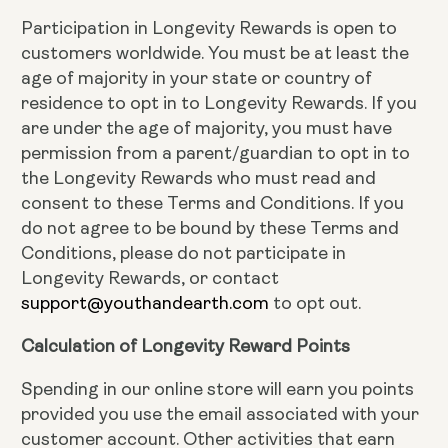
Participation in Longevity Rewards is open to
customers worldwide. You must be at least the
age of majority in your state or country of
residence to opt in to Longevity Rewards. If you
are under the age of majority, you must have
permission from a parent/guardian to opt in to
the Longevity Rewards who must read and
consent to these Terms and Conditions. If you
do not agree to be bound by these Terms and
Conditions, please do not participate in
Longevity Rewards, or contact
support@youthandearth.com
to opt out.
Calculation of Longevity Reward Points
Spending in our online store will earn you points
provided you use the email associated with your
customer account. Other activities that earn