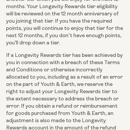
months. Your Longevity Rewards tier eligibility
will be reviewed on the 12 month anniversary of
you joining that tier. If you have the required
points, you will continue to enjoy that tier for the
next 12 months, if you don’t have enough points,
you’ll drop down a tier.
If a Longevity Rewards tier has been achieved by
you in connection with a breach of these Terms
and Conditions or otherwise incorrectly
allocated to you, including as a result of an error
on the part of Youth & Earth, we reserve the
right to adjust your Longevity Rewards tier to
the extent necessary to address the breach or
error. If you obtain a refund or reimbursement
for goods purchased from Youth & Earth, an
adjustment is also made to the Longevity
Rewards account in the amount of the refund