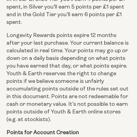
spent, in Silver you’ll earn 5 points per £1 spent
and in the Gold Tier you’ll earn 6 points per £1
spent.
Longevity Rewards points expire 12 months
after your last purchase. Your current balance is
calculated in real time. Your points may go up or
down on a daily basis depending on what points
you have earned that day, or what points expire.
Youth & Earth reserves the right to change
points if we believe someone is unfairly
accumulating points outside of the rules set out
in this document. Points are not redeemable for
cash or monetary value. It’s not possible to earn
points outside of Youth & Earth online stores
(e.g. at stockists).
Points for Account Creation