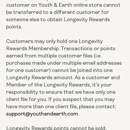
customer on Youth & Earth online store cannot
be transferred to a different customer for
someone else to obtain Longevity Rewards
points.
Customers may only hold one Longevity
Rewards Membership. Transactions or points
earned from multiple customer files (i.e.
purchases made under multiple email addresses
for one customer) cannot be joined into one
Longevity Rewards amount. As a customer and
Member of the Longevity Rewards, it’s your
responsibility to ensure that we have only one
client file for you. If you suspect that you may
have more than one client file, please contact:
support@youthandearth.com
.
Longevity Rewards points cannot be sold,