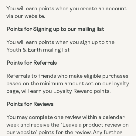
You will earn points when you create an account
via our website.
Points for Signing up to our mailing list
You will earn points when you sign up to the
Youth & Earth mailing list
Points for Referrals
Referrals to friends who make eligible purchases
based on the minimum amount set on our loyalty
page, will earn you Loyalty Reward points.
Points for Reviews
You may complete one review within a calendar
week and receive the "Leave a product review on
our website" points for the review. Any further