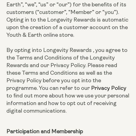
Earth”, “we”, “us” or “our”) for the benefits of its
customers (“customer”, “Member” or “you”).
Opting in to the Longevity Rewards is automatic
upon the creation of a customer account on the
Youth & Earth online store.
By opting into Longevity Rewards , you agree to
the Terms and Conditions of the Longevity
Rewards and our Privacy Policy. Please read
these Terms and Conditions as well as the
Privacy Policy before you opt into the
programme. You can refer to our
Privacy Policy
to find out more about how we use your personal
information and how to opt out of receiving
digital communications.
Participation and Membership