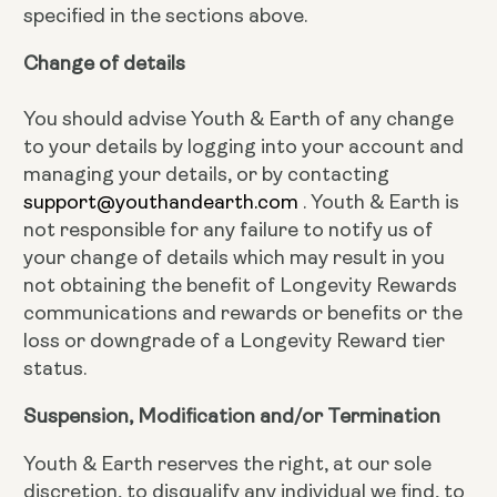
specified in the sections above.
Change of details
You should advise Youth & Earth of any change
to your details by logging into your account and
managing your details, or by contacting
support@youthandearth.com
. Youth & Earth is
not responsible for any failure to notify us of
your change of details which may result in you
not obtaining the benefit of Longevity Rewards
communications and rewards or benefits or the
loss or downgrade of a Longevity Reward tier
status.
Suspension, Modification and/or Termination
Youth & Earth reserves the right, at our sole
discretion, to disqualify any individual we find, to