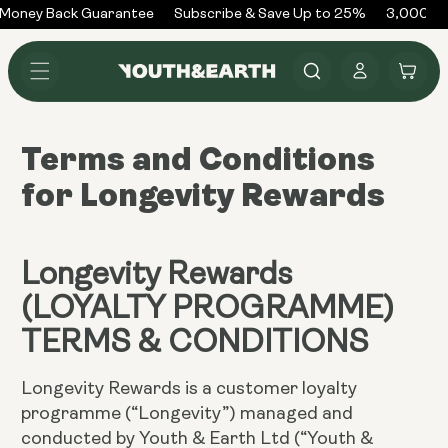
Skip to
Money Back Guarantee
Subscribe & Save Up to 25%
3,000+ R
content
Log
Cart
in
Terms and Conditions
for Longevity Rewards
Longevity Rewards
(LOYALTY PROGRAMME)
TERMS & CONDITIONS
Longevity Rewards is a customer loyalty
programme (“Longevity”) managed and
conducted by Youth & Earth Ltd (“Youth &