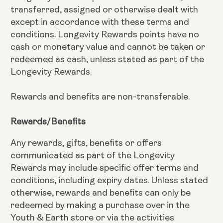
transferred, assigned or otherwise dealt with
except in accordance with these terms and
conditions. Longevity Rewards points have no
cash or monetary value and cannot be taken or
redeemed as cash, unless stated as part of the
Longevity Rewards.
Rewards and benefits are non-transferable.
Rewards/Benefits
Any rewards, gifts, benefits or offers
communicated as part of the Longevity
Rewards may include specific offer terms and
conditions, including expiry dates. Unless stated
otherwise, rewards and benefits can only be
redeemed by making a purchase over in the
Youth & Earth store or via the activities