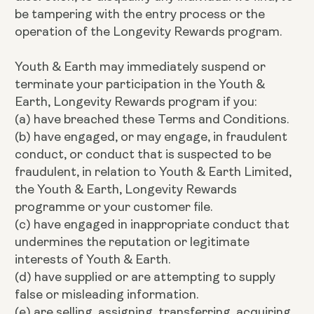
be tampering with the entry process or the
operation of the Longevity Rewards program.
Youth & Earth may immediately suspend or
terminate your participation in the Youth &
Earth, Longevity Rewards program if you:
(a) have breached these Terms and Conditions.
(b) have engaged, or may engage, in fraudulent
conduct, or conduct that is suspected to be
fraudulent, in relation to Youth & Earth Limited,
the Youth & Earth, Longevity Rewards
programme or your customer file.
(c) have engaged in inappropriate conduct that
undermines the reputation or legitimate
interests of Youth & Earth.
(d) have supplied or are attempting to supply
false or misleading information.
(e) are selling, assigning, transferring, acquiring,