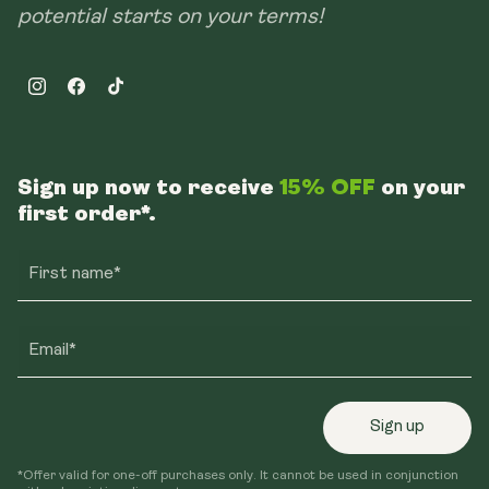
potential starts on your terms!
Instagram
Facebook
TikTok
Sign up now to receive
15% OFF
on your
first order*.
First name*
Email*
Sign up
*Offer valid for one-off purchases only. It cannot be used in conjunction