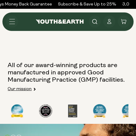
Skip to
ys Money Back Guarantee
Subscribe & Save Up to 25%
3,000+
content
Log
Cart
in
All of our award-winning products are
manufactured in approved Good
Manufacturing Practice (GMP) facilities.
Our mission