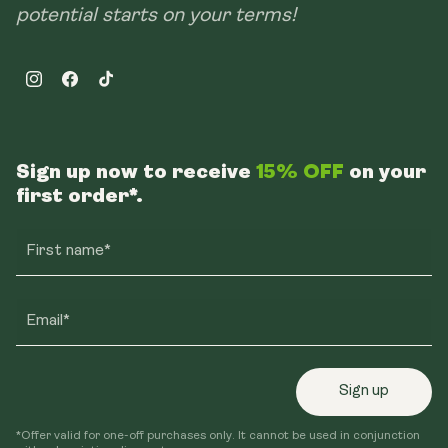
potential starts on your terms!
Instagram
Facebook
TikTok
Sign up now to receive
15% OFF
on your
first order*.
First name*
Email*
Sign up
*Offer valid for one-off purchases only. It cannot be used in conjunction