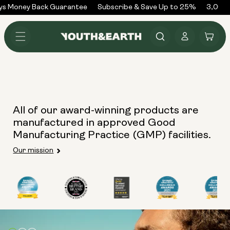
Skip to
ys Money Back Guarantee
Subscribe & Save Up to 25%
3,000+
content
Log
Cart
in
All of our award-winning products are
manufactured in approved Good
Manufacturing Practice (GMP) facilities.
Our mission