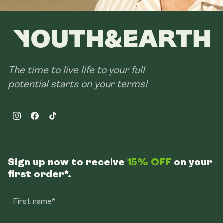
The time to live life to your full
potential starts on your terms!
Instagram
Facebook
TikTok
Sign up now to receive
15% OFF
on your
first order*.
First name*