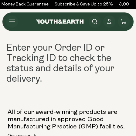
Skip to
 Money Back Guarantee
Subscribe & Save Up to 25%
3,000+ 
content
Log
Cart
in
Enter your
Order ID or
Tracking ID
to check the
status and details of your
delivery.
All of our award-winning products are
manufactured in approved Good
Manufacturing Practice (GMP) facilities.
Our mission