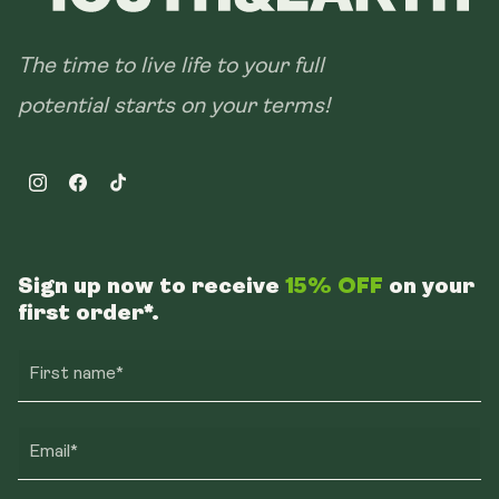
The time to live life to your full
potential starts on your terms!
Instagram
Facebook
TikTok
Sign up now to receive
15% OFF
on your
first order*.
First name*
Email*