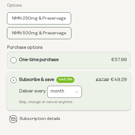
Options:
NMN 250mg & Preservage
NMN 500mg & Preservage
Purchase options
One-time purchase
€57.99
Subscribe & save
€49.29
€57.99
SAVE 15%
Deliver every
Skip, change or cancel anytime.
Subscription details