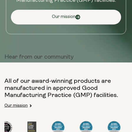
Manufacturing Practice (GMP) facilities.
Our mission
Hear from
our community
All of our award-winning products are
manufactured in approved Good
Manufacturing Practice (GMP) facilities.
Our mission