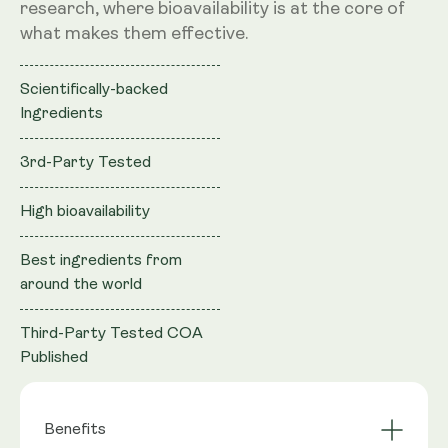
research, where bioavailability is at the core of
what makes them effective.
Scientifically-backed
Ingredients
3rd-Party Tested
High bioavailability
Best ingredients from
around the world
Third-Party Tested COA
Published
Benefits