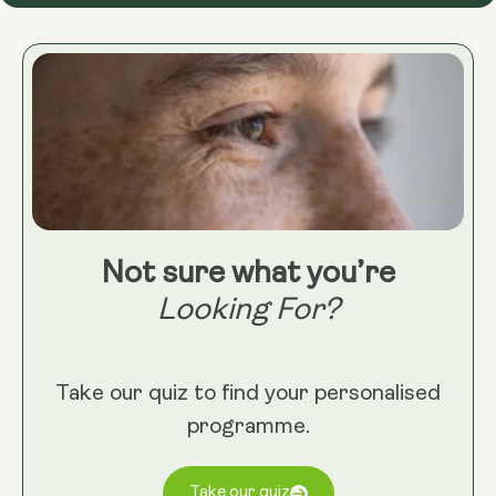
Not sure what you’re
Looking For?
Take our quiz to find your personalised
programme.
Take our quiz