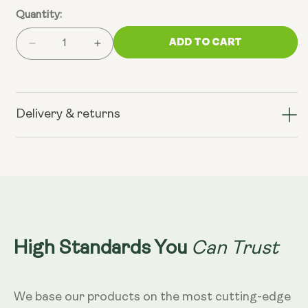
Quantity:
ADD TO CART
Decrease
Increase
quantity
quantity
for
for
Cellular
Cellular
Energy
Energy
Delivery & returns
Bundle
Bundle
(NMN
(NMN
&amp;
&amp;
TransResveratrol+)
TransResveratrol+)
Can Trust
High Standards You
We base our products on the most cutting-edge