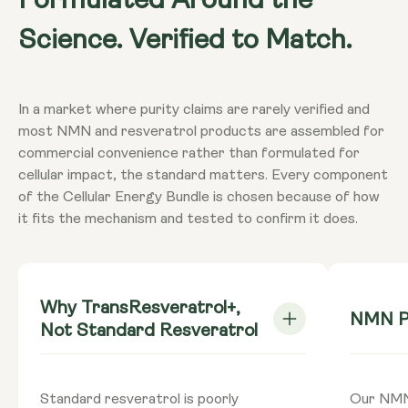
Formulated Around the
NMN Capsules 500mg
: 2 Capsule provides NMN
Warnings
(Nicotinamide Mononucleotide) 1000mg**
Science. Verified to Match.
Consult your doctor if you are
pregnant, breastfeeding, taking
TransResveratrol+
: 2 Capsules provide
medication or have a medical condition.
Quercetin 400mg**, Resveratrol 200mg**,
Do not exceed recommended intake
In a market where purity claims are rarely verified and
Curcumin 200mg**, Bioperine® 20mg**
unless directed by your doctor. Food
most NMN and resveratrol products are assembled for
**Nutritional Value (NRV) Not Established.
supplements should not be used as a
commercial convenience rather than formulated for
substitute for a varied diet.
cellular impact, the standard matters. Every component
Dietary
Vegan - Vegetarian - Gluten-free - Non-
of the Cellular Energy Bundle is chosen because of how
GMO
it fits the mechanism and tested to confirm it does.
Why TransResveratrol+,
NMN Pu
Not Standard Resveratrol
Standard resveratrol is poorly
Our NMN 