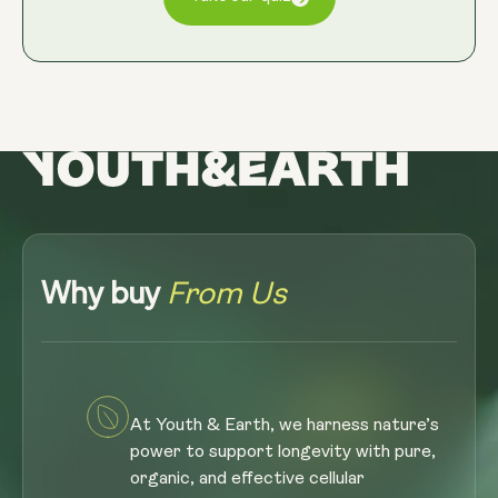
Why buy
From Us
At Youth & Earth, we harness nature’s
power to support longevity with pure,
organic, and effective cellular