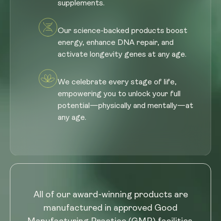
supplements.
Our science-backed products boost
energy, enhance DNA repair, and
activate longevity genes at any age.
We celebrate every stage of life,
empowering you to unlock your full
potential—physically and mentally—at
any age.
All of our award-winning products are
manufactured in approved Good