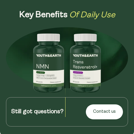
Of Daily Use
Key Benefits
Still got questions?
Contact us