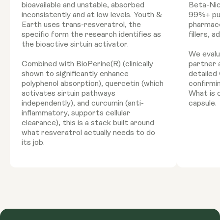
bioavailable and unstable, absorbed
Beta-Nic
inconsistently and at low levels. Youth &
99%+ pur
Earth uses trans-resveratrol, the
pharmace
specific form the research identifies as
fillers, 
the bioactive sirtuin activator.
We evalu
Combined with BioPerine(R) (clinically
partner 
shown to significantly enhance
detailed 
polyphenol absorption), quercetin (which
confirmi
activates sirtuin pathways
What is o
independently), and curcumin (anti-
capsule.
inflammatory, supports cellular
clearance), this is a stack built around
what resveratrol actually needs to do
its job.