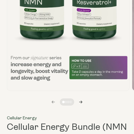
Open
media
1
in
i
modal
Cellular Energy
Cellular Energy Bundle (NMN