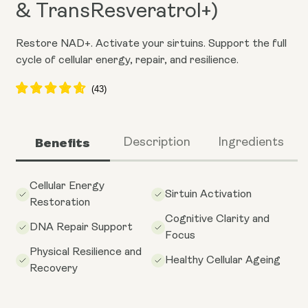
& TransResveratrol+)
Restore NAD+. Activate your sirtuins. Support the full
cycle of cellular energy, repair, and resilience.
Benefits
Description
Ingredients
Cellular Energy
Sirtuin Activation
Restoration
Cognitive Clarity and
DNA Repair Support
Focus
Physical Resilience and
Healthy Cellular Ageing
Recovery