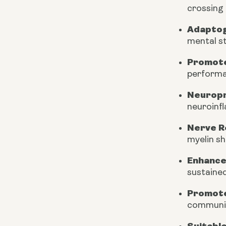
crossing 
Adapto
mental st
Promote
performa
Neuropr
neuroinf
Nerve R
myelin s
Enhance
sustained
Promote
communic