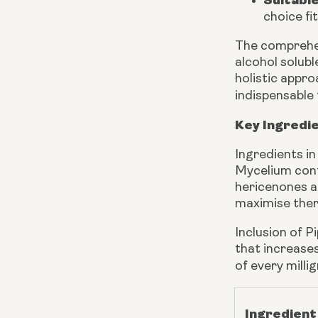
Suitabl
choice fi
The comprehen
alcohol solub
holistic appr
indispensable 
Key Ingredi
Ingredients i
Mycelium cont
hericenones a
maximise ther
Inclusion of P
that increases
of every milli
Ingredient