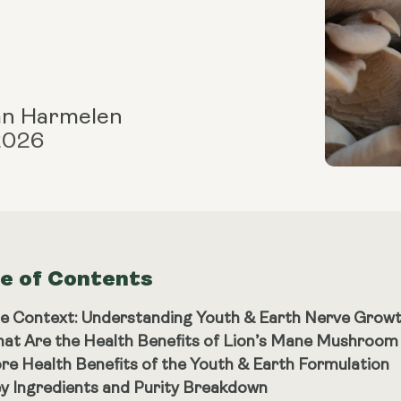
an Harmelen
 2026
le of Contents
e Context: Understanding Youth & Earth Nerve Grow
at Are the Health Benefits of Lion’s Mane Mushroo
re Health Benefits of the Youth & Earth Formulation
y Ingredients and Purity Breakdown