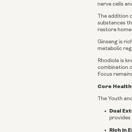
nerve cells a
The addition 
substances tha
restore homeo
Ginseng is ri
metabolic reg
Rhodiola is kn
combination c
Focus remains 
Core Health 
The Youth and
Dual Ex
provides 
Rich in 