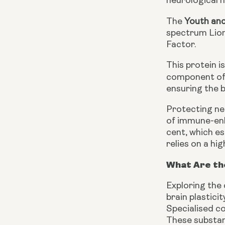
neurological h
The
Youth an
spectrum Lion
Factor.
This protein i
component of 
ensuring the 
Protecting ne
of immune-enh
cent, which e
relies on a hi
What Are th
Exploring the
brain plastici
Specialised co
These substanc