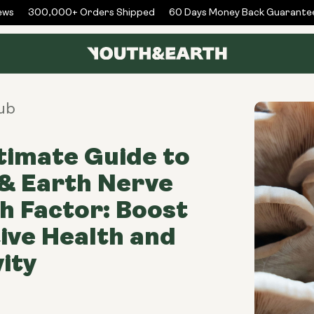
s
300,000+ Orders Shipped
60 Days Money Back Guarantee
ub
timate Guide to
& Earth Nerve
 Factor: Boost
ive Health and
ity