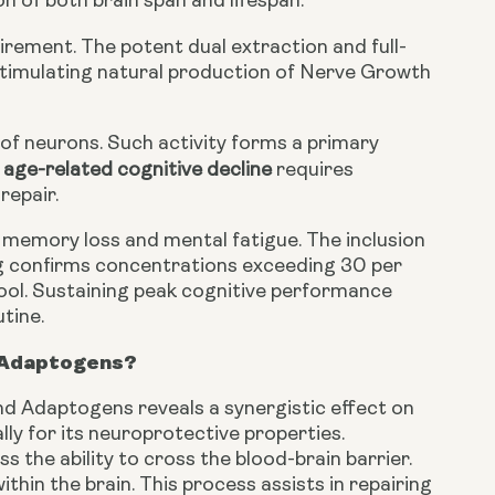
n of both brain span and lifespan.
uirement. The potent dual extraction and full-
timulating natural production of Nerve Growth
 of neurons. Such activity forms a primary
age-related cognitive decline
requires
repair.
 memory loss and mental fatigue. The inclusion
g confirms concentrations exceeding 30 per
tool. Sustaining peak cognitive performance
tine.
d Adaptogens?
d Adaptogens reveals a synergistic effect on
lly for its neuroprotective properties.
 the ability to cross the blood-brain barrier.
hin the brain. This process assists in repairing