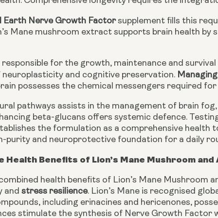
ealth. Comprehensive longevity requires the integratio
d Earth Nerve Growth Factor
supplement fills this req
’s Mane mushroom extract supports brain health by s
s responsible for the growth, maintenance and survival
neuroplasticity and cognitive preservation.
Managing 
brain possesses the chemical messengers required for 
ural pathways assists in the management of brain fog,
ancing beta-glucans offers systemic defence. Testin
stablishes the formulation as a comprehensive health 
gh-purity and neuroprotective foundation for a daily rou
e Health Benefits of Lion’s Mane Mushroom an
 combined health benefits of Lion’s Mane Mushroom an
ty and
stress resilience
. Lion’s Mane is recognised globa
mpounds, including erinacines and hericenones, possess
es stimulate the synthesis of Nerve Growth Factor wit