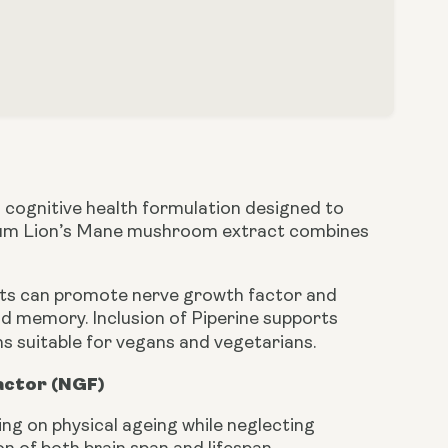
cognitive health formulation designed to
ectrum Lion’s Mane mushroom extract combines
ents can promote nerve growth factor and
nd memory. Inclusion of Piperine supports
ns suitable for vegans and vegetarians.
actor (NGF)
g on physical ageing while neglecting