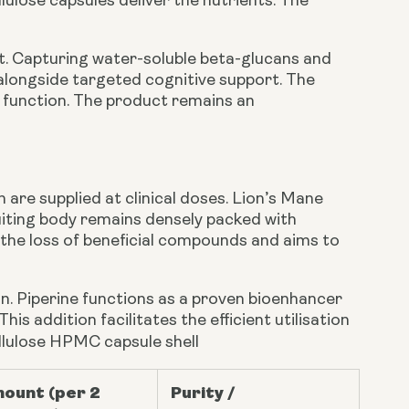
ulose capsules deliver the nutrients. The
. Capturing water-soluble beta-glucans and
alongside targeted cognitive support. The
d function. The product remains an
are supplied at clinical doses. Lion’s Mane
uiting body remains densely packed with
the loss of beneficial compounds and aims to
on. Piperine functions as a proven bioenhancer
s addition facilitates the efficient utilisation
ellulose HPMC capsule shell
ount (per 2
Purity /