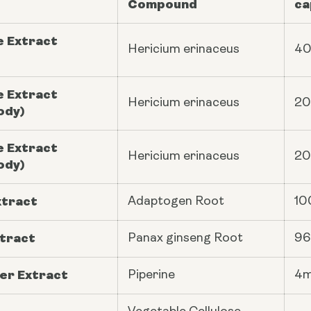
Compound
ca
e Extract
Hericium erinaceus
4
e Extract
Hericium erinaceus
2
ody)
e Extract
Hericium erinaceus
2
ody)
xtract
Adaptogen Root
10
tract
Panax ginseng
Root
9
er Extract
Piperine
4