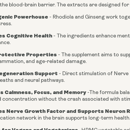
the blood-brain barrier. The extracts are designed for
genic Powerhouse
-
Rhodiola and Ginseng work toget
ress.
s Cognitive Health
-
The ingredients enhance mental 
nce.
otective Properties
-
The supplement aims to suppo
lammation, and age-related damage.
egeneration Support
- Direct stimulation of Nerve
heaths and neural pathways.
s Calmness, Focus, and Memory
-
The formula bala
 concentration without the crash associated with sti
s Nerve Growth Factor and Supports Neuron 
ation network in the brain supports long-term health