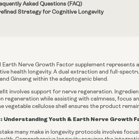
equently Asked Questions (FAQ)
refined Strategy for Cognitive Longevity
 Earth Nerve Growth Factor supplement represents a 
tive health longevity. A dual extraction and full-sp
 and Ginseng within the adaptogenic blend.
efit involves support for nerve regeneration. Ingredi
n regeneration while assisting with calmness, focus a
e vegetable cellulose shell ensures the product remai
: Understanding Youth & Earth Nerve Growth F
ake many make in longevity protocols involves focusin