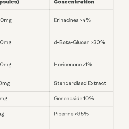
psules)
Concentration
00mg
Erinacines >4%
00mg
d-Beta-Glucan >30%
00mg
Hericenone >1%
0mg
Standardised Extract
6mg
Genenoside 10%
mg
Piperine >95%