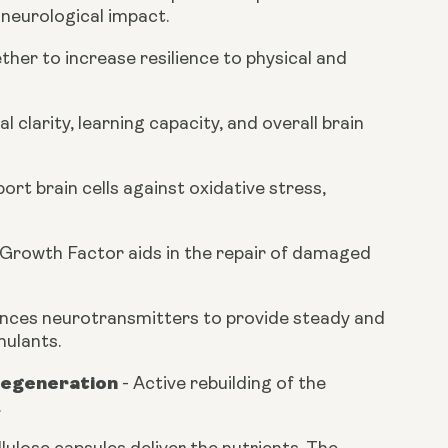
 neurological impact.
her to increase resilience to physical and
clarity, learning capacity, and overall brain
rt brain cells against oxidative stress,
 Growth Factor aids in the repair of damaged
nces neurotransmitters to provide steady and
mulants.
Regeneration
-
Active rebuilding of the
.