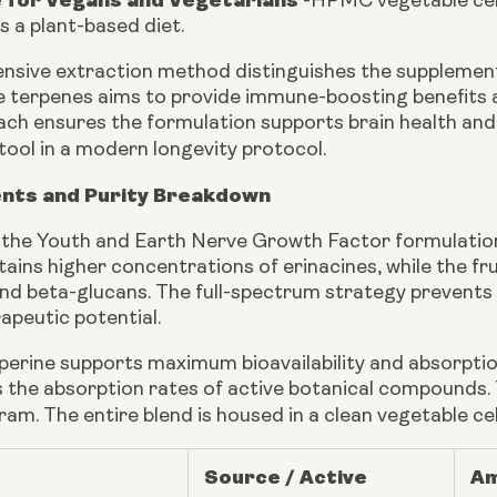
e for Vegans and Vegetarians
-
HPMC vegetable cell
ts a plant-based diet.
sive extraction method distinguishes the supplement
le terpenes aims to provide immune-boosting benefits 
oach ensures the formulation supports brain health an
tool in a modern longevity protocol.
ents and Purity Breakdown
n the Youth and Earth Nerve Growth Factor formulation 
ains higher concentrations of erinacines, while the fr
nd beta-glucans. The full-spectrum strategy prevents 
apeutic potential.
iperine supports maximum bioavailability and absorpti
 the absorption rates of active botanical compounds. Thi
gram. The entire blend is housed in a clean vegetable c
Source / Active
Am