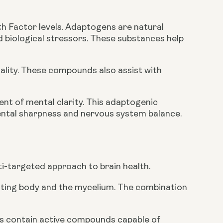
h Factor levels. Adaptogens are natural
d biological stressors. These substances help
ality. These compounds also assist with
ent of mental clarity. This adaptogenic
ntal sharpness and nervous system balance.
i-targeted approach to brain health.
uiting body and the mycelium. The combination
s contain active compounds capable of