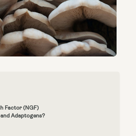
th Factor (NGF)
m and Adaptogens?