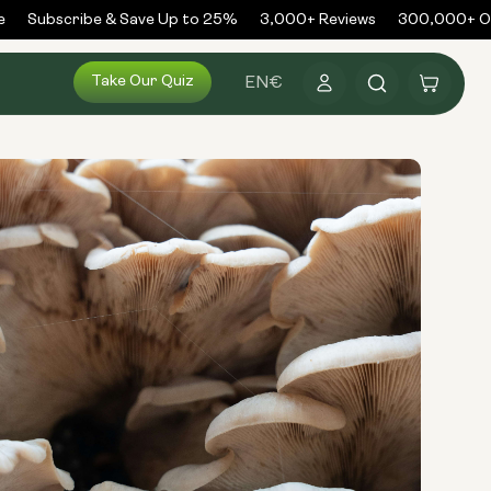
Subscribe & Save Up to 25%
3,000+ Reviews
300,000+ Ord
Log
Take Our Quiz
Cart
EN
€
in