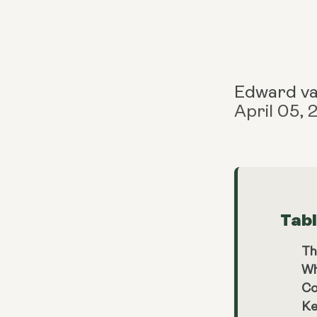
Edward v
April 05,
Tab
Th
Wh
Co
Ke