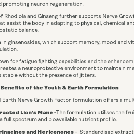
nd promoting neuron regeneration.
of Rhodiola and Ginseng further supports Nerve Growt
t assist the body in adapting to physical, chemical an
static balance.
ch in ginsenosides, which support memory, mood and vit
ulation.
own for fatigue fighting capabilities and the enhancem
reates a neuroprotective environment to maintain me
stable without the presence of jitters.
Benefits of the Youth & Earth Formulation
 Earth Nerve Growth Factor formulation offers a mult
tracted Lion’s Mane
-
The formulation utilises the fr
a full spectrum and bioavailable nutrient profile.
Erinacines and Hericenones
-
Standardised extract