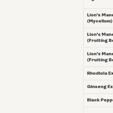
Lion's Man
(Mycelium)
Lion's Man
(Fruiting B
Lion's Man
(Fruiting B
Rhodiola E
Ginseng Ex
Black Pepp