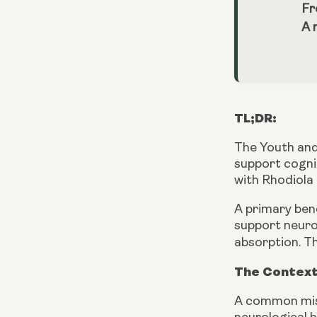
Fr
A 
TL;DR:
The Youth and
support cogni
with Rhodiola
A primary ben
support neuro
absorption. Th
The Context
A common mist