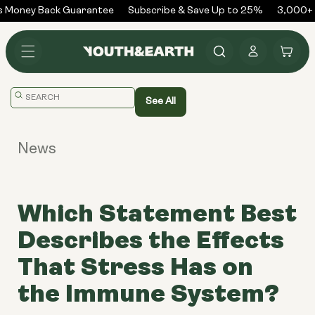
Skip to
 Money Back Guarantee
Subscribe & Save Up to 25%
3,000+ 
content
Log
Cart
in
Translation
See All
missing:
en.general.search.placeholder
News
Which Statement Best
Describes the Effects
That Stress Has on
the Immune System?