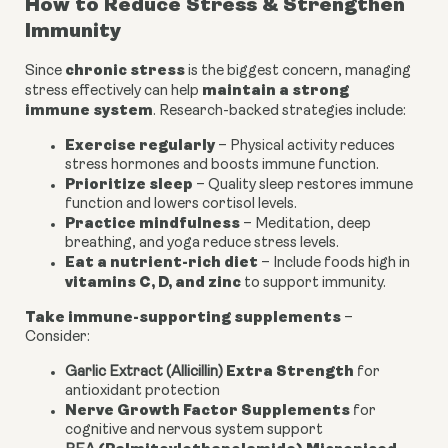
How to Reduce Stress & Strengthen
Immunity
chronic stress
Since
is the biggest concern, managing
maintain a strong
stress effectively can help
immune system
. Research-backed strategies include:
Exercise regularly
– Physical activity reduces
stress hormones and boosts immune function.
Prioritize sleep
– Quality sleep restores immune
function and lowers cortisol levels.
Practice mindfulness
– Meditation, deep
breathing, and yoga reduce stress levels.
Eat a nutrient-rich diet
– Include foods high in
vitamins C, D, and zinc
to support immunity.
Take immune-supporting supplements
–
Consider:
Extra Strength
Garlic Extract (Allicillin)
for
antioxidant protection
Nerve Growth Factor Supplements
for
cognitive and nervous system support