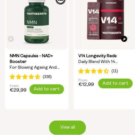
NMN Capsules - NAD+
V14 Longevity Reds
Booster
Daily Blend With 14
For Slowing Ageing And
Longevity Ingredients
Increasing Energy
From
Regular
Add to cart
€12,99
From
Regular
Add to cart
price
€29,99
price
View all