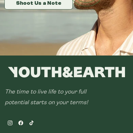
14 sachets
Shoot Us a Note
Shoot Us a Note
Shoot Us a Note
28 sachets
The time to live life to your full
potential starts on your terms!
Instagram
Facebook
TikTok