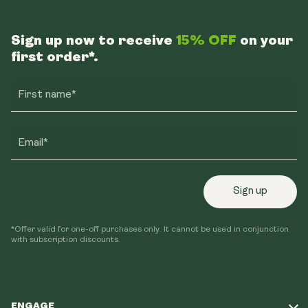
Sign up now to receive
15% OFF
on your
first order*.
First name*
Email*
Sign up
*Offer valid for one-off purchases only. It cannot be used in conjunction
with subscription discounts.
ENGAGE