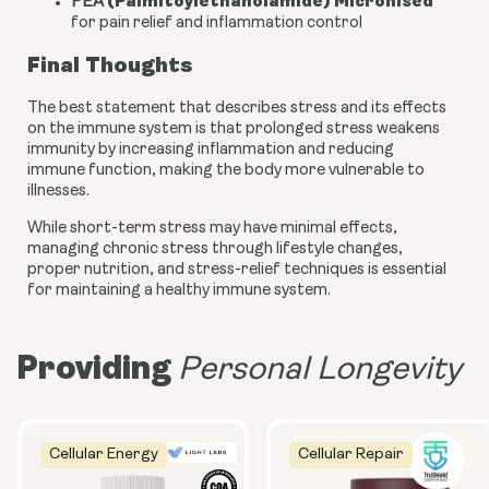
(Palmitoylethanolamide) Micronised
PEA
for pain relief and inflammation control
Final Thoughts
The best statement that describes stress and its effects
on the immune system is that prolonged stress weakens
immunity by increasing inflammation and reducing
immune function, making the body more vulnerable to
illnesses.
While short-term stress may have minimal effects,
managing chronic stress through lifestyle changes,
proper nutrition, and stress-relief techniques is essential
for maintaining a healthy immune system.
Providing
Personal Longevity
Cellular Energy
Cellular Repair