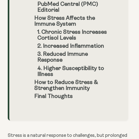
PubMed Central (PMC)
Editorial
How Stress Affects the
Immune System
1. Chronic Stress Increases
Cortisol Levels
2. Increased Inflammation
3. Reduced Immune
Response
4. Higher Susceptibility to
Illness
How to Reduce Stress &
Strengthen Immunity
Final Thoughts
Stress is a natural response to challenges, but prolonged