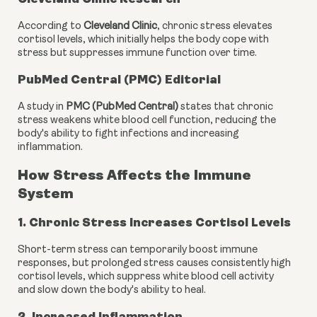
According to
Cleveland Clinic
, chronic stress elevates
cortisol levels, which initially helps the body cope with
stress but suppresses immune function over time.
PubMed Central (PMC) Editorial
A study in
PMC (PubMed Central)
states that chronic
stress weakens white blood cell function, reducing the
body's ability to fight infections and increasing
inflammation.
How Stress Affects the Immune
System
1. Chronic Stress Increases Cortisol Levels
Short-term stress can temporarily boost immune
responses, but prolonged stress causes consistently high
cortisol levels, which suppress white blood cell activity
and slow down the body's ability to heal.
2. Increased Inflammation