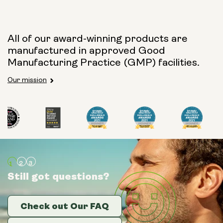
Capsule Size:
All of our award-winning products are
manufactured in approved Good
250mg
500mg
Manufacturing Practice (GMP) facilities.
Our mission
Type:
Travel Packs
Pouch Powder
Glass Bottle (400ml)
Still got questions?
Still got questions?
Still got questions?
Metal Canister
Check out Our FAQ
Check out Our FAQ
Check out Our FAQ
Size: