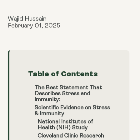
Wajid Hussain
February 01, 2025
Table of Contents
The Best Statement That
Describes Stress and
Immunity:
Scientific Evidence on Stress
& Immunity
National Institutes of
Health (NIH) Study
Cleveland Clinic Research