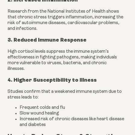
Research from the National Institutes of Health shows
that chronic stress triggers inflammation, increasing the
risk of autoimmune diseases, cardiovascular problems,
and infections.
3. Reduced Immune Response
High cortisol levels suppress the immune system’s
effectiveness in fighting pathogens, making individuals
more vulnerable to viruses, bacteria, and chronic
illnesses.
4. Higher Susceptibility to Illness
Studies confirm that a weakened immune system due to
stress leads to:
Frequent colds and flu
Slow wound healing
Increased risk of chronic diseases like heart disease
and diabetes