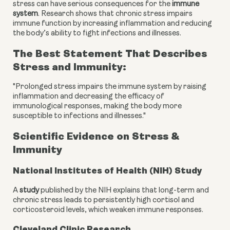
stress can have serious consequences for the
immune
system
. Research shows that chronic stress impairs
immune function by increasing inflammation and reducing
the body’s ability to fight infections and illnesses.
The Best Statement That Describes
Stress and Immunity:
"Prolonged stress impairs the immune system by raising
inflammation and decreasing the efficacy of
immunological responses, making the body more
susceptible to infections and illnesses."
Scientific Evidence on Stress &
Immunity
National Institutes of Health (NIH) Study
A
study
published by the NIH explains that long-term and
chronic stress leads to persistently high cortisol and
corticosteroid levels, which weaken immune responses.
Cleveland Clinic Research