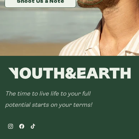
Shoot Us a Note
Shoot Us a Note
Shoot Us a Note
The time to live life to your full
potential starts on your terms!
Instagram
Facebook
TikTok