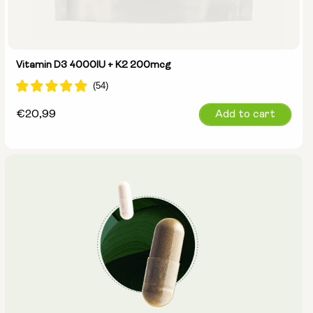
Vitamin D3 4000IU + K2 200mcg
Regular
€20,99
Add to cart
price