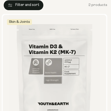
Filter and sort
2 products
Skin & Joints