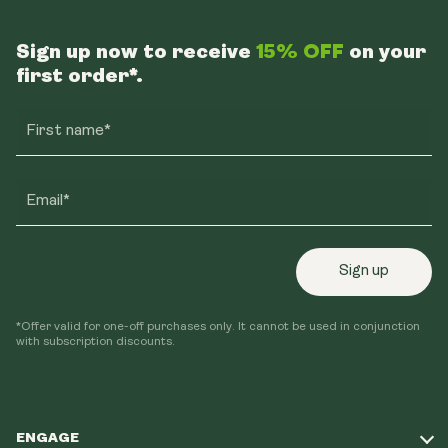
Sign up now to receive
15% OFF
on your
first order*.
First name*
Email*
Sign up
*Offer valid for one-off purchases only. It cannot be used in conjunction
with subscription discounts.
ENGAGE