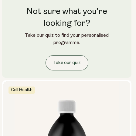
Not sure what you’re
looking for?
Take our quiz to find your personalised
programme.
Take our quiz
Cell Health