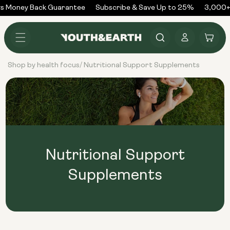
Skip to
s Money Back Guarantee
Subscribe & Save Up to 25%
3,000+ 
content
Log
Cart
in
Shop by health focus
Nutritional Support Supplements
/
Nutritional Support
Supplements