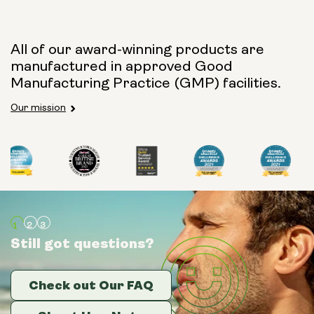
All of our award-winning products are
manufactured in approved Good
Manufacturing Practice (GMP) facilities.
Our mission
Still got questions?
Still got questions?
Still got questions?
Check out Our FAQ
Check out Our FAQ
Check out Our FAQ