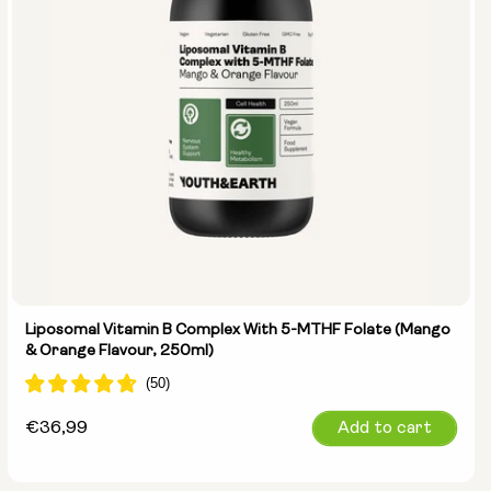
Liposomal Vitamin B Complex With 5-MTHF Folate (Mango
& Orange Flavour, 250ml)
Regular
€36,99
Add to cart
price