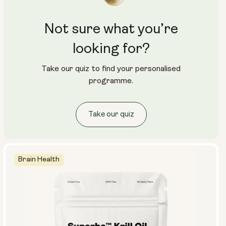
Not sure what you’re
looking for?
Take our quiz to find your personalised
programme.
Take our quiz
Brain Health