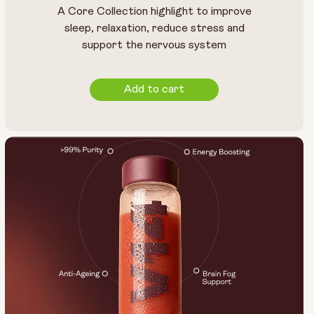
A Core Collection highlight to improve
sleep, relaxation, reduce stress and
support the nervous system
Add to cart