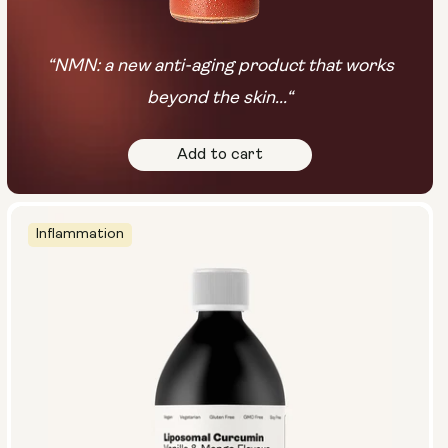
“NMN: a new anti-aging product that works
beyond the skin...“
Add to cart
Inflammation