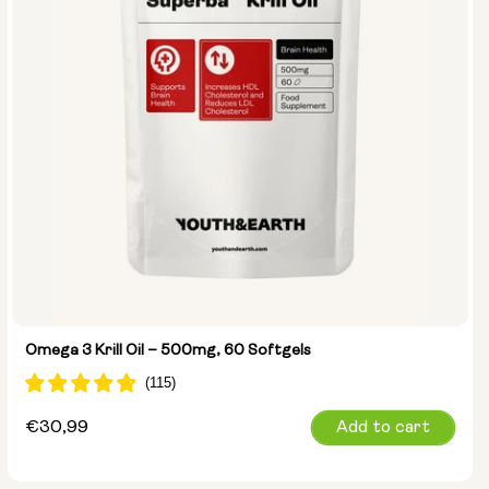
Omega 3 Krill Oil – 500mg, 60 Softgels
Regular
€30,99
Add to cart
price