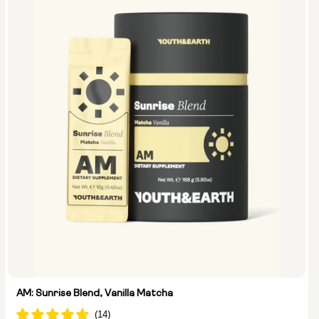
AM: Sunrise Blend, Vanilla Matcha