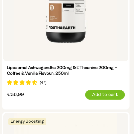
Liposomal Ashwagandha 200mg & L'Theanine 200mg –
Coffee & Vanilla Flavour, 250ml
Regular
€36,99
Add to cart
price
Energy Boosting