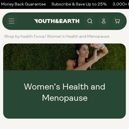
Skip to
 Money Back Guarantee
Subscribe & Save Up to 25%
3,000+ R
content
Log
Cart
in
Shop by health focus
Women’s Health and Menopause
/
Women’s Health and
Menopause