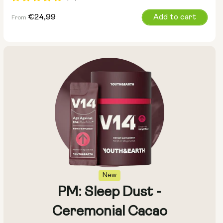
Regular
€24,99
Add to cart
From
price
Size:
Pack of 14
Pack of 28
New
PM: Sleep Dust -
Ceremonial Cacao