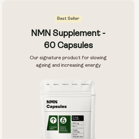
Best Seller
NMN Supplement -
60 Capsules
Our signature product for slowing
ageing and increasing energy