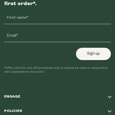
first order*.
First name*
Email*
Sign up
*Offer valid for one-off purchases only. It cannot be used in conjunction
with subscription discounts.
ENGAGE
Take Our Quiz
POLICIES