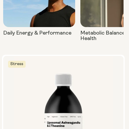
Daily Energy & Performance
Metabolic Balance 
Health
Stress