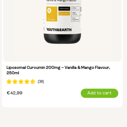
Liposomal Curcumin 200mg – Vanilla & Mango Flavour,
250ml
Regular
€42,99
Add to cart
price