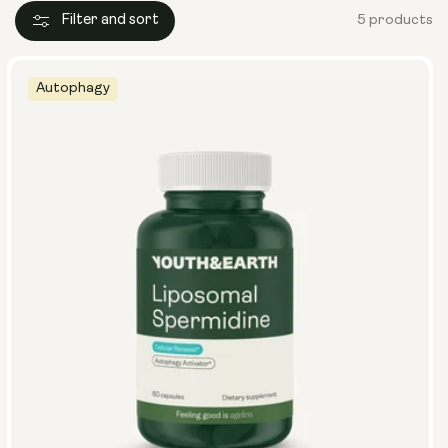
Filter and sort
5 products
Autophagy