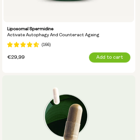
Liposomal Spermidine
Activate Autophagy And Counteract Ageing
Regular
€29,99
Add to cart
price