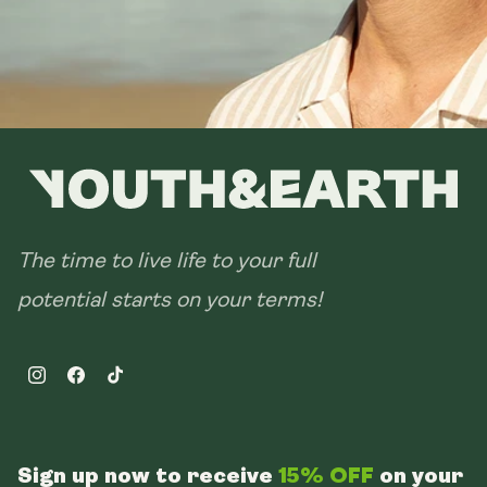
The time to live life to your full
potential starts on your terms!
Instagram
Facebook
TikTok
Sign up now to receive
15% OFF
on your