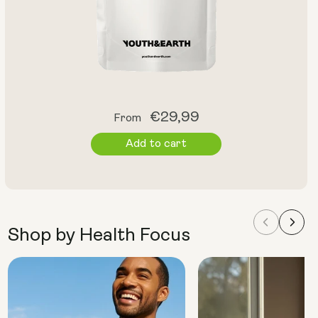
Regular
€29,99
From
price
Add to cart
Shop by Health Focus