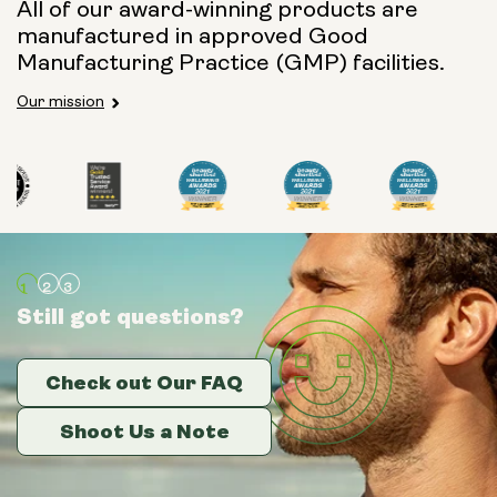
All of our award-winning products are
manufactured in approved Good
Manufacturing Practice (GMP) facilities.
Our mission
Still got questions?
Still got questions?
Still got questions?
Check out Our FAQ
Check out Our FAQ
Check out Our FAQ
Shoot Us a Note
Shoot Us a Note
Shoot Us a Note