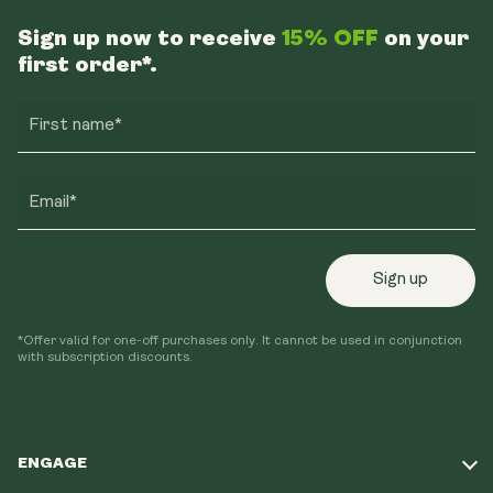
Sign up now to receive
15% OFF
on your
first order*.
First name*
Email*
Sign up
*Offer valid for one-off purchases only. It cannot be used in conjunction
with subscription discounts.
ENGAGE