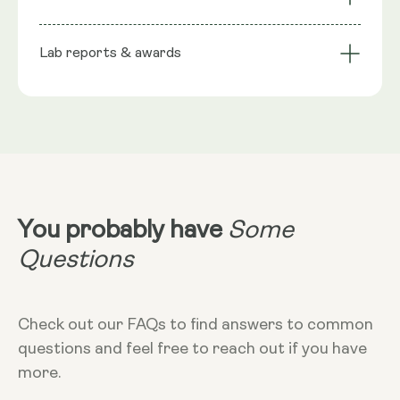
stabiliser), Phospholipids, Trans-Resveratrol, Wild
bioavailability
Technology
Berry flavour, Seabuckthorn extract (natural
Lab reports & awards
Serving Size
preservative), Rosemary extract (natural
preservative), Citric Acid Monohydrate
10ml
NRV
:
10ml provide: Trans Resveratrol 200mg**
**Nutritional Value (NRV) Not Established.
Dosage
10ml
Dietary
Vegan - Vegetarian - Non-GMO - Gluten-
free
You probably have
Some
More Info
Questions
Take in the morning, without food. Can
add to cold liquid to dilute taste. 10ml
equals 2 teaspoons
Check out our FAQs to find answers to common
questions and feel free to reach out if you have
more.
Storage