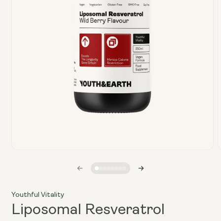
Open
media
1
in
i
modal
Youthful Vitality
Liposomal Resveratrol