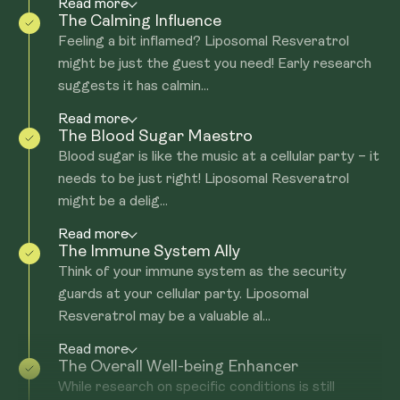
Read more
The Calming Influence
Feeling a bit inflamed? Liposomal Resveratrol
might be just the guest you need! Early research
suggests it has calmin...
Read more
The Blood Sugar Maestro
Blood sugar is like the music at a cellular party – it
needs to be just right! Liposomal Resveratrol
might be a delig...
Read more
The Immune System Ally
Think of your immune system as the security
guards at your cellular party. Liposomal
Resveratrol may be a valuable al...
Read more
The Overall Well-being Enhancer
While research on specific conditions is still