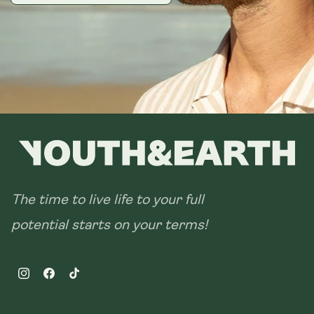
The time to live life to your full
potential starts on your terms!
Instagram
Facebook
TikTok