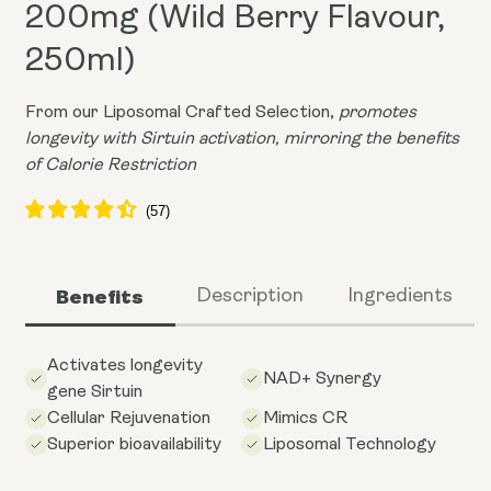
200mg (Wild Berry Flavour,
250ml)
From our Liposomal Crafted Selection,
promotes
longevity with Sirtuin activation, mirroring the benefits
of Calorie Restriction
Benefits
Description
Ingredients
Activates longevity
NAD+ Synergy
gene Sirtuin
Cellular Rejuvenation
Mimics CR
Superior bioavailability
Liposomal Technology