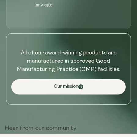
any age.
All of our award-winning products are
manufactured in approved Good
Manufacturing Practice (GMP) facilities.
Our mission
Hear from
our community