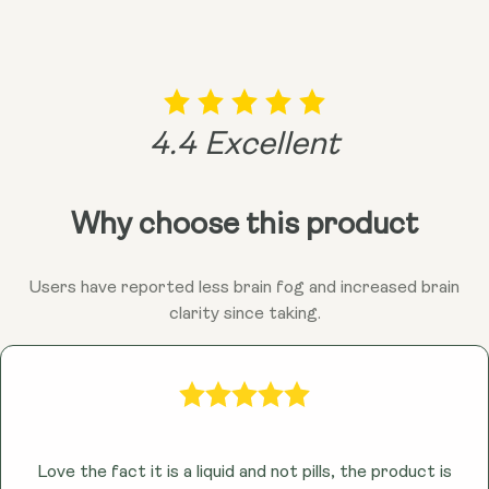
vibrant you!
remember, consulting your doctor is always a good
idea before adding anything new to the mix!
4.4 Excellent
Why choose this product
Users have reported less brain fog and increased brain
clarity since taking.
Love the fact it is a liquid and not pills, the product is