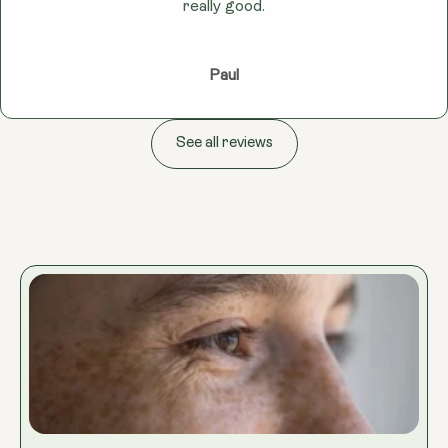
really good.
Paul
See all reviews