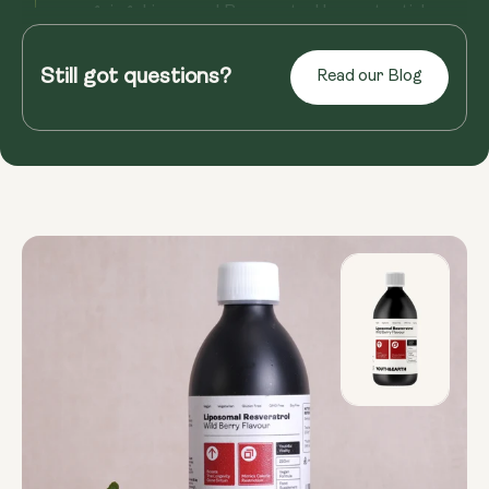
ongoing, Liposomal Resveratrol has potential
benefits for overall well...
Still got questions?
Read our Blog
Read more