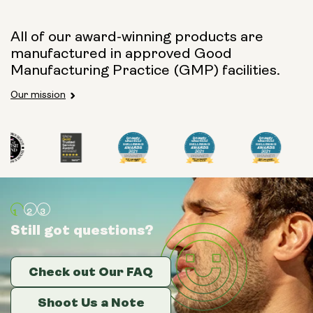
All of our award-winning products are
manufactured in approved Good
Manufacturing Practice (GMP) facilities.
Our mission
Still got questions?
Still got questions?
Still got questions?
Check out Our FAQ
Check out Our FAQ
Check out Our FAQ
Shoot Us a Note
Shoot Us a Note
Shoot Us a Note