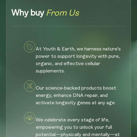
Why buy
From Us
At Youth & Earth, we harness nature’s
power to support longevity with pure,
organic, and effective cellular
supplements.
Our science-backed products boost
energy, enhance DNA repair, and
activate longevity genes at any age.
We celebrate every stage of life,
empowering you to unlock your full
potential—physically and mentally—at