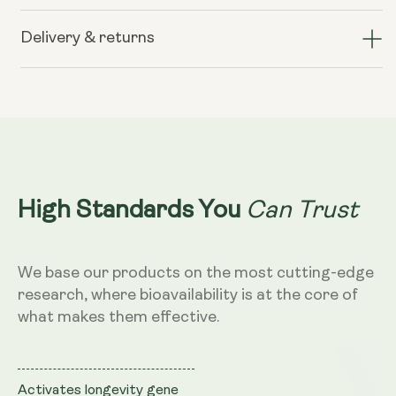
Liposomal
Liposomal
Resveratrol
Resveratrol
Delivery & returns
200mg
200mg
(Wild
(Wild
Berry
Berry
Flavour,
Flavour,
250ml)
250ml)
Can Trust
High Standards You
We base our products on the most cutting-edge
research, where bioavailability is at the core of
what makes them effective.
Activates longevity gene