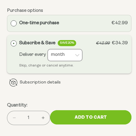
Purchase options
One-time purchase
€42.99
Subscribe & Save
€34.39
€42.99
SAVE 20%
Deliver every
Skip, change or cancel anytime.
Subscription details
Quantity:
ADD TO CART
Decrease
Increase
quantity
quantity
for
for