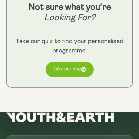
Not sure what you’re
Looking For?
Take our quiz to find your personalised
programme.
Take our quiz