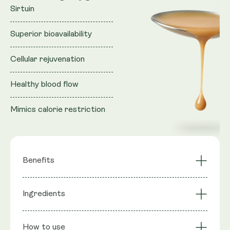
Sirtuin
Superior bioavailability
Cellular rejuvenation
Healthy blood flow
Mimics calorie restriction
Benefits
Activates longevity
Ingredients
NAD+ Synergy
gene Sirtuin
Cellular Rejuvenation
Mimics CR
Ingredients
: Purified water, Vegan Glycerol (natural
Superior
Liposomal
How to use