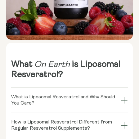
What
On Earth
is Liposomal
Resveratrol?
What is Liposomal Resveratrol and Why Should
You Care?
Imagine your cells throwing a grand bash, and
How is Liposomal Resveratrol Different from
Resveratrol is the coolest guest there! This little
Regular Resveratrol Supplements?
rockstar, found in red wine and some berries, might
play a role in supporting healthy cellular function.