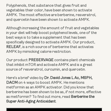
Polyphenols, that substance that gives fruit and 
vegetables their color, have been shown to activate 
AMPK. The most effective are berberine, resveratrol, 
and quercetin have been shown to activate AMPK.
Although increasing the amount of fruit and vegetables 
in your diet will help boost polyphenol levels, one of the 
best ways is to take a supplement that has been 
specifically designed to activate AMPK. Our product, 
RELEAF
, is a rich source of berberine that activates 
AMPK by mimicking calorie restriction.
Our product 
PRESERVAGE
 contains plant chemicals 
that inhibit mTOR and activate AMPK and is a great 
source of resveratrol, curcumin, and quercetin.
Here’s a brief video by 
Dr. David Jones L Ac, MSPH, 
DACM
 on 4 ways to boost AMPK. He mentions 
metformin as an AMPK activator. Did you know that 
berberine has been shown to be as, if not more, effective 
as metformin? To find out more, read 
Berberine the 
Super Anti-Aging Antioxidant
.