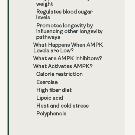
weight
Regulates blood sugar
levels
Promotes longevity by
influencing other longevity
pathways
What Happens When AMPK
Levels are Low?
What are AMPK Inhibitors?
What Activates AMPK?
Calorie restriction
Exercise
High fiber diet
Lipoic acid
Heat and cold stress
Polyphenols