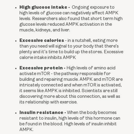
High glucose intake -
  Ongoing exposure to 
high levels of glucose can negatively affect AMPK 
levels. Researchers also found that short term high 
glucose levels reduced AMPK activation in the 
muscle, kidneys, and liver.
Excessive calories 
- in a nutshell, eating more 
than you need will signal to your body that there’s 
plenty and it’s time to build up the stores. Excessive 
calorie intake inhibits AMPK
Excessive protein - 
High levels of amino acid 
activate mTOR - the pathway responsible for 
building and repairing muscle. AMPK and mTOR are 
intricately connected and when mTOR is activated, 
it seems like AMPK is inhibited. Scientists are still 
discovering more about this connection, as well as 
its relationship with exercise.
Insulin resistance - 
When the body becomes 
resistant to insulin, high levels of this hormone can 
be found in the blood. High levels of insulin inhibit 
AMPK.