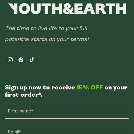
The time to live life to your full
potential starts on your terms!
Instagram
Facebook
TikTok
Sign up now to receive
15% OFF
on your
first order*.
First name*
Email*