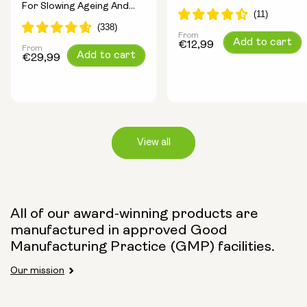
For Slowing Ageing And
Longevity Ingredients
Increasing Energy
From
Regular
Add to cart
€12,99
From
Regular
Add to cart
price
€29,99
price
View all
Capsule Size:
All of our award-winning products are
manufactured in approved Good
250mg
500mg
Manufacturing Practice (GMP) facilities.
Our mission