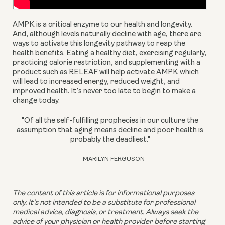
AMPK is a critical enzyme to our health and longevity. 
And, although levels naturally decline with age, there are 
ways to activate this longevity pathway to reap the 
health benefits. Eating a healthy diet, exercising regularly, 
practicing calorie restriction, and supplementing with a 
product such as RELEAF will help activate AMPK which 
will lead to increased energy, reduced weight, and 
improved health. It’s never too late to begin to make a 
change today.
"Of all the self-fulfilling prophecies in our culture the
assumption that aging means decline and poor health is
probably the deadliest."
— MARILYN FERGUSON
The content of this article is for informational purposes 
only. It’s not intended to be a substitute for professional 
medical advice, diagnosis, or treatment. Always seek the 
advice of your physician or health provider before starting 