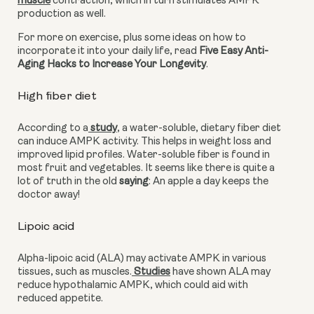
muscle
 contraction, which in turn stimulates AMPK 
production as well.
For more on exercise, plus some ideas on how to 
incorporate it into your daily life, read 
Five Easy Anti-
Aging Hacks to Increase Your Longevity
.
High fiber diet
According to a
 study
, a water-soluble, dietary fiber diet 
can induce AMPK activity. This helps in weight loss and 
improved lipid profiles. Water-soluble fiber is found in 
most fruit and vegetables. It seems like there is quite a 
lot of truth in the old 
saying
: An apple a day keeps the 
doctor away!
Lipoic acid 
Alpha-lipoic acid (ALA) may activate AMPK in various 
tissues, such as muscles.
 Studies
 have shown ALA may 
reduce hypothalamic AMPK, which could aid with 
reduced appetite.