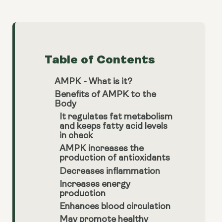
Table of Contents
AMPK - What is it?
Benefits of AMPK to the
Body
It regulates fat metabolism
and keeps fatty acid levels
in check
AMPK increases the
production of antioxidants
Decreases inflammation
Increases energy
production
Enhances blood circulation
May promote healthy