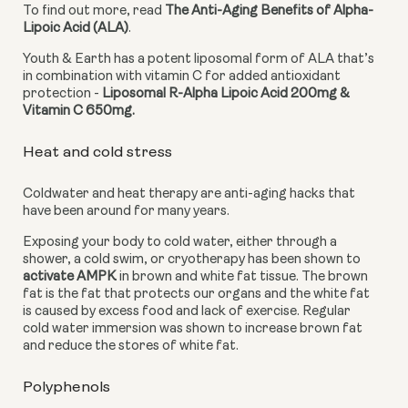
To find out more, read 
The Anti-Aging Benefits of Alpha-
Lipoic Acid (ALA)
.
Youth & Earth has a potent liposomal form of ALA that’s 
in combination with vitamin C for added antioxidant 
protection - 
Liposomal R-Alpha Lipoic Acid 200mg & 
Vitamin C 650mg. 
Heat and cold stress
Coldwater and heat therapy are anti-aging hacks that 
have been around for many years.
Exposing your body to cold water, either through a 
shower, a cold swim, or cryotherapy has been shown to 
activate AMPK
 in brown and white fat tissue. The brown 
fat is the fat that protects our organs and the white fat 
is caused by excess food and lack of exercise. Regular 
cold water immersion was shown to increase brown fat 
and reduce the stores of white fat.
Polyphenols