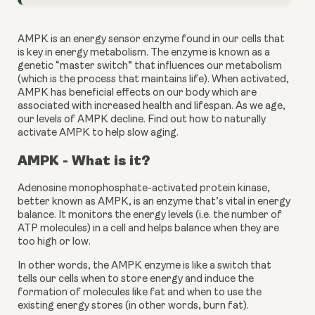
AMPK is an energy sensor enzyme found in our cells that 
is key in energy metabolism. The enzyme is known as a 
genetic “master switch” that influences our metabolism 
(which is the process that maintains life). When activated, 
AMPK has beneficial effects on our body which are 
associated with increased health and lifespan. As we age, 
our levels of AMPK decline. Find out how to naturally 
activate AMPK to help slow aging.
AMPK - What is it?
Adenosine monophosphate-activated protein kinase, 
better known as AMPK, is an enzyme that’s vital in energy 
balance. It monitors the energy levels (i.e. the number of 
ATP molecules) in a cell and helps balance when they are 
too high or low.
In other words, the AMPK enzyme is like a switch that 
tells our cells when to store energy and induce the 
formation of molecules like fat and when to use the 
existing energy stores (in other words, burn fat).