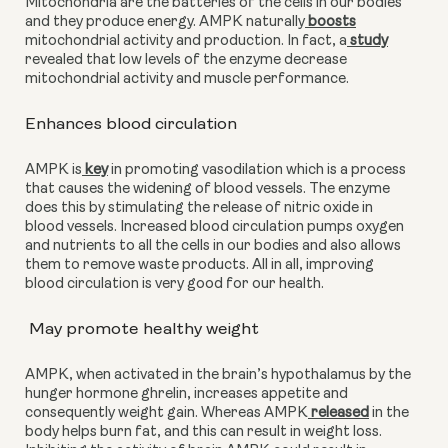
Mitochondria are the batteries of the cells in our bodies 
and they produce energy. AMPK naturally
 boosts
mitochondrial activity and production. In fact, a
 study
revealed that low levels of the enzyme decrease 
mitochondrial activity and muscle performance. 
Enhances blood circulation
AMPK is
 key
 in promoting vasodilation which is a process 
that causes the widening of blood vessels. The enzyme 
does this by stimulating the release of nitric oxide in 
blood vessels. Increased blood circulation pumps oxygen 
and nutrients to all the cells in our bodies and also allows 
them to remove waste products. All in all, improving 
blood circulation is very good for our health.
 May promote healthy weight
AMPK, when activated in the brain’s hypothalamus by the 
hunger hormone ghrelin, increases appetite and 
consequently weight gain. Whereas AMPK
 released
 in the 
body helps burn fat, and this can result in weight loss. 