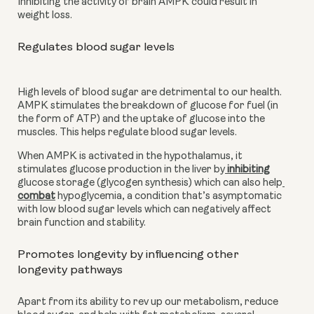
Inhibiting the activity of brain AMPK could result in 
weight loss.
Regulates blood sugar levels
High levels of blood sugar are detrimental to our health. 
AMPK stimulates the breakdown of glucose for fuel (in 
the form of ATP) and the uptake of glucose into the 
muscles. This helps regulate blood sugar levels.
When AMPK is activated in the hypothalamus, it 
stimulates glucose production in the liver by
 inhibiting
glucose storage (glycogen synthesis) which can also help
combat
 hypoglycemia, a condition that’s asymptomatic 
with low blood sugar levels which can negatively affect 
brain function and stability.
Promotes longevity by influencing other 
longevity pathways
Apart from its ability to rev up our metabolism, reduce 