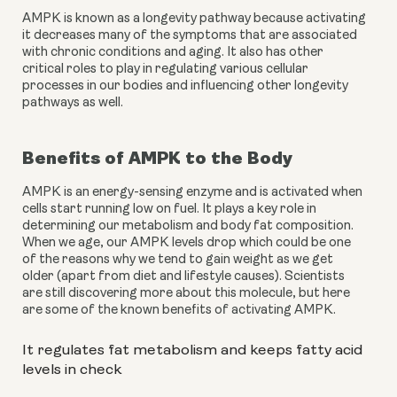
AMPK is known as a longevity pathway because activating 
it decreases many of the symptoms that are associated 
with chronic conditions and aging. It also has other 
critical roles to play in regulating various cellular 
processes in our bodies and influencing other longevity 
pathways as well.
Benefits of AMPK to the Body
AMPK is an energy-sensing enzyme and is activated when 
cells start running low on fuel. It plays a key role in 
determining our metabolism and body fat composition. 
When we age, our AMPK levels drop which could be one 
of the reasons why we tend to gain weight as we get 
older (apart from diet and lifestyle causes). Scientists 
are still discovering more about this molecule, but here 
are some of the known benefits of activating AMPK.
It regulates fat metabolism and keeps fatty acid 
levels in check