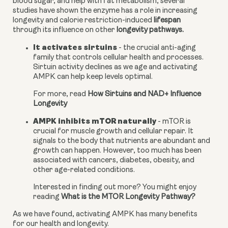
blood sugar, and help with fat metabolism, several 
studies have shown the enzyme has a role in increasing 
longevity and calorie restriction-induced 
lifespan
through its influence on other 
longevity pathways.
It activates sirtuins
 - the crucial anti-aging 
family that controls cellular health and processes. 
Sirtuin activity declines as we age and activating 
AMPK can help keep levels optimal.
For more, read 
How Sirtuins and NAD+ Influence 
Longevity
AMPK inhibits mTOR naturally
 - mTOR is 
crucial for muscle growth and cellular repair. It 
signals to the body that nutrients are abundant and 
growth can happen. However, too much has been 
associated with cancers, diabetes, obesity, and 
other age-related conditions.
Interested in finding out more? You might enjoy 
reading 
What is the MTOR Longevity Pathway?
As we have found, activating AMPK has many benefits 
for our health and longevity.