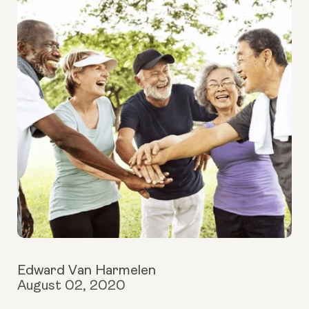
Edward Van Harmelen
August 02, 2020