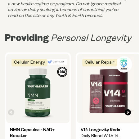
a new health regime or program. Do not ignore medical 
advice or delay seeking it because of something you’ve 
read on this site or any Youth & Earth product. 
Providing
Personal Longevity
Cellular Energy
Cellular Repair
NMN Capsules - NAD+
V14 Longevity Reds
Booster
Daily Blend With 14