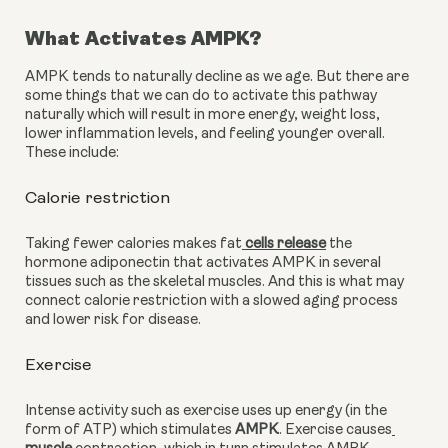
What Activates AMPK?
AMPK tends to naturally decline as we age. But there are 
some things that we can do to activate this pathway 
naturally which will result in more energy, weight loss, 
lower inflammation levels, and feeling younger overall. 
These include:
Calorie restriction 
Taking fewer calories makes fat
 cells release
 the 
hormone adiponectin that activates AMPK in several 
tissues such as the skeletal muscles. And this is what may 
connect calorie restriction with a slowed aging process 
and lower risk for disease.
Exercise
Intense activity such as exercise uses up energy (in the 
form of ATP) which stimulates 
AMPK
. Exercise causes