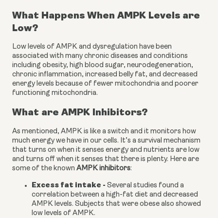
What Happens When AMPK Levels are 
Low?
Low levels of AMPK and dysregulation have been 
associated with many chronic diseases and conditions 
including obesity, high blood sugar, neurodegeneration, 
chronic inflammation, increased belly fat, and decreased 
energy levels because of fewer mitochondria and poorer 
functioning mitochondria.
What are AMPK Inhibitors?
As mentioned, AMPK is like a switch and it monitors how 
much energy we have in our cells. It’s a survival mechanism 
that turns on when it senses energy and nutrients are low 
and turns off when it senses that there is plenty. Here are 
some of the known 
AMPK inhibitors
:
Excess fat intake - 
Several studies found a 
correlation between a high-fat diet and decreased 
AMPK levels. Subjects that were obese also showed 
low levels of AMPK.