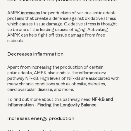
AMPK
 increases
 the production of various antioxidant 
proteins that create a defense against oxidative stress 
which causes tissue damage. Oxidative stress is thought 
to be one of the leading causes of aging. Activating 
AMPK can help fight off tissue damage from free 
radicals.
Decreases inflammation
Apart from increasing the production of certain 
antioxidants, AMPK also inhibits the inflammatory 
pathway NF-kB. High levels of NF-kB are associated with 
many chronic conditions such as obesity, diabetes, 
cardiovascular disease, and more.
To find out more about this pathway, read 
NF-kB and 
Inflammation - Finding the Longevity Balance
Increases energy production