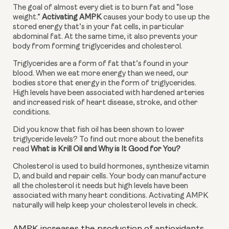
The goal of almost every diet is to burn fat and “lose 
weight.” 
Activating AMPK
 causes your body to use up the 
stored energy that’s in your fat cells, in particular 
abdominal fat. At the same time, it also prevents your 
body from forming triglycerides and cholesterol.
Triglycerides are a form of fat that’s found in your 
blood. When we eat more energy than we need, our 
bodies store that energy in the form of triglycerides. 
High levels have been associated with hardened arteries 
and increased risk of heart disease, stroke, and other 
conditions.
Did you know that fish oil has been shown to lower 
triglyceride levels? To find out more about the benefits 
read 
What is Krill Oil and Why is It Good for You?
Cholesterol is used to build hormones, synthesize vitamin 
D, and build and repair cells. Your body can manufacture 
all the cholesterol it needs but high levels have been 
associated with many heart conditions. Activating AMPK 
naturally will help keep your cholesterol levels in check.
AMPK increases the production of antioxidants