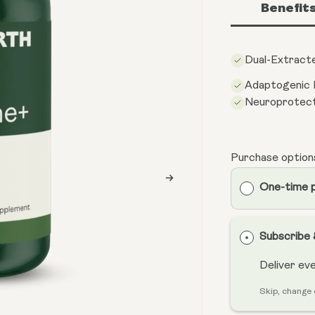
Benefit
Dual-Extracte
Adaptogenic
Neuroprotect
Purchase option
One-time 
Subscribe
Deliver ev
Skip, change 