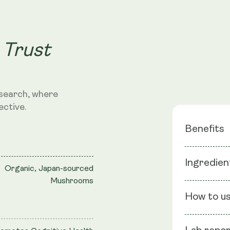
 Trust
search, where
ective.
Benefits
Ingredien
Dual-Ext
Organic, Japan-sourced
Mushrooms
Adaptoge
Ingredients
Neuropro
How to u
extract (Fru
Extract, Bl