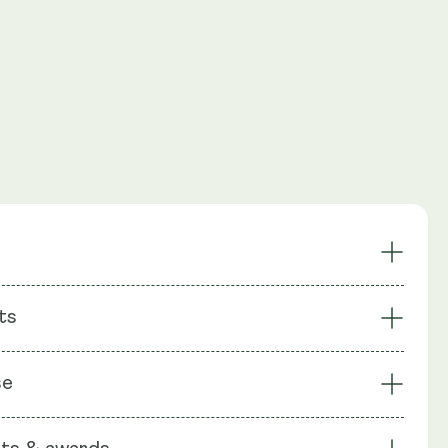
Rich in Erinacines &
ts
racted Lion's Mane
Hericenones
nic Powerhouse
Promotes Cognitive Health
: Lions Mane extract (Mycelium) (Erinaceus), Lions Mane
tective Properties
Nerve Regeneration Support
se
iting Body) (Hericenone), Rhiodiola extract, Ginseng
ack Pepper, Capsule shell: Vegetable Cellulose (HPMC)