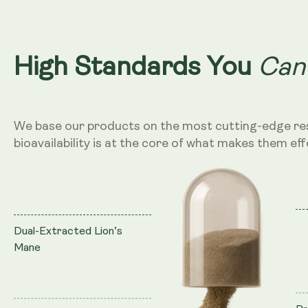
Can
High Standards You
We base our products on the most cutting-edge re
bioavailability is at the core of what makes them eff
Dual-Extracted Lion’s
Mane