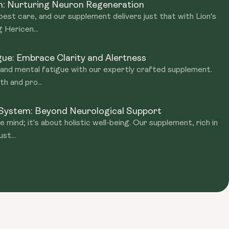
n: Nurturing Neuron Regeneration
best care, and our supplement delivers just that with Lion's
 Hericen...
ue: Embrace Clarity and Alertness
g and mental fatigue with our expertly crafted supplement.
h and pro...
 System: Beyond Neurological Support
e mind; it's about holistic well-being. Our supplement, rich in
st...