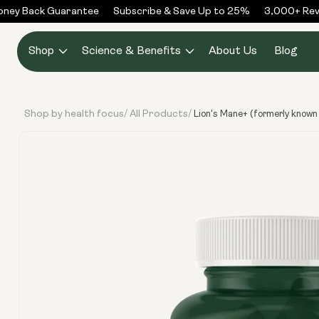
Skip to
y Back Guarantee
Subscribe & Save Up to 25%
3,000+ Revie
content
Shop
Science & Benefits
About Us
Blog
Shop by health focus
All Products
/
/
Lion's Mane+ (formerly known
Skip to
product
information