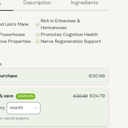
s
Description
Ingredients
Rich in Erinacines &
d Lion's Mane
Hericenones
 Powerhouse
Promotes Cognitive Health
ive Properties
Nerve Regeneration Support
s
purchase
€30.99
 & save
€24.79
€30.99
SAVE 20%
ery
or cancel anytime.