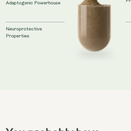
Pr
Adaptogenic Powerhouse
Neuroprotective
Properties