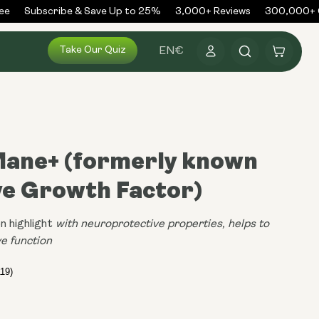
Subscribe & Save Up to 25%
3,000+ Reviews
300,000+ Ord
Log
Take Our Quiz
Cart
EN
€
in
 Mane+ (formerly known
ve Growth Factor)
n highlight
with neuroprotective properties, helps to
e function