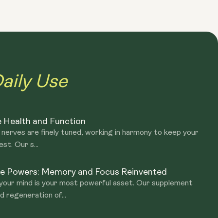
hancing the action of endogenous neurotrophic factors by
Lion's Mane is made from the 'fruiting body' for the Beta
aily Use
 Health and Function
 nerves are finely tuned, working in harmony to keep your
st. Our s...
ive Powers: Memory and Focus Reinvented
 your mind is your most powerful asset. Our supplement
 regeneration of...