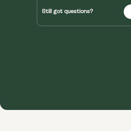
Still got questions?