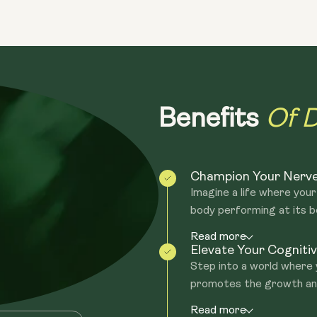
neurotrophic properties capable of en
regenerating the axons on nerves. Our 
glucans and Hericenones.
Of D
Benefits
Champion Your Nerve
Imagine a life where your
body performing at its be
Read more
Elevate Your Cognit
Step into a world where
promotes the growth and
Read more