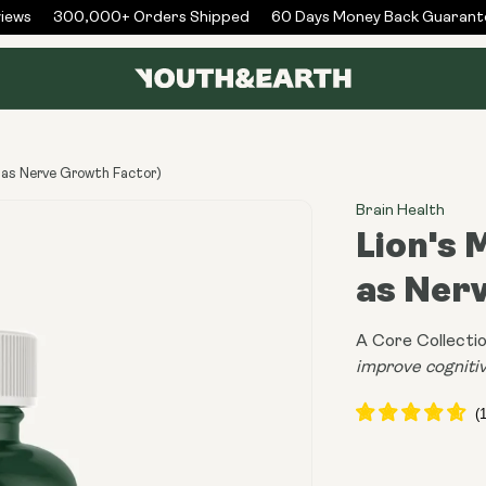
ws
300,000+ Orders Shipped
60 Days Money Back Guarantee
 as Nerve Growth Factor)
Brain Health
Lion's
as Ner
A Core Collectio
improve cognitiv