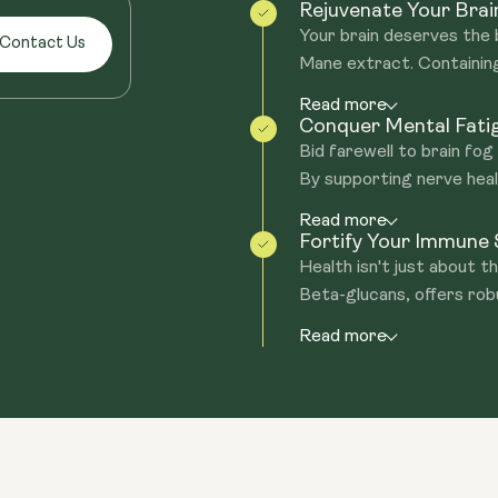
Rejuvenate Your Brai
Your brain deserves the 
Contact Us
Mane extract. Containing
Read more
Conquer Mental Fatig
Bid farewell to brain fo
By supporting nerve healt
Read more
Fortify Your Immune
Health isn't just about th
Beta-glucans, offers robu
Read more