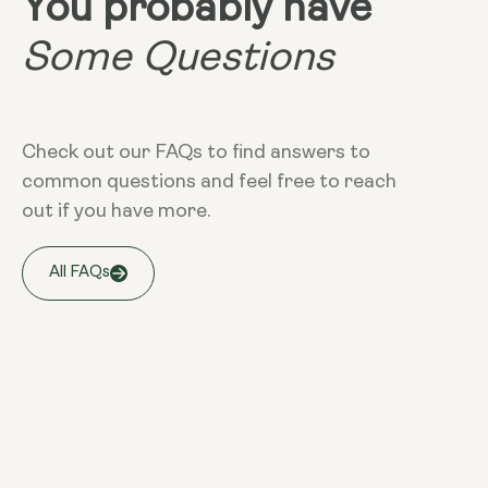
You probably have
Some Questions
Check out our FAQs to find answers to
common questions and feel free to reach
out if you have more.
All FAQs