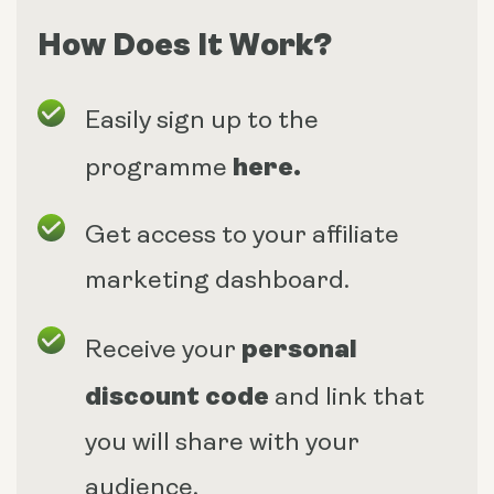
How Does It Work?
Easily sign up to the
here
.
programme
Get access to your affiliate
marketing dashboard.
personal
Receive your
discount code
and link that
you will share with your
audience.