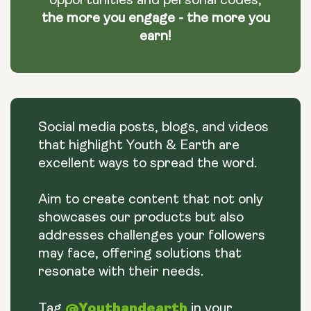
opportunities and personal codes,
the more you engage - the more you
earn!
Social media posts, blogs, and videos
that highlight Youth & Earth are
excellent ways to spread the word.
Aim to create content that not only
showcases our products but also
addresses challenges your followers
may face, offering solutions that
resonate with their needs.
@Youthandearth
Tag
in your