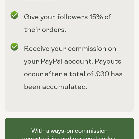
Give your followers 15% of
their orders.
Receive your commission on
your PayPal account. Payouts
occur after a total of £30 has
been accumulated.
With always-on commission