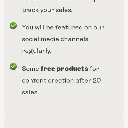
track your sales.
You will be featured on our
social media channels
regularly.
free products
Some
for
content creation after 20
sales.