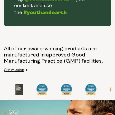
content and use
#youthandearth
the
All of our award-winning products are
manufactured in approved Good
Manufacturing Practice (GMP) facilities.
Our mission