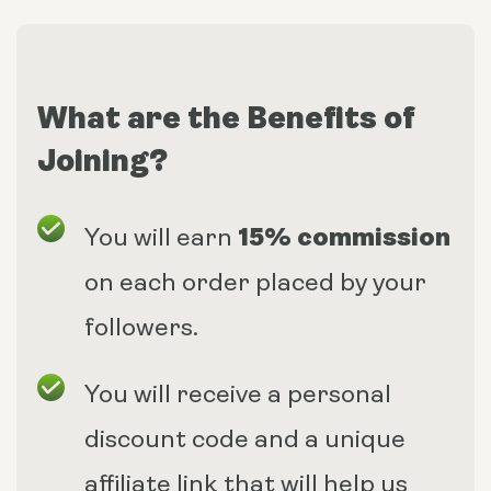
What are the Benefits of
Joining?
15% commission
You will earn
on each order placed by your
followers.
You will receive a personal
discount code and a unique
affiliate link that will help us