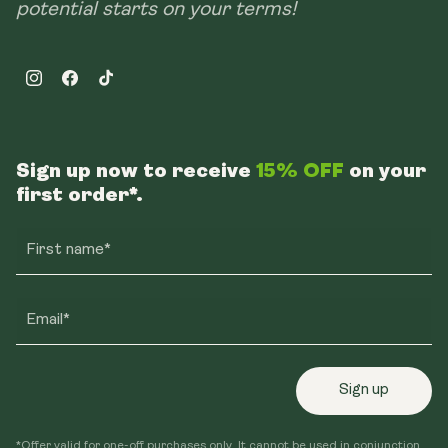
potential starts on your terms!
Instagram
Facebook
TikTok
Sign up now to receive
15% OFF
on your
first order*.
First name*
Email*
Sign up
*Offer valid for one-off purchases only. It cannot be used in conjunction