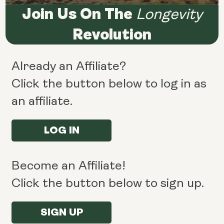
Join Us On The
Longevity
Revolution
Already an Affiliate?
Click the button below to log in as
an affiliate.
LOG IN
Become an Affiliate!
Click the button below to sign up.
SIGN UP