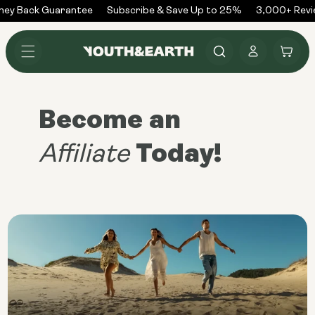
Skip to
ey Back Guarantee
Subscribe & Save Up to 25%
3,000+ Revi
content
Log
Cart
in
Become an
Today!
Affiliate