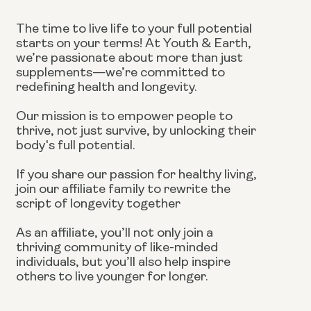
The time to live life to your full potential
starts on your terms! At Youth & Earth,
we’re passionate about more than just
supplements—we’re committed to
redefining health and longevity.
Our mission is to empower people to
thrive, not just survive, by unlocking their
body's full potential.
If you share our passion for healthy living,
join our affiliate family to rewrite the
script of longevity together
As an affiliate, you’ll not only join a
thriving community of like-minded
individuals, but you’ll also help inspire
others to live younger for longer.