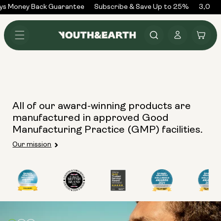
Skip to
ys Money Back Guarantee
Subscribe & Save Up to 25%
3,000+
content
Log
Cart
in
All of our award-winning products are
manufactured in approved Good
Manufacturing Practice (GMP) facilities.
Our mission