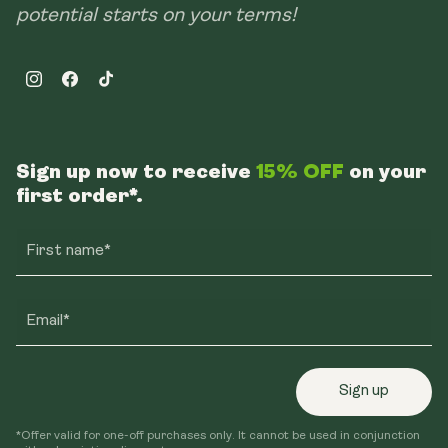
potential starts on your terms!
Instagram
Facebook
TikTok
Sign up now to receive
15% OFF
on your
first order*.
First name*
Email*
Sign up
*Offer valid for one-off purchases only. It cannot be used in conjunction