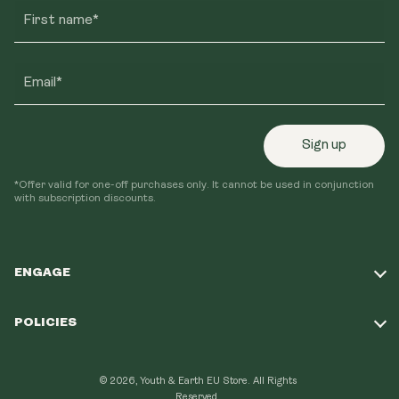
First name*
Email*
Sign up
*Offer valid for one-off purchases only. It cannot be used in conjunction
with subscription discounts.
ENGAGE
Take Our Quiz
POLICIES
Our Mission
Shipping Policy
Loyalty Program
© 2026, Youth & Earth EU Store.
All Rights
Refund Policy
Reserved.