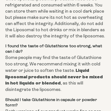
refrigerated and consumed within 6 weeks. You
can store them while waiting in a cool dark place
but please make sure its not hot as overheating
can affect the integrity. Additionally, do not add
the Liposomal to hot drinks or mix in blenders as
it will also destroy the integrity of the liposomes.
I found the taste of Glutathione too strong, what
can I do?
Some people may find the taste of Glutathione
too strong. We recommend mixing it with cold
Liquid
water or juice to soften the taste.
liposomal products should never be mixed
in hot liquids or blended
, as this will
disintegrate the liposomes.
Should I take Glutathione in capsule or powder
form?