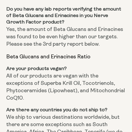
Do you have any lab reports verifying the amount
of Beta Glucans and Erinacines in you Nerve
Growth Factor product?
Yes, the amount of Beta Glucans and Erinacines
was found to be even higher than our targets.
Please see the 3rd party report below.
Beta Glucans and Erinacines Ratio
Are your products vegan?
All of our products are vegan with the
exceptions of Superba Krill Oil, Tocotrienols,
Phytoceramides (Lipowheat), and Mitochondrial
CoQ10.
Are there any countries you do not ship to?
We ship to various destinations worldwide, but
there are some exceptions such as South
America, Africa, The Caribbean, Tenerife (we do