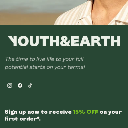
The time to live life to your full
potential starts on your terms!
Instagram
Facebook
TikTok
Sign up now to receive
15% OFF
on your
first order*.