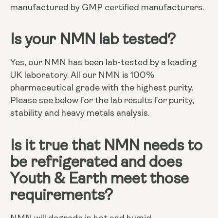
manufactured by GMP certified manufacturers.
Is your NMN lab tested?
Yes, our NMN has been lab-tested by a leading
UK laboratory. All our NMN is 100%
pharmaceutical grade with the highest purity.
Please see below for the lab results for purity,
stability and heavy metals analysis.
Is it true that NMN needs to
be refrigerated and does
Youth & Earth meet those
requirements?