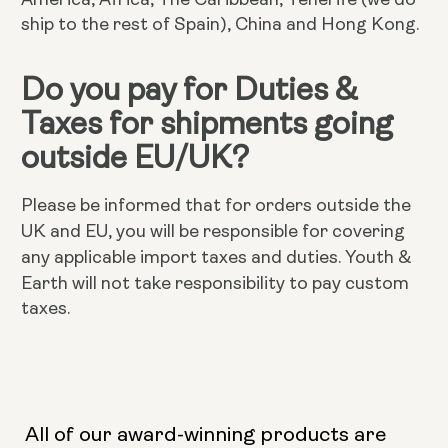
ship to the rest of Spain), China and Hong Kong.
Do you pay for Duties &
Taxes for shipments going
outside EU/UK?
Please be informed that for orders outside the
UK and EU, you will be responsible for covering
Youth &
any applicable import taxes and duties.
Earth will not take responsibility to pay custom
taxes.
All of our award-winning products are