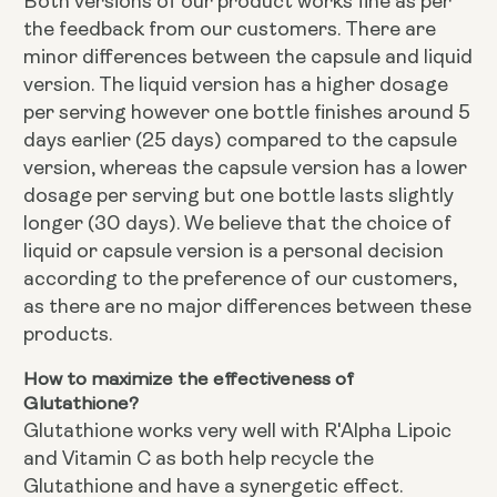
Both versions of our product works fine as per
the feedback from our customers. There are
minor differences between the capsule and liquid
version. The liquid version has a higher dosage
per serving however one bottle finishes around 5
days earlier (25 days) compared to the capsule
version, whereas the capsule version has a lower
dosage per serving but one bottle lasts slightly
longer (30 days). We believe that the choice of
liquid or capsule version is a personal decision
according to the preference of our customers,
as there are no major differences between these
products.
How to maximize the effectiveness of
Glutathione?
Glutathione works very well with R'Alpha Lipoic
and Vitamin C as both help recycle the
Glutathione and have a synergetic effect.