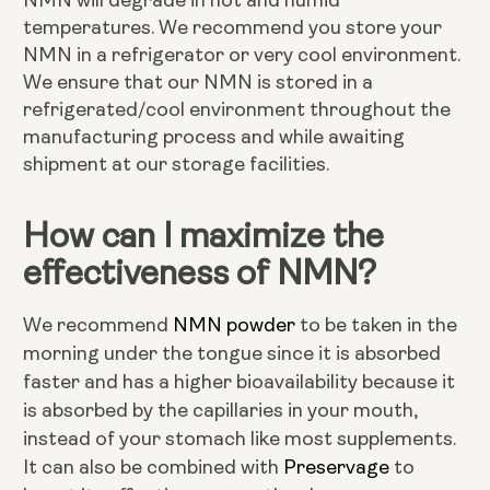
NMN will degrade in hot and humid
temperatures. We recommend you store your
NMN in a refrigerator or very cool environment.
We ensure that our NMN is stored in a
refrigerated/cool environment throughout the
manufacturing process and while awaiting
shipment at our storage facilities.
How can I maximize the
effectiveness of NMN?
NMN powder
We recommend
to be taken in the
morning under the tongue since it is absorbed
faster and has a higher bioavailability because it
is absorbed by the capillaries in your mouth,
instead of your stomach like most supplements.
Preservage
It can also be combined with
to