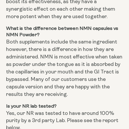
boost its effectiveness, as they have a
synergistic effect on each other making them
more potent when they are used together.
What is the difference between NMN capsules vs
NMN Powder?
Both supplements include the same ingredient
however, there is a difference in how they are
administered. NMN is most effective when taken
as powder under the tongue as it is absorbed by
the capillaries in your mouth and the GI Tract is
bypassed. Many of our customers use the
capsule version and they are happy with the
results they are receiving.
Is your NR lab tested?
Yes, our NR was tested to have around 100%
purity by a 3rd party Lab. Please see the report
below.