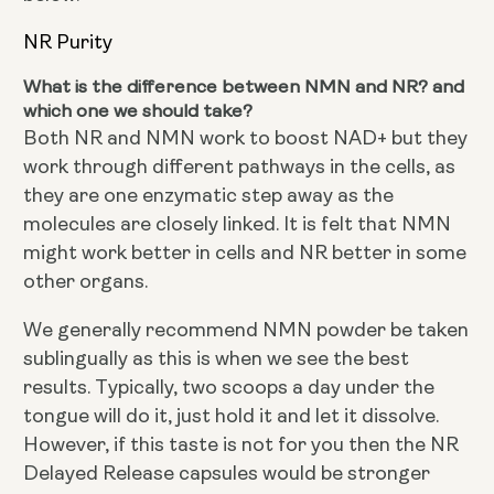
NR Purity
What is the difference between NMN and NR? and
which one we should take?
Both NR and NMN work to boost NAD+ but they
work through different pathways in the cells, as
they are one enzymatic step away as the
molecules are closely linked. It is felt that NMN
might work better in cells and NR better in some
other organs.
We generally recommend NMN powder be taken
sublingually as this is when we see the best
results. Typically, two scoops a day under the
tongue will do it, just hold it and let it dissolve.
However, if this taste is not for you then the NR
Delayed Release capsules would be stronger