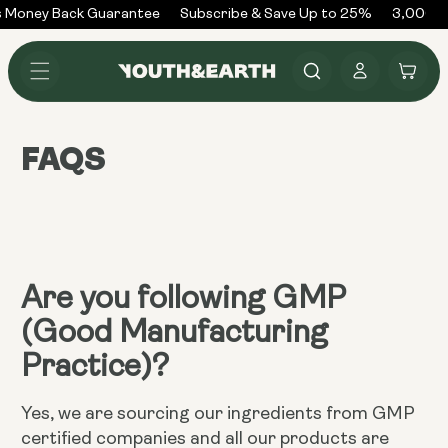
Skip to
 Money Back Guarantee
Subscribe & Save Up to 25%
3,000+ 
content
Log
Cart
in
FAQS
Are you following GMP
(Good Manufacturing
Practice)?
Yes, we are sourcing our ingredients from GMP
certified companies and all our products are