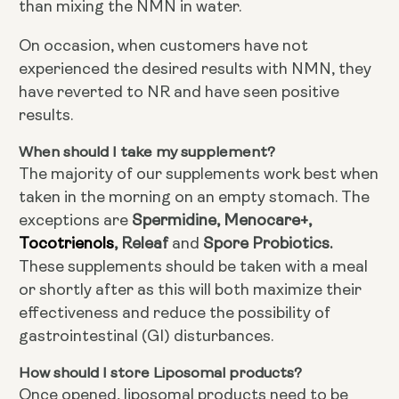
than mixing the NMN in water.
On occasion, when customers have not
experienced the desired results with NMN, they
have reverted to NR and have seen positive
results.
When should I take my supplement?
The majority of our supplements work best when
taken in the morning on an empty stomach. The
Spermidine, Menocare+,
exceptions are
Tocotrienols
, Releaf
Spore Probiotics.
and
These supplements should be taken with a meal
or shortly after as this will both maximize their
effectiveness and reduce the possibility of
gastrointestinal (GI) disturbances.
How should I store Liposomal products?
Once opened, liposomal products need to be