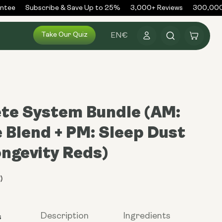
ee
Subscribe & Save Up to 25%
3,000+ Reviews
300,000+ 
Log
Take Our Quiz
Cart
EN
€
in
te System Bundle (AM:
 Blend + PM: Sleep Dust
ongevity Reds)
s
Description
Ingredients