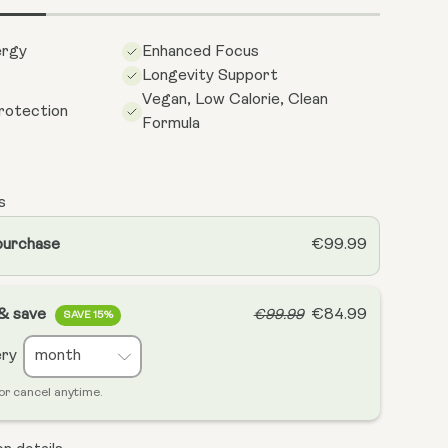
ergy
Enhanced Focus
Longevity Support
Vegan, Low Calorie, Clean
rotection
Formula
s
purchase
€99.99
 & save
€84.99
€99.99
SAVE 15%
ery
or cancel anytime.