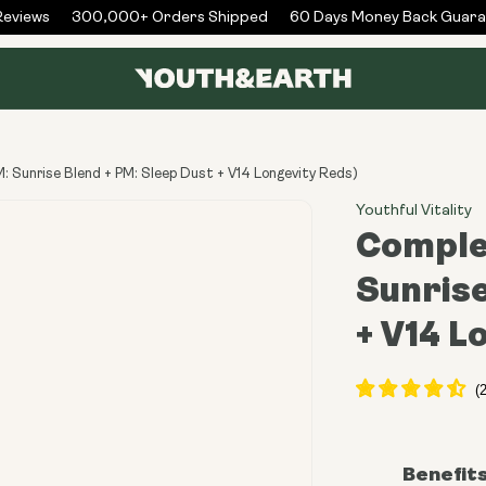
iews
300,000+ Orders Shipped
60 Days Money Back Guarant
 Sunrise Blend + PM: Sleep Dust + V14 Longevity Reds)
Youthful Vitality
Comple
Sunrise
+ V14 L
Benefit