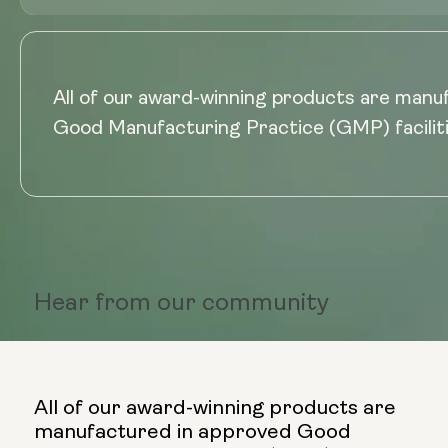
All of our award-winning products are manu
Good Manufacturing Practice (GMP) faciliti
Hear from
our community
All of our award-winning products are
manufactured in approved Good