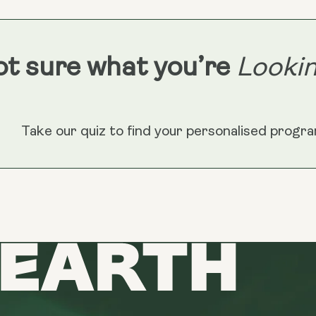
Longevity
Reds)
t sure what you’re
Lookin
Take our quiz to find your personalised progr