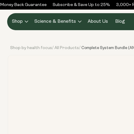
Skip to
oney Back Guarantee
Subscribe & Save Up to 25%
3,000+ Rev
content
Shop
Science & Benefits
About Us
Blog
Shop by health focus
All Products
/
/
Complete System Bundle (AM:
Skip to
product
information