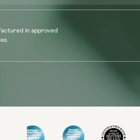
factured in approved
es.