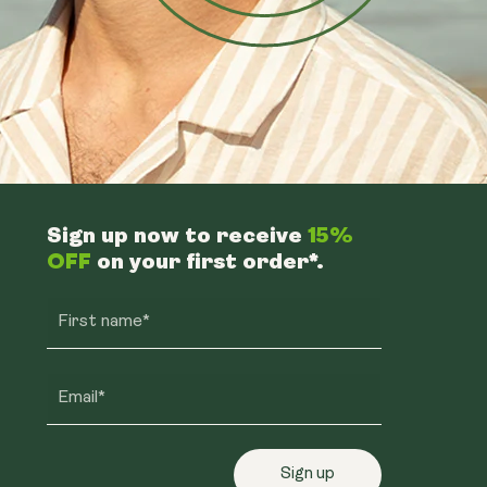
Sign up now to receive
15%
OFF
on your first order*.
First name*
Email*
Sign up