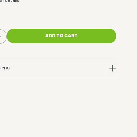
n details
ADD TO CART
Increase
quantity
for
Complete
System
urns
Bundle
(AM:
Sunrise
Blend
+
PM:
Sleep
Dust
+
V14