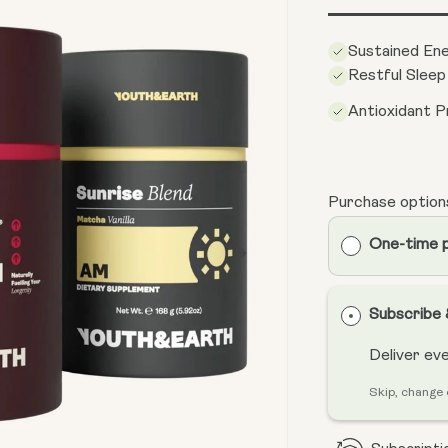
Sustained En
Restful Sleep
Antioxidant P
Purchase option
One-time 
Subscribe
Deliver ev
Skip, change 