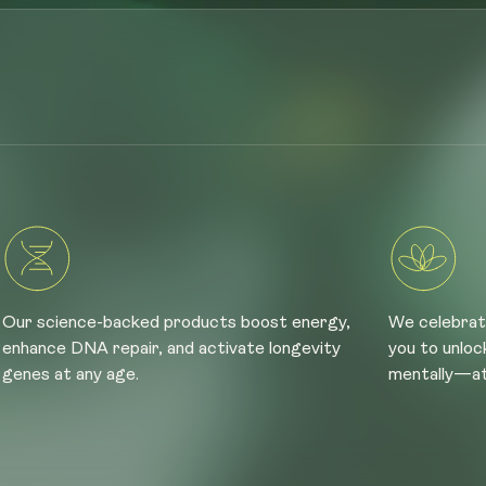
Our science-backed products boost energy,
We celebrat
enhance DNA repair, and activate longevity
you to unloc
genes at any age.
mentally—at