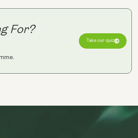
Longevity
Reds)
g For?
Take our quiz
amme.