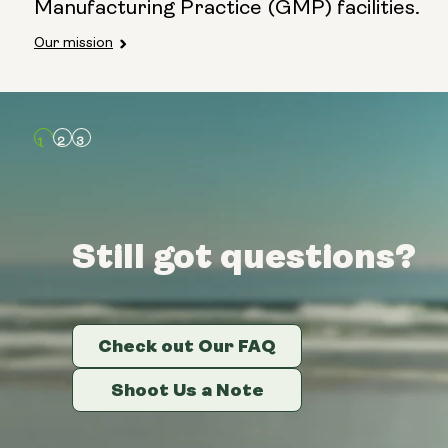
Manufacturing Practice (GMP) facilities.
Our mission
Still got questions?
Still got questions?
Still got questions?
Check out Our FAQ
Check out Our FAQ
Check out Our FAQ
Shoot Us a Note
Shoot Us a Note
Shoot Us a Note