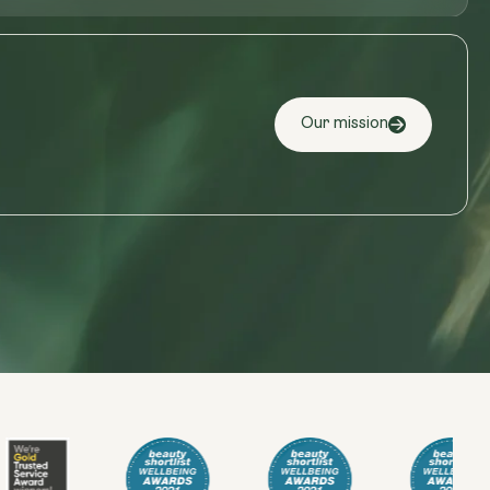
Our mission