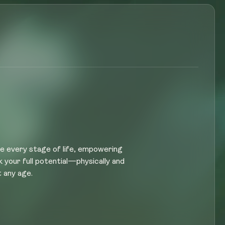
e every stage of life, empowering
k your full potential—physically and
 any age.