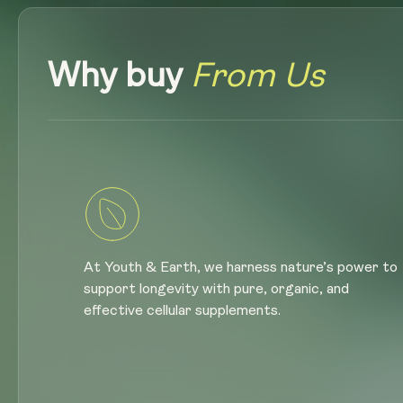
Why buy
From Us
At Youth & Earth, we harness nature’s power to
support longevity with pure, organic, and
effective cellular supplements.