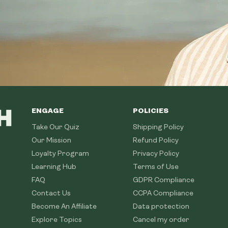
ENGAGE
POLICIES
Take Our Quiz
Shipping Policy
Our Mission
Refund Policy
Loyalty Program
Privacy Policy
Learning Hub
Terms of Use
FAQ
GDPR Compliance
Contact Us
CCPA Compliance
Become An Affiliate
Data protection
Explore Topics
Cancel my order