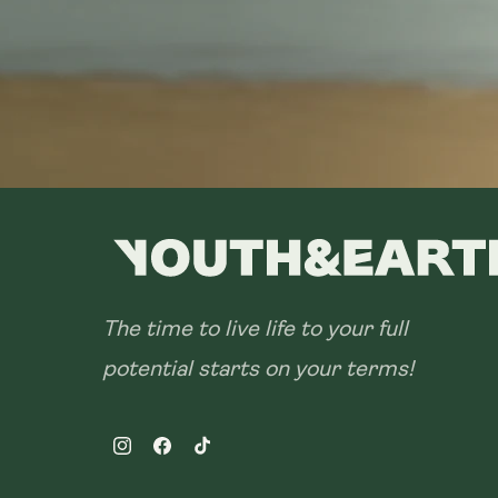
The time to live life to your full
potential starts on your terms!
Instagram
Facebook
TikTok