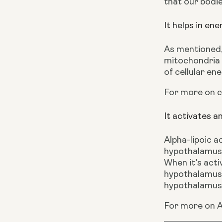
that our bodies
It helps in en
As mentioned,
mitochondria i
of cellular en
For more on 
It activates a
Alpha-lipoic a
hypothalamus.
When it’s activ
hypothalamus,
hypothalamus,
For more on A