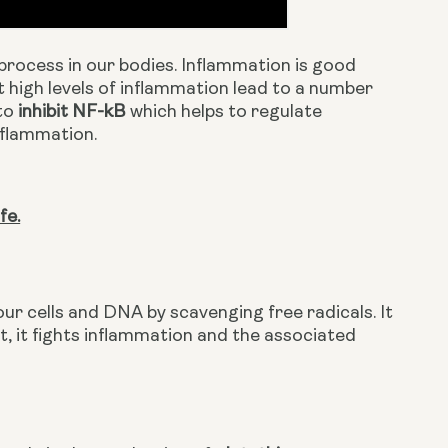
rocess in our bodies. Inflammation is good 
nt high levels of inflammation lead to a number 
to 
inhibit NF-kB
 which helps to regulate 
nflammation.
fe.
ur cells and DNA by scavenging free radicals. It 
t, it fights inflammation and the associated 