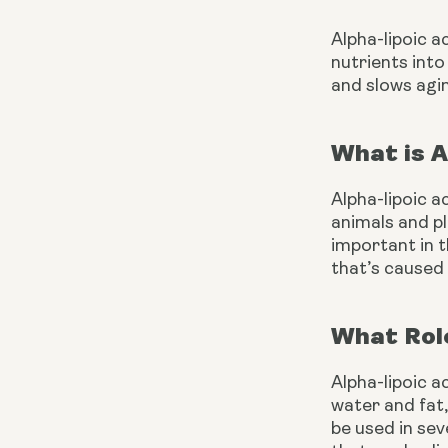
Alpha-lipoic a
nutrients into
and slows agin
What is A
Alpha-lipoic a
animals and pl
important in 
that’s caused 
What Role
Alpha-lipoic a
water and fat,
be used in sev