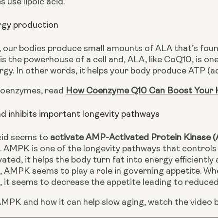
 use lipoic acid. 
ergy production
 our bodies produce small amounts of ALA that’s found 
s the powerhouse of a cell and, ALA, like CoQ10, is on
ergy. In other words, it helps your body produce ATP (
coenzymes, read 
How Coenzyme Q10 Can Boost Your 
nd inhibits important longevity pathways
cid seems to 
activate AMP-Activated Protein Kinase
 AMPK is one of the longevity pathways that controls h
ated, it helps the body turn fat into energy efficiently 
 AMPK seems to play a role in governing appetite. Whe
 it seems to decrease the appetite leading to reduced 
MPK and how it can help slow aging, watch the video b