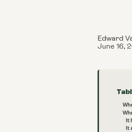
Edward V
June 16, 
Tab
Wha
Wha
It
It