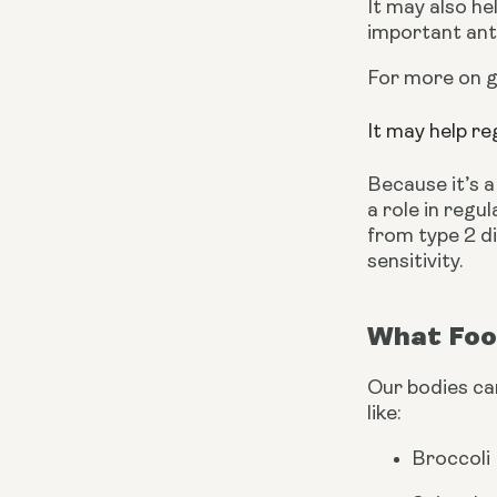
It may also he
important anti
For more on gl
It may help re
Because it’s a
a role in regu
from type 2 di
sensitivity. 
What Foo
Our bodies can
like:
Broccoli