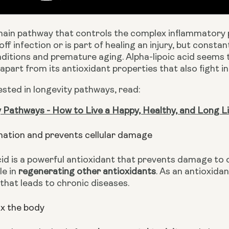
main pathway that controls the complex inflammatory p
 off infection or is part of healing an injury, but consta
ditions and premature aging. Alpha-lipoic acid seems 
apart from its antioxidant properties that also fight i
rested in longevity pathways, read: 
 Pathways - How to Live a Happy, Healthy, and Long Li
mation and prevents cellular damage
cid is a powerful antioxidant that prevents damage to o
e in 
regenerating other antioxidants
. As an antioxidan
that leads to chronic diseases. 
x the body