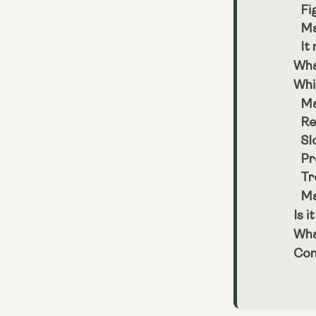
Fi
Ma
It
Wha
Whi
Ma
Re
Sl
Pr
Tr
Ma
Is i
Wha
Con