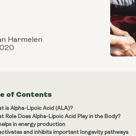
an Harmelen
2020
le of Contents
t is Alpha-Lipoic Acid (ALA)?
t Role Does Alpha-Lipoic Acid Play in the Body?
 helps in energy production
 activates and inhibits important longevity pathways