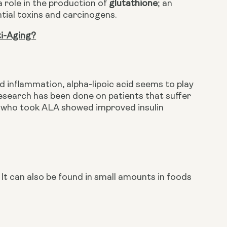
a role in the production of 
glutathione
; an 
tial toxins and carcinogens. 
ti-Aging?
 inflammation, alpha-lipoic acid seems to play 
research has been done on patients that suffer 
e who took ALA showed improved insulin 
It can also be found in small amounts in foods 