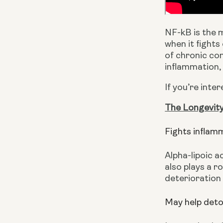
NF-kB is the 
when it fights
of chronic con
inflammation, 
If you’re inte
The Longevity
Fights inflam
Alpha-lipoic a
also plays a rol
deterioration 
May help deto