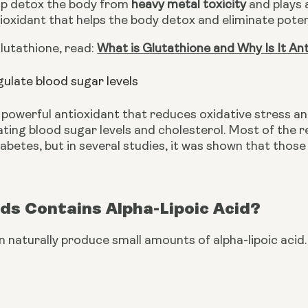
lp detox the body from 
heavy metal toxicity
 and plays 
oxidant that helps the body detox and eliminate poten
utathione, read: 
What is Glutathione and Why Is It An
gulate blood sugar levels
 powerful antioxidant that reduces oxidative stress and
lating blood sugar levels and cholesterol. Most of the 
abetes, but in several studies, it was shown that thos
ds Contains Alpha-Lipoic Acid?
 naturally produce small amounts of alpha-lipoic acid. 