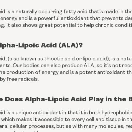
cid is a naturally occurring fatty acid that’s made in th
 energy and is a powerful antioxidant that prevents da
g. It also shows great potential to help chronic conditi
lpha-Lipoic Acid (ALA)?
cid, (also known as thioctic acid or lipoic acid), is a na
ants. Our bodies can also produce ALA, so it’s not recog
the production of energy and is a potent antioxidant t
by free radicals. 
 Does Alpha-Lipoic Acid Play in the
cid is a unique antioxidant in that it is both hydrophobic
 which makes it accessible to every cell and tissue in th
eral cellular processes, but as with many molecules, r