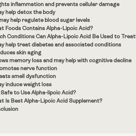
ghts inflammation and prevents cellular damage
y help detox the body
 may help regulate blood sugar levels
t Foods Contains Alpha-Lipoic Acid?
ch Conditions Can Alpha-Lipoic Acid Be Used to Treat
y help treat diabetes and associated conditions
duces skin aging
ows memory loss and may help with cognitive decline
omotes nerve function
eats smell dysfunction
y induce weight loss
t Safe to Use Alpha-lipoic Acid?
t Is Best Alpha-Lipoic Acid Supplement?
clusion