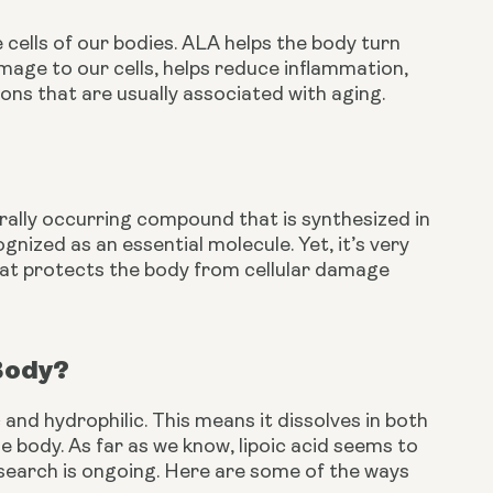
e cells of our bodies. ALA helps the body turn 
mage to our cells, helps reduce inflammation, 
ons that are usually associated with aging. 
turally occurring compound that is synthesized in 
nized as an essential molecule. Yet, it’s very 
hat protects the body from cellular damage 
 Body?
 and hydrophilic. This means it dissolves in both 
e body. As far as we know, lipoic acid seems to 
esearch is ongoing. Here are some of the ways 