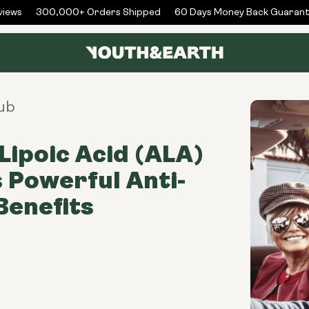
ews
300,000+ Orders Shipped
60 Days Money Back Guarante
ub
Lipoic Acid (ALA)
s Powerful Anti-
Benefits