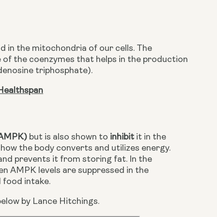
in the mitochondria of our cells. The 
e of the coenzymes that helps in the production 
adenosine triphosphate).
Healthspan
 (AMPK)
 but is also shown to 
inhibit 
it in the 
ow the body converts and utilizes energy. 
and prevents it from storing fat. In the 
n AMPK levels are suppressed in the 
food intake. 
elow by Lance Hitchings.