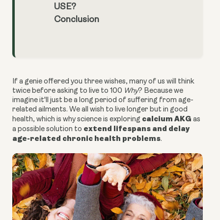
USE?
Conclusion
If a genie offered you three wishes, many of us will think
twice before asking to live to 100
Why
? Because we
imagine it'll just be a long period of suffering from age-
related ailments. We all wish to live longer but in good
calcium AKG
health, which is why science is exploring
as
extend lifespans and delay
a possible solution to
age-related chronic health problems
.