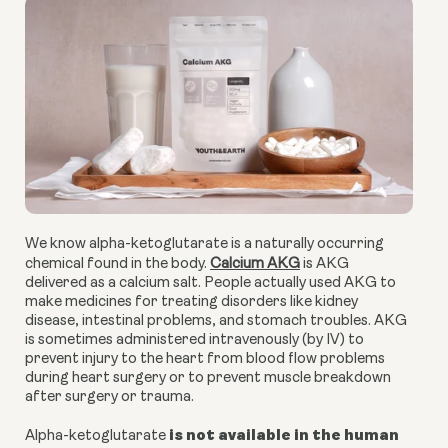
We know alpha-ketoglutarate is a naturally occurring
chemical found in the body.
Calcium AKG
is AKG
delivered as a calcium salt. People actually used AKG to
make medicines for treating disorders like kidney
disease, intestinal problems, and stomach troubles. AKG
is sometimes administered intravenously (by IV) to
prevent injury to the heart from blood flow problems
during heart surgery or to prevent muscle breakdown
after surgery or trauma.
is not available in the human
Alpha-ketoglutarate