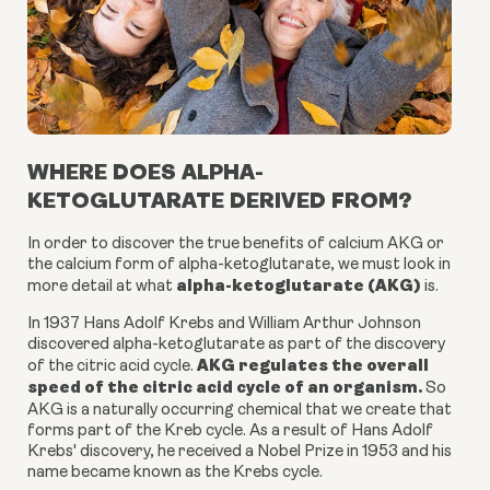
WHERE DOES ALPHA-
KETOGLUTARATE DERIVED FROM?
In order to discover the true benefits of calcium AKG or
the
calcium form of alpha-ketoglutarate
, we must look in
alpha-ketoglutarate (AKG)
more detail at what
is.
In 1937 Hans Adolf Krebs and William Arthur Johnson
discovered
alpha-ketoglutarate
as part of the discovery
AKG
regulates the overall
of the citric acid cycle.
speed of the citric acid cycle of an organism.
So
AKG is a
naturally occurring chemical
that we create that
forms part of the Kreb cycle. As a result of Hans Adolf
Krebs' discovery, he received a Nobel Prize in 1953 and his
name became known as the Krebs cycle.