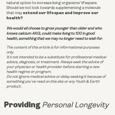
natural option to increase living organisms' lifespans.
Should we not look towards supplementing a molecule
extend our lifespan and improve our
that may
health?
We would all choose to grow younger than older and who
knows calcium AKG, could make living to 100 in good
health, something that we may no longer need to wish for.
The content of this article is for informational purposes
only.
It’s not intended to be a substitute for professional medical
advice, diagnosis, or treatment. Always seek the advice of
your physician or health provider before starting a new
health regime or program.
Do not ignore medical advice or delay seeking it because of
something you’ve read on this site or any Youth & Earth
product.
Providing
Personal Longevity