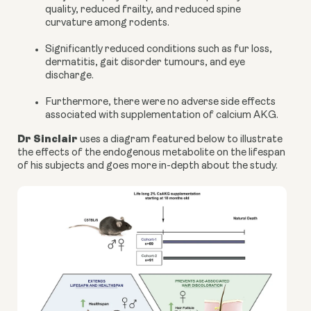
quality, reduced frailty, and reduced spine
curvature among rodents.
Significantly reduced conditions such as fur loss,
dermatitis, gait disorder tumours, and eye
discharge.
Furthermore, there were no adverse side effects
associated with supplementation of
calcium AKG
.
Dr Sinclair
uses a
diagram
featured below to illustrate
the effects of the endogenous metabolite on the lifespan
of his subjects and goes more in-depth about the study.