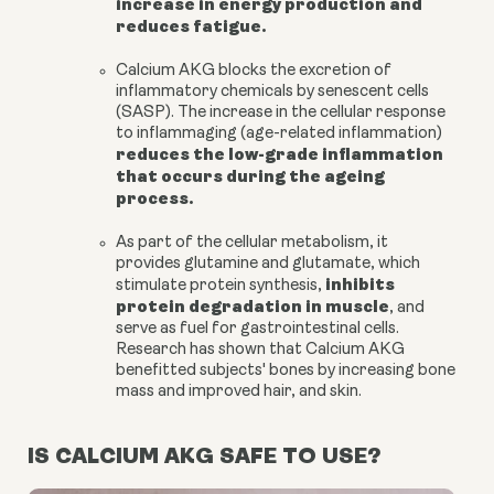
increase in energy production and
reduces fatigue.
Calcium AKG
blocks the excretion of
inflammatory chemicals by senescent cells
(SASP). The increase in the cellular response
to inflammaging (age-related inflammation)
reduces the low-grade inflammation
that occurs during the ageing
process.
As part of the cellular metabolism, it
provides
glutamine and glutamate
, which
inhibits
stimulate protein synthesis,
protein degradation in muscle
, and
serve as fuel for gastrointestinal cells.
Research has shown that Calcium AKG
benefitted subjects' bones by increasing
bone
mass
and improved hair, and skin.
IS CALCIUM AKG SAFE TO USE?