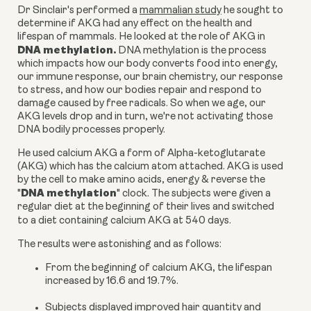
Dr Sinclair's performed a
mammalian study
he sought to
determine if AKG had any effect on the health and
lifespan of mammals. He looked at the role of AKG in
DNA methylation.
DNA methylation is the process
which impacts how our body converts food into energy,
our immune response, our brain chemistry, our response
to stress, and how our bodies repair and respond to
damage caused by free radicals. So when we age, our
AKG levels drop and in turn, we're not activating those
DNA bodily processes properly.
He used
calcium AKG a form of Alpha-ketoglutarate
(AKG)
which has the calcium atom attached.
AKG
is used
by the cell to make amino acids, energy & reverse the
DNA methylation
"
" clock. The subjects were given a
regular diet at the beginning of their lives and switched
to a diet containing
calcium AKG
at 540 days.
The results were astonishing and as follows:
From the beginning of
calcium AKG
, the lifespan
increased by 16.6 and 19.7%.
Subjects displayed improved hair quantity and