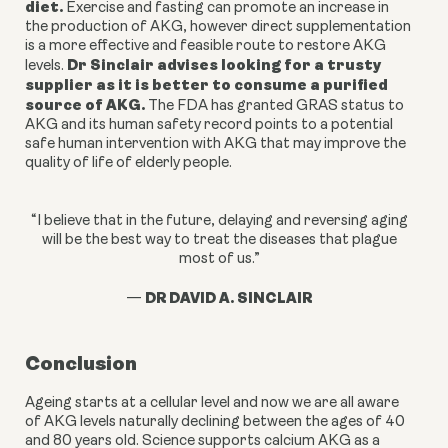
diet.
Exercise and fasting can
promote an increase in
the production of AKG, however
direct supplementation
is a more effective and feasible route to restore AKG
Dr Sinclair advises looking for a trusty
levels.
supplier as it is better to consume a purified
source of AKG.
The FDA has granted GRAS status to
AKG and its human safety record points to a potential
safe human intervention with AKG that may improve the
quality of life of elderly people.
“I believe that in the future, delaying and reversing aging
will be the best way to treat the diseases that plague
most of us.”
DR DAVID A. SINCLAIR
—
Conclusion
Ageing starts at a cellular level and now we are all aware
of AKG levels naturally declining between the ages of 40
and 80 years old. Science supports calcium AKG as a