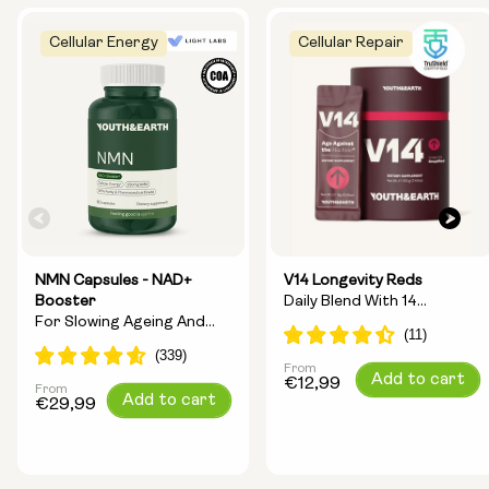
Cellular Energy
Cellular Repair
NMN Capsules - NAD+
V14 Longevity Reds
Booster
Daily Blend With 14
For Slowing Ageing And
Longevity Ingredients
Increasing Energy
From
Regular
Add to cart
€12,99
From
Regular
Add to cart
price
€29,99
price