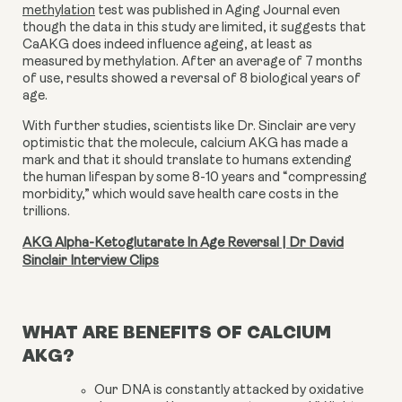
methylation
test was published in Aging Journal even
though the data in this study are limited, it suggests that
CaAKG does indeed influence ageing, at least as
measured by methylation. After an average of 7 months
of use, results showed a reversal of 8 biological years of
age.
With further studies, scientists like Dr. Sinclair are very
optimistic that the molecule,
calcium AKG
has made a
mark and that it should translate to humans extending
the human lifespan by some 8-10 years and “compressing
morbidity,” which would save health care costs in the
trillions.
AKG Alpha-Ketoglutarate In Age Reversal | Dr David
Sinclair Interview Clips
WHAT ARE BENEFITS OF CALCIUM
AKG?
Our DNA is constantly attacked by oxidative