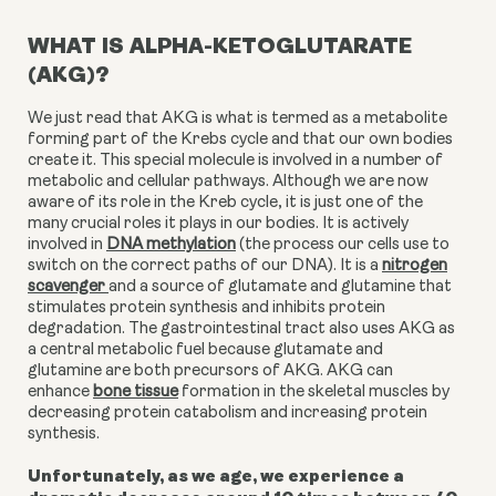
WHAT IS ALPHA-KETOGLUTARATE
(AKG)?
We just read that AKG is what is termed as a metabolite
forming part of the Krebs cycle and that our own bodies
create it. This special molecule is involved in a number of
metabolic and cellular pathways. Although we are now
aware of its role in the Kreb cycle, it is just one of the
many crucial roles it plays in our bodies.
It is actively
involved in
DNA methylation
(the process our cells use to
switch on the correct paths of our DNA). It is a
nitrogen
scavenger
and a source of glutamate and glutamine that
stimulates protein synthesis and inhibits protein
degradation. The gastrointestinal tract also uses AKG as
a central metabolic fuel because glutamate and
glutamine are both precursors of AKG. AKG can
enhance
bone tissue
formation in the skeletal muscles by
decreasing protein catabolism and increasing protein
synthesis.
Unfortunately, as we age, we experience a