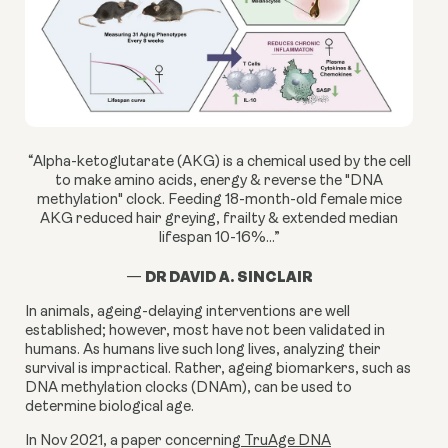
“Alpha-ketoglutarate (AKG) is a chemical used by the cell
to make amino acids, energy & reverse the "DNA
methylation" clock. Feeding 18-month-old female mice
AKG reduced hair greying, frailty & extended median
lifespan 10-16%...”
DR DAVID A. SINCLAIR
—
In animals, ageing-delaying interventions are well
established; however, most have not been validated in
humans. As humans live such long lives, analyzing their
survival is impractical. Rather, ageing biomarkers, such as
DNA methylation clocks (DNAm), can be used to
determine biological age.
In Nov 2021, a paper concerning
TruAge DNA