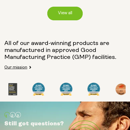
View all
Capsule Size:
All of our award-winning products are
manufactured in approved Good
250mg
500mg
Manufacturing Practice (GMP) facilities.
Our mission
Type:
Travel Packs
Pouch Powder
Glass Bottle (400ml)
Still got questions?
Still got questions?
Still got questions?
Metal Canister