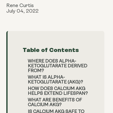
Rene Curtis
July 04, 2022
Table of Contents
WHERE DOES ALPHA-
KETOGLUTARATE DERIVED
FROM?
WHAT IS ALPHA-
KETOGLUTARATE (AKG)?
HOW DOES CALCIUM AKG
HELPS EXTEND LIFESPAN?
WHAT ARE BENEFITS OF
CALCIUM AKG?
IS CALCIUM AKG SAFE TO