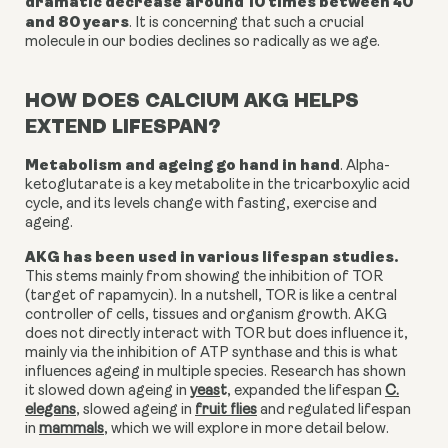
dramatic decrease around 10 times between 40
and 80 years
.
It is concerning that such a crucial
molecule in our bodies declines so radically as we age.
HOW DOES CALCIUM AKG HELPS
EXTEND LIFESPAN?
Metabolism and ageing go hand in hand
. Alpha-
ketoglutarate is a key metabolite in the tricarboxylic acid
cycle, and its levels change with fasting, exercise and
ageing.
AKG has been used in various lifespan studies.
This stems mainly from showing the inhibition of TOR
(target of rapamycin). In a nutshell, TOR is like a
central
controller of cells, tissues and organism growth. AKG
does not directly interact with TOR but does influence it,
mainly via the inhibition of ATP synthase and this is what
influences ageing in multiple species. Research has shown
it
slowed down ageing in
yeas
t
,
expanded the lifespan
C.
elegans
,
slowed ageing in
fruit flies
and
regulated lifespan
in
mammals
,
which we will explore in more detail below.