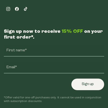
Instagram
Facebook
TikTok
Sign up now to receive
15% OFF
on your
first order*.
First name*
Email*
Sign up
*Offer valid for one-off purchases only. It cannot be used in conjunction
with subscription discounts.