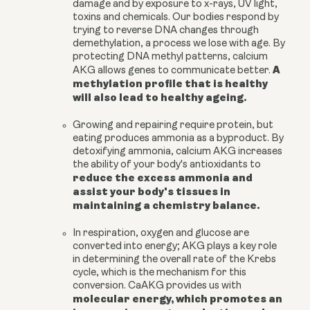
damage and by exposure to x-rays, UV light,
toxins and chemicals. Our bodies respond by
trying to reverse DNA changes through
demethylation, a process we lose with age. By
protecting DNA methyl patterns,
calcium
A
AKG
allows genes to communicate better
.
methylation profile that is healthy
will also lead to healthy ageing.
Growing and repairing require protein, but
eating produces ammonia as a byproduct. By
detoxifying ammonia,
calcium AKG
increases
the ability of your body's antioxidants to
reduce the excess ammonia and
assist your body's tissues in
maintaining a chemistry balance.
In respiration, oxygen and glucose are
converted into energy; AKG plays a key role
in determining the overall rate of the Krebs
cycle, which is the mechanism for this
conversion. CaAKG provides us with
molecular energy, which promotes an