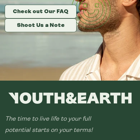
Check out Our FAQ
Check out Our FAQ
Check out Our FAQ
Size:
14 sachets
Shoot Us a Note
Shoot Us a Note
Shoot Us a Note
28 sachets
The time to live life to your full
potential starts on your terms!