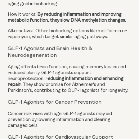
aging goal in biohacking.
How it works:
By reducing inflammation and improving
metabolic function, they slow DNA methylation changes.
Alternatives: Other biohacking options like metformin or
rapamycin, which target similar aging pathways.
GLP-1 Agonists and Brain Health &
Neurodegeneration
Aging affects brain function, causing memory lapses and
reduced clarity. GLP-1 agonists support
neuroprotection, r
educing inflammation and enhancing
repair
. They show promise for Alzheimer's and
Parkinson's, contributing to GLP-1 agonists for longevity.
GLP-1 Agonists for Cancer Prevention
Cancer risk rises with age. GLP-1 agonists may aid
prevention by lowering inflammation and clearing
damaged cells.
GLP-1 Agonists for Cardiovascular Support