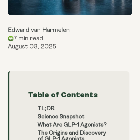
Edward van Harmelen
7 min read
August 03, 2025
Table of Contents
TL;DR
Science Snapshot
What Are GLP-1 Agonists?
The Origins and Discovery
of GLP-1 Agonists