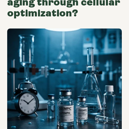
aging through cellular
optimization?