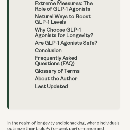
Extreme Measures: The
Role of GLP-1 Agonists
Natural Ways to Boost
GLP-1 Levels
Why Choose GLP-1
Agonists for Longevity?
Are GLP-1 Agonists Safe?
Conclusion
Frequently Asked
Questions (FAQ)
Glossary of Terms
About the Author
Last Updated
In the realm of longevity and biohacking, where individuals
optimize their biology for peak performance and