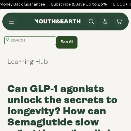
Skip to
Money Back Guarantee
Subscribe & Save Up to 25%
3,000+ Re
content
Log
Cart
in
Translation
See All
missing:
en.general.search.placeholder
Learning Hub
Can GLP-1 agonists
unlock the secrets to
longevity? How can
Semaglutide slow