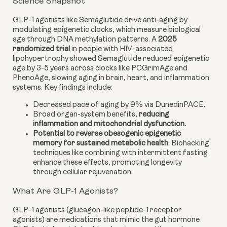
Science Snapshot
GLP-1 agonists like Semaglutide drive anti-aging by
modulating epigenetic clocks, which measure biological
age through DNA methylation patterns. A
2025
randomized trial
in people with HIV-associated
lipohypertrophy showed Semaglutide reduced epigenetic
age by 3-5 years across clocks like PCGrimAge and
PhenoAge, slowing aging in brain, heart, and inflammation
systems. Key findings include:
Decreased pace of aging by 9% via DunedinPACE.
Broad organ-system benefits,
reducing
inflammation and mitochondrial dysfunction.
Potential to reverse obesogenic epigenetic
memory for sustained metabolic health
. Biohacking
techniques like combining with intermittent fasting
enhance these effects, promoting longevity
through cellular rejuvenation.
What Are GLP-1 Agonists?
GLP-1 agonists (glucagon-like peptide-1 receptor
agonists) are medications that mimic the gut hormone