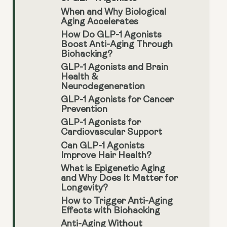
When and Why Biological
Aging Accelerates
How Do GLP-1 Agonists
Boost Anti-Aging Through
Biohacking?
GLP-1 Agonists and Brain
Health &
Neurodegeneration
GLP-1 Agonists for Cancer
Prevention
GLP-1 Agonists for
Cardiovascular Support
Can GLP-1 Agonists
Improve Hair Health?
What is Epigenetic Aging
and Why Does It Matter for
Longevity?
How to Trigger Anti-Aging
Effects with Biohacking
Anti-Aging Without