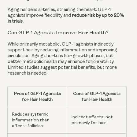
Aging hardens arteries, straining the heart. GLP-1
agonists improve flexibility and
reduce risk by up to 20%
in trials.
Can GLP-1 Agonists Improve Hair Health?
While primarily metabolic, GLP-1 agonists indirectly
support hair by reducing inflammation and improving
circulation. Aging shortens hair growth phases, but
better metabolic health may enhance follicle vitality.
Limited studies suggest potential benefits, but more
research is needed.
Pros of GLP-1 Agonists
Cons of GLP-1 Agonists
for Hair Health
for Hair Health
Reduces systemic
Indirect effects; not
inflammation that
primarily for hair
affects follicles