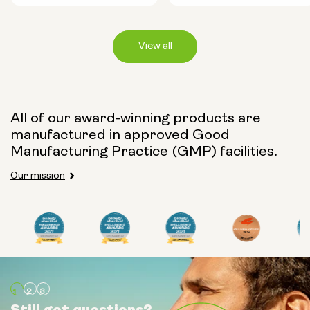
View all
Capsule Size:
All of our award-winning products are
manufactured in approved Good
250mg
500mg
Manufacturing Practice (GMP) facilities.
Our mission
Type:
Travel Packs
Pouch Powder
Glass Bottle (400ml)
Still got questions?
Still got questions?
Still got questions?