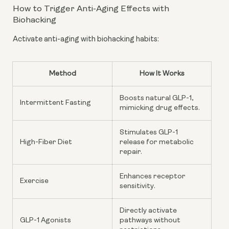
How to Trigger Anti-Aging Effects with
Biohacking
Activate anti-aging with biohacking habits:
Method
How It Works
Boosts natural GLP-1,
Intermittent Fasting
mimicking drug effects.
Stimulates GLP-1
High-Fiber Diet
release for metabolic
repair.
Enhances receptor
Exercise
sensitivity.
Directly activate
GLP-1 Agonists
pathways without