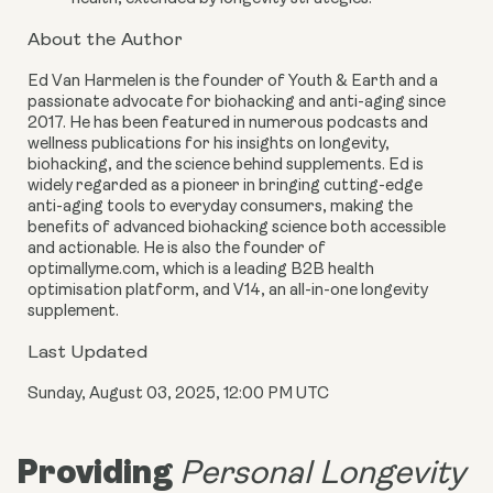
About the Author
Ed Van Harmelen is the founder of Youth & Earth and a
passionate advocate for biohacking and anti-aging since
2017. He has been featured in numerous podcasts and
wellness publications for his insights on longevity,
biohacking, and the science behind supplements. Ed is
widely regarded as a pioneer in bringing cutting-edge
anti-aging tools to everyday consumers, making the
benefits of advanced biohacking science both accessible
and actionable. He is also the founder of
optimallyme.com, which is a leading B2B health
optimisation platform, and V14, an all-in-one longevity
supplement.
Last Updated
Sunday, August 03, 2025, 12:00 PM UTC
Providing
Personal Longevity