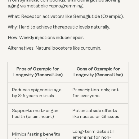
from synthetic compounds, with Semaglutide slowing
aging via metabolic reprogramming.
What: Receptor activators like Semaglutide (Ozempic).
Why: Hard to achieve therapeutic levels naturally.
How: Weekly injections induce repair.
Alternatives: Natural boosters like curcumin.
Pros of Ozempic for
Cons of Ozempic for
Longevity (General Use)
Longevity (General Use)
Reduces epigenetic age
Prescription-only; not
by 3-5 years in trials
for everyone
Supports multi-organ
Potential side effects
health (brain, heart)
like nausea or GI issues
Long-term data still
Mimics fasting benefits
emerging for non-