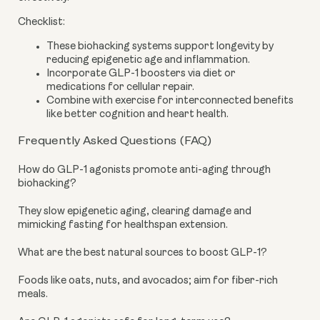
Checklist:
These biohacking systems support longevity by
reducing epigenetic age and inflammation.
Incorporate GLP-1 boosters via diet or
medications for cellular repair.
Combine with exercise for interconnected benefits
like better cognition and heart health.
Frequently Asked Questions (FAQ)
How do GLP-1 agonists promote anti-aging through
biohacking?
They slow epigenetic aging, clearing damage and
mimicking fasting for healthspan extension.
What are the best natural sources to boost GLP-1?
Foods like oats, nuts, and avocados; aim for fiber-rich
meals.