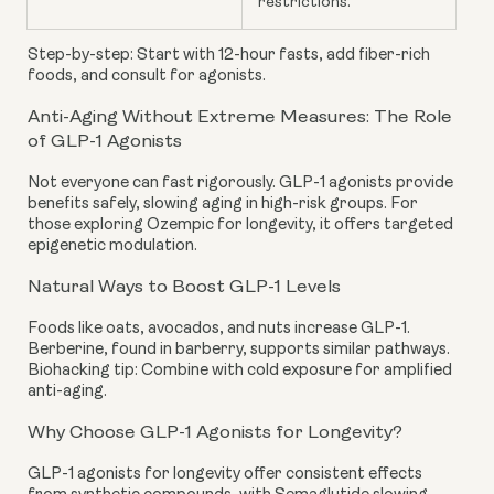
restrictions.
Step-by-step: Start with 12-hour fasts, add fiber-rich
foods, and consult for agonists.
Anti-Aging Without Extreme Measures: The Role
of GLP-1 Agonists
Not everyone can fast rigorously. GLP-1 agonists provide
benefits safely, slowing aging in high-risk groups. For
those exploring Ozempic for longevity, it offers targeted
epigenetic modulation.
Natural Ways to Boost GLP-1 Levels
Foods like oats, avocados, and nuts increase GLP-1.
Berberine, found in barberry, supports similar pathways.
Biohacking tip: Combine with cold exposure for amplified
anti-aging.
Why Choose GLP-1 Agonists for Longevity?
GLP-1 agonists for longevity offer consistent effects