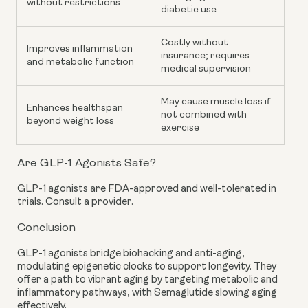
without restrictions
diabetic use
Costly without
Improves inflammation
insurance; requires
and metabolic function
medical supervision
May cause muscle loss if
Enhances healthspan
not combined with
beyond weight loss
exercise
Are GLP-1 Agonists Safe?
GLP-1 agonists are FDA-approved and well-tolerated in
trials. Consult a provider.
Conclusion
GLP-1 agonists bridge biohacking and anti-aging,
modulating epigenetic clocks to support longevity. They
offer a path to vibrant aging by targeting metabolic and
inflammatory pathways, with Semaglutide slowing aging
effectively.