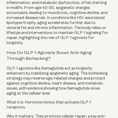
inflammation, and metabolic dysfunction, often starting
in midlife. From age 40-50, epigenetic changes
accumulate, leading to muscle loss, cognitive decline, and
increased disease risk. In conditions like HIV-associated
lipohypertrophy, aging accelerates further due to
visceral fat and chronic inflammation. The body relies on
lifestyle and interventions to maintain GLP-1 signaling for
repair, highlighting the role of GLP-1 agonists for
longevity.
How Do GLP-1 Agonists Boost Anti-Aging
Through Biohacking?
GLP-1 agonists like Semaglutide act as longevity
enhancers by stabilizing epigenetic aging. This biohacking
strategy may reverse age-related changes and protect
against cognitive decline, heart disease, and metabolic
issues, with evidence showing how Semaglutide slows
aging at the cellular level.
What it is: Hormone mimics that activate GLP-1
receptors.
Why it matters: They promote cellular repair, a key anti-