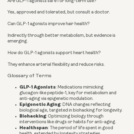
Are GLP-1 agonists safe for long-term use?
Yes, approved and tolerated, but consult a doctor.
Can GLP-1 agonists improve hair health?
Indirectly through better metabolism, but evidence is
emerging.
How do GLP-1 agonists support heart health?
They enhance arterial flexibility and reduce risks.
Glossary of Terms
GLP-1 Agonists
: Medications mimicking
glucagon-like peptide-1, key for metabolism and
anti-aging via epigenetic modulation.
Epigenetic Aging
: DNA changes reflecting
biological age, targeted in biohacking for longevity.
Biohacking
: Optimizing biology through
interventions like drugs or habits for anti-aging.
Healthspan
: The period of life spent in good
health, extended by longevity strategies.