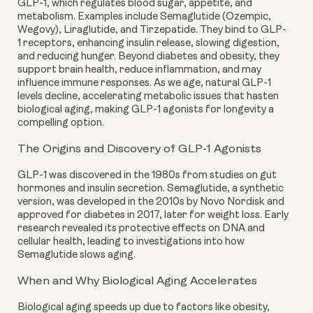
GLP-1, which regulates blood sugar, appetite, and
metabolism. Examples include Semaglutide (Ozempic,
Wegovy), Liraglutide, and Tirzepatide. They bind to GLP-
1 receptors, enhancing insulin release, slowing digestion,
and reducing hunger. Beyond diabetes and obesity, they
support brain health, reduce inflammation, and may
influence immune responses. As we age, natural GLP-1
levels decline, accelerating metabolic issues that hasten
biological aging, making GLP-1 agonists for longevity a
compelling option.
The Origins and Discovery of GLP-1 Agonists
GLP-1 was discovered in the 1980s from studies on gut
hormones and insulin secretion. Semaglutide, a synthetic
version, was developed in the 2010s by Novo Nordisk and
approved for diabetes in 2017, later for weight loss. Early
research revealed its protective effects on DNA and
cellular health, leading to investigations into how
Semaglutide slows aging.
When and Why Biological Aging Accelerates
Biological aging speeds up due to factors like obesity,