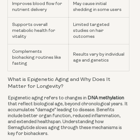
Improves blood flow for
May cause initial
nutrient delivery
shedding in some users
Supports overall
Limited targeted
metabolic health for
studies on hair
vitality
outcomes
Complements
Results vary by individual
biohacking routines like
age and genetics
fasting
What is Epigenetic Aging and Why Does It
Matter for Longevity?
Epigenetic aging refers to changes in
DNA methylation
that reflect biological age, beyond chronological years. It
accumulates "damage" leading to disease. Benefits
include better organ function, reduced inflammation,
and extended healthspan. Understanding how
Semaglutide slows aging through these mechanisms is
key for biohackers.