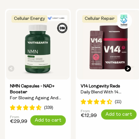
Cellular Energy
Cellular Repair
NMN Capsules - NAD+
V14 Longevity Reds
Booster
Daily Blend With 14
For Slowing Ageing And
Longevity Ingredients
Increasing Energy
From
Regular
Add to cart
€12,99
From
Regular
Add to cart
price
€29,99
price