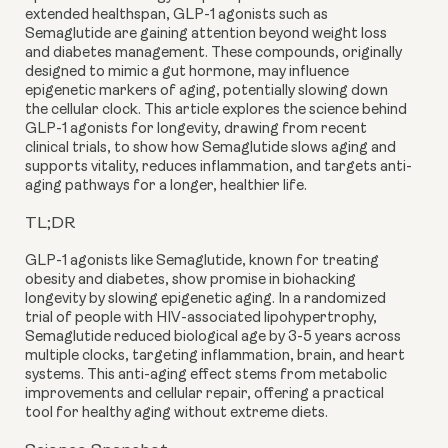
extended healthspan, GLP-1 agonists such as
Semaglutide are gaining attention beyond weight loss
and diabetes management. These compounds, originally
designed to mimic a gut hormone, may influence
epigenetic markers of aging, potentially slowing down
the cellular clock. This article explores the science behind
GLP-1 agonists for longevity, drawing from recent
clinical trials, to show how Semaglutide slows aging and
supports vitality, reduces inflammation, and targets anti-
aging pathways for a longer, healthier life.
TL;DR
GLP-1 agonists like Semaglutide, known for treating
obesity and diabetes, show promise in biohacking
longevity by slowing epigenetic aging. In a randomized
trial of people with HIV-associated lipohypertrophy,
Semaglutide reduced biological age by 3-5 years across
multiple clocks, targeting inflammation, brain, and heart
systems. This anti-aging effect stems from metabolic
improvements and cellular repair, offering a practical
tool for healthy aging without extreme diets.