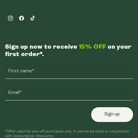
Instagram
Facebook
TikTok
Sign up now to receive
15% OFF
on your
first order*.
First name*
Email*
Sign up
*Offer valid for one-off purchases only. It cannot be used in conjunction
with subscription discounts.