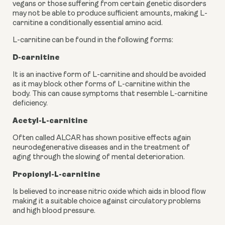
vegans or those suffering from certain genetic disorders 
may not be able to produce sufficient amounts, making L-
carnitine a conditionally essential amino acid.
L-carnitine can be found in the following forms:
D-carnitine
It is an inactive form of L-carnitine and should be avoided 
as it may block other forms of L-carnitine within the 
body. This can cause symptoms that resemble L-carnitine 
deficiency.
Acetyl-L-carnitine
Often called ALCAR has shown positive effects again 
neurodegenerative diseases and in the treatment of 
aging through the slowing of mental deterioration.
Propionyl-L-carnitine
Is believed to increase nitric oxide which aids in blood flow 
making it a suitable choice against circulatory problems 
and high blood pressure.