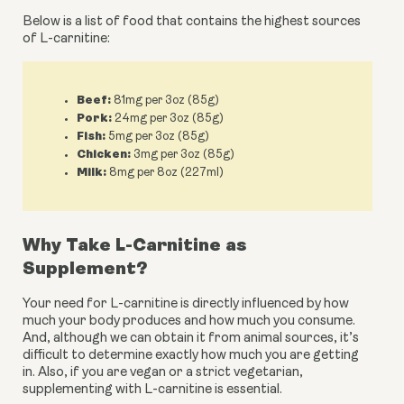
Below is a list of food that contains the highest sources 
of L-carnitine:
Beef:
81mg per 3oz (85g)
Pork:
24mg per 3oz (85g)
Fish:
5mg per 3oz (85g)
Chicken:
3mg per 3oz (85g)
Milk:
8mg per 8oz (227ml)
Why Take L-Carnitine as 
Supplement?
Your need for L-carnitine is directly influenced by how 
much your body produces and how much you consume. 
And, although we can obtain it from animal sources, it’s 
difficult to determine exactly how much you are getting 
in. Also, if you are vegan or a strict vegetarian, 
supplementing with L-carnitine is essential.