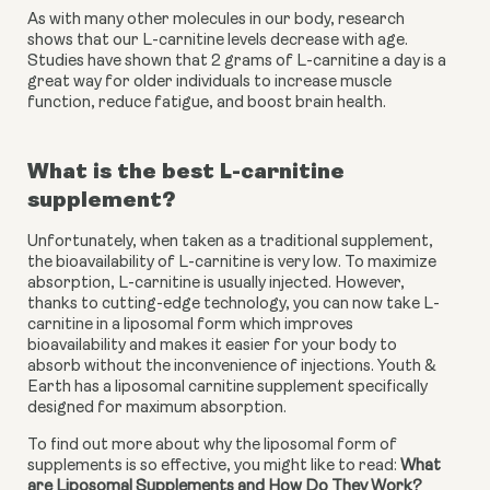
As with many other molecules in our body, research 
shows that our L-carnitine levels decrease with age. 
Studies have shown that 2 grams of L-carnitine a day is a 
great way for older individuals to increase muscle 
function, reduce fatigue, and boost brain health.
What is the best L-carnitine 
supplement?
Unfortunately, when taken as a traditional supplement, 
the bioavailability of L-carnitine is very low. To maximize 
absorption, L-carnitine is usually injected. However, 
thanks to cutting-edge technology, you can now take L-
carnitine in a liposomal form which improves 
bioavailability and makes it easier for your body to 
absorb without the inconvenience of injections. Youth & 
Earth has a liposomal carnitine supplement specifically 
designed for maximum absorption.
To find out more about why the liposomal form of 
supplements is so effective, you might like to read: 
What 
are Liposomal Supplements and How Do They Work?