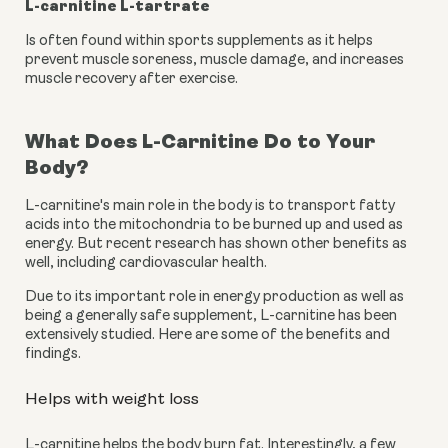
L-carnitine L-tartrate
Is often found within sports supplements as it helps 
prevent muscle soreness, muscle damage, and increases 
muscle recovery after exercise.
What Does L-Carnitine Do to Your 
Body?
L-carnitine's main role in the body is to transport fatty 
acids into the mitochondria to be burned up and used as 
energy. But recent research has shown other benefits as 
well, including cardiovascular health.
Due to its important role in energy production as well as 
being a generally safe supplement, L-carnitine has been 
extensively studied. Here are some of the benefits and 
findings.
Helps with weight loss
L-carnitine helps the body burn fat. Interestingly, a few