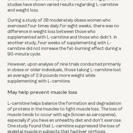
studies have shown varied results regarding L-carnitine
and weight loss.
During a study of 38 moderately obese women who
exercised four times daily for eight weeks, there was no
difference in weight loss between those who
supplemented with L-carnitine and those who didn’t. In
another study, four weeks of supplementing with L-
carnitine did not increase the fat-burning effect during a
90-minute cycle.
However, upon analysis of nine trials conducted primarily
in obese or older individuals, those taking L-carnitine lost
an average of 2.9 pounds more weight while
supplementing with L-carnitine.
May help prevent muscle loss
L-carnitine helps balance the formation and degradation
of proteins in the muscles to fight muscle loss. The loss of
muscle tends to occur with age (known as sarcopenia),
especially if you have an unhealthy diet and don’t exercise.
One study found that L-carnitine suppressed the loss of
skeletal muscle in subjects that had liver cirrhosis.