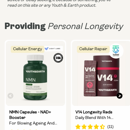
advice or delay seeking it because of something you’ve 
read on this site or any Youth & Earth product. 
Providing
Personal Longevity
Cellular Energy
Cellular Repair
NMN Capsules - NAD+
V14 Longevity Reds
Booster
Daily Blend With 14
For Slowing Ageing And
Longevity Ingredients
Increasing Energy