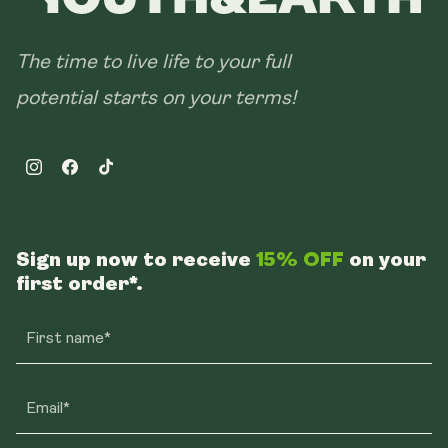
The time to live life to your full
potential starts on your terms!
Instagram
Facebook
TikTok
Sign up now to receive
15% OFF
on your
first order*.
First name*
Email*