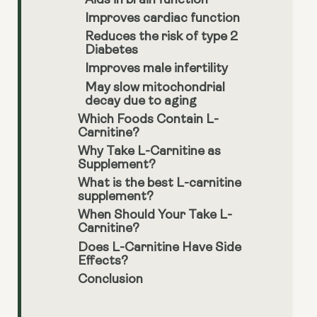
Aids in brain function
Improves cardiac function
Reduces the risk of type 2
Diabetes
Improves male infertility
May slow mitochondrial
decay due to aging
Which Foods Contain L-
Carnitine?
Why Take L-Carnitine as
Supplement?
What is the best L-carnitine
supplement?
When Should Your Take L-
Carnitine?
Does L-Carnitine Have Side
Effects?
Conclusion