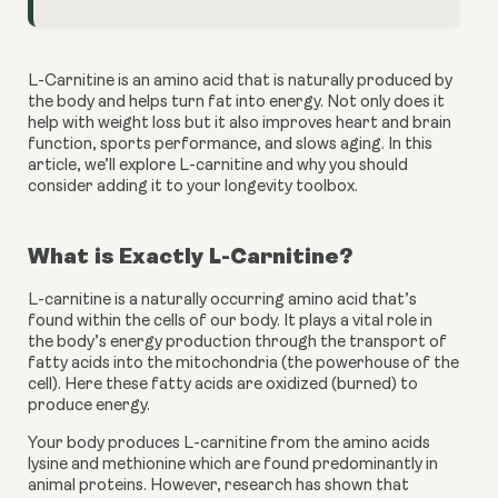
L-Carnitine is an amino acid that is naturally produced by 
the body and helps turn fat into energy. Not only does it 
help with weight loss but it also improves heart and brain 
function, sports performance, and slows aging. In this 
article, we’ll explore L-carnitine and why you should 
consider adding it to your longevity toolbox.
What is Exactly L-Carnitine?
L-carnitine is a naturally occurring amino acid that’s 
found within the cells of our body. It plays a vital role in 
the body’s energy production through the transport of 
fatty acids into the mitochondria (the powerhouse of the 
cell). Here these fatty acids are oxidized (burned) to 
produce energy.
Your body produces L-carnitine from the amino acids 
lysine and methionine which are found predominantly in 
animal proteins. However, research has shown that 