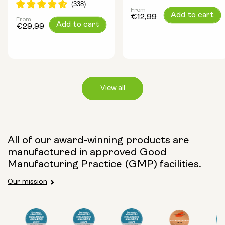
From
Regular
Add to cart
€12,99
From
Regular
Add to cart
price
€29,99
price
View all
Capsule Size:
All of our award-winning products are
manufactured in approved Good
250mg
500mg
Manufacturing Practice (GMP) facilities.
Our mission
Type: