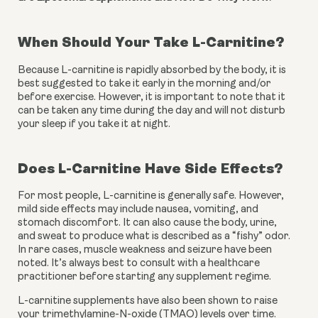
When Should Your Take L-Carnitine?
Because L-carnitine is rapidly absorbed by the body, it is 
best suggested to take it early in the morning and/or 
before exercise. However, it is important to note that it 
can be taken any time during the day and will not disturb 
your sleep if you take it at night.
Does L-Carnitine Have Side Effects?
For most people, L-carnitine is generally safe. However, 
mild side effects may include nausea, vomiting, and 
stomach discomfort. It can also cause the body, urine, 
and sweat to produce what is described as a “fishy” odor. 
In rare cases, muscle weakness and seizure have been 
noted. It’s always best to consult with a healthcare 
practitioner before starting any supplement regime.
L-carnitine supplements have also been shown to raise 
your trimethylamine-N-oxide (TMAO) levels over time. 