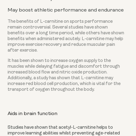
May boost athletic performance and endurance
The benefits of L-carnitine on sports performance
remain controversial. Several studies have shown
benefits over a long time period, while others have shown
benefits when administered acutely. L-carnitine may help
improve exercise recovery and reduce muscular pain
after exercise.
It has been shown to increase oxygen supply to the
muscles while delaying fatigue and discomfort through
increased blood flow and nitric oxide production.
Additionally, a study has shown that L-carnitine may
increase red blood cell production, which is vital for the
transport of oxygen throughout the body.
Aids in brain function
Studies have shown that acetyl-L-carnitine helps to 
improve learning abilities whilst preventing age-related 