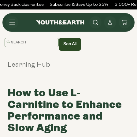
Skip to
ney Back Guarantee
Subscribe & Save Up to 25%
3,000+ Rev
content
Log
Cart
in
Translation
See All
missing:
en.general.search.placeholder
Learning Hub
How to Use L-
Carnitine to Enhance
Performance and
Slow Aging