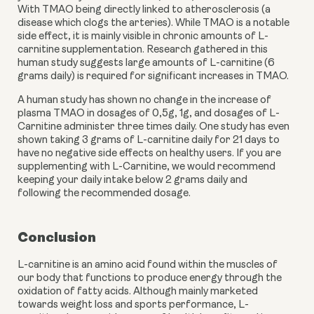
With TMAO being directly linked to atherosclerosis (a 
disease which clogs the arteries). While TMAO is a notable 
side effect, it is mainly visible in chronic amounts of L-
carnitine supplementation. Research gathered in this 
human study suggests large amounts of L-carnitine (6 
grams daily) is required for significant increases in TMAO.
A human study has shown no change in the increase of 
plasma TMAO in dosages of 0,5g, 1g, and dosages of L-
Carnitine administer three times daily. One study has even 
shown taking 3 grams of L-carnitine daily for 21 days to 
have no negative side effects on healthy users. If you are 
supplementing with L-Carnitine, we would recommend 
keeping your daily intake below 2 grams daily and 
following the recommended dosage.
Conclusion
L-carnitine is an amino acid found within the muscles of 
our body that functions to produce energy through the 
oxidation of fatty acids. Although mainly marketed 
towards weight loss and sports performance, L-