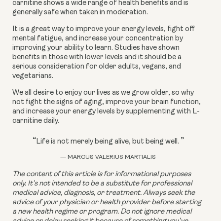
carnitine shows a wide range of health benefits and is 
generally safe when taken in moderation.
It is a great way to improve your energy levels, fight off 
mental fatigue, and increase your concentration by 
improving your ability to learn. Studies have shown 
benefits in those with lower levels and it should be a 
serious consideration for older adults, vegans, and 
vegetarians.
We all desire to enjoy our lives as we grow older, so why 
not fight the signs of aging, improve your brain function, 
and increase your energy levels by supplementing with L-
carnitine daily.
“
”
Life is not merely being alive, but being well.
— MARCUS VALERIUS MARTIALIS
The content of this article is for informational purposes 
only. It’s not intended to be a substitute for professional 
medical advice, diagnosis, or treatment. Always seek the 
advice of your physician or health provider before starting 
a new health regime or program. Do not ignore medical 