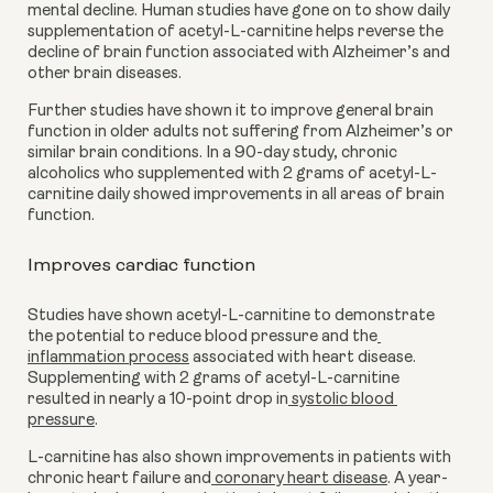
mental decline. Human studies have gone on to show daily 
supplementation of acetyl-L-carnitine helps reverse the 
decline of brain function associated with Alzheimer’s and 
other brain diseases.
Further studies have shown it to improve general brain 
function in older adults not suffering from Alzheimer’s or 
similar brain conditions. In a 90-day study, chronic 
alcoholics who supplemented with 2 grams of acetyl-L-
carnitine daily showed improvements in all areas of brain 
function.
Improves cardiac function
Studies have shown acetyl-L-carnitine to demonstrate 
the potential to reduce blood pressure and the
inflammation process
 associated with heart disease. 
Supplementing with 2 grams of acetyl-L-carnitine 
resulted in nearly a 10-point drop in
 systolic blood 
pressure
.
L-carnitine has also shown improvements in patients with 
chronic heart failure and
 coronary heart disease
. A year-