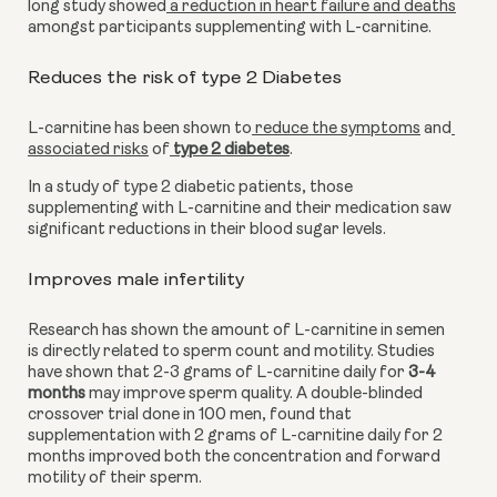
long study showed
 a reduction in heart failure and deaths
amongst participants supplementing with L-carnitine.
Reduces the risk of type 2 Diabetes
L-carnitine has been shown to
 reduce the symptoms
 and
associated risks
 of
 type 2 diabetes
.
In a study of type 2 diabetic patients, those 
supplementing with L-carnitine and their medication saw 
significant reductions in their blood sugar levels.
Improves male infertility
Research has shown the amount of L-carnitine in semen 
is directly related to sperm count and motility. Studies 
have shown that 2-3 grams of L-carnitine daily for
 3-4 
months
 may improve sperm quality. A double-blinded 
crossover trial done in 100 men, found that 
supplementation with 2 grams of L-carnitine daily for 2 
months improved both the concentration and forward 
motility of their sperm.