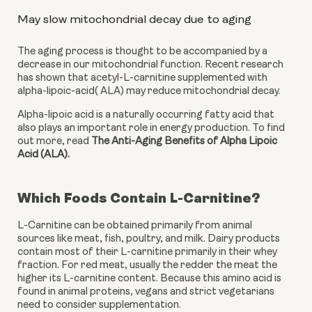
May slow mitochondrial decay due to aging
The aging process is thought to be accompanied by a 
decrease in our mitochondrial function. Recent research 
has shown that acetyl-L-carnitine supplemented with 
alpha-lipoic-acid( ALA) may reduce mitochondrial decay.
Alpha-lipoic acid is a naturally occurring fatty acid that 
also plays an important role in energy production. To find 
out more, read 
The Anti-Aging Benefits of Alpha Lipoic 
Acid (ALA).
Which Foods Contain L-Carnitine?
L-Carnitine can be obtained primarily from animal 
sources like meat, fish, poultry, and milk. Dairy products 
contain most of their L-carnitine primarily in their whey 
fraction. For red meat, usually the redder the meat the 
higher its L-carnitine content. Because this amino acid is 
found in animal proteins, vegans and strict vegetarians 
need to consider supplementation.