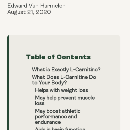
Edward Van Harmelen
August 21, 2020
Table of Contents
What is Exactly L-Carnitine?
What Does L-Carnitine Do
to Your Body?
Helps with weight loss
May help prevent muscle
loss
May boost athletic
performance and
endurance