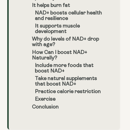
It helps burn fat
NAD+ boosts cellular health
and resilience
It supports muscle
development
Why do levels of NAD+ drop
with age?
How Can I boost NAD+
Naturally?
Include more foods that
boost NAD+
Take natural supplements
that boost NAD+
Practice calorie restriction
Exercise
Conclusion