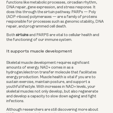
functions like metabolic processes, circadian rhythm, 
DNA repair, gene expression, and stress response. It 
does this through the sirtuin pathway. PARPs — Poly 
(ADP-ribose) polymerases — are a family of proteins 
responsible for processes such as genomic stability, DNA 
repair, and programmed cell death.
Both 
sirtuins
 and PARPS are vital to cellular health and 
the functioning of our immune system.
It supports muscle development
Skeletal muscle development requires significant 
amounts of energy. NAD+ comes in as a 
hydrogen/electron transfer molecule that facilitates 
energy production. Muscle health is vital if you are to 
sustain exercise, maintain posture, and support a 
youthful lifestyle. With increases in NAD+ levels, your 
skeletal muscles not only develop, but also regenerate 
and develop a capacity to slow down ageing and fight 
infections.
Although researchers are still discovering more about 