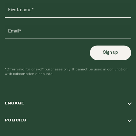
First name*
Email*
Sign up
*Offer valid for one-off purchases only. It cannot be used in conjunction
with subscription discounts.
ENGAGE
Take Our Quiz
POLICIES
Our Mission
Shipping Policy