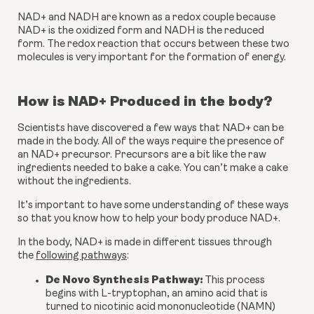
NAD+ and NADH are known as a redox couple because 
NAD+ is the oxidized form and NADH is the reduced 
form. The redox reaction that occurs between these two 
molecules is very important for the formation of energy.
How is NAD+ Produced in the body?
Scientists have discovered a few ways that NAD+ can be 
made in the body. All of the ways require the presence of 
an NAD+ precursor. Precursors are a bit like the raw 
ingredients needed to bake a cake. You can’t make a cake 
without the ingredients.
It’s important to have some understanding of these ways 
so that you know how to help your body produce NAD+.
In the body, NAD+ is made in different tissues through 
the 
following pathways
:
De Novo Synthesis Pathway:
 This process 
begins with L-tryptophan, an amino acid that is 
turned to nicotinic acid mononucleotide (NAMN) 