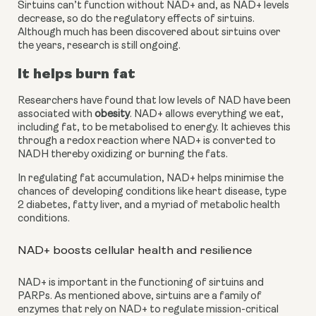
Sirtuins can’t function without NAD+ and, as NAD+ levels 
decrease, so do the regulatory effects of sirtuins. 
Although much has been discovered about sirtuins over 
the years, research is still ongoing.
It helps burn fat
Researchers have found that low levels of NAD have been 
associated with 
obesity
. NAD+ allows everything we eat, 
including fat, to be metabolised to energy. It achieves this 
through a redox reaction where NAD+ is converted to 
NADH thereby oxidizing or burning the fats.
In regulating fat accumulation, NAD+ helps minimise the 
chances of developing conditions like heart disease, type 
2 diabetes, fatty liver, and a myriad of metabolic health 
conditions.
NAD+ boosts cellular health and resilience
NAD+ is important in the functioning of sirtuins and 
PARPs. As mentioned above, sirtuins are a family of 
enzymes that rely on NAD+ to regulate mission-critical 