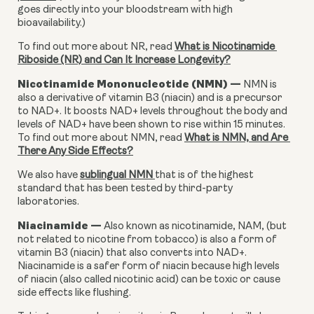
goes directly into your bloodstream with high 
bioavailability.)
To find out more about NR, read 
What is Nicotinamide 
Riboside (NR) and Can It Increase Longevity?
Nicotinamide Mononucleotide (NMN) — 
NMN is 
also a derivative of vitamin B3 (niacin) and is a precursor 
to NAD+. It boosts NAD+ levels throughout the body and 
levels of NAD+ have been shown to rise within 15 minutes. 
To find out more about NMN, read 
What is NMN, and Are 
There Any Side Effects?
We also have 
sublingual NMN 
that is of the highest 
standard that has been tested by third-party 
laboratories.
Niacinamide — 
Also known as nicotinamide, NAM, (but 
not related to nicotine from tobacco) is also a form of 
vitamin B3 (niacin) that also converts into NAD+. 
Niacinamide is a safer form of niacin because high levels 
of niacin (also called nicotinic acid) can be toxic or cause 
side effects like flushing.