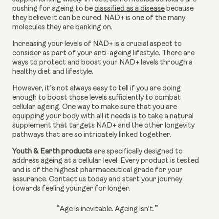
pushing for ageing to be 
classified as a disease
 because 
they believe it can be cured. NAD+ is one of the many 
molecules they are banking on.
Increasing your levels of NAD+ is a crucial aspect to 
consider as part of your anti-ageing lifestyle. There are 
ways to protect and boost your NAD+ levels through a 
healthy diet and lifestyle.
However, it’s not always easy to tell if you are doing 
enough to boost those levels sufficiently to combat 
cellular ageing. One way to make sure that you are 
equipping your body with all it needs is to take a natural 
supplement that targets NAD+ and the other longevity 
pathways that are so intricately linked together.
Youth & Earth products
 are specifically designed to 
address ageing at a cellular level. Every product is tested 
and is of the highest pharmaceutical grade for your 
assurance. Contact us today and start your journey 
towards feeling younger for longer.
“
”
Age is inevitable. Ageing isn't.