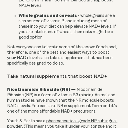
D3. Cremini mushrooms, in particular, help boost 
NAD+ levels.
Whole grains and cereals -
 whole grains are a 
rich source of vitamin B and including more of 
these into your diet can help elevate NAD+ levels. If 
you are intolerant of wheat, then oats might be a 
good option.
Not everyone can tolerate some of the above foods and, 
therefore, one of the best and easiest ways to boost 
your NAD+ levels is to take a supplement that has been 
specifically designed to do so.
Take natural supplements that boost NAD+
Nicotinamide Riboside (NR) — 
Nicotinamide 
Riboside (NR) is a form of vitamin B3 (niacin). Animal and 
human 
studies
 have shown that the NR molecule boosts 
NAD+ levels. You can take NR in supplement form and it’s 
one of the more affordable NAD+ precursors.
Youth & Earth has a 
pharmaceutical-grade NR sublingual 
powder.
 (This means you take it under your tongue and it 