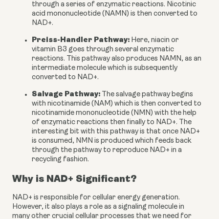
through a series of enzymatic reactions. Nicotinic 
acid mononucleotide (NAMN) is then converted to 
NAD+.
Preiss-Handler Pathway:
 Here, niacin or 
vitamin B3 goes through several enzymatic 
reactions. This pathway also produces NAMN, as an 
intermediate molecule which is subsequently 
converted to NAD+.
Salvage Pathway:
 The salvage pathway begins 
with nicotinamide (NAM) which is then converted to 
nicotinamide mononucleotide (NMN) with the help 
of enzymatic reactions then finally to NAD+. The 
interesting bit with this pathway is that once NAD+ 
is consumed, NMN is produced which feeds back 
through the pathway to reproduce NAD+ in a 
recycling fashion.
Why is NAD+ Significant?
NAD+ is responsible for cellular energy generation. 
However, it also plays a role as a signaling molecule in 
many other crucial cellular processes that we need for 