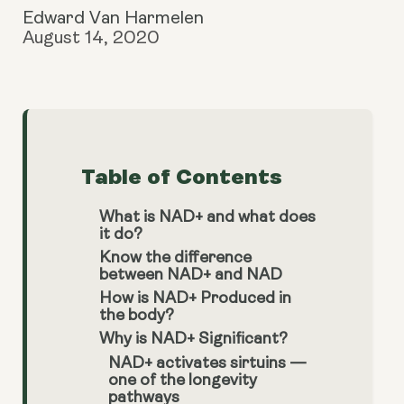
Edward Van Harmelen
August 14, 2020
Table of Contents
What is NAD+ and what does
it do?
Know the difference
between NAD+ and NAD
How is NAD+ Produced in
the body?
Why is NAD+ Significant?
NAD+ activates sirtuins —
one of the longevity
pathways