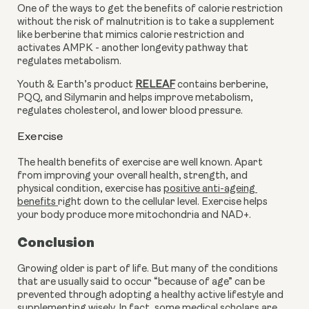
One of the ways to get the benefits of calorie restriction 
without the risk of malnutrition is to take a supplement 
like berberine that mimics calorie restriction and 
activates AMPK - another longevity pathway that 
regulates metabolism.
Youth & Earth’s product 
RELEAF
 contains berberine, 
PQQ, and Silymarin and helps improve metabolism, 
regulates cholesterol, and lower blood pressure.
Exercise
The health benefits of exercise are well known. Apart 
from improving your overall health, strength, and 
physical condition, exercise has 
positive anti-ageing 
benefits 
right down to the cellular level. Exercise helps 
your body produce more mitochondria and NAD+.
Conclusion
Growing older is part of life. But many of the conditions 
that are usually said to occur “because of age” can be 
prevented through adopting a healthy active lifestyle and 
supplementing wisely. In fact, some medical scholars are 