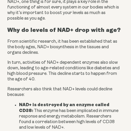
NAD+, one thing is for sure, it plays a key role in the 
functioning of almost every system in our bodies which is 
why it’s important to boost your levels as much as 
possible as you age.
Why do levels of NAD+ drop with age?
From scientific research, it has been established that as 
the body ages, NAD+ biosynthesis in the tissues and 
organs declines. 
In turn, activities of NAD+ dependent enzymes also slow 
down, leading to age-related conditions like diabetes and 
high blood pressure. This decline starts to happen from 
the age of 40.
Researchers also think that NAD+ levels could decline 
because:
NAD+ is destroyed by an enzyme called 
CD38: 
This enzyme has been implicated in immune 
response and energy metabolism. Researchers 
found a correlation between high levels of CD38 
and low levels of NAD+.