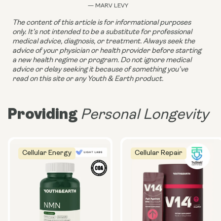
— MARV LEVY
The content of this article is for informational purposes 
only. It’s not intended to be a substitute for professional 
medical advice, diagnosis, or treatment. Always seek the 
advice of your physician or health provider before starting 
a new health regime or program. Do not ignore medical 
advice or delay seeking it because of something you’ve 
read on this site or any Youth & Earth product. 
Providing
Personal Longevity
Cellular Energy
Cellular Repair