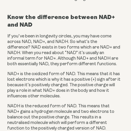
Know the difference between NAD+ 
and NAD
If you’ve been in longevity circles, you may have come 
across NAD, NAD+, and NADH. So what’s the 
difference? NAD exists in two forms which are NAD+ and 
NADH. When you read about “NAD” it’s usually an 
informal term for NAD+. Although NAD+ and NADH are 
both essentially NAD, they perform different functions.
NAD+ is the oxidized form of NAD. This means that it has 
lost electrons which is why it has a positive (+) sign after it 
because it’s positively charged. The positive charge will 
play a role in what NAD+ does in the body and how it 
influences other molecules.
NADH is the reduced form of NAD. This means that 
NAD+ gains a hydrogen molecule and two electrons to 
balance out the positive charge. This results in a 
neutralised molecule which will perform a different 
function to the positively charged version of NAD.