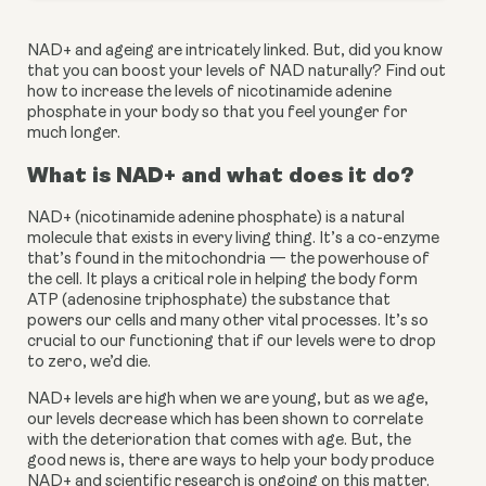
NAD+ and ageing are intricately linked. But, did you know 
that you can boost your levels of NAD naturally? Find out 
how to increase the levels of nicotinamide adenine 
phosphate in your body so that you feel younger for 
much longer.
What is NAD+ and what does it do?
NAD+ (nicotinamide adenine phosphate) is a natural 
molecule that exists in every living thing. It’s a co-enzyme 
that’s found in the mitochondria — the powerhouse of 
the cell. It plays a critical role in helping the body form 
ATP (adenosine triphosphate) the substance that 
powers our cells and many other vital processes. It’s so 
crucial to our functioning that if our levels were to drop 
to zero, we’d die.
NAD+ levels are high when we are young, but as we age, 
our levels decrease which has been shown to correlate 
with the deterioration that comes with age. But, the 
good news is, there are ways to help your body produce 
NAD+ and scientific research is ongoing on this matter.