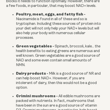
blocks it needs to function optimally. However, there are 
a few foods, in particular, that may boost NAD+ levels.
Poultry, meat, eggs, and fatty fish - 
Niacinamide is found in all of these and so is 
tryptophan. Including these sources of protein into 
your diet will not only help your NAD+ levels but will 
also help your body with numerous cellular 
processes.
Green vegetables - 
Spinach, broccoli, kale… the 
health benefits to eating greens are numerous and 
well known. Green vegetables are a good source of 
NAD and some even contain small amounts of 
NMN.
Dairy products - 
Milk is a good source of NR and 
can help boost NAD+. However, if you are 
intolerant of dairy, then this would not be a good 
option.
Crimini mushrooms -
 All edible mushrooms are 
packed with nutrients. In fact, mushrooms that 
have been in the sun are a good source of vitamin 