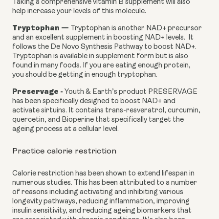
Taking a comprehensive vitamin B supplement will also 
help increase your levels of this molecule.
Tryptophan —
 Tryptophan is another NAD+ precursor 
and an excellent supplement in boosting NAD+ levels.  It 
follows the De Novo Synthesis Pathway to boost NAD+. 
Tryptophan is available in supplement form but is also 
found in many foods. If you are eating enough protein, 
you should be getting in enough tryptophan.
Preservage - 
Youth & Earth’s product PRESERVAGE 
has been specifically designed to boost NAD+ and 
activate sirtuins. It contains trans-resveratrol, curcumin, 
quercetin, and Bioperine that specifically target the 
ageing process at a cellular level.
Practice calorie restriction
Calorie restriction has been shown to extend lifespan in 
numerous studies. This has been attributed to a number 
of reasons including activating and inhibiting various 
longevity pathways, reducing inflammation, improving 
insulin sensitivity, and reducing ageing biomarkers that 