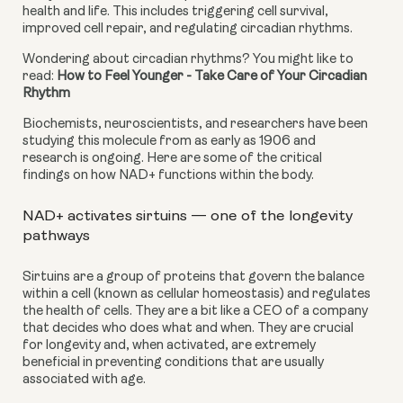
health and life. This includes triggering cell survival, 
improved cell repair, and regulating circadian rhythms.
Wondering about circadian rhythms? You might like to 
read: 
How to Feel Younger - Take Care of Your Circadian 
Rhythm
Biochemists, neuroscientists, and researchers have been 
studying this molecule from as early as 1906 and 
research is ongoing. Here are some of the critical 
findings on how NAD+ functions within the body.
NAD+ activates sirtuins — one of the longevity 
pathways
Sirtuins are a group of proteins that govern the balance 
within a cell (known as cellular homeostasis) and regulates 
the health of cells. They are a bit like a CEO of a company 
that decides who does what and when. They are crucial 
for longevity and, when activated, are extremely 
beneficial in preventing conditions that are usually 
associated with age.