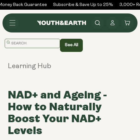
Skip to
oney Back Guarantee
Subscribe & Save Up to 25%
3,000+ Rev
content
Log
Cart
in
Translation
See All
missing:
en.general.search.placeholder
Learning Hub
NAD+ and Ageing -
How to Naturally
Boost Your NAD+
Levels