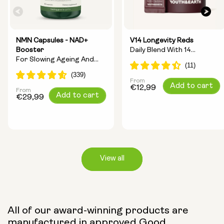
NMN Capsules - NAD+
V14 Longevity Reds
Booster
Daily Blend With 14
For Slowing Ageing And
Longevity Ingredients
Increasing Energy
From
Regular
Add to cart
€12,99
From
Regular
Add to cart
price
€29,99
price
View all
Capsule Size:
All of our award-winning products are
manufactured in approved Good