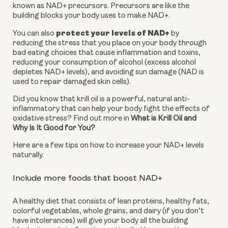
known as NAD+ precursors. Precursors are like the 
building blocks your body uses to make NAD+.
protect your levels of NAD+
You can also 
 by 
reducing the stress that you place on your body through 
bad eating choices that cause inflammation and toxins, 
reducing your consumption of alcohol (excess alcohol 
depletes NAD+ levels), and avoiding sun damage (NAD is 
used to repair damaged skin cells).
Did you know that krill oil is a powerful, natural anti-
inflammatory that can help your body fight the effects of 
oxidative stress? Find out more in 
What is Krill Oil and 
Why Is It Good for You?
Here are a few tips on how to increase your NAD+ levels 
naturally.
Include more foods that boost NAD+
A healthy diet that consists of lean proteins, healthy fats, 
colorful vegetables, whole grains, and dairy (if you don’t 
have intolerances) will give your body all the building 