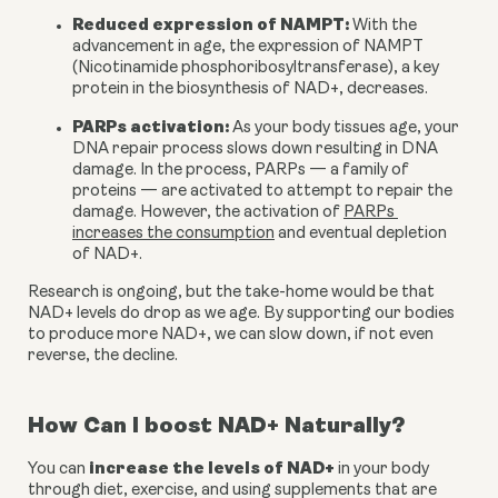
Reduced expression of NAMPT:
 With the 
advancement in age, the expression of NAMPT 
(Nicotinamide phosphoribosyltransferase), a key 
protein in the biosynthesis of NAD+, decreases.
PARPs activation:
 As your body tissues age, your 
DNA repair process slows down resulting in DNA 
damage. In the process, PARPs — a family of 
proteins — are activated to attempt to repair the 
damage. However, the activation of 
PARPs 
increases the consumption
 and eventual depletion 
of NAD+.
Research is ongoing, but the take-home would be that 
NAD+ levels do drop as we age. By supporting our bodies 
to produce more NAD+, we can slow down, if not even 
reverse, the decline.
How Can I boost NAD+ Naturally?
increase the levels of NAD+
You can 
 in your body 
through diet, exercise, and using supplements that are 