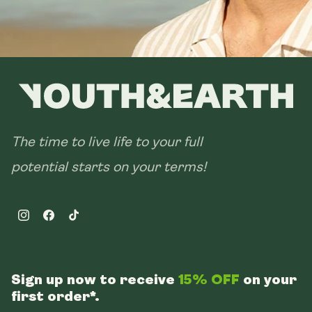
The time to live life to your full
potential starts on your terms!
Instagram
Facebook
TikTok
Sign up now to receive
15% OFF
on your
first order*.