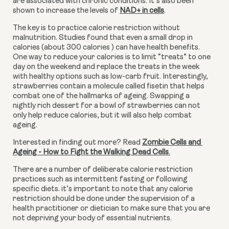
are associated with chronic conditions. It’s also been 
shown to increase the levels of 
NAD+ in cells
.
The key is to practice calorie restriction without 
malnutrition. Studies found that even a small drop in 
calories (about 300 calories ) can have health benefits. 
One way to reduce your calories is to limit “treats” to one 
day on the weekend and replace the treats in the week 
with healthy options such as low-carb fruit. Interestingly, 
strawberries contain a molecule called fisetin that helps 
combat one of the hallmarks of ageing. Swapping a 
nightly rich dessert for a bowl of strawberries can not 
only help reduce calories, but it will also help combat 
ageing.
Interested in finding out more? Read 
Zombie Cells and 
Ageing - How to Fight the Walking Dead Cells
.
There are a number of deliberate calorie restriction 
practices such as intermittent fasting or following 
specific diets. it’s important to note that any calorie 
restriction should be done under the supervision of a 
health practitioner or dietician to make sure that you are 
not depriving your body of essential nutrients.