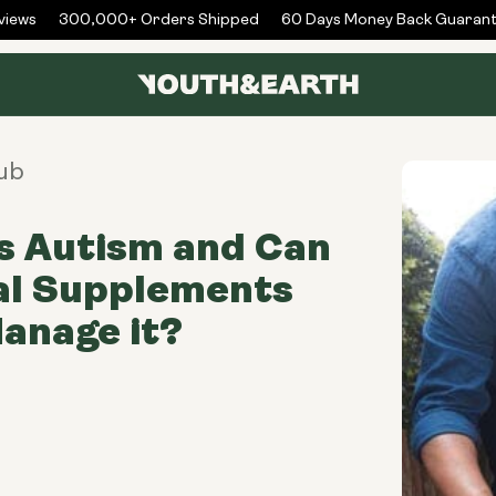
ews
300,000+ Orders Shipped
60 Days Money Back Guarante
ub
s Autism and Can
al Supplements
anage it?