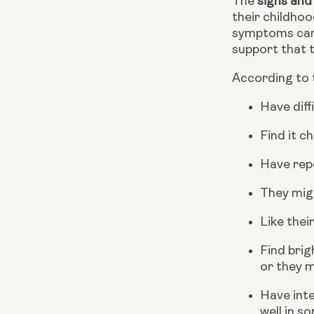
The 
signs and
their childhoo
symptoms can v
support that 
According to 
Have diff
Find it c
Have repe
They migh
Like thei
Find brig
or they m
Have inte
well in s