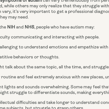
 symptoms of autism 
can vary tremendously from pers
d, while others may only realize that they struggle wit
ary, it’s very important to get a professional diagnos
they may need.
the 
NIH
 and 
NHS
, people who have autism may:
iculty communicating and interacting with people.
hallenging to understand emotions and empathize with
titive behaviors or thoughts.
t talk about the same topic, all the time, and struggle
r routine and feel extremely anxious with new places, un
ht lights and sounds overwhelming. Some may feel that
ight struggle to differentiate sounds, making everythi
llectual difficulties and take longer to understand con
ome subjects, but struggle to grasp others.