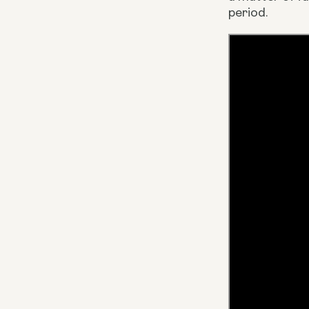
period.