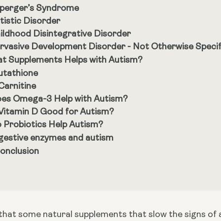
perger’s Syndrome
tistic Disorder
ildhood Disintegrative Disorder
rvasive Development Disorder - Not Otherwise Specif
t Supplements Helps with Autism?
utathione
Carnitine
es Omega-3 Help with Autism?
 Vitamin D Good for Autism?
 Probiotics Help Autism?
gestive enzymes and autism
Conclusion
that some natural supplements that slow the signs of a