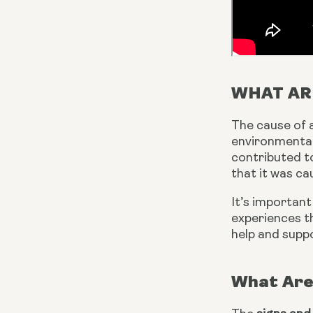
WHAT AR
The cause of a
environmental 
contributed t
that it was c
It’s important
experiences th
help and suppo
What Are