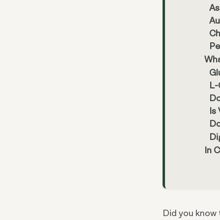
As
Au
Ch
Pe
Wha
Gl
L-
Do
Is
Do
Di
In 
Did you know 