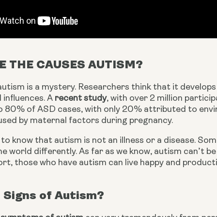
E THE CAUSES AUTISM?
utism is a mystery. Researchers think that it develops
influences. A 
recent study
, with over 2 million partic
o 80% of ASD cases, with only 20% attributed to envir
aused by maternal factors during pregnancy.
 to know that autism is not an illness or a disease. So
e world differently. As far as we know, autism can’t be “
rt, those who have autism can live happy and productiv
 Signs of Autism?