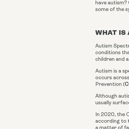
have autism? G
some of the s
WHAT IS
Autism Spectr
conditions tha
children and 
Autism is a s
occurs across 
Prevention (
C
Although auti
usually surfac
In 2020, the C
according to 
a matter of fa