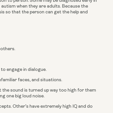
on to person. Some may be diagnosed early in 
h autism when they are adults. Because the 
is so that the person can get the help and 
 others.
 to engage in dialogue.
familiar faces, and situations.
 the sound is turned up way too high for them 
ng one big loud noise.
cepts. Other’s have extremely high IQ and do 