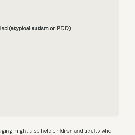
ied (atypical autism or PDD)
ging might also help children and adults who 