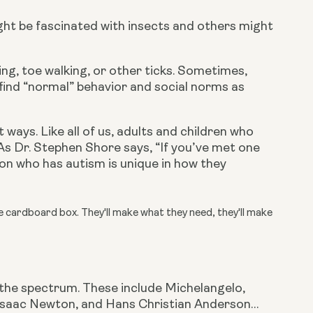
ght be fascinated with insects and others might 
ng, toe walking, or other ticks. Sometimes, 
find “normal” behavior and social norms as 
ways. Like all of us, adults and children who 
s Dr. Stephen Shore says, “If you’ve met one 
on who has autism is unique in how they 
ge cardboard box. They'll make what they need, they'll make
the spectrum. These include Michelangelo, 
r Isaac Newton, and Hans Christian Anderson… 