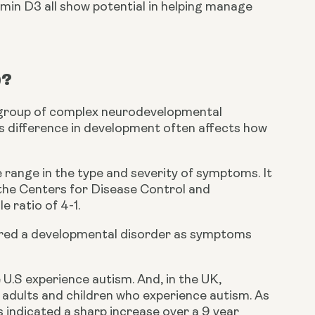
min D3 all show potential in helping manage 
)?
 group of complex neurodevelopmental 
is difference in development often affects how 
range in the type and severity of symptoms. It 
 the Centers for Disease Control and 
 ratio of 4-1.
dered a developmental disorder as symptoms 
U.S experience autism. And, in the UK, 
adults and children who experience autism. As 
s indicated a sharp increase over a 9 year 