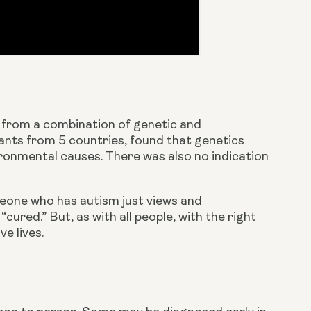
 from a combination of genetic and 
ipants from 5 countries, found that genetics 
onmental causes. There was also no indication 
meone who has autism just views and 
cured.” But, as with all people, with the right 
e lives.