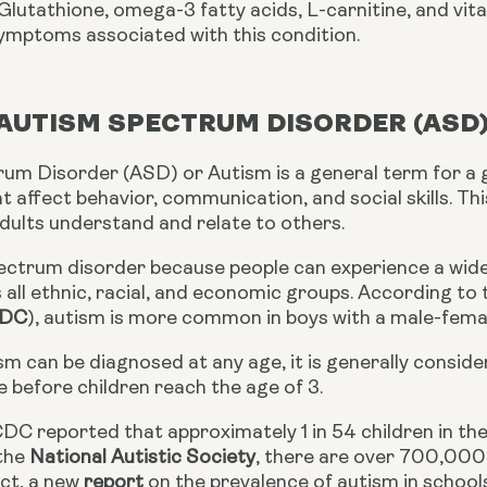
lutathione, omega-3 fatty acids, L-carnitine, and vita
ymptoms associated with this condition.
 AUTISM SPECTRUM DISORDER (ASD
um Disorder (ASD) or Autism is a general term for a
t affect behavior, communication, and social skills. Th
adults understand and relate to others.
pectrum disorder because people can experience a wide 
all ethnic, racial, and economic groups. According to
DC
), autism is more common in boys with a male-female
sm can be diagnosed at any age, it is generally consi
e before children reach the age of 3.
DC reported that approximately 1 in 54 children in the 
the 
National Autistic Society
, there are over 700,000 
ct, a new 
report
 on the prevalence of autism in school