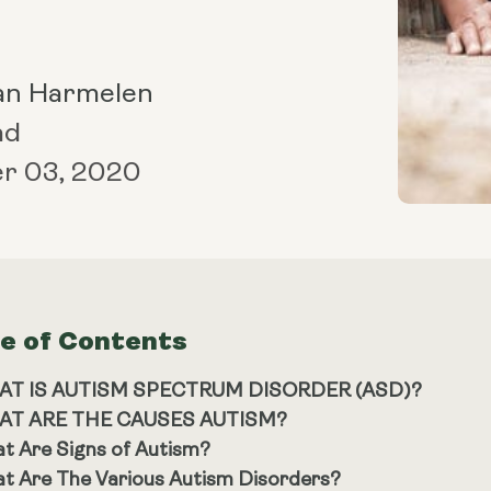
an Harmelen
ad
r 03, 2020
le of Contents
AT IS AUTISM SPECTRUM DISORDER (ASD)?
AT ARE THE CAUSES AUTISM?
t Are Signs of Autism?
t Are The Various Autism Disorders?