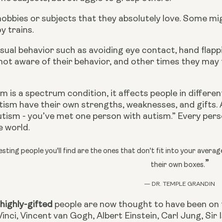
hobbies or subjects that they absolutely love. Some mi
y trains.
ual behavior such as avoiding eye contact, hand flappi
not aware of their behavior, and other times they may 
 is a spectrum condition, it affects people in different 
ism have their own strengths, weaknesses, and gifts. A
tism - you’ve met one person with autism.” Every pers
e world.
sting people you'll find are the ones that don't fit into your avera
”
their own boxes.
— DR. TEMPLE GRANDIN
 
highly-gifted
 people are now thought to have been on 
inci, Vincent van Gogh, Albert Einstein, Carl Jung, Si