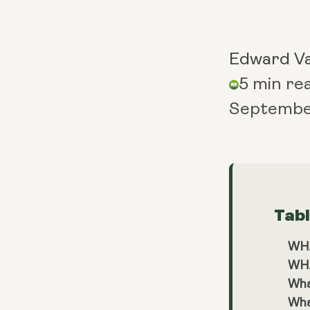
Edward V
5 min re
Septembe
Tab
WH
WH
Wha
Wha