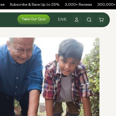
e
Subscribe & Save Up to 25%
3,000+ Reviews
300,000+ O
Log
Take Our Quiz
Cart
EN
€
in