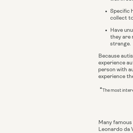
Specific 
collect to
Have unus
they are 
strange.
Because autism
experience aut
person with au
experience th
“
The most intere
Many famous
Leonardo da V