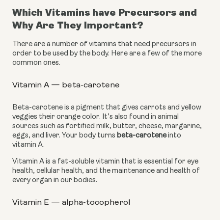
Which Vitamins have Precursors and 
Why Are They Important?
There are a number of vitamins that need precursors in 
order to be used by the body. Here are a few of the more 
common ones.
Vitamin A — beta-carotene
Beta-carotene is a pigment that gives carrots and yellow 
veggies their orange color. It’s also found in animal 
sources such as fortified milk, butter, cheese, margarine, 
eggs, and liver. Your body turns 
beta-carotene
 into 
vitamin A.
Vitamin A is a fat-soluble vitamin that is essential for eye 
health, cellular health, and the maintenance and health of 
every organ in our bodies.
Vitamin E — alpha-tocopherol