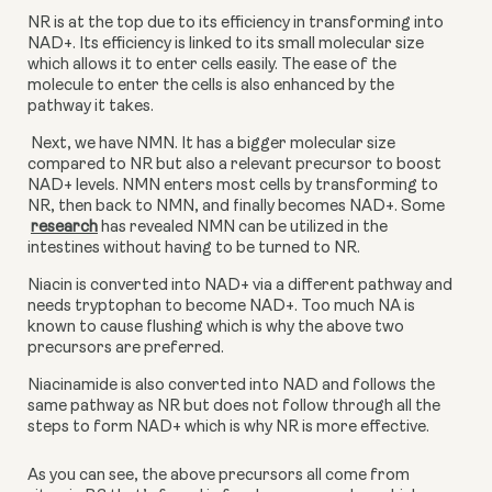
NR is at the top due to its efficiency in transforming into 
NAD+. Its efficiency is linked to its small molecular size 
which allows it to enter cells easily. The ease of the 
molecule to enter the cells is also enhanced by the 
pathway it takes.
 Next, we have NMN. It has a bigger molecular size 
compared to NR but also a relevant precursor to boost 
NAD+ levels. NMN enters most cells by transforming to 
NR, then back to NMN, and finally becomes NAD+. Some
research
 has revealed NMN can be utilized in the 
intestines without having to be turned to NR.
Niacin is converted into NAD+ via a different pathway and 
needs tryptophan to become NAD+. Too much NA is 
known to cause flushing which is why the above two 
precursors are preferred.
Niacinamide is also converted into NAD and follows the 
same pathway as NR but does not follow through all the 
steps to form NAD+ which is why NR is more effective.
As you can see, the above precursors all come from 