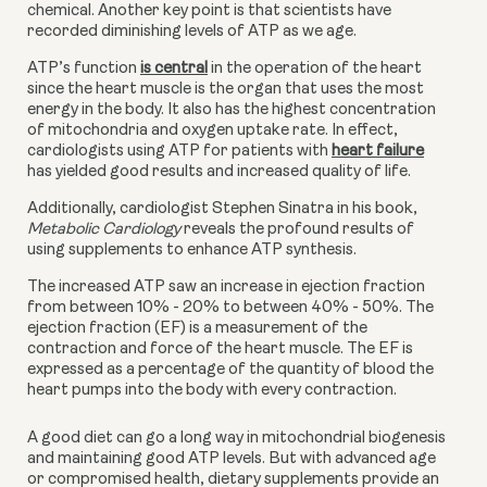
chemical. Another key point is that scientists have 
recorded diminishing levels of ATP as we age.
ATP’s function
is central
 in the operation of the heart 
since the heart muscle is the organ that uses the most 
energy in the body. It also has the highest concentration 
of mitochondria and oxygen uptake rate. In effect, 
cardiologists using ATP for patients with
heart failure
has yielded good results and increased quality of life. 
Additionally, cardiologist Stephen Sinatra in his book, 
Metabolic Cardiology 
reveals the profound results of 
using supplements to enhance ATP synthesis.
The increased ATP saw an increase in ejection fraction 
from between 10% - 20% to between 40% - 50%. The 
ejection fraction (EF) is a measurement of the 
contraction and force of the heart muscle. The EF is 
expressed as a percentage of the quantity of blood the 
heart pumps into the body with every contraction.
A good diet can go a long way in mitochondrial biogenesis 
and maintaining good ATP levels. But with advanced age 
or compromised health, dietary supplements provide an 