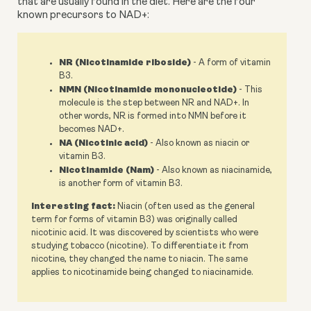
that are usually found in the diet. Here are the four 
known precursors to NAD+:
NR (Nicotinamide riboside)
- A form of vitamin
B3.
NMN (Nicotinamide mononucleotide)
- This
molecule is the step between NR and NAD+. In
other words, NR is formed into NMN before it
becomes NAD+.
NA (Nicotinic acid)
- Also known as niacin or
vitamin B3.
Nicotinamide (Nam)
- Also known as niacinamide,
is another form of vitamin B3.
Interesting fact:
Niacin (often used as the general
term for forms of vitamin B3) was originally called
nicotinic acid. It was discovered by scientists who were
studying tobacco (nicotine). To differentiate it from
nicotine, they changed the name to niacin. The same
applies to nicotinamide being changed to niacinamide.