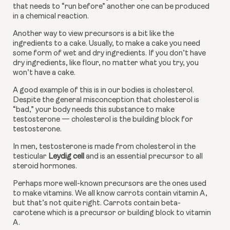
that needs to “run before” another one can be produced 
in a chemical reaction.
Another way to view precursors is a bit like the 
ingredients to a cake. Usually, to make a cake you need 
some form of wet and dry ingredients. If you don’t have 
dry ingredients, like flour, no matter what you try, you 
won’t have a cake.
A good example of this is in our bodies is cholesterol. 
Despite the general misconception that cholesterol is 
“bad,” your body needs this substance to make 
testosterone — cholesterol is the building block for 
testosterone.
In men, testosterone is made from cholesterol in the 
testicular 
Leydig cell
 and is an essential precursor to all 
steroid hormones.
Perhaps more well-known precursors are the ones used 
to make vitamins. We all know carrots contain vitamin A, 
but that’s not quite right. Carrots contain beta-
carotene which is a precursor or building block to vitamin 
A.