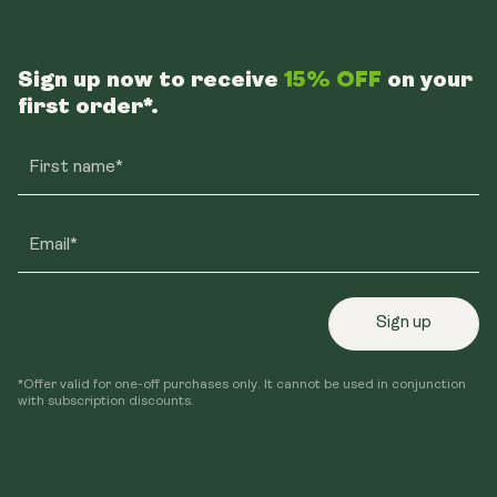
Sign up now to receive
15% OFF
on your
first order*.
First name*
Email*
Sign up
*Offer valid for one-off purchases only. It cannot be used in conjunction
with subscription discounts.