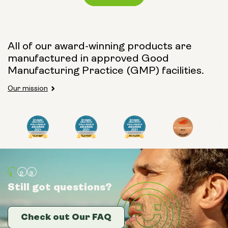
Capsule Size:
All of our award-winning products are
manufactured in approved Good
250mg
500mg
Manufacturing Practice (GMP) facilities.
Our mission
Type:
Travel Packs
Pouch Powder
Glass Bottle (400ml)
Still got questions?
Still got questions?
Still got questions?
Metal Canister
Check out Our FAQ
Check out Our FAQ
Check out Our FAQ
Size: