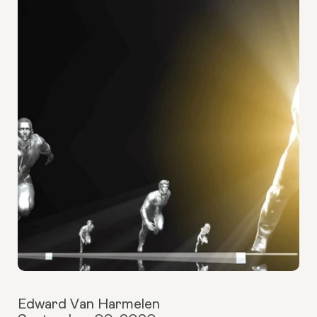
Edward Van Harmelen