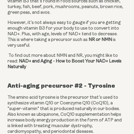
vitamin B3 that’s found in food sources such as chicken, 
turkey, fish, beef, pork, mushrooms, peanuts, brown rice, 
green peas, and avos.
However, it’s not always easy to gauge if you are getting 
enough vitamin B3 for your body to use to convert into 
NAD+. Plus, with age, levels of NAD+ tend to decrease. 
This is where taking a precursor such as 
NR or NMN 
is 
very useful.
 To find out more about NMN and NR, you might like to 
read: 
NAD+ and Aging - How to Boost Your NAD+ Levels 
Naturally
Anti-aging precursor #2 - Tyrosine
The amino acid tyrosine is the precursor that’s used to 
synthesize vitamin Q10 or Coenzyme Q10 (CoQ10), a 
“super-vitamin” that is produced naturally in our bodies. 
Also known as ubiquinone, CoQ10 supplementation helps 
increase body energy production in the form of ATP and 
is linked with treating muscular dystrophy, 
cardiomyopathy, and periodontal diseases.