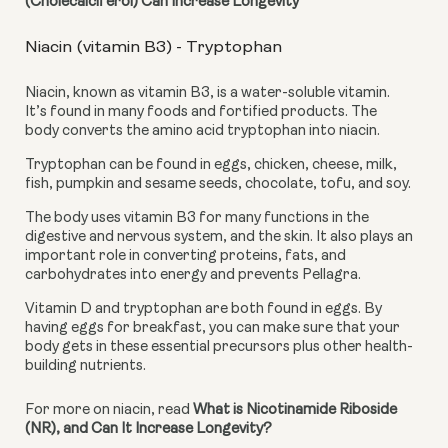
(Cholecalciferol) Can Increase Longevity
Niacin (vitamin B3) - Tryptophan
Niacin, known as vitamin B3, is a water-soluble vitamin. 
It’s found in many foods and fortified products. The 
body converts the amino acid tryptophan into niacin.
Tryptophan can be found in eggs, chicken, cheese, milk, 
fish, pumpkin and sesame seeds, chocolate, tofu, and soy.
The body uses vitamin B3 for many functions in the 
digestive and nervous system, and the skin. It also plays an 
important role in converting proteins, fats, and 
carbohydrates into energy and prevents Pellagra.
Vitamin D and tryptophan are both found in eggs. By 
having eggs for breakfast, you can make sure that your 
body gets in these essential precursors plus other health-
building nutrients.
For more on niacin, read 
What is Nicotinamide Riboside 
(NR), and Can It Increase Longevity?