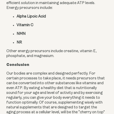
efficient solution in maintaining adequate ATP levels. 
Energy precursors include:
Alpha Lipoic Acid
Vitamin C
NMN
NR
Other energy precursors include creatine, vitamin E, 
phosphate, and magnesium.
Conclusion
Our bodies are complex and designed perfectly. For 
certain processes to take place, it needs precursors that 
can be converted into other substances like vitamins and 
even ATP. By eating a healthy diet that is nutritionally 
sound for your age and level of activity and by exercising 
regularly, you can give your body everything it needs to 
function optimally. Of course, supplementing wisely with 
natural supplements that are designed to target the 
aging process at a cellular level, will be the “cherry on top” 