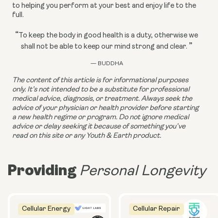
to helping you perform at your best and enjoy life to the 
full.
“
To keep the body in good health is a duty, otherwise we
”
shall not be able to keep our mind strong and clear.
— BUDDHA
The content of this article is for informational purposes 
only. It’s not intended to be a substitute for professional 
medical advice, diagnosis, or treatment. Always seek the 
advice of your physician or health provider before starting 
a new health regime or program. Do not ignore medical 
advice or delay seeking it because of something you’ve 
read on this site or any Youth & Earth product.
Providing
Personal Longevity
Cellular Energy
Cellular Repair