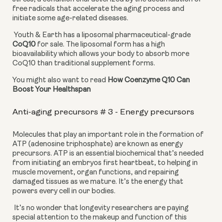
free radicals that accelerate the aging process and 
initiate some age-related diseases.
 Youth & Earth has a liposomal pharmaceutical-grade 
CoQ10
 for sale. The liposomal form has a high 
bioavailability which allows your body to absorb more 
CoQ10 than traditional supplement forms.
You might also want to read 
How Coenzyme Q10 Can 
Boost Your Healthspan
Anti-aging precursors # 3 - Energy precursors
Molecules that play an important role in the formation of 
ATP (adenosine triphosphate) are known as energy 
precursors. ATP is an essential biochemical that’s needed 
from initiating an embryos first heartbeat, to helping in 
muscle movement, organ functions, and repairing 
damaged tissues as we mature. It’s the energy that 
powers every cell in our bodies.
 It’s no wonder that longevity researchers are paying 
special attention to the makeup and function of this 