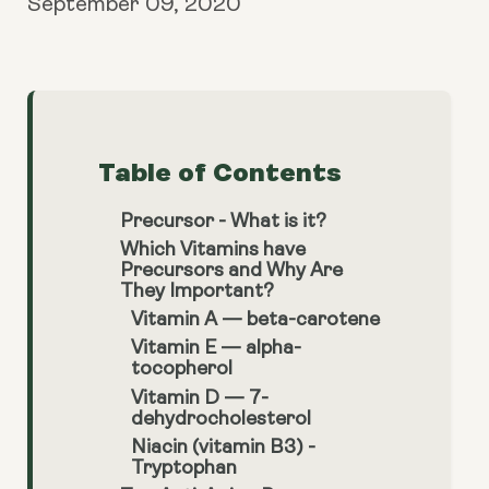
September 09, 2020
Table of Contents
Precursor - What is it?
Which Vitamins have
Precursors and Why Are
They Important?
Vitamin A — beta-carotene
Vitamin E — alpha-
tocopherol
Vitamin D — 7-
dehydrocholesterol
Niacin (vitamin B3) -
Tryptophan