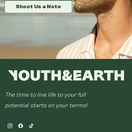
14 sachets
Shoot Us a Note
Shoot Us a Note
Shoot Us a Note
28 sachets
The time to live life to your full
potential starts on your terms!
Instagram
Facebook
TikTok