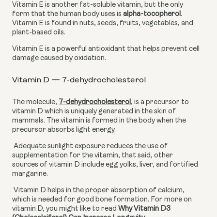
Vitamin E is another fat-soluble vitamin, but the only 
form that the human body uses is 
alpha-tocopherol
. 
Vitamin E is found in nuts, seeds, fruits, vegetables, and 
plant-based oils.
Vitamin E is a powerful antioxidant that helps prevent cell 
damage caused by oxidation.
Vitamin D — 7-dehydrocholesterol
The molecule, 
7-dehydrocholesterol
,
 is a precursor to 
vitamin D which is uniquely generated in the skin of 
mammals. The vitamin is formed in the body when the 
precursor absorbs light energy. 
 Adequate sunlight exposure reduces the use of 
supplementation for the vitamin, that said, other 
sources of vitamin D include egg yolks, liver, and fortified 
margarine. 
 Vitamin D helps in the proper absorption of calcium, 
which is needed for good bone formation. For more on 
vitamin D, you might like to read 
Why Vitamin D3 