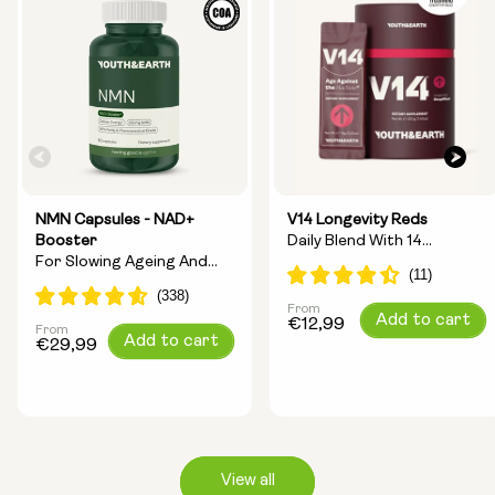
NMN Capsules - NAD+
V14 Longevity Reds
Booster
Daily Blend With 14
For Slowing Ageing And
Longevity Ingredients
Increasing Energy
From
Regular
Add to cart
€12,99
From
Regular
Add to cart
price
€29,99
price
View all