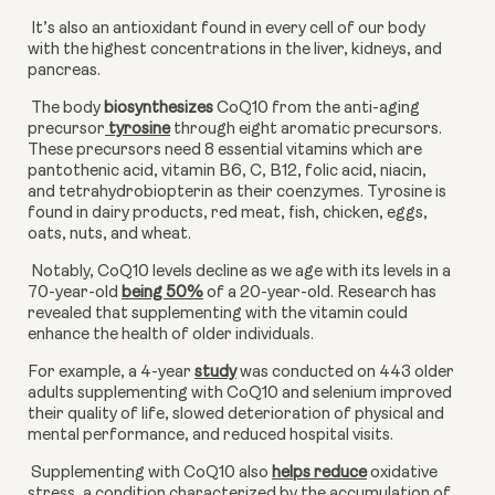
 It’s also an antioxidant found in every cell of our body 
with the highest concentrations in the liver, kidneys, and 
pancreas.
 The body 
biosynthesizes
 CoQ10 from the anti-aging 
precursor
 tyrosine
 through eight aromatic precursors. 
These precursors need 8 essential vitamins which are 
pantothenic acid, vitamin B6, C, B12, folic acid, niacin, 
and tetrahydrobiopterin as their coenzymes. Tyrosine is 
found in dairy products, red meat, fish, chicken, eggs, 
oats, nuts, and wheat.
 Notably, CoQ10 levels decline as we age with its levels in a 
70-year-old
being 50%
 of a 20-year-old. Research has 
revealed that supplementing with the vitamin could 
enhance the health of older individuals.
For example, a 4-year
study
 was conducted on 443 older 
adults supplementing with CoQ10 and selenium improved 
their quality of life, slowed deterioration of physical and 
mental performance, and reduced hospital visits.
 Supplementing with CoQ10 also
helps reduce
 oxidative 
stress, a condition characterized by the accumulation of 