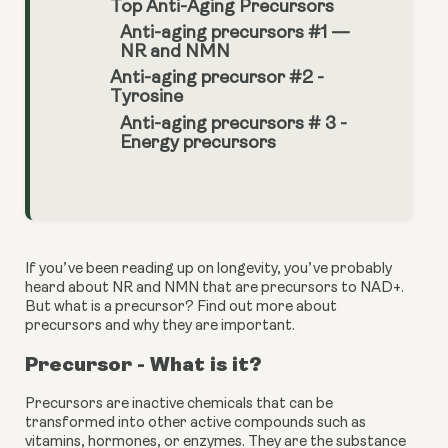
Top Anti-Aging Precursors
Anti-aging precursors #1 —
NR and NMN
Anti-aging precursor #2 -
Tyrosine
Anti-aging precursors # 3 -
Energy precursors
If you’ve been reading up on longevity, you’ve probably 
heard about NR and NMN that are precursors to NAD+. 
But what is a precursor? Find out more about 
precursors and why they are important.
Precursor - What is it?
Precursors are inactive chemicals that can be 
transformed into other active compounds such as 
vitamins, hormones, or enzymes. They are the substance 