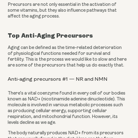
Precursors are not only essential in the activation of 
some vitamins, but they also influence pathways that 
affect the aging process.
Top Anti-Aging Precursors
Aging can be defined as the time-related deterioration 
of physiological functions needed for survival and 
fertility. This is the process we would like to slow and here 
are some of the precursors that help us do exactly that.
Anti-aging precursors #1 — NR and NMN
There’s a vital coenzyme found in every cell of our bodies 
known as NAD+ (nicotinamide adenine dinucleotide). This 
molecule is involved in various metabolic processes such 
as producing cellular energy, supporting cellular 
respiration, and mitochondrial function. However, its 
levels decline as we age.
The body naturally produces NAD+ from its precursors 