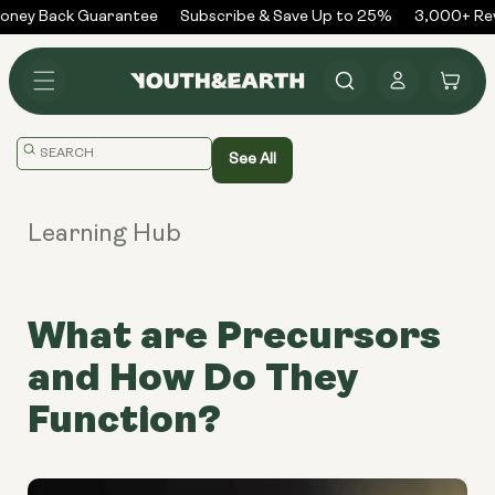
Skip to
ney Back Guarantee
Subscribe & Save Up to 25%
3,000+ Rev
content
Log
Cart
in
Translation
See All
missing:
en.general.search.placeholder
Learning Hub
What are Precursors
and How Do They
Function?