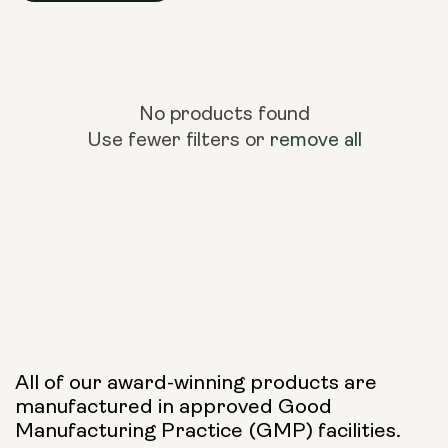
No products found
Use fewer filters or
remove all
All of our award-winning products are
manufactured in approved Good
Manufacturing Practice (GMP) facilities.