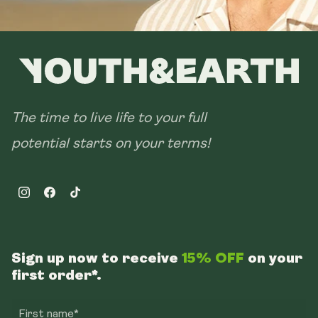
The time to live life to your full
potential starts on your terms!
Instagram
Facebook
TikTok
Sign up now to receive
15% OFF
on your
first order*.
First name*