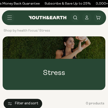
Skip to
s Money Back Guarantee
Subscribe & Save Up to 25%
3,000+ 
content
Log
Cart
in
Shop by health focus
Stress
/
Stress
Filter and sort
0 products