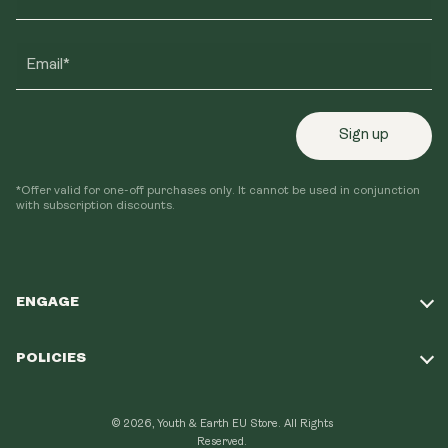
Email*
Sign up
*Offer valid for one-off purchases only. It cannot be used in conjunction
with subscription discounts.
ENGAGE
Take Our Quiz
POLICIES
Our Mission
Shipping Policy
Loyalty Program
© 2026, Youth & Earth EU Store.
All Rights
Refund Policy
Reserved.