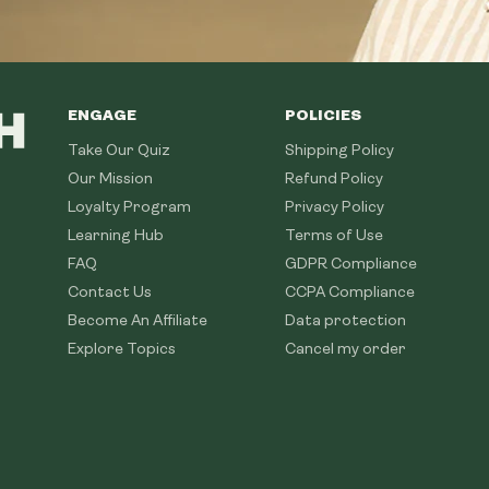
ENGAGE
POLICIES
Take Our Quiz
Shipping Policy
Our Mission
Refund Policy
Loyalty Program
Privacy Policy
Learning Hub
Terms of Use
FAQ
GDPR Compliance
Contact Us
CCPA Compliance
Become An Affiliate
Data protection
Explore Topics
Cancel my order