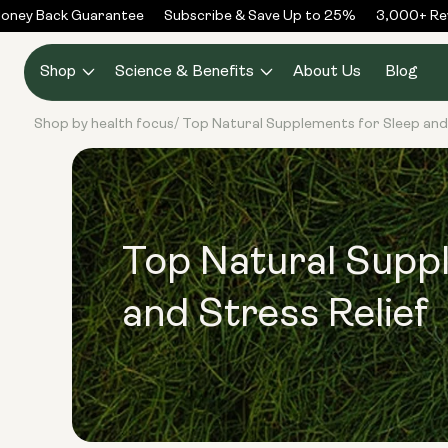
Skip to
ney Back Guarantee
Subscribe & Save Up to 25%
3,000+ Revi
content
Shop
Science & Benefits
About Us
Blog
Shop by health focus
Top Natural Supplements for Sleep and 
/
Top Natural Supp
and Stress Relief