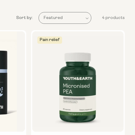
Sort by:
4 products
Pain relief