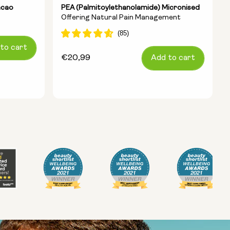
acao
PEA (Palmitoylethanolamide) Micronised
Offering Natural Pain Management
to cart
Regular
€20,99
Add to cart
price