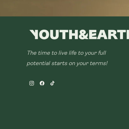
The time to live life to your full
potential starts on your terms!
Instagram
Facebook
TikTok