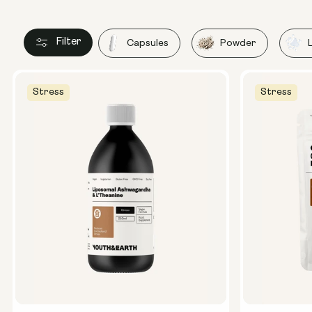
Filter
Capsules
Powder
Stress
Stress