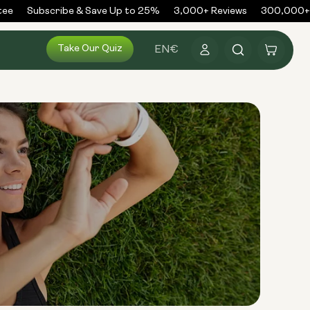
e
Subscribe & Save Up to 25%
3,000+ Reviews
300,000+ O
Log
Take Our Quiz
Cart
EN
€
in