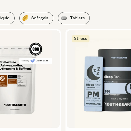
Liquid
Softgels
Tablets
Stress