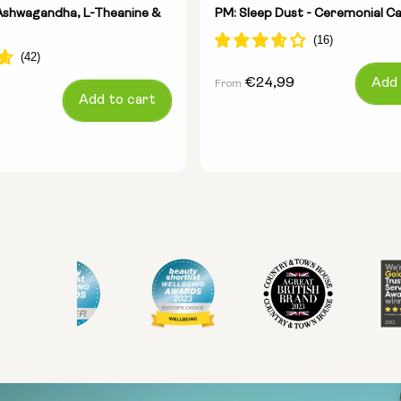
- Ashwagandha, L-Theanine &
PM: Sleep Dust - Ceremonial C
Regular
€24,99
Add 
From
Add to cart
price
Size:
Pack of 14
Pack of 28