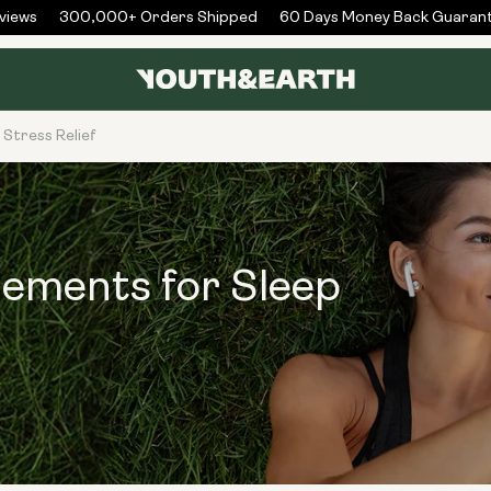
ews
300,000+ Orders Shipped
60 Days Money Back Guarante
Stress Relief
lements for Sleep