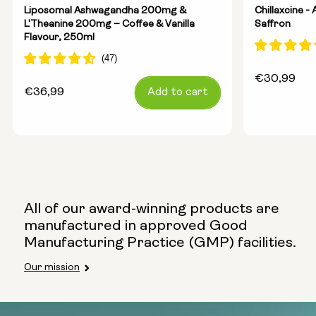
Liposomal Ashwagandha 200mg &
Chillaxcine 
L'Theanine 200mg – Coffee & Vanilla
Saffron
Flavour, 250ml
Regular
€30,99
Regular
€36,99
Add to cart
price
price
All of our award-winning products are
manufactured in approved Good
Manufacturing Practice (GMP) facilities.
Our mission