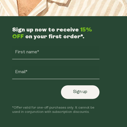
Sign up now to receive
15%
OFF
on your first order*.
First name*
Email*
Sign up
*Offer valid for one-off purchases only. It cannot be
used in conjunction with subscription discounts.